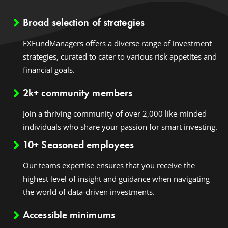
Broad selection of strategies
FXFundManagers offers a diverse range of investment
strategies, curated to cater to various risk appetites and
financial goals.
2k+ community members
Join a thriving community of over 2,000 like-minded
individuals who share your passion for smart investing.
10+ Seasoned employees
Our teams expertise ensures that you receive the
highest level of insight and guidance when navigating
the world of data-driven investments.
Accessible minimums