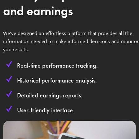
and earnings
We’ve designed an effortless platform that provides all the
information needed to make informed decisions and monitor
you results.
Real-time performance tracking.
Historical performance analysis.
Detailed earnings reports.
User-friendly interface.