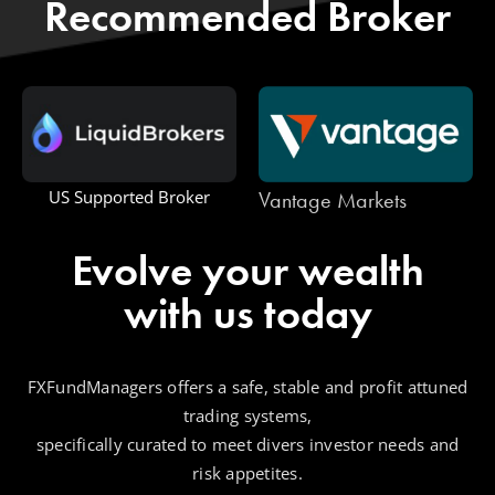
Recommended Broker
Vantage Markets
US Supported Broker
Evolve your wealth
with us today
FXFundManagers offers a safe, stable and profit attuned
trading systems,
specifically curated to meet divers investor needs and
risk appetites.