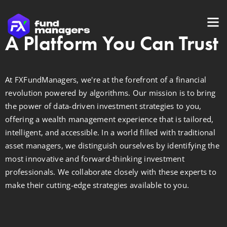
A Platform You Can Trust
At FXFundManagers, we're at the forefront of a financial
revolution powered by algorithms. Our mission is to bring
the power of data-driven investment strategies to you,
offering a wealth management experience that is tailored,
intelligent, and accessible. In a world filled with traditional
asset managers, we distinguish ourselves by identifying the
most innovative and forward-thinking investment
professionals. We collaborate closely with these experts to
make their cutting-edge strategies available to you.