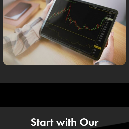
Start with Our