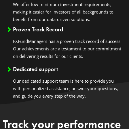
We offer low minimum investment requirements,
making it easier for investors of all backgrounds to
benefit from our data-driven solutions.
Proven Track Record
FXFundManagers has a proven track record of success.
Our achievements are a testament to our commitment
on delivering results for our clients.
Dedicated support
Our dedicated support team is here to provide you
with personalized assistance, answer your questions,
and guide you every step of the way.
Track your performance