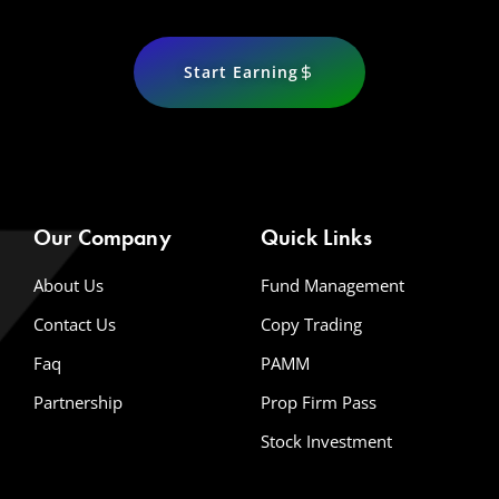
Start Earning
Our Company
Quick Links
About Us
Fund Management
Contact Us
Copy Trading
Faq
PAMM
Partnership
Prop Firm Pass
Stock Investment