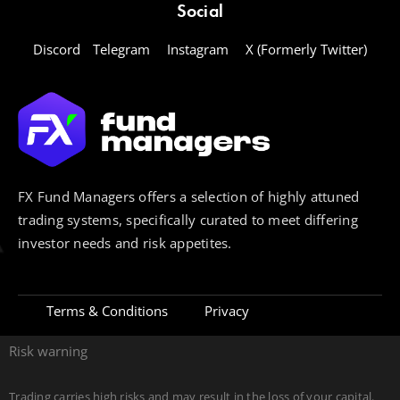
Social
Discord
Telegram
Instagram
X (Formerly Twitter)
FX Fund Managers offers a selection of highly attuned
trading systems, specifically curated to meet differing
investor needs and risk appetites.
Terms & Conditions
Privacy
Risk warning
Trading carries high risks and may result in the loss of your capital.