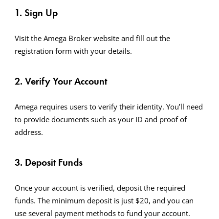
1. Sign Up
Visit the Amega Broker website and fill out the
registration form with your details.
2. Verify Your Account
Amega requires users to verify their identity. You’ll need
to provide documents such as your ID and proof of
address.
3. Deposit Funds
Once your account is verified, deposit the required
funds. The minimum deposit is just $20, and you can
use several payment methods to fund your account.