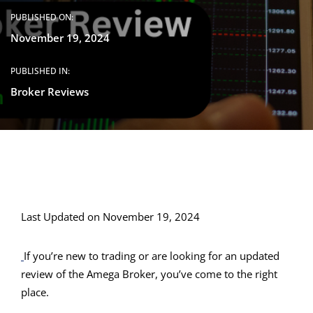
PUBLISHED ON:
November 19, 2024
PUBLISHED IN:
Broker Reviews
Last Updated on November 19, 2024
If you’re new to trading or are looking for an updated
review of the Amega Broker, you’ve come to the right
place.