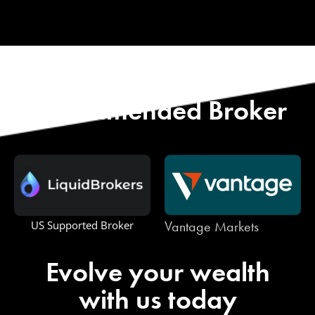
Start with Our
Recommended Broker
Vantage Markets
One Royal
Evolve your wealth
with us today