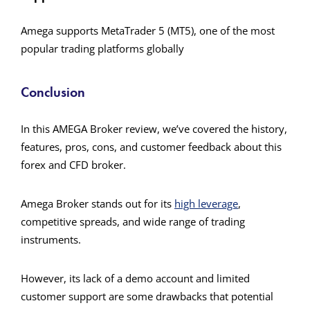
Amega supports MetaTrader 5 (MT5), one of the most
popular trading platforms globally​
Conclusion
In this AMEGA Broker review, we’ve covered the history,
features, pros, cons, and customer feedback about this
forex and CFD broker.
Amega Broker stands out for its
high leverage
,
competitive spreads, and wide range of trading
instruments.
However, its lack of a demo account and limited
customer support are some drawbacks that potential