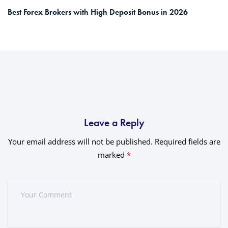
Best Forex Brokers with High Deposit Bonus in 2026
Leave a Reply
Your email address will not be published.
Required fields are
marked
*