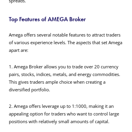
spreads.
Top Features of AMEGA Broker
Amega offers several notable features to attract traders
of various experience levels. The aspects that set Amega
apart are:
1. Amega Broker allows you to trade over 20 currency
pairs, stocks, indices, metals, and energy commodities.
This gives traders ample choice when creating a
diversified portfolio.
2. Amega offers leverage up to 1:1000, making it an
appealing option for traders who want to control large
positions with relatively small amounts of capital.