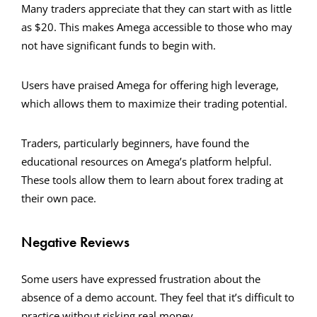
Many traders appreciate that they can start with as little
as $20. This makes Amega accessible to those who may
not have significant funds to begin with.
Users have praised Amega for offering high leverage,
which allows them to maximize their trading potential.
Traders, particularly beginners, have found the
educational resources on Amega’s platform helpful.
These tools allow them to learn about forex trading at
their own pace.
Negative Reviews
Some users have expressed frustration about the
absence of a demo account. They feel that it’s difficult to
practice without risking real money.