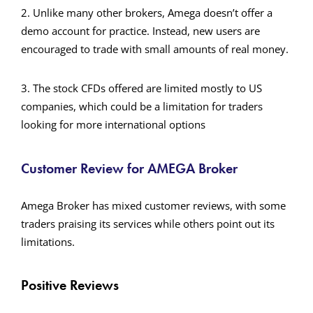
2. Unlike many other brokers, Amega doesn’t offer a
demo account for practice. Instead, new users are
encouraged to trade with small amounts of real money.
3. The stock CFDs offered are limited mostly to US
companies, which could be a limitation for traders
looking for more international options​
Customer Review for AMEGA Broker
Amega Broker has mixed customer reviews, with some
traders praising its services while others point out its
limitations.
Positive Reviews