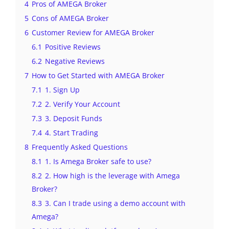
4
Pros of AMEGA Broker
5
Cons of AMEGA Broker
6
Customer Review for AMEGA Broker
6.1
Positive Reviews
6.2
Negative Reviews
7
How to Get Started with AMEGA Broker
7.1
1. Sign Up
7.2
2. Verify Your Account
7.3
3. Deposit Funds
7.4
4. Start Trading
8
Frequently Asked Questions
8.1
1. Is Amega Broker safe to use?
8.2
2. How high is the leverage with Amega
Broker?
8.3
3. Can I trade using a demo account with
Amega?