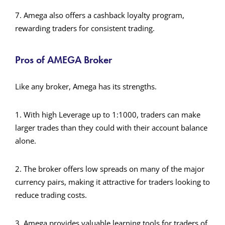
7. Amega also offers a cashback loyalty program,
rewarding traders for consistent trading.
Pros of AMEGA Broker
Like any broker, Amega has its strengths.
1. With high Leverage up to 1:1000, traders can make
larger trades than they could with their account balance
alone.
2. The broker offers low spreads on many of the major
currency pairs, making it attractive for traders looking to
reduce trading costs.
3. Amega provides valuable learning tools for traders of