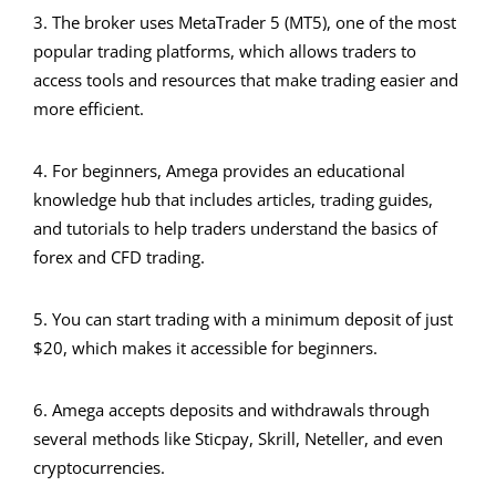
3. The broker uses MetaTrader 5 (MT5), one of the most
popular trading platforms, which allows traders to
access tools and resources that make trading easier and
more efficient.
4. For beginners, Amega provides an educational
knowledge hub that includes articles, trading guides,
and tutorials to help traders understand the basics of
forex and CFD trading.
5. You can start trading with a minimum deposit of just
$20, which makes it accessible for beginners.
6. Amega accepts deposits and withdrawals through
several methods like Sticpay, Skrill, Neteller, and even
cryptocurrencies.