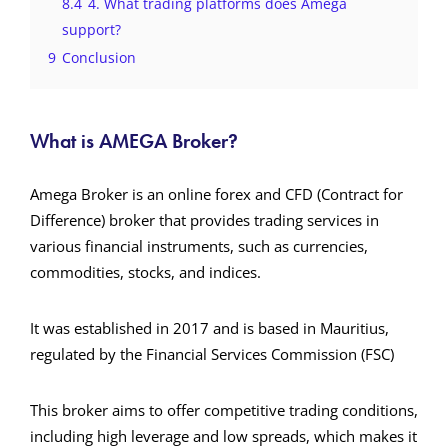
8.4
4. What trading platforms does Amega
support?
9
Conclusion
What is AMEGA Broker?
Amega Broker is an online forex and CFD (Contract for
Difference) broker that provides trading services in
various financial instruments, such as currencies,
commodities, stocks, and indices.
It was established in 2017 and is based in Mauritius,
regulated by the Financial Services Commission (FSC)​
This broker aims to offer competitive trading conditions,
including high leverage and low spreads, which makes it