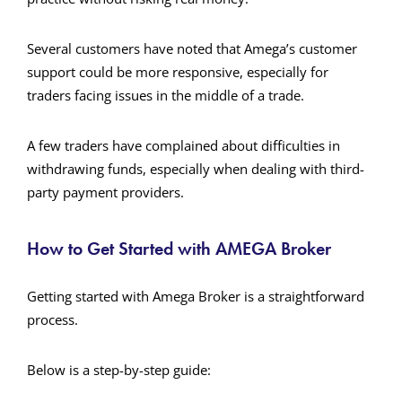
Several customers have noted that Amega’s customer
support could be more responsive, especially for
traders facing issues in the middle of a trade.
A few traders have complained about difficulties in
withdrawing funds, especially when dealing with third-
party payment providers.
How to Get Started with AMEGA Broker
Getting started with Amega Broker is a straightforward
process.
Below is a step-by-step guide: