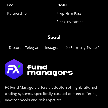
Faq
PAMM
Partnership
Prop Firm Pass
Stock Investment
Social
Discord
Telegram
Instagram
X (Formerly Twitter)
FX Fund Managers offers a selection of highly attuned
trading systems, specifically curated to meet differing
investor needs and risk appetites.