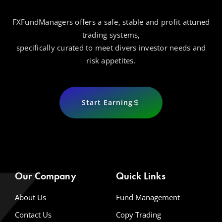
FXFundManagers offers a safe, stable and profit attuned
trading systems,
specifically curated to meet divers investor needs and
risk appetites.
Start Earning
Our Company
Quick Links
About Us
Fund Management
Contact Us
Copy Trading