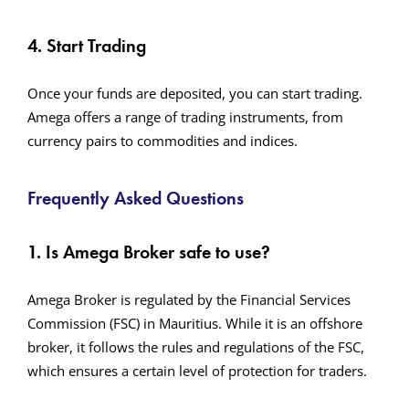
4. Start Trading
Once your funds are deposited, you can start trading.
Amega offers a range of trading instruments, from
currency pairs to commodities and indices.
Frequently Asked Questions
1. Is Amega Broker safe to use?
Amega Broker is regulated by the Financial Services
Commission (FSC) in Mauritius. While it is an offshore
broker, it follows the rules and regulations of the FSC,
which ensures a certain level of protection for traders.