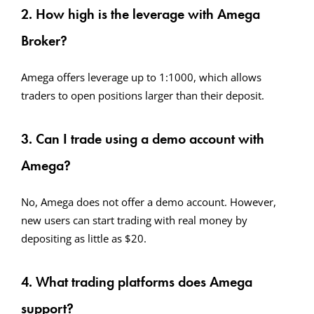
2. How high is the leverage with Amega
Broker?
Amega offers leverage up to 1:1000, which allows
traders to open positions larger than their deposit.
3. Can I trade using a demo account with
Amega?
No, Amega does not offer a demo account. However,
new users can start trading with real money by
depositing as little as $20.
4. What trading platforms does Amega
support?