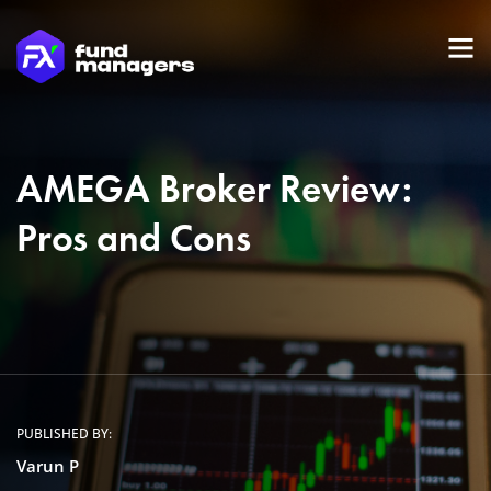
AMEGA Broker Review:
Pros and Cons
PUBLISHED BY:
Varun P