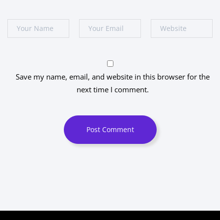
Save my name, email, and website in this browser for the
next time I comment.
Post Comment