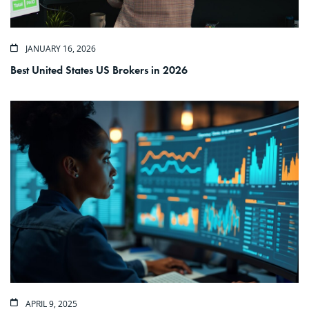
JANUARY 16, 2026
Best United States US Brokers in 2026
APRIL 9, 2025