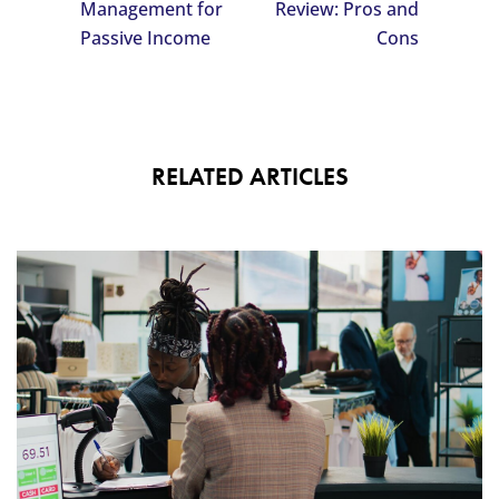
Management for
Review: Pros and
Passive Income
Cons
RELATED ARTICLES