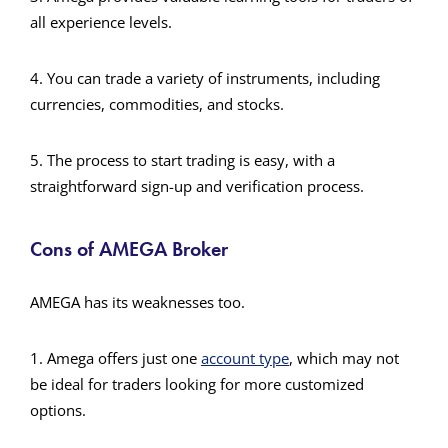
all experience levels.
4. You can trade a variety of instruments, including
currencies, commodities, and stocks.
5. The process to start trading is easy, with a
straightforward sign-up and verification process.
Cons of AMEGA Broker
AMEGA has its weaknesses too.
1. Amega offers just one
account type
, which may not
be ideal for traders looking for more customized
options.