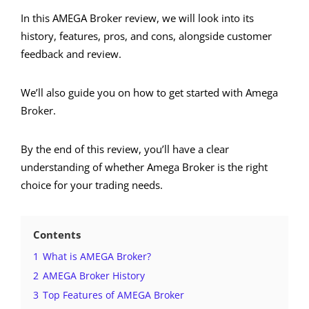
In this AMEGA Broker review, we will look into its
history, features, pros, and cons, alongside customer
feedback and review.
We’ll also guide you on how to get started with Amega
Broker.
By the end of this review, you’ll have a clear
understanding of whether Amega Broker is the right
choice for your trading needs.
Contents
1
What is AMEGA Broker?
2
AMEGA Broker History
3
Top Features of AMEGA Broker