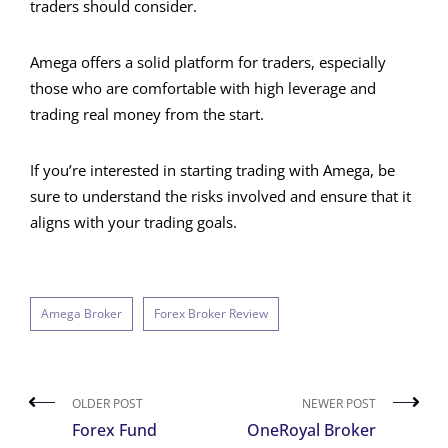
traders should consider.
Amega offers a solid platform for traders, especially
those who are comfortable with high leverage and
trading real money from the start.
If you’re interested in starting trading with Amega, be
sure to understand the risks involved and ensure that it
aligns with your trading goals.
Amega Broker
Forex Broker Review
OLDER POST
NEWER POST
Forex Fund
OneRoyal Broker