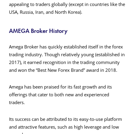
appealing to traders globally (except in countries like the
USA, Russia, Iran, and North Korea)​.
AMEGA Broker History
Amega Broker has quickly established itself in the forex
trading industry. Though relatively young (established in
2017), it earned recognition in the trading community
and won the “Best New Forex Brand” award in 2018.
Amega has been praised for its fast growth and its
offerings that cater to both new and experienced
traders.
Its success can be attributed to its easy-to-use platform
and attractive features, such as high leverage and low