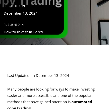
PUBLISHED ON:
December 13, 2024
PUBLISHED IN:
How to Invest in Forex
Last Updated on December 13, 2024
Many people are looking for ways to make investing
easier and more accessible and one of the popular
methods that have gained attention is
automated
copy trading
.