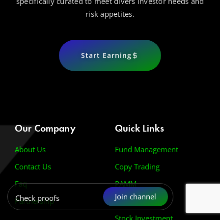
specifically curated to meet divers investor needs and
risk appetites.
Start Earning
Our Company
Quick Links
About Us
Fund Management
Contact Us
Copy Trading
Faq
PAMM
Join channel
Check proofs
Partnership
Prop Firm Pass
Stock Investment