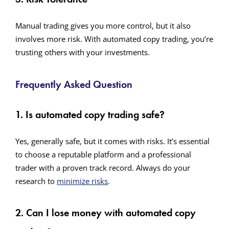
Manual trading gives you more control, but it also
involves more risk. With automated copy trading, you’re
trusting others with your investments.
Frequently Asked Question
1. Is automated copy trading safe?
Yes, generally safe, but it comes with risks. It’s essential
to choose a reputable platform and a professional
trader with a proven track record. Always do your
research to
minimize risks
.
2. Can I lose money with automated copy