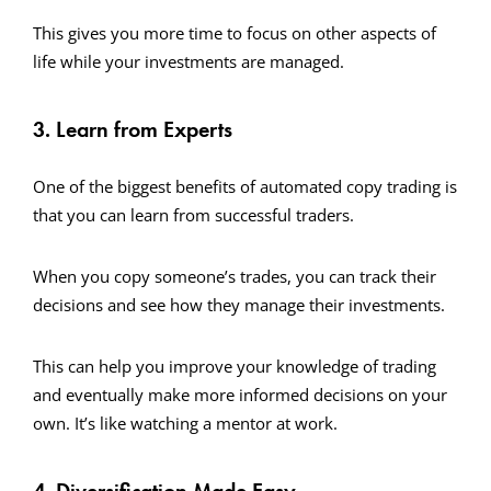
This gives you more time to focus on other aspects of
life while your investments are managed.
3. Learn from Experts
One of the biggest benefits of automated copy trading is
that you can learn from successful traders.
When you copy someone’s trades, you can track their
decisions and see how they manage their investments.
This can help you improve your knowledge of trading
and eventually make more informed decisions on your
own. It’s like watching a mentor at work.