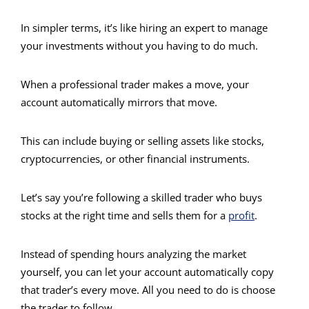
In simpler terms, it’s like hiring an expert to manage
your investments without you having to do much.
When a professional trader makes a move, your
account automatically mirrors that move.
This can include buying or selling assets like stocks,
cryptocurrencies, or other financial instruments.
Let’s say you’re following a skilled trader who buys
stocks at the right time and sells them for a
profit
.
Instead of spending hours analyzing the market
yourself, you can let your account automatically copy
that trader’s every move. All you need to do is choose
the trader to follow.