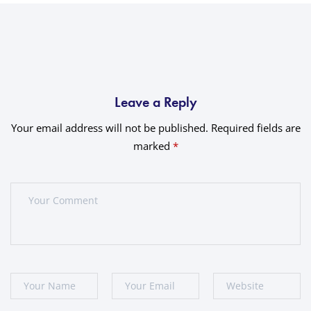
Leave a Reply
Your email address will not be published.
Required fields are
marked
*