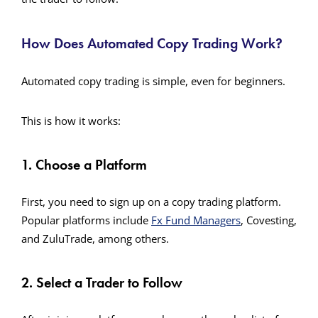
How Does Automated Copy Trading Work?
Automated copy trading is simple, even for beginners.
This is how it works:
1. Choose a Platform
First, you need to sign up on a copy trading platform.
Popular platforms include
Fx Fund Managers
, Covesting,
and ZuluTrade, among others.
2. Select a Trader to Follow