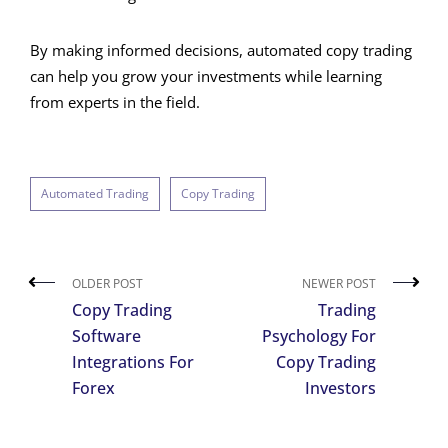
By making informed decisions, automated copy trading
can help you grow your investments while learning
from experts in the field.
Automated Trading
Copy Trading
OLDER POST
NEWER POST
Copy Trading
Trading
Software
Psychology For
Integrations For
Copy Trading
Forex
Investors