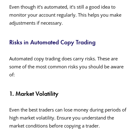
Even though it’s automated, it’s still a good idea to
monitor your account regularly. This helps you make
adjustments if necessary.
Risks in Automated Copy Trading
Automated copy trading does carry risks. These are
some of the most common risks you should be aware
of:
1. Market Volatility
Even the best traders can lose money during periods of
high market volatility. Ensure you understand the
market conditions before copying a trader.