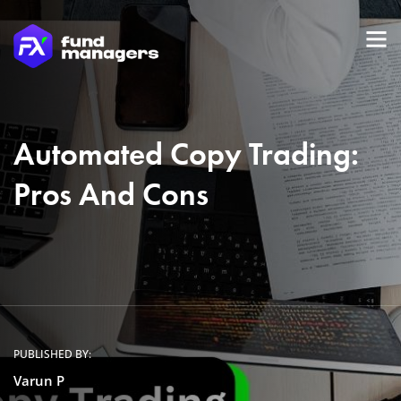
Automated Copy Trading:
Pros And Cons
PUBLISHED BY:
Varun P