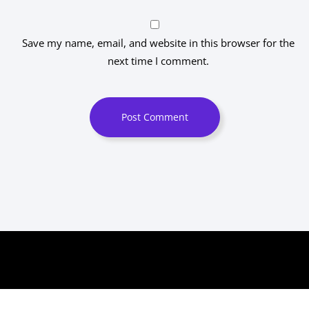
Save my name, email, and website in this browser for the
next time I comment.
Post Comment