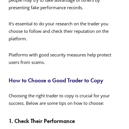
people may try to take advantage of others by
presenting fake performance records.
It’s essential to do your research on the trader you
choose to follow and check their reputation on the
platform.
Platforms with good security measures help protect
users from scams.
How to Choose a Good Trader to Copy
Choosing the right trader to copy is crucial for your
success. Below are some tips on how to choose:
1. Check Their Performance