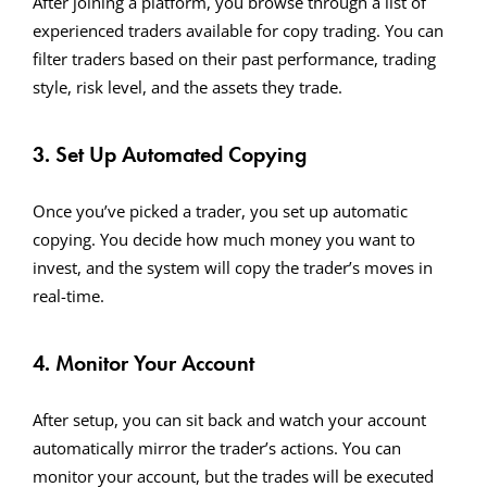
After joining a platform, you browse through a list of
experienced traders available for copy trading. You can
filter traders based on their past performance, trading
style, risk level, and the assets they trade.
3. Set Up Automated Copying
Once you’ve picked a trader, you set up automatic
copying. You decide how much money you want to
invest, and the system will copy the trader’s moves in
real-time.
4. Monitor Your Account
After setup, you can sit back and watch your account
automatically mirror the trader’s actions. You can
monitor your account, but the trades will be executed