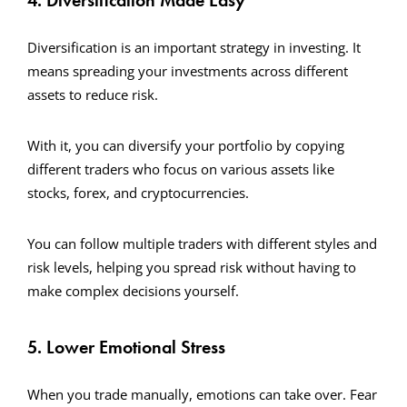
4. Diversification Made Easy
Diversification is an important strategy in investing. It
means spreading your investments across different
assets to reduce risk.
With it, you can diversify your portfolio by copying
different traders who focus on various assets like
stocks, forex, and cryptocurrencies.
You can follow multiple traders with different styles and
risk levels, helping you spread risk without having to
make complex decisions yourself.
5. Lower Emotional Stress
When you trade manually, emotions can take over. Fear