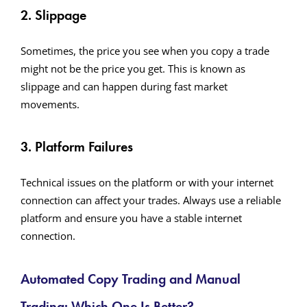
2. Slippage
Sometimes, the price you see when you copy a trade
might not be the price you get. This is known as
slippage and can happen during fast market
movements.
3. Platform Failures
Technical issues on the platform or with your internet
connection can affect your trades. Always use a reliable
platform and ensure you have a stable internet
connection.
Automated Copy Trading and Manual
Trading: Which One Is Better?