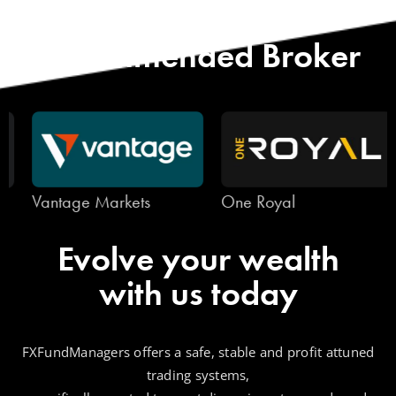
Start with Our
Recommended Broker
Vantage Markets
One Royal
Evolve your wealth
with us today
FXFundManagers offers a safe, stable and profit attuned
trading systems,