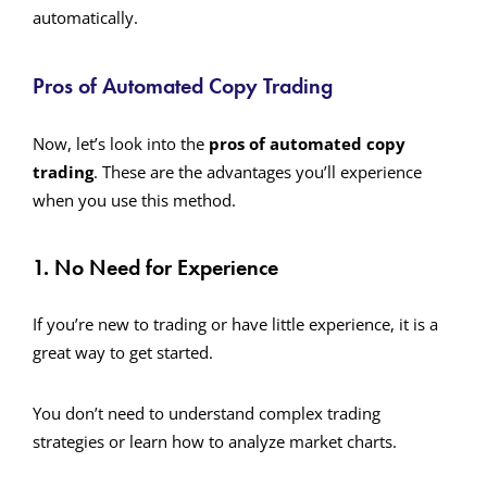
automatically.
Pros of Automated Copy Trading
Now, let’s look into the
pros of automated copy
trading
. These are the advantages you’ll experience
when you use this method.
1. No Need for Experience
If you’re new to trading or have little experience, it is a
great way to get started.
You don’t need to understand complex trading
strategies or learn how to analyze market charts.