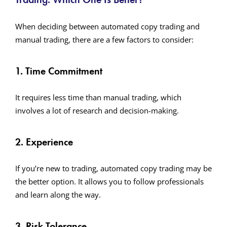
When deciding between automated copy trading and
manual trading, there are a few factors to consider:
1. Time Commitment
It requires less time than manual trading, which
involves a lot of research and decision-making.
2. Experience
If you’re new to trading, automated copy trading may be
the better option. It allows you to follow professionals
and learn along the way.
3. Risk Tolerance