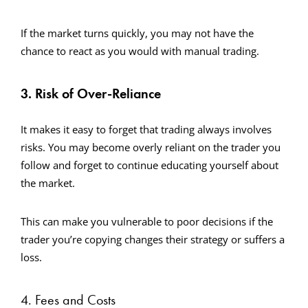
If the market turns quickly, you may not have the
chance to react as you would with manual trading.
3. Risk of Over-Reliance
It makes it easy to forget that trading always involves
risks. You may become overly reliant on the trader you
follow and forget to continue educating yourself about
the market.
This can make you vulnerable to poor decisions if the
trader you’re copying changes their strategy or suffers a
loss.
4. Fees and Costs