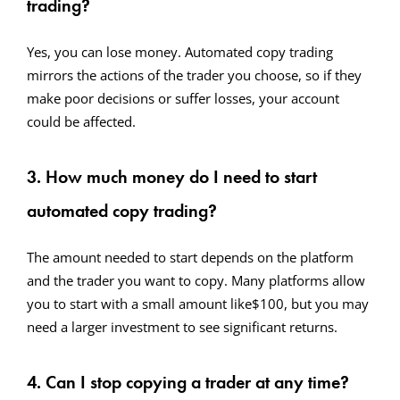
trading?
Yes, you can lose money. Automated copy trading
mirrors the actions of the trader you choose, so if they
make poor decisions or suffer losses, your account
could be affected.
3. How much money do I need to start
automated copy trading?
The amount needed to start depends on the platform
and the trader you want to copy. Many platforms allow
you to start with a small amount like$100, but you may
need a larger investment to see significant returns.
4. Can I stop copying a trader at any time?