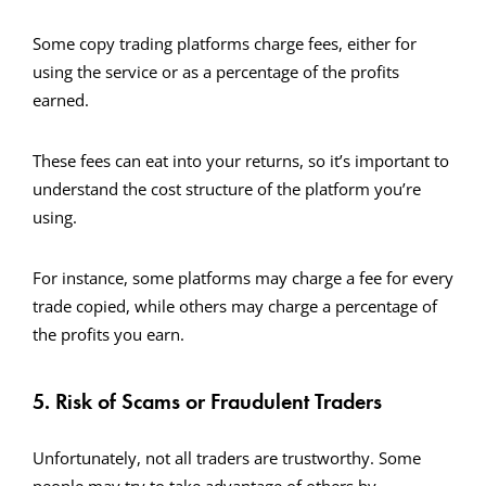
Some copy trading platforms charge fees, either for
using the service or as a percentage of the profits
earned.
These fees can eat into your returns, so it’s important to
understand the cost structure of the platform you’re
using.
For instance, some platforms may charge a fee for every
trade copied, while others may charge a percentage of
the profits you earn.
5. Risk of Scams or Fraudulent Traders
Unfortunately, not all traders are trustworthy. Some