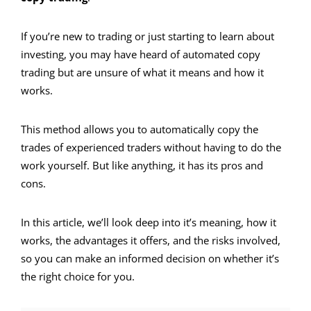
If you’re new to trading or just starting to learn about
investing, you may have heard of automated copy
trading but are unsure of what it means and how it
works.
This method allows you to automatically copy the
trades of experienced traders without having to do the
work yourself. But like anything, it has its pros and
cons.
In this article, we’ll look deep into
it’s meaning,
how it
works, the advantages it offers, and the risks involved,
so you can make an informed decision on whether it’s
the right choice for you.