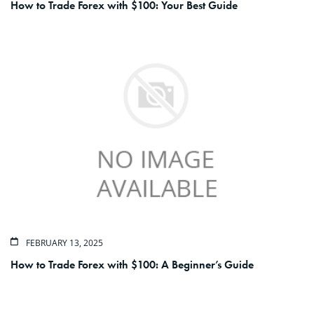
How to Trade Forex with $100: Your Best Guide
FEBRUARY 13, 2025
How to Trade Forex with $100: A Beginner’s Guide