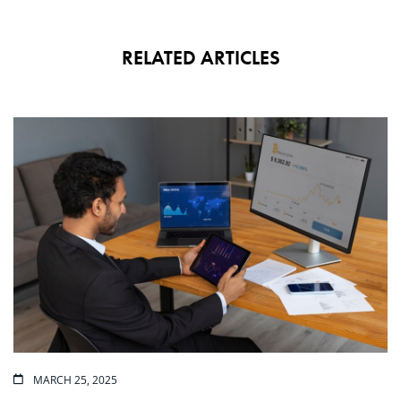
RELATED ARTICLES
MARCH 25, 2025