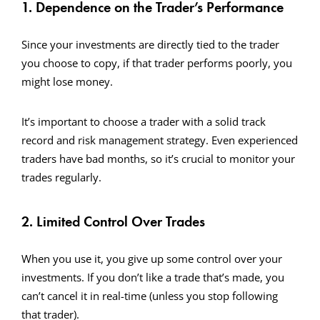
1. Dependence on the Trader’s Performance
Since your investments are directly tied to the trader
you choose to copy, if that trader performs poorly, you
might lose money.
It’s important to choose a trader with a solid track
record and risk management strategy. Even experienced
traders have bad months, so it’s crucial to monitor your
trades regularly.
2. Limited Control Over Trades
When you use it, you give up some control over your
investments. If you don’t like a trade that’s made, you
can’t cancel it in real-time (unless you stop following
that trader).