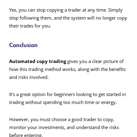
Yes, you can stop copying a trader at any time. Simply
stop following them, and the system will no longer copy
their trades for you.
Conclusion
Automated copy trading
gives you a clear picture of
how this trading method works, along with the benefits
and risks involved.
It’s a great option for beginners looking to get started in
trading without spending too much time or energy.
However, you must choose a good trader to copy,
monitor your investments, and understand the risks
before entering.