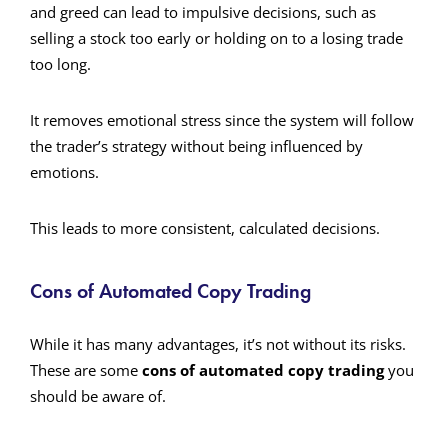
and greed can lead to impulsive decisions, such as
selling a stock too early or holding on to a losing trade
too long.
It removes emotional stress since the system will follow
the trader’s strategy without being influenced by
emotions.
This leads to more consistent, calculated decisions.
Cons of Automated Copy Trading
While it has many advantages, it’s not without its risks.
These are some
cons of automated copy trading
you
should be aware of.