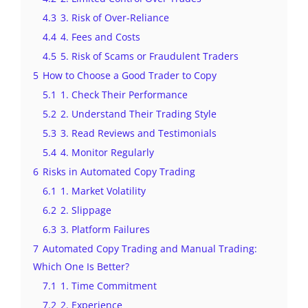
4.3
3. Risk of Over-Reliance
4.4
4. Fees and Costs
4.5
5. Risk of Scams or Fraudulent Traders
5
How to Choose a Good Trader to Copy
5.1
1. Check Their Performance
5.2
2. Understand Their Trading Style
5.3
3. Read Reviews and Testimonials
5.4
4. Monitor Regularly
6
Risks in Automated Copy Trading
6.1
1. Market Volatility
6.2
2. Slippage
6.3
3. Platform Failures
7
Automated Copy Trading and Manual Trading:
Which One Is Better?
7.1
1. Time Commitment
7.2
2. Experience