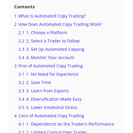
Contents
1
What Is Automated Copy Trading?
2
How Does Automated Copy Trading Work?
2.1
1. Choose a Platform
2.2
2. Select a Trader to Follow
2.3
3. Set Up Automated Copying
2.4
4. Monitor Your Account
3
Pros of Automated Copy Trading
3.1
1. No Need for Experience
3.2
2. Save Time
3.3
3. Learn from Experts
3.4
4. Diversification Made Easy
3.5
5. Lower Emotional Stress
4
Cons of Automated Copy Trading
4.1
1. Dependence on the Trader’s Performance
4.2
2. Limited Control Over Trades