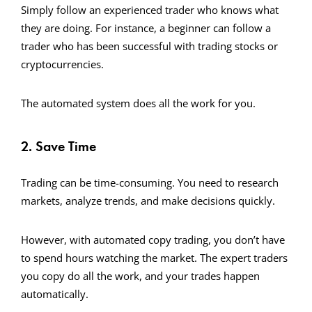
Simply follow an experienced trader who knows what
they are doing. For instance, a beginner can follow a
trader who has been successful with trading stocks or
cryptocurrencies.
The automated system does all the work for you.
2. Save Time
Trading can be time-consuming. You need to research
markets, analyze trends, and make decisions quickly.
However, with automated copy trading, you don’t have
to spend hours watching the market. The expert traders
you copy do all the work, and your trades happen
automatically.