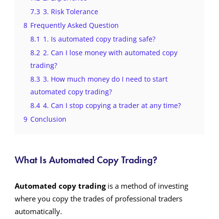
7.3
3. Risk Tolerance
8
Frequently Asked Question
8.1
1. Is automated copy trading safe?
8.2
2. Can I lose money with automated copy
trading?
8.3
3. How much money do I need to start
automated copy trading?
8.4
4. Can I stop copying a trader at any time?
9
Conclusion
What Is Automated Copy Trading?
Automated copy trading
is a method of investing
where you copy the trades of professional traders
automatically.