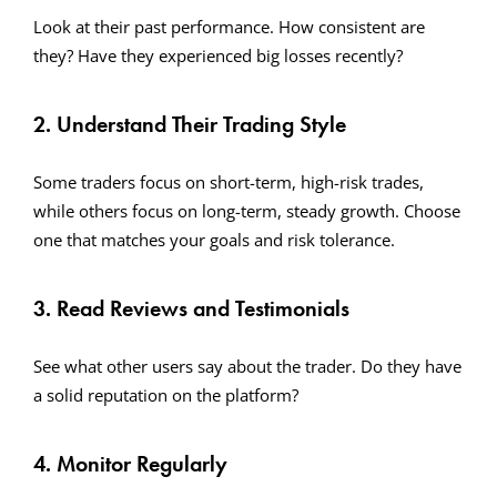
Look at their past performance. How consistent are
they? Have they experienced big losses recently?
2. Understand Their Trading Style
Some traders focus on short-term, high-risk trades,
while others focus on long-term, steady growth. Choose
one that matches your goals and risk tolerance.
3. Read Reviews and Testimonials
See what other users say about the trader. Do they have
a solid reputation on the platform?
4. Monitor Regularly