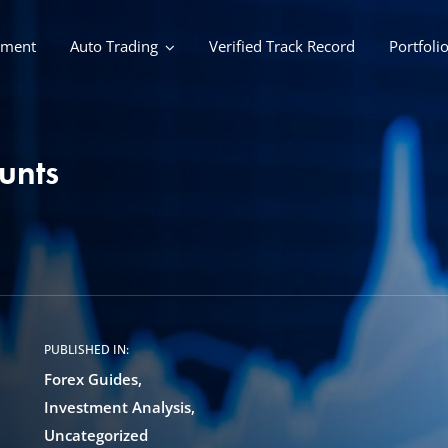
ement
Auto Trading
Verified Track Record
Portfoli
unts
PUBLISHED IN:
Forex Guides
Investment Analysis
Uncategorized