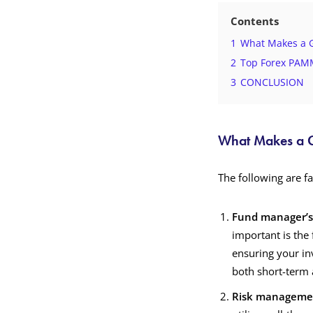
Contents
1
What Makes a 
2
Top Forex PAMM
3
CONCLUSION
What Makes a 
The following are f
Fund manager’s 
important is the 
ensuring your in
both short-term 
Risk manageme