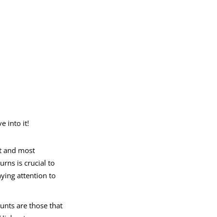
 into it!
st and most
urns is crucial to
ying attention to
unts are those that