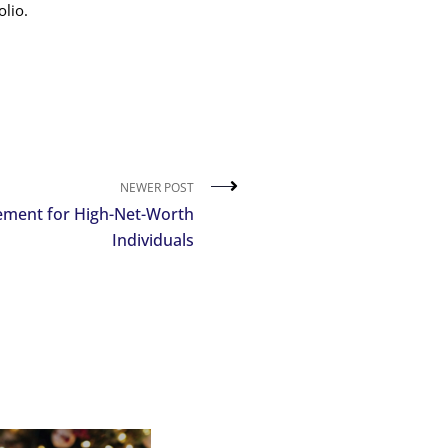
lio.
NEWER POST
ment for High-Net-Worth
Individuals