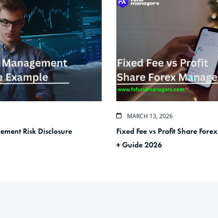
MARCH 13, 2026
ment Risk Disclosure
Fixed Fee vs Profit Share For
+ Guide 2026