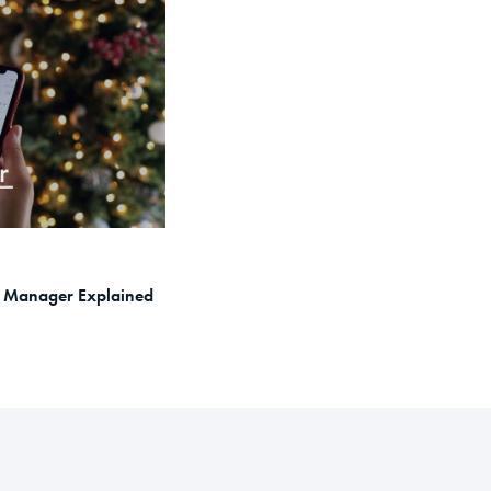
ex Manager Explained