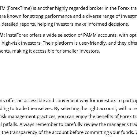
M (ForexTime) is another highly regarded broker in the Forex tra
re known for strong performance and a diverse range of invest
s detailed reports, helping investors make informed decisions.
MM
: InstaForex offers a wide selection of PAMM accounts, with opt
 high-risk investors. Their platform is user-friendly, and they o
nts, making it accessible for smaller investors.
 offer an accessible and convenient way for investors to partici
ing to trade themselves. By selecting the right account, with a r
isk management practices, you can enjoy the benefits of Forex tr
l pitfalls. Always remember to carefully review the manager’s tra
d the transparency of the account before committing your funds. W