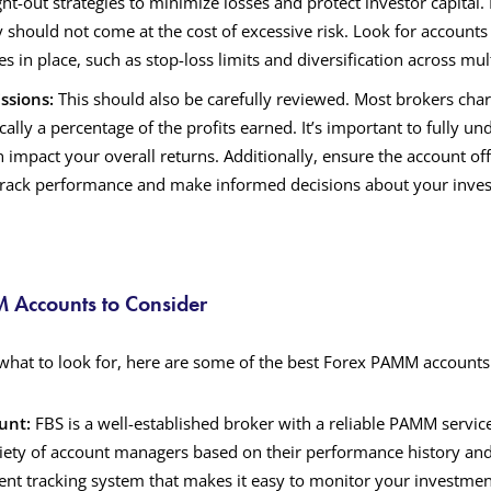
ght-out strategies to minimize losses and protect investor capital.
y should not come at the cost of excessive risk. Look for accounts
es in place, such as stop-loss limits and diversification across mul
ssions:
This should also be carefully reviewed. Most brokers ch
ically a percentage of the profits earned. It’s important to fully u
n impact your overall returns. Additionally, ensure the account of
 track performance and make informed decisions about your inve
 Accounts to Consider
hat to look for, here are some of the best Forex PAMM accounts
unt:
FBS is a well-established broker with a reliable PAMM service
riety of account managers based on their performance history and 
rent tracking system that makes it easy to monitor your investment