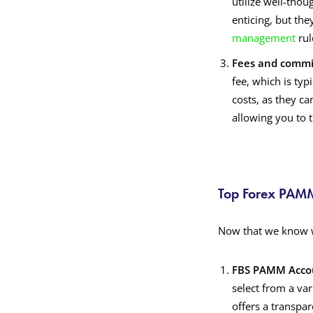
utilize well-thou
enticing, but the
management
rul
Fees and commi
fee, which is typ
costs, as they ca
allowing you to
Top Forex PAMM
Now that we know w
FBS PAMM Acco
select from a va
offers a transpa