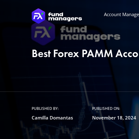
Account Manag
Best Forex PAMM Acco
PUBLISHED BY:
PUBLISHED ON:
Camilla Domantas
November 18, 2024