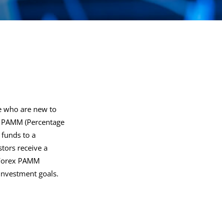
se who are new to
ex PAMM (Percentage
 funds to a
stors receive a
st Forex PAMM
investment goals.