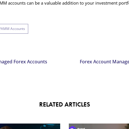
M accounts can be a valuable addition to your investment portfo
 PAMM Accounts
naged Forex Accounts
Forex Account Manage
RELATED ARTICLES