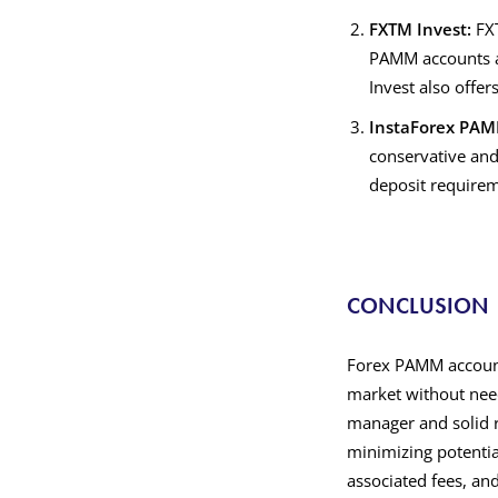
FXTM Invest:
FXT
PAMM accounts a
Invest also offer
InstaForex PA
conservative and
deposit requireme
CONCLUSION
Forex PAMM accounts
market without need
manager and solid r
minimizing potentia
associated fees, an