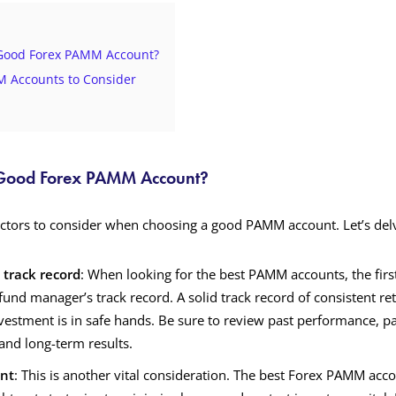
Good Forex PAMM Account?
 Accounts to Consider
Good Forex PAMM Account?
actors to consider when choosing a good PAMM account. Let’s delve
track record
: When looking for the best PAMM accounts, the fir
fund manager’s track record. A solid track record of consistent ret
vestment is in safe hands. Be sure to review past performance, pa
and long-term results.
nt
: This is another vital consideration. The best Forex PAMM acco