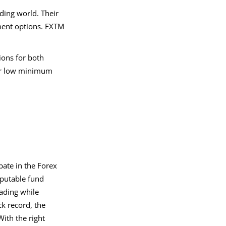
ding world. Their
ment options. FXTM
ions for both
ffer low minimum
pate in the Forex
eputable fund
ading while
ck record, the
ith the right