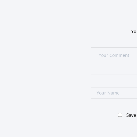
Yo
Save 