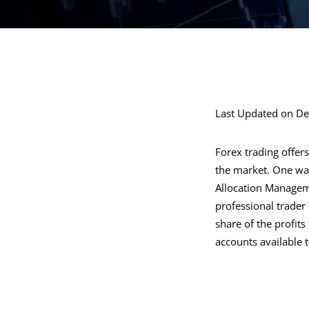
Last Updated on D
Forex trading offers
the market. One way
Allocation Manageme
professional trader 
share of the profits
accounts available 