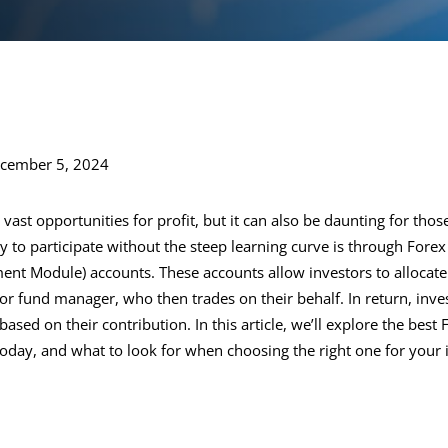
ecember 5, 2024
 vast opportunities for profit, but it can also be daunting for tho
 to participate without the steep learning curve is through For
nt Module) accounts. These accounts allow investors to allocate
or fund manager, who then trades on their behalf. In return, inve
 based on their contribution. In this article, we’ll explore the be
today, and what to look for when choosing the right one for your 