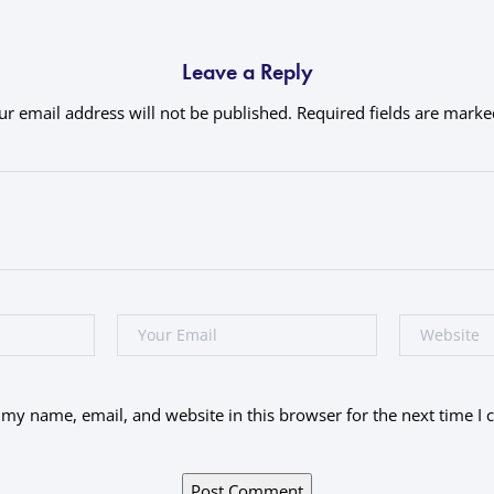
Leave a Reply
ur email address will not be published.
Required fields are mark
my name, email, and website in this browser for the next time I