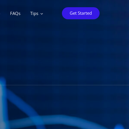
Get Started
o
FAQs
Tips