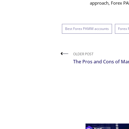
approach, Forex PAM
Best Forex PAMM accounts
Forex
OLDER POST
The Pros and Cons of Ma