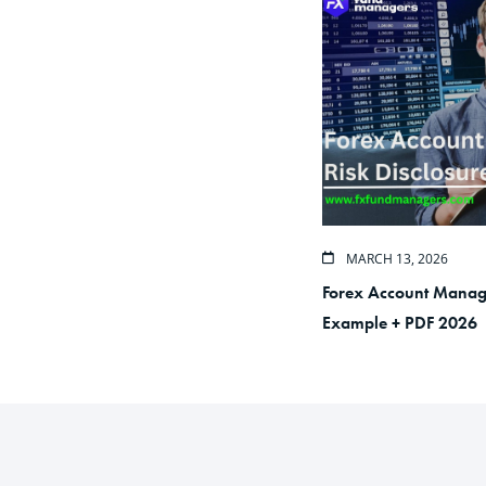
MARCH 13, 2026
Forex Account Manage
Example + PDF 2026