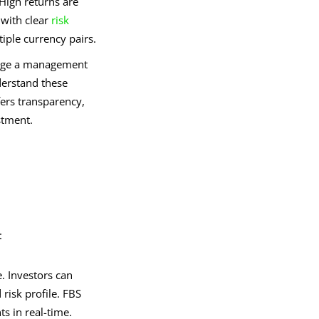
 High returns are
 with clear
risk
tiple currency pairs.
arge a management
nderstand these
fers transparency,
stment.
:
. Investors can
risk profile. FBS
s in real-time.