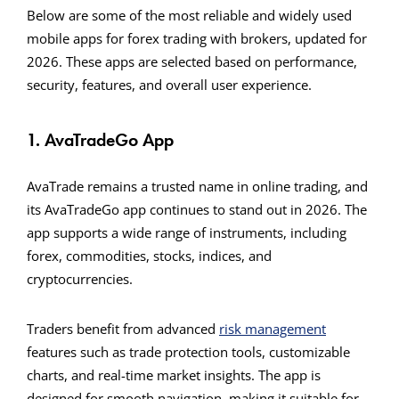
Below are some of the most reliable and widely used
mobile apps for forex trading with brokers, updated for
2026. These apps are selected based on performance,
security, features, and overall user experience.
1. AvaTradeGo App
AvaTrade remains a trusted name in online trading, and
its AvaTradeGo app continues to stand out in 2026. The
app supports a wide range of instruments, including
forex, commodities, stocks, indices, and
cryptocurrencies.
Traders benefit from advanced
risk management
features such as trade protection tools, customizable
charts, and real-time market insights. The app is
designed for smooth navigation, making it suitable for