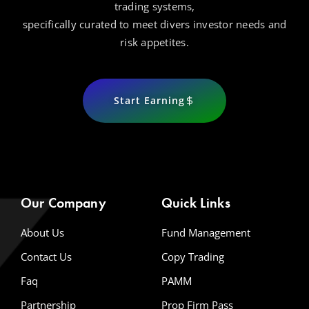
trading systems,
specifically curated to meet divers investor needs and
risk appetites.
Start Earning
Our Company
Quick Links
About Us
Fund Management
Contact Us
Copy Trading
Faq
PAMM
Partnership
Prop Firm Pass