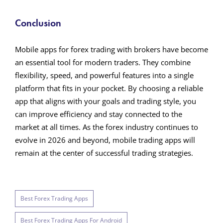
Conclusion
Mobile apps for forex trading with brokers have become
an essential tool for modern traders. They combine
flexibility, speed, and powerful features into a single
platform that fits in your pocket. By choosing a reliable
app that aligns with your goals and trading style, you
can improve efficiency and stay connected to the
market at all times. As the forex industry continues to
evolve in 2026 and beyond, mobile trading apps will
remain at the center of successful trading strategies.
Best Forex Trading Apps
Best Forex Trading Apps For Android