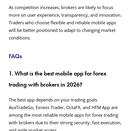
As competition increases, brokers are likely to focus
more on user experience, transparency, and innovation.
Traders who choose flexible and reliable mobile apps
will be better positioned to adapt to changing market
conditions.
FAQs
1. What is the best mobile app for forex
trading with brokers in 2026?
The best app depends on your trading goals.
AvaTradeGo, Exness Trader, OctaFX, and HFM App are
among the most reliable mobile apps for forex trading
with brokers due to their strong security, fast execution,
and wide market access.