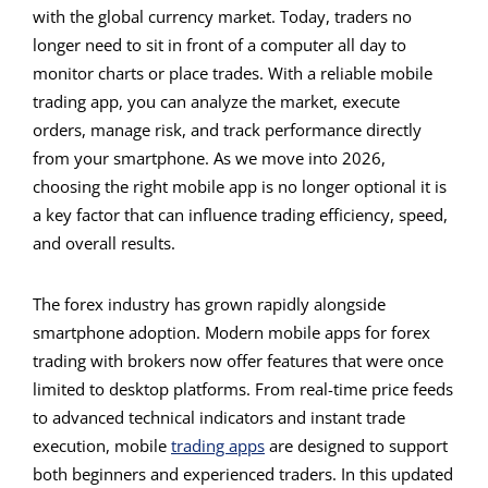
with the global currency market. Today, traders no
longer need to sit in front of a computer all day to
monitor charts or place trades. With a reliable mobile
trading app, you can analyze the market, execute
orders, manage risk, and track performance directly
from your smartphone. As we move into 2026,
choosing the right mobile app is no longer optional it is
a key factor that can influence trading efficiency, speed,
and overall results.
The forex industry has grown rapidly alongside
smartphone adoption. Modern mobile apps for forex
trading with brokers now offer features that were once
limited to desktop platforms. From real-time price feeds
to advanced technical indicators and instant trade
execution, mobile
trading apps
are designed to support
both beginners and experienced traders. In this updated