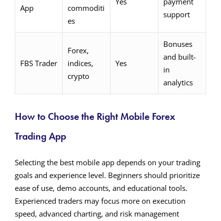
Yes
payment
App
commoditi
support
es
Bonuses
Forex,
and built-
FBS Trader
indices,
Yes
in
crypto
analytics
How to Choose the Right Mobile Forex
Trading App
Selecting the best mobile app depends on your trading
goals and experience level. Beginners should prioritize
ease of use, demo accounts, and educational tools.
Experienced traders may focus more on execution
speed, advanced charting, and risk management