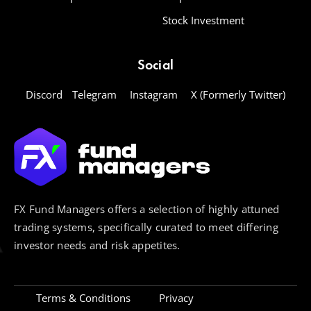
Stock Investment
Social
Discord
Telegram
Instagram
X (Formerly Twitter)
FX Fund Managers offers a selection of highly attuned
trading systems, specifically curated to meet differing
investor needs and risk appetites.
Terms & Conditions
Privacy