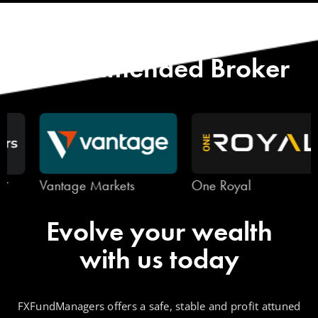
Start with Our
Recommended Broker
Vantage Markets
One Royal
Evolve your wealth
with us today
FXFundManagers offers a safe, stable and profit attuned