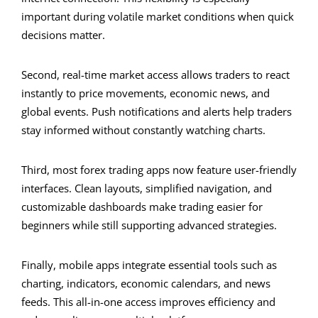
important during volatile market conditions when quick
decisions matter.
Second, real-time market access allows traders to react
instantly to price movements, economic news, and
global events. Push notifications and alerts help traders
stay informed without constantly watching charts.
Third, most forex trading apps now feature user-friendly
interfaces. Clean layouts, simplified navigation, and
customizable dashboards make trading easier for
beginners while still supporting advanced strategies.
Finally, mobile apps integrate essential tools such as
charting, indicators, economic calendars, and news
feeds. This all-in-one access improves efficiency and