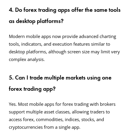
4. Do forex trading apps offer the same tools
as desktop platforms?
Modern mobile apps now provide advanced charting
tools, indicators, and execution features similar to
desktop platforms, although screen size may limit very
complex analysis.
5. Can I trade multiple markets using one
forex trading app?
Yes. Most mobile apps for forex trading with brokers
support multiple asset classes, allowing traders to
access forex, commodities, indices, stocks, and
cryptocurrencies from a single app.