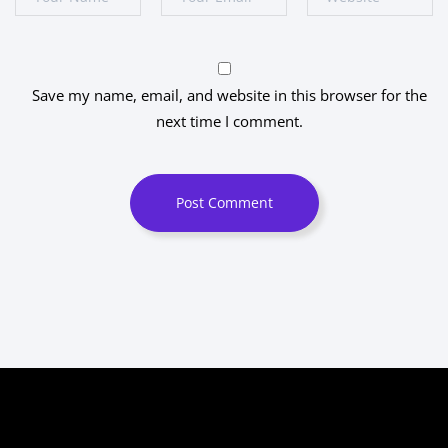
Save my name, email, and website in this browser for the
next time I comment.
Post Comment