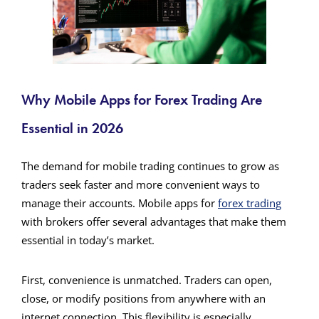
Why Mobile Apps for Forex Trading Are
Essential in 2026
The demand for mobile trading continues to grow as
traders seek faster and more convenient ways to
manage their accounts. Mobile apps for
forex trading
with brokers offer several advantages that make them
essential in today’s market.
First, convenience is unmatched. Traders can open,
close, or modify positions from anywhere with an
internet connection. This flexibility is especially