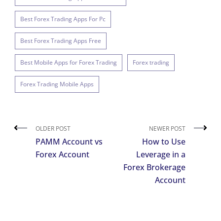
Best Forex Trading Apps For Pc
Best Forex Trading Apps Free
Best Mobile Apps for Forex Trading
Forex trading
Forex Trading Mobile Apps
OLDER POST
NEWER POST
PAMM Account vs
How to Use
Forex Account
Leverage in a
Forex Brokerage
Account