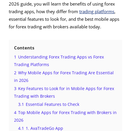
2026 guide, you will learn the benefits of using forex
trading apps, how they differ from
trading platforms
,
essential features to look for, and the best mobile apps
for forex trading with brokers available today.
Contents
1
Understanding Forex Trading Apps vs Forex
Trading Platforms
2
Why Mobile Apps for Forex Trading Are Essential
in 2026
3
Key Features to Look for in Mobile Apps for Forex
Trading with Brokers
3.1
Essential Features to Check
4
Top Mobile Apps for Forex Trading with Brokers in
2026
4.1
1. AvaTradeGo App