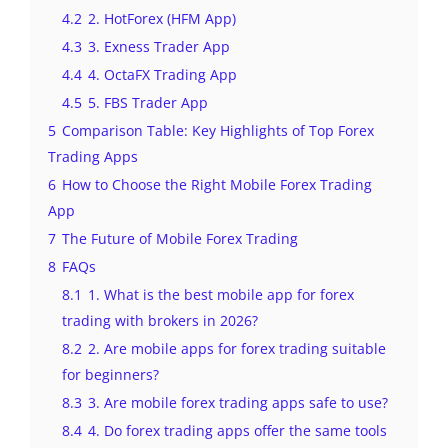
4.2
2. HotForex (HFM App)
4.3
3. Exness Trader App
4.4
4. OctaFX Trading App
4.5
5. FBS Trader App
5
Comparison Table: Key Highlights of Top Forex
Trading Apps
6
How to Choose the Right Mobile Forex Trading
App
7
The Future of Mobile Forex Trading
8
FAQs
8.1
1. What is the best mobile app for forex
trading with brokers in 2026?
8.2
2. Are mobile apps for forex trading suitable
for beginners?
8.3
3. Are mobile forex trading apps safe to use?
8.4
4. Do forex trading apps offer the same tools