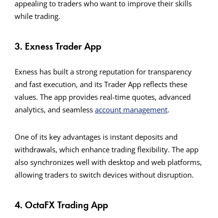
appealing to traders who want to improve their skills
while trading.
3. Exness Trader App
Exness has built a strong reputation for transparency
and fast execution, and its Trader App reflects these
values. The app provides real-time quotes, advanced
analytics, and seamless
account management
.
One of its key advantages is instant deposits and
withdrawals, which enhance trading flexibility. The app
also synchronizes well with desktop and web platforms,
allowing traders to switch devices without disruption.
4. OctaFX Trading App