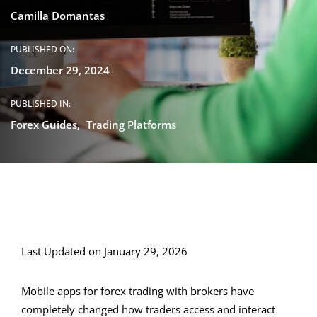
Camilla Domantas
PUBLISHED ON:
December 29, 2024
PUBLISHED IN:
Forex Guides
Trading Platforms
Last Updated on January 29, 2026
Mobile apps for forex trading with brokers have
completely changed how traders access and interact