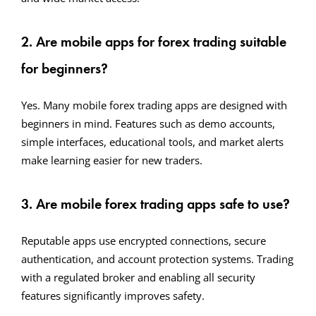
2. Are mobile apps for forex trading suitable
for beginners?
Yes. Many mobile forex trading apps are designed with
beginners in mind. Features such as demo accounts,
simple interfaces, educational tools, and market alerts
make learning easier for new traders.
3. Are mobile forex trading apps safe to use?
Reputable apps use encrypted connections, secure
authentication, and account protection systems. Trading
with a regulated broker and enabling all security
features significantly improves safety.