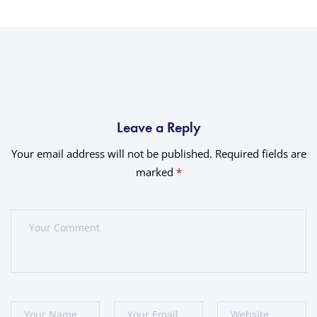
Leave a Reply
Your email address will not be published.
Required fields are
marked
*