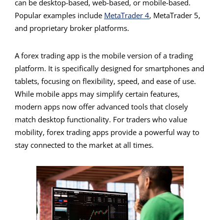
can be desktop-based, web-based, or mobile-based.
Popular examples include
MetaTrader 4
, MetaTrader 5,
and proprietary broker platforms.
A forex trading app is the mobile version of a trading
platform. It is specifically designed for smartphones and
tablets, focusing on flexibility, speed, and ease of use.
While mobile apps may simplify certain features,
modern apps now offer advanced tools that closely
match desktop functionality. For traders who value
mobility, forex trading apps provide a powerful way to
stay connected to the market at all times.