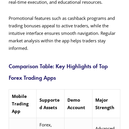
real-time execution, and educational resources.
Promotional features such as cashback programs and
trading bonuses appeal to active traders, while the
intuitive interface ensures smooth navigation. Regular
market analysis within the app helps traders stay
informed.
Comparison Table: Key Highlights of Top
Forex Trading Apps
Mobile
Supporte
Demo
Major
Trading
d Assets
Account
Strength
App
Forex,
Advanced