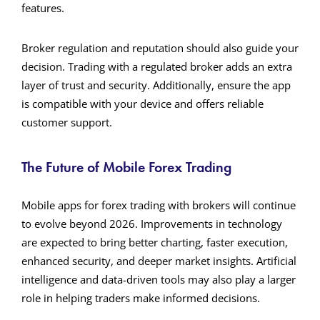
features.
Broker regulation and reputation should also guide your
decision. Trading with a regulated broker adds an extra
layer of trust and security. Additionally, ensure the app
is compatible with your device and offers reliable
customer support.
The Future of Mobile Forex Trading
Mobile apps for forex trading with brokers will continue
to evolve beyond 2026. Improvements in technology
are expected to bring better charting, faster execution,
enhanced security, and deeper market insights. Artificial
intelligence and data-driven tools may also play a larger
role in helping traders make informed decisions.