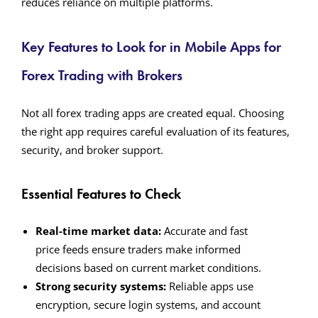
reduces reliance on multiple platforms.
Key Features to Look for in Mobile Apps for
Forex Trading with Brokers
Not all forex trading apps are created equal. Choosing
the right app requires careful evaluation of its features,
security, and broker support.
Essential Features to Check
Real-time market data:
Accurate and fast
price feeds ensure traders make informed
decisions based on current market conditions.
Strong security systems:
Reliable apps use
encryption, secure login systems, and account