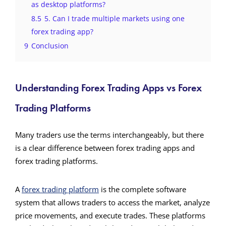
as desktop platforms?
8.5
5. Can I trade multiple markets using one
forex trading app?
9
Conclusion
Understanding Forex Trading Apps vs Forex
Trading Platforms
Many traders use the terms interchangeably, but there
is a clear difference between forex trading apps and
forex trading platforms.
A
forex trading platform
is the complete software
system that allows traders to access the market, analyze
price movements, and execute trades. These platforms