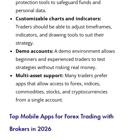
protection tools to safeguard funds and
personal data.
Customizable charts and indicators:
Traders should be able to adjust timeframes,
indicators, and drawing tools to suit their
strategy.
Demo accounts:
A demo environment allows
beginners and experienced traders to test
strategies without risking real money.
Multi-asset support:
Many traders prefer
apps that allow access to forex, indices,
commodities, stocks, and cryptocurrencies
from a single account.
Top Mobile Apps for Forex Trading with
Brokers in 2026