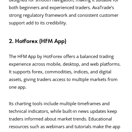
both beginners and experienced traders. AvaTrade’s
strong regulatory framework and consistent customer
support add to its credibility.
2. HotForex (HFM App)
The HFM App by HotForex offers a balanced trading
experience across mobile, desktop, and web platforms.
It supports forex, commodities, indices, and digital
assets, giving traders access to multiple markets from
one app.
Its charting tools include multiple timeframes and
technical indicators, while built-in news updates keep
traders informed about market trends. Educational
resources such as webinars and tutorials make the app