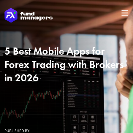
5 Best Mobile Apps for
Forex Trading with Brokers
in 2026
PUBLISHED BY: