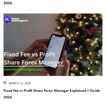
2026
MARCH 13, 2026
Fixed Fee vs Profit Share Forex Manager Explained + Guide
2026