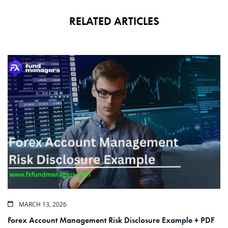
RELATED ARTICLES
MARCH 13, 2026
Forex Account Management Risk Disclosure Example + PDF