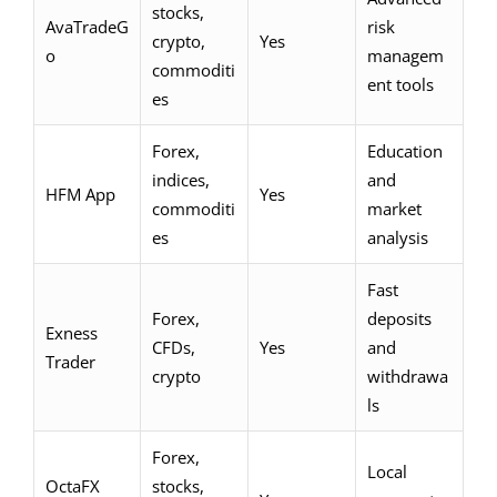
stocks,
AvaTradeG
risk
crypto,
Yes
o
managem
commoditi
ent tools
es
Forex,
Education
indices,
and
HFM App
Yes
commoditi
market
es
analysis
Fast
Forex,
deposits
Exness
CFDs,
Yes
and
Trader
crypto
withdrawa
ls
Forex,
Local
OctaFX
stocks,