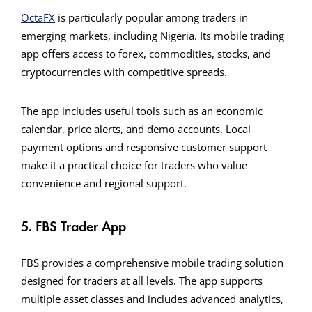
OctaFX
is particularly popular among traders in
emerging markets, including Nigeria. Its mobile trading
app offers access to forex, commodities, stocks, and
cryptocurrencies with competitive spreads.
The app includes useful tools such as an economic
calendar, price alerts, and demo accounts. Local
payment options and responsive customer support
make it a practical choice for traders who value
convenience and regional support.
5. FBS Trader App
FBS provides a comprehensive mobile trading solution
designed for traders at all levels. The app supports
multiple asset classes and includes advanced analytics,