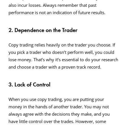
also incur losses. Always remember that past
performance is not an indication of future results.
2. Dependence on the Trader
Copy trading relies heavily on the trader you choose. If
you pick a trader who doesn’t perform well, you could
lose money. That’s why it’s essential to do your research
and choose a trader with a proven track record.
3. Lack of Control
When you use copy trading, you are putting your
money in the hands of another trader. You may not
always agree with the decisions they make, and you
have little control over the trades. However, some