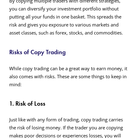
By copying multiple traders with different strategies,
you can diversify your investment portfolio without
putting all your funds in one basket. This spreads the
risk and gives you exposure to various markets and
asset classes, such as forex, stocks, and commodities.
Risks of Copy Trading
While copy trading can be a great way to earn money, it
also comes with risks. These are some things to keep in
mind:
1. Risk of Loss
Just like with any form of trading, copy trading carries
the risk of losing money. If the trader you are copying
makes poor decisions or experiences losses, you will