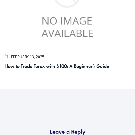
FEBRUARY 13, 2025
How to Trade Forex with $100: A Beginner’s Guide
Leave a Reply