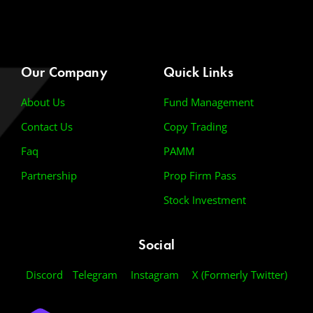
Our Company
Quick Links
About Us
Fund Management
Contact Us
Copy Trading
Faq
PAMM
Partnership
Prop Firm Pass
Stock Investment
Social
Discord
Telegram
Instagram
X (Formerly Twitter)