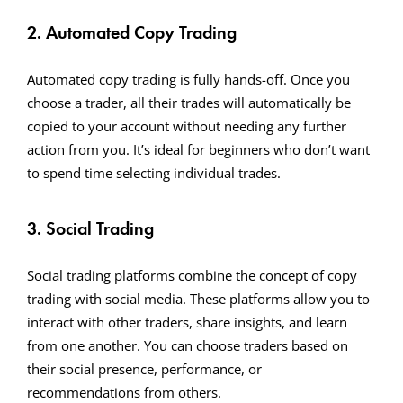
2. Automated Copy Trading
Automated copy trading is fully hands-off. Once you
choose a trader, all their trades will automatically be
copied to your account without needing any further
action from you. It’s ideal for beginners who don’t want
to spend time selecting individual trades.
3. Social Trading
Social trading platforms combine the concept of copy
trading with social media. These platforms allow you to
interact with other traders, share insights, and learn
from one another. You can choose traders based on
their social presence, performance, or
recommendations from others.