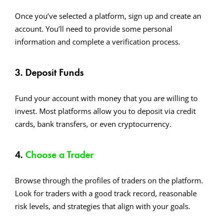
Once you’ve selected a platform, sign up and create an
account. You’ll need to provide some personal
information and complete a verification process.
3. Deposit Funds
Fund your account with money that you are willing to
invest. Most platforms allow you to deposit via credit
cards, bank transfers, or even cryptocurrency.
4.
Choose a Trader
Browse through the profiles of traders on the platform.
Look for traders with a good track record, reasonable
risk levels, and strategies that align with your goals.