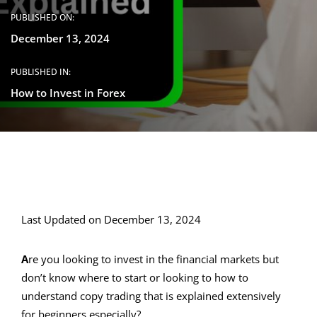
PUBLISHED ON:
December 13, 2024
PUBLISHED IN:
How to Invest in Forex
Last Updated on December 13, 2024
A
re you looking to invest in the financial markets but
don’t know where to start or looking to how to
understand copy trading that is explained extensively
for beginners especially?