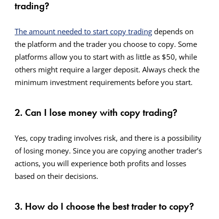
trading?
The amount needed to start copy trading
depends on
the platform and the trader you choose to copy. Some
platforms allow you to start with as little as $50, while
others might require a larger deposit. Always check the
minimum investment requirements before you start.
2. Can I lose money with copy trading?
Yes, copy trading involves risk, and there is a possibility
of losing money. Since you are copying another trader’s
actions, you will experience both profits and losses
based on their decisions.
3. How do I choose the best trader to copy?