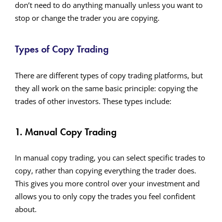
don’t need to do anything manually unless you want to
stop or change the trader you are copying.
Types of Copy Trading
There are different types of copy trading platforms, but
they all work on the same basic principle: copying the
trades of other investors. These types include:
1. Manual Copy Trading
In manual copy trading, you can select specific trades to
copy, rather than copying everything the trader does.
This gives you more control over your investment and
allows you to only copy the trades you feel confident
about.