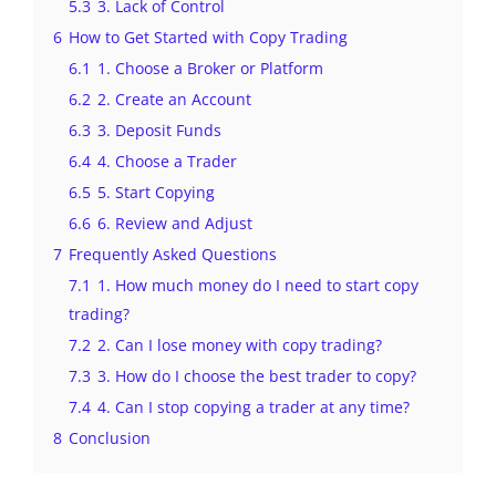
5.3
3. Lack of Control
6
How to Get Started with Copy Trading
6.1
1. Choose a Broker or Platform
6.2
2. Create an Account
6.3
3. Deposit Funds
6.4
4. Choose a Trader
6.5
5. Start Copying
6.6
6. Review and Adjust
7
Frequently Asked Questions
7.1
1. How much money do I need to start copy
trading?
7.2
2. Can I lose money with copy trading?
7.3
3. How do I choose the best trader to copy?
7.4
4. Can I stop copying a trader at any time?
8
Conclusion