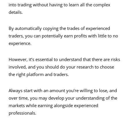
into trading without having to learn all the complex
details.
By automatically copying the trades of experienced
traders, you can potentially earn profits with little to no
experience.
However, it’s essential to understand that there are risks
involved, and you should do your research to choose
the right platform and traders.
Always start with an amount you’re willing to lose, and
over time, you may develop your understanding of the
markets while earning alongside experienced
professionals.