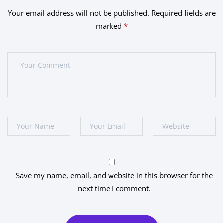
Your email address will not be published.
Required fields are
marked
*
Save my name, email, and website in this browser for the
next time I comment.