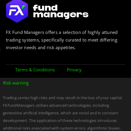
FX Fund Managers offers a selection of highly attuned
trading systems, specifically curated to meet differing
investor needs and risk appetites.
Terms & Conditions
Privacy
Risk warning
Trading carries high risks and may result in the loss of your capital.
FXFundManagers utilises advanced technologies, including
generative artificial intelligence, which are novel and in constant
development. The application of these technologies introduces
additional risks associated with system errors, algorithmic biases,