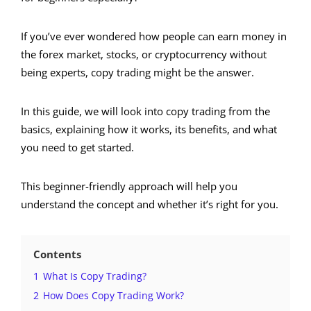
If you’ve ever wondered how people can earn money in
the forex market, stocks, or cryptocurrency without
being experts, copy trading might be the answer.
In this guide, we will look into copy trading from the
basics, explaining how it works, its benefits, and what
you need to get started.
This beginner-friendly approach will help you
understand the concept and whether it’s right for you.
Contents
1
What Is Copy Trading?
2
How Does Copy Trading Work?