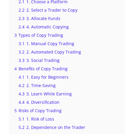
2.1
1. Choose a Platform
2.2
2. Select a Trader to Copy
2.3
3. Allocate Funds
2.4
4. Automatic Copying
3
Types of Copy Trading
3.1
1. Manual Copy Trading
3.2
2. Automated Copy Trading
3.3
3. Social Trading
4
Benefits of Copy Trading
4.1
1. Easy for Beginners
4.2
2. Time-Saving
4.3
3. Learn While Earning
4.4
4. Diversification
5
Risks of Copy Trading
5.1
1. Risk of Loss
5.2
2. Dependence on the Trader