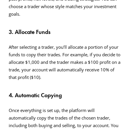
choose a trader whose style matches your investment
goals.
3. Allocate Funds
After selecting a trader, you’ll allocate a portion of your
funds to copy their trades. For example, if you decide to
allocate $1,000 and the trader makes a $100 profit on a
trade, your account will automatically receive 10% of
that profit ($10).
4. Automatic Copying
Once everything is set up, the platform will
automatically copy the trades of the chosen trader,
including both buying and selling, to your account. You