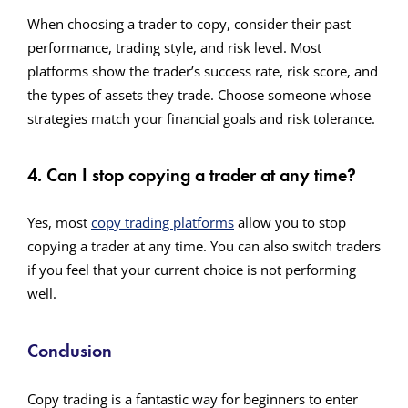
When choosing a trader to copy, consider their past
performance, trading style, and risk level. Most
platforms show the trader’s success rate, risk score, and
the types of assets they trade. Choose someone whose
strategies match your financial goals and risk tolerance.
4. Can I stop copying a trader at any time?
Yes, most
copy trading platforms
allow you to stop
copying a trader at any time. You can also switch traders
if you feel that your current choice is not performing
well.
Conclusion
Copy trading is a fantastic way for beginners to enter