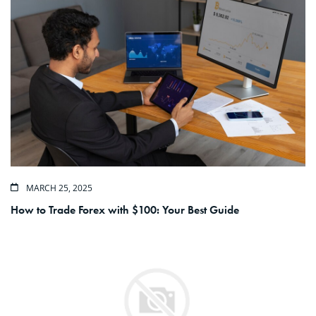
MARCH 25, 2025
How to Trade Forex with $100: Your Best Guide