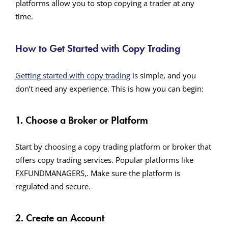
platforms allow you to stop copying a trader at any
time.
How to Get Started with Copy Trading
Getting started with copy trading
is simple, and you
don’t need any experience. This is how you can begin:
1. Choose a Broker or Platform
Start by choosing a copy trading platform or broker that
offers copy trading services. Popular platforms like
FXFUNDMANAGERS,. Make sure the platform is
regulated and secure.
2. Create an Account