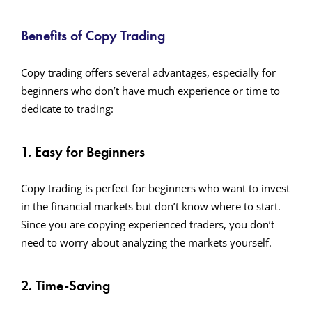
Benefits of Copy Trading
Copy trading offers several advantages, especially for
beginners who don’t have much experience or time to
dedicate to trading:
1. Easy for Beginners
Copy trading is perfect for beginners who want to invest
in the financial markets but don’t know where to start.
Since you are copying experienced traders, you don’t
need to worry about analyzing the markets yourself.
2. Time-Saving