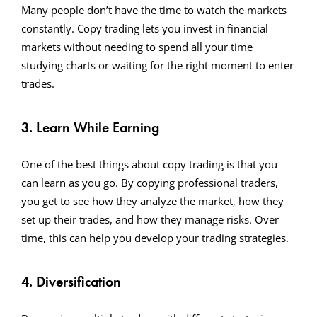
Many people don’t have the time to watch the markets
constantly. Copy trading lets you invest in financial
markets without needing to spend all your time
studying charts or waiting for the right moment to enter
trades.
3. Learn While Earning
One of the best things about copy trading is that you
can learn as you go. By copying professional traders,
you get to see how they analyze the market, how they
set up their trades, and how they manage risks. Over
time, this can help you develop your trading strategies.
4. Diversification