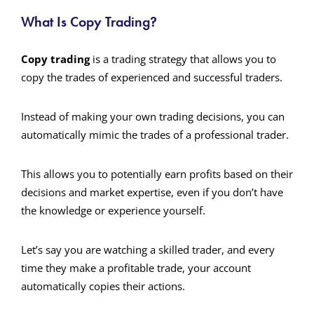
What Is Copy Trading?
Copy trading
is a trading strategy that allows you to
copy the trades of experienced and successful traders.
Instead of making your own trading decisions, you can
automatically mimic the trades of a professional trader.
This allows you to potentially earn profits based on their
decisions and market expertise, even if you don’t have
the knowledge or experience yourself.
Let’s say you are watching a skilled trader, and every
time they make a profitable trade, your account
automatically copies their actions.