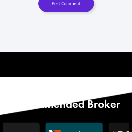
Post Comment
Start with Our
Recommended Broker