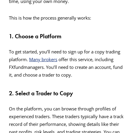
time, using your own money.
This is how the process generally works:
1. Choose a Platform
To get started, you’ll need to sign up for a copy trading
platform.
Many brokers
offer this service, including
FXfundmanagers. You’ll need to create an account, fund
it, and choose a trader to copy.
2. Select a Trader to Copy
On the platform, you can browse through profiles of
experienced traders. These traders typically have a track
record of their performance, showing details like their
past profits, risk levels, and trading strategies. You can