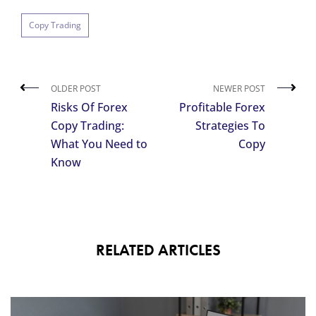
Copy Trading
OLDER POST
NEWER POST
Risks Of Forex
Profitable Forex
Copy Trading:
Strategies To
What You Need to
Copy
Know
RELATED ARTICLES