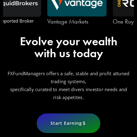
Vantage Markets
One Royal
Evolve your wealth
with us today
FXFundManagers offers a safe, stable and profit attuned
trading systems,
specifically curated to meet divers investor needs and
risk appetites.
Start Earning