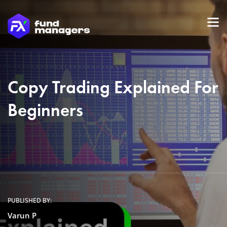
Copy Trading Explained For
Beginners
PUBLISHED BY:
Varun P