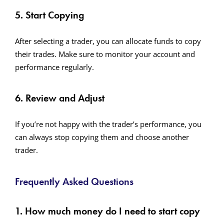
5. Start Copying
After selecting a trader, you can allocate funds to copy
their trades. Make sure to monitor your account and
performance regularly.
6. Review and Adjust
If you’re not happy with the trader’s performance, you
can always stop copying them and choose another
trader.
Frequently Asked Questions
1. How much money do I need to start copy