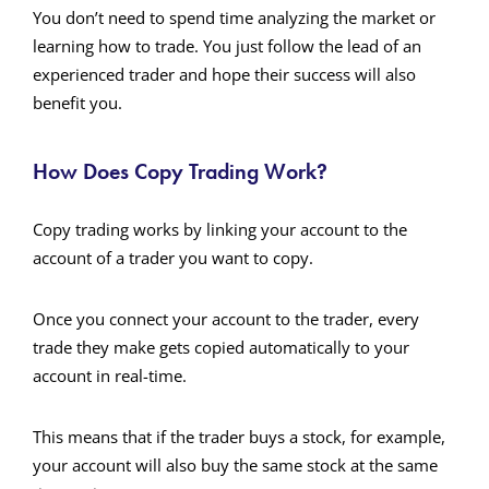
You don’t need to spend time analyzing the market or
learning how to trade. You just follow the lead of an
experienced trader and hope their success will also
benefit you.
How Does Copy Trading Work?
Copy trading works by linking your account to the
account of a trader you want to copy.
Once you connect your account to the trader, every
trade they make gets copied automatically to your
account in real-time.
This means that if the trader buys a stock, for example,
your account will also buy the same stock at the same