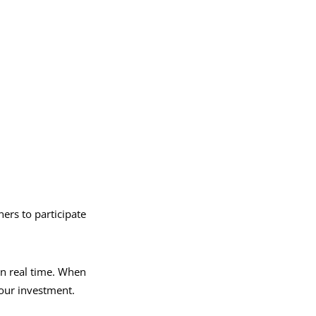
ners to participate
in real time. When
your investment.