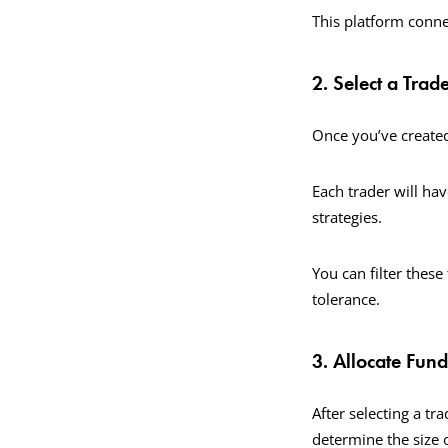
This platform connec
2. Select a Trad
Once you’ve created
Each trader will hav
strategies.
You can filter these 
tolerance.
3. Allocate Fund
After selecting a tr
determine the size 