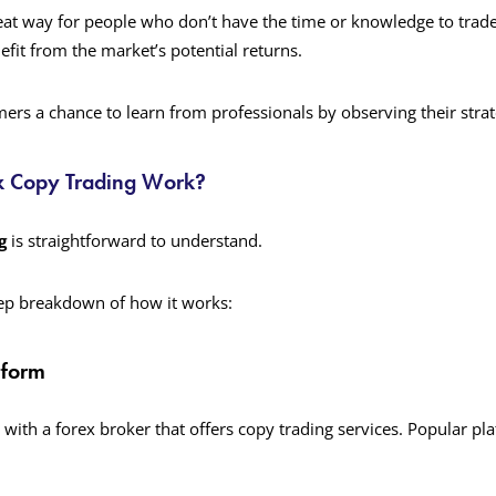
eat way for people who don’t have the time or knowledge to trad
nefit from the market’s potential returns.
mers a chance to learn from professionals by observing their strat
x Copy Trading Work?
g
is straightforward to understand.
tep breakdown of how it works:
tform
 with a forex broker that offers copy trading services. Popular pl
.