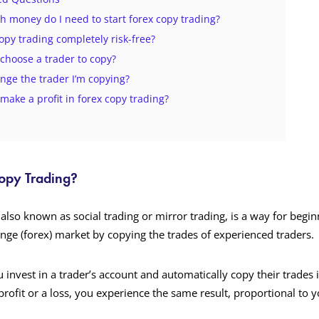
 money do I need to start forex copy trading?
copy trading completely risk-free?
 choose a trader to copy?
ange the trader I’m copying?
 make a profit in forex copy trading?
Copy Trading?
also known as social trading or mirror trading, is a way for begin
ange (forex) market by copying the trades of experienced traders.
 invest in a trader’s account and automatically copy their trades 
profit or a loss, you experience the same result, proportional to 