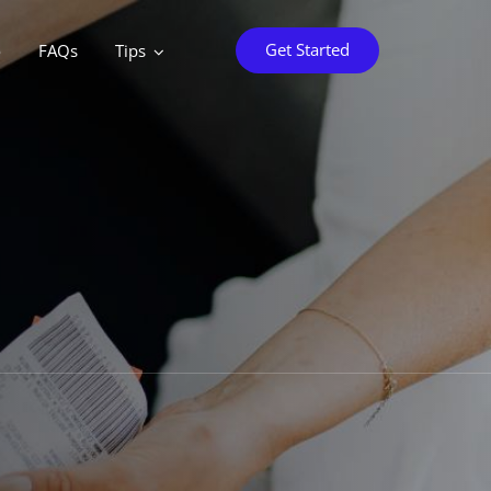
Get Started
o
FAQs
Tips