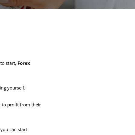
to start,
Forex
ing yourself.
 to profit from their
you can start