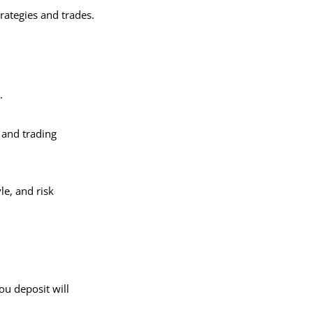
rategies and trades.
y.
, and trading
le, and risk
ou deposit will