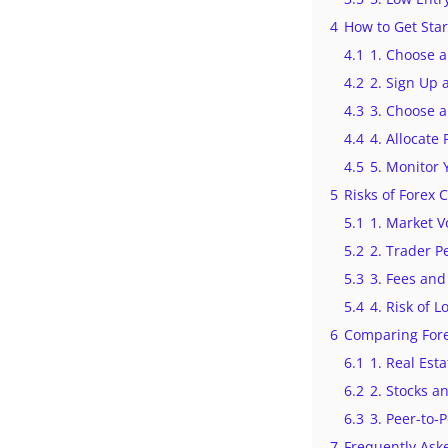
4
How to Get Sta
4.1
1. Choose a
4.2
2. Sign Up 
4.3
3. Choose a
4.4
4. Allocate
4.5
5. Monitor 
5
Risks of Forex 
5.1
1. Market Vo
5.2
2. Trader 
5.3
3. Fees and
5.4
4. Risk of L
6
Comparing Fore
6.1
1. Real Est
6.2
2. Stocks a
6.3
3. Peer-to-
7
Frequently Ask