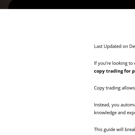
Last Updated on D
If you’re looking t
copy trading for 
Copy trading allows
Instead, you automat
knowledge and expe
This guide will bre