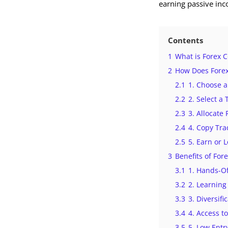
earning passive inc
Contents
1
What is Forex 
2
How Does Forex
2.1
1. Choose a
2.2
2. Select a
2.3
3. Allocate
2.4
4. Copy Tra
2.5
5. Earn or 
3
Benefits of For
3.1
1. Hands-Of
3.2
2. Learning
3.3
3. Diversifi
3.4
4. Access t
3.5
5. Low Entr