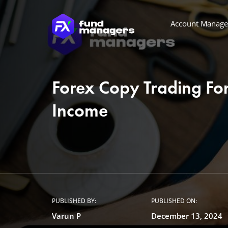
Account Manag
Forex Copy Trading For
Income
PUBLISHED BY:
PUBLISHED ON:
Varun P
December 13, 2024