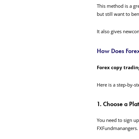
This method is a gr
but still want to be
It also gives newco
How Does Fore
Forex copy tradin
Here is a step-by-s
1. Choose a Pla
You need to sign up
FXFundmanangers