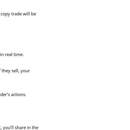
copy trade will be
in real time.
 they sell, your
der’s actions.
, you’ll share in the