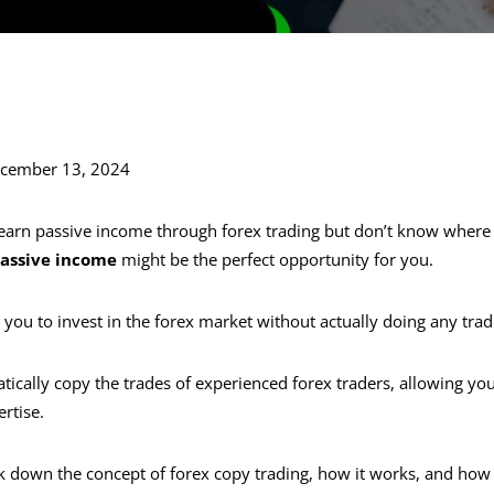
ecember 13, 2024
o earn passive income through forex trading but don’t know where 
passive income
might be the perfect opportunity for you.
 you to invest in the forex market without actually doing any trad
ically copy the trades of experienced forex traders, allowing you
rtise.
ak down the concept of forex copy trading, how it works, and how 