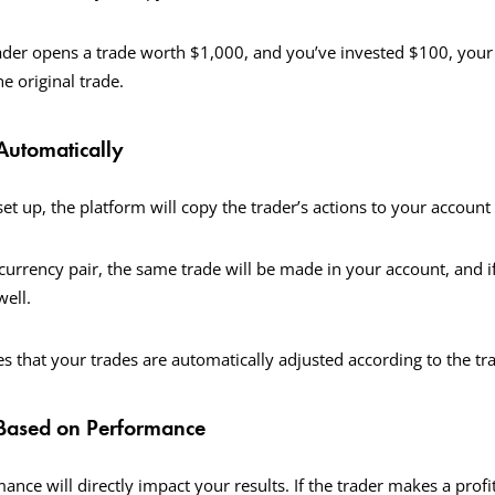
rader opens a trade worth $1,000, and you’ve invested $100, your 
he original trade.
Automatically
et up, the platform will copy the trader’s actions to your account 
 currency pair, the same trade will be made in your account, and if
well.
s that your trades are automatically adjusted according to the tra
 Based on Performance
ance will directly impact your results. If the trader makes a profit