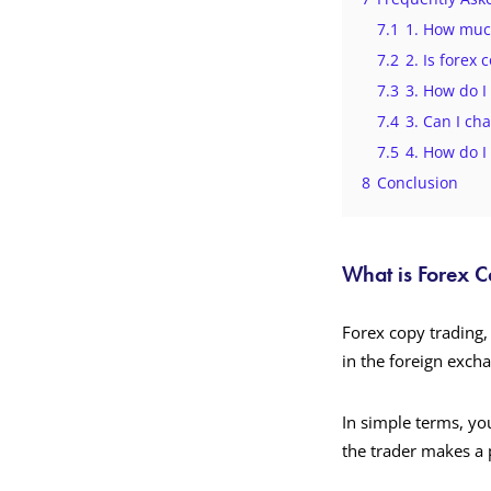
7.1
1. How much
7.2
2. Is forex 
7.3
3. How do I
7.4
3. Can I ch
7.5
4. How do I
8
Conclusion
What is Forex 
Forex copy trading, 
in the foreign exch
In simple terms, you
the trader makes a 