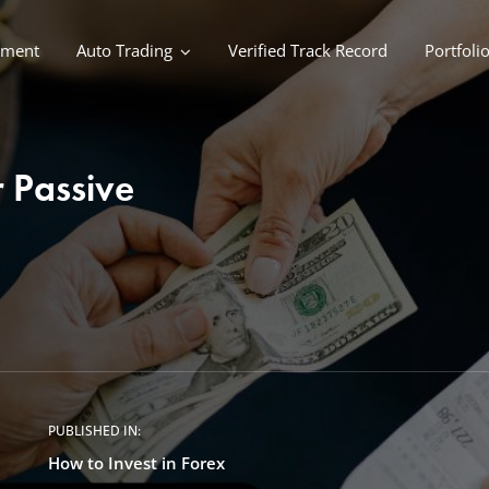
ement
Auto Trading
Verified Track Record
Portfoli
 Passive
PUBLISHED IN:
How to Invest in Forex