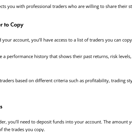
ts you with professional traders who are willing to share their st
er to Copy
 your account, you’ll have access to a list of traders you can cop
e a performance history that shows their past returns, risk levels
traders based on different criteria such as profitability, trading sty
s
ader, you’ll need to deposit funds into your account. The amount y
of the trades you copy.