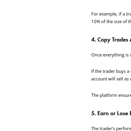
For example, if a t
10% of the size of t
4. Copy Trades 
Once everything is s
If the trader buys a
account will sell as 
The platform ensure
5. Earn or Lose
The trader’s perform