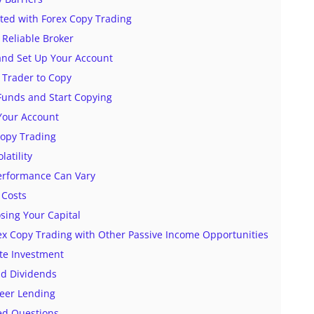
rted with Forex Copy Trading
 Reliable Broker
and Set Up Your Account
 Trader to Copy
 Funds and Start Copying
Your Account
Copy Trading
latility
Performance Can Vary
 Costs
osing Your Capital
x Copy Trading with Other Passive Income Opportunities
ate Investment
nd Dividends
Peer Lending
ed Questions