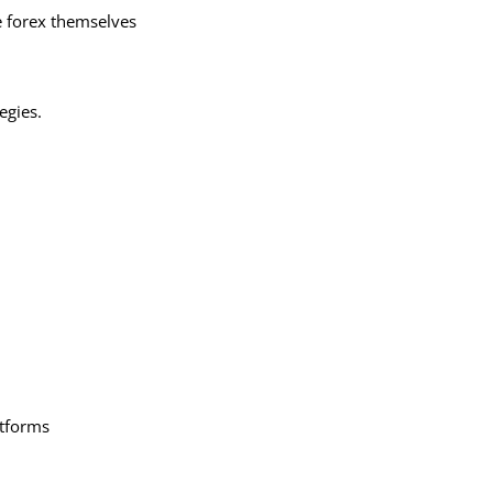
e forex themselves
egies.
atforms