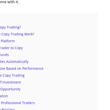
ome with it.
Copy Trading?
 Copy Trading Work?
 Platform
 Trader to Copy
 Funds
des Automatically
Lose Based on Performance
ex Copy Trading
f Investment
 Opportunity
cation
o Professional Traders
y Barriers