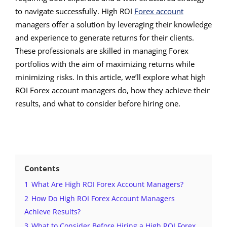
to navigate successfully. High ROI
Forex account
managers offer a solution by leveraging their knowledge
and experience to generate returns for their clients.
These professionals are skilled in managing Forex
portfolios with the aim of maximizing returns while
minimizing risks. In this article, we’ll explore what high
ROI Forex account managers do, how they achieve their
results, and what to consider before hiring one.
Contents
1
What Are High ROI Forex Account Managers?
2
How Do High ROI Forex Account Managers
Achieve Results?
3
What to Consider Before Hiring a High ROI Forex