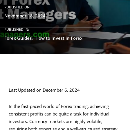
PUBLISHED ON:
November 18, 2024
PUBLISHED IN:
Forex Guides
How to Invest in Forex
Last Updated on December 6, 2024
In the fast-paced world of Forex trading, achieving
consistent profits can be quite a task for individual
investors. Currency markets are highly volatile,
requiring both expertise and a well-structured strategy