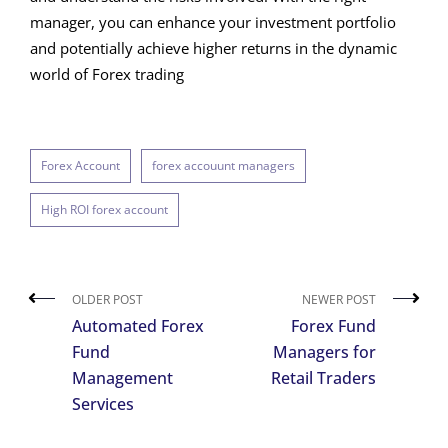
manager, you can enhance your investment portfolio
and potentially achieve higher returns in the dynamic
world of Forex trading
Forex Account
forex accouunt managers
High ROI forex account
OLDER POST
NEWER POST
Automated Forex
Forex Fund
Fund
Managers for
Management
Retail Traders
Services