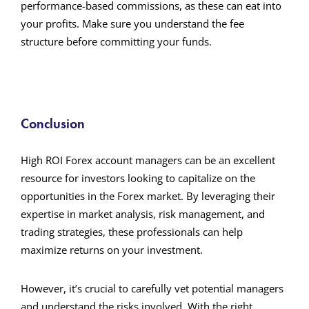
performance-based commissions, as these can eat into
your profits. Make sure you understand the fee
structure before committing your funds.
Conclusion
High ROI Forex account managers can be an excellent
resource for investors looking to capitalize on the
opportunities in the Forex market. By leveraging their
expertise in market analysis, risk management, and
trading strategies, these professionals can help
maximize returns on your investment.
However, it’s crucial to carefully vet potential managers
and understand the risks involved. With the right