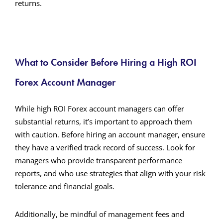
returns.
What to Consider Before Hiring a High ROI
Forex Account Manager
While high ROI Forex account managers can offer
substantial returns, it’s important to approach them
with caution. Before hiring an account manager, ensure
they have a verified track record of success. Look for
managers who provide transparent performance
reports, and who use strategies that align with your risk
tolerance and financial goals.
Additionally, be mindful of management fees and