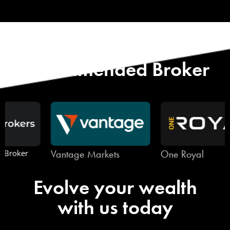
Start with Our
Recommended Broker
Vantage Markets
One Royal
Evolve your wealth
with us today