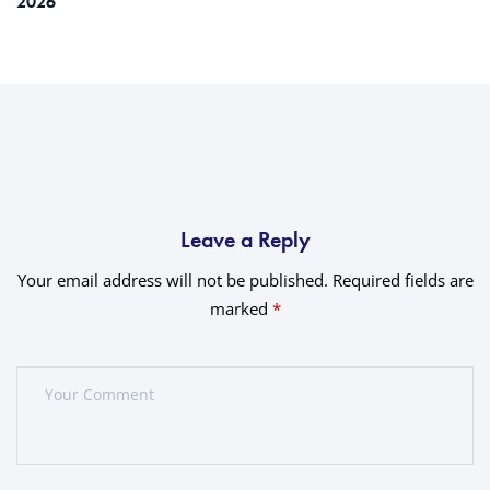
2026
Leave a Reply
Your email address will not be published.
Required fields are
marked
*