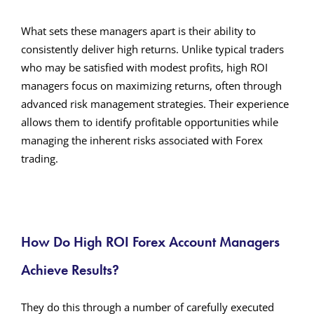
What sets these managers apart is their ability to
consistently deliver high returns. Unlike typical traders
who may be satisfied with modest profits, high ROI
managers focus on maximizing returns, often through
advanced risk management strategies. Their experience
allows them to identify profitable opportunities while
managing the inherent risks associated with Forex
trading.
How Do High ROI Forex Account Managers
Achieve Results?
They do this through a number of carefully executed