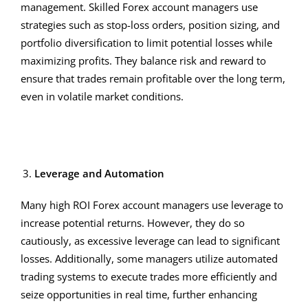
management. Skilled Forex account managers use
strategies such as stop-loss orders, position sizing, and
portfolio diversification to limit potential losses while
maximizing profits. They balance risk and reward to
ensure that trades remain profitable over the long term,
even in volatile market conditions.
Leverage and Automation
Many high ROI Forex account managers use leverage to
increase potential returns. However, they do so
cautiously, as excessive leverage can lead to significant
losses. Additionally, some managers utilize automated
trading systems to execute trades more efficiently and
seize opportunities in real time, further enhancing