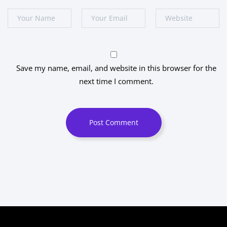
Save my name, email, and website in this browser for the
next time I comment.
Post Comment