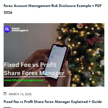
Forex Account Management Risk Disclosure Example + PDF
2026
MARCH 13, 2026
Fixed Fee vs Profit Share Forex Manager Explained + Guide