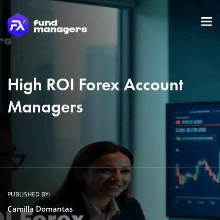
High ROI Forex Account
Managers
PUBLISHED BY:
Camilla Domantas