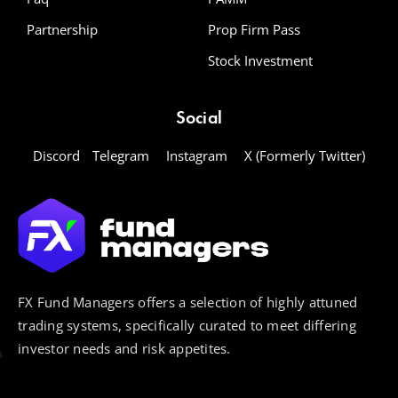
Partnership
Prop Firm Pass
Stock Investment
Social
Discord
Telegram
Instagram
X (Formerly Twitter)
FX Fund Managers offers a selection of highly attuned
trading systems, specifically curated to meet differing
investor needs and risk appetites.