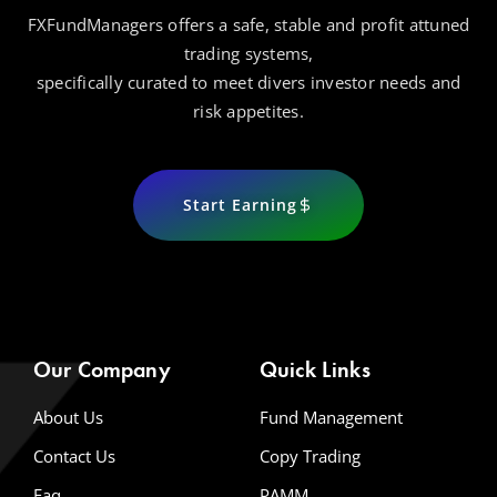
FXFundManagers offers a safe, stable and profit attuned
trading systems,
specifically curated to meet divers investor needs and
risk appetites.
Start Earning
Our Company
Quick Links
About Us
Fund Management
Contact Us
Copy Trading
Faq
PAMM