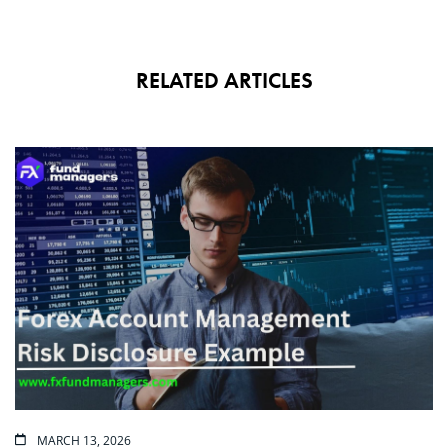
RELATED ARTICLES
MARCH 13, 2026