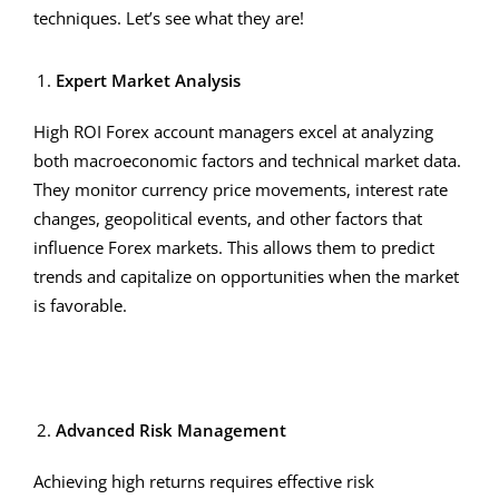
techniques. Let’s see what they are!
Expert Market Analysis
High ROI Forex account managers excel at analyzing
both macroeconomic factors and technical market data.
They monitor currency price movements, interest rate
changes, geopolitical events, and other factors that
influence Forex markets. This allows them to predict
trends and capitalize on opportunities when the market
is favorable.
Advanced Risk Management
Achieving high returns requires effective risk