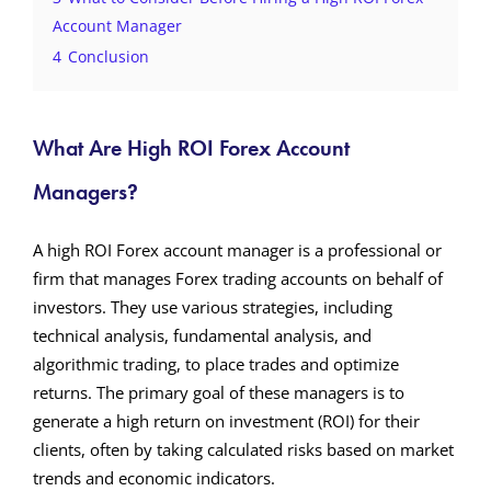
Account Manager
4
Conclusion
What Are High ROI Forex Account
Managers?
A high ROI Forex account manager is a professional or
firm that manages Forex trading accounts on behalf of
investors. They use various strategies, including
technical analysis, fundamental analysis, and
algorithmic trading, to place trades and optimize
returns. The primary goal of these managers is to
generate a high return on investment (ROI) for their
clients, often by taking calculated risks based on market
trends and economic indicators.