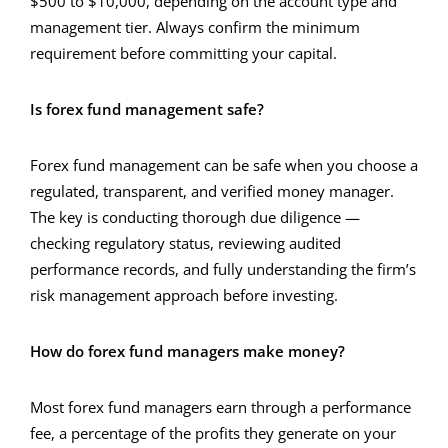
$500 to $10,000, depending on the account type and
management tier. Always confirm the minimum
requirement before committing your capital.
Is forex fund management safe?
Forex fund management can be safe when you choose a
regulated, transparent, and verified money manager.
The key is conducting thorough due diligence —
checking regulatory status, reviewing audited
performance records, and fully understanding the firm’s
risk management approach before investing.
How do forex fund managers make money?
Most forex fund managers earn through a performance
fee, a percentage of the profits they generate on your