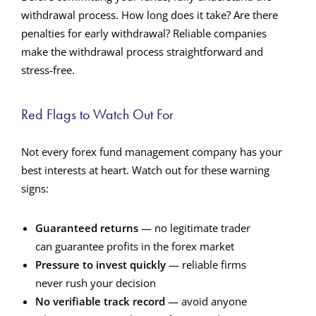
withdrawal process. How long does it take? Are there
penalties for early withdrawal? Reliable companies
make the withdrawal process straightforward and
stress-free.
Red Flags to Watch Out For
Not every forex fund management company has your
best interests at heart. Watch out for these warning
signs:
Guaranteed returns
— no legitimate trader
can guarantee profits in the forex market
Pressure to invest quickly
— reliable firms
never rush your decision
No verifiable track record
— avoid anyone