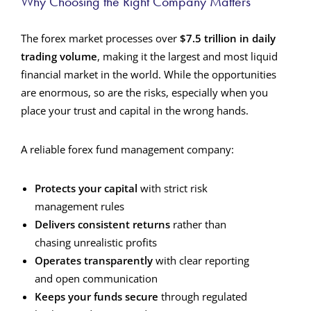
Why Choosing the Right Company Matters
The forex market processes over
$7.5 trillion in daily
trading volume
, making it the largest and most liquid
financial market in the world. While the opportunities
are enormous, so are the risks, especially when you
place your trust and capital in the wrong hands.
A reliable forex fund management company:
Protects your capital
with strict risk
management rules
Delivers consistent returns
rather than
chasing unrealistic profits
Operates transparently
with clear reporting
and open communication
Keeps your funds secure
through regulated