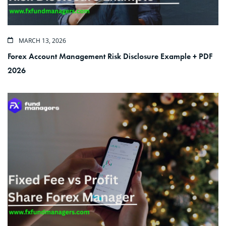
MARCH 13, 2026
Forex Account Management Risk Disclosure Example + PDF
2026