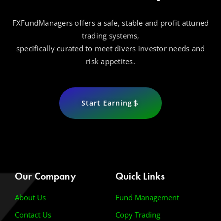
FXFundManagers offers a safe, stable and profit attuned
trading systems,
specifically curated to meet divers investor needs and
risk appetites.
Start Earning
Our Company
Quick Links
About Us
Fund Management
Contact Us
Copy Trading