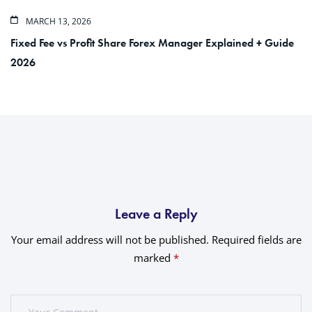
MARCH 13, 2026
Fixed Fee vs Profit Share Forex Manager Explained + Guide
2026
Leave a Reply
Your email address will not be published.
Required fields are
marked
*