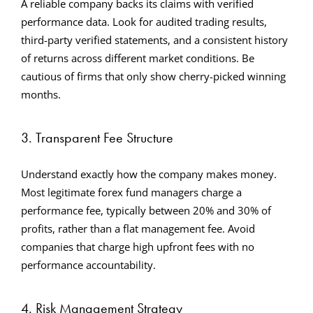
A reliable company backs its claims with verified
performance data. Look for audited trading results,
third-party verified statements, and a consistent history
of returns across different market conditions. Be
cautious of firms that only show cherry-picked winning
months.
3. Transparent Fee Structure
Understand exactly how the company makes money.
Most legitimate forex fund managers charge a
performance fee, typically between 20% and 30% of
profits, rather than a flat management fee. Avoid
companies that charge high upfront fees with no
performance accountability.
4. Risk Management Strategy