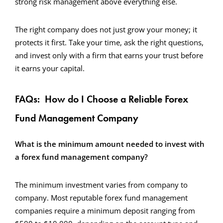
strong risk management above everything else.
The right company does not just grow your money; it
protects it first. Take your time, ask the right questions,
and invest only with a firm that earns your trust before
it earns your capital.
FAQs: How do I Choose a Reliable Forex
Fund Management Company
What is the minimum amount needed to invest with
a forex fund management company?
The minimum investment varies from company to
company. Most reputable forex fund management
companies require a minimum deposit ranging from