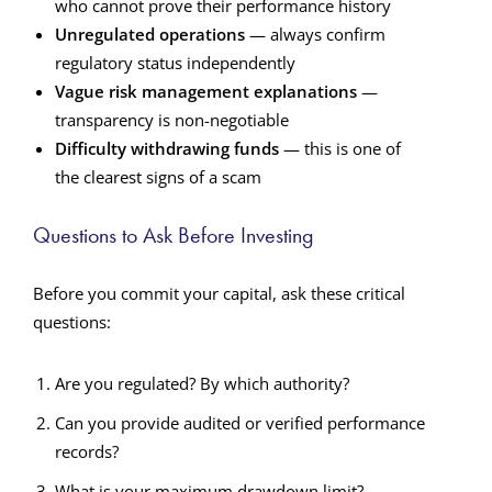
who cannot prove their performance history
Unregulated operations
— always confirm
regulatory status independently
Vague risk management explanations
—
transparency is non-negotiable
Difficulty withdrawing funds
— this is one of
the clearest signs of a scam
Questions to Ask Before Investing
Before you commit your capital, ask these critical
questions:
Are you regulated? By which authority?
Can you provide audited or verified performance
records?
What is your maximum drawdown limit?