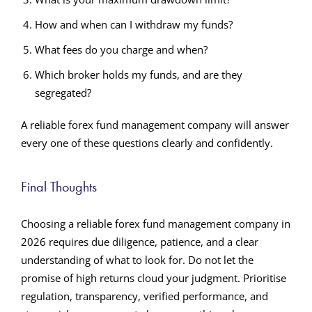
How and when can I withdraw my funds?
What fees do you charge and when?
Which broker holds my funds, and are they
segregated?
A reliable forex fund management company will answer
every one of these questions clearly and confidently.
Final Thoughts
Choosing a reliable forex fund management company in
2026 requires due diligence, patience, and a clear
understanding of what to look for. Do not let the
promise of high returns cloud your judgment. Prioritise
regulation, transparency, verified performance, and