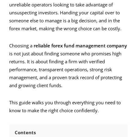
unreliable operators looking to take advantage of
unsuspecting investors. Handing your capital over to
someone else to manage is a big decision, and in the
forex market, making the wrong choice can be costly.
Choosing a
reliable forex fund management company
is not just about finding someone who promises high
returns. It is about finding a firm with verified
performance, transparent operations, strong risk
management, and a proven track record of protecting
and growing client funds.
This guide walks you through everything you need to
know to make the right choice confidently.
Contents