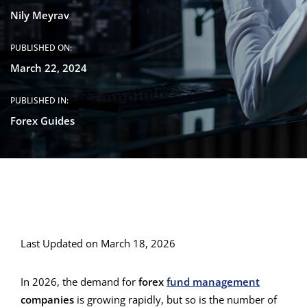
Nily Meyrav
PUBLISHED ON:
March 22, 2024
PUBLISHED IN:
Forex Guides
Last Updated on March 18, 2026
In 2026, the demand for
forex
fund management
companies
is growing rapidly, but so is the number of