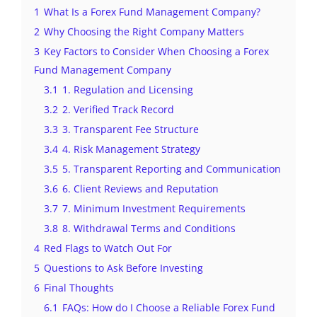
1
What Is a Forex Fund Management Company?
2
Why Choosing the Right Company Matters
3
Key Factors to Consider When Choosing a Forex
Fund Management Company
3.1
1. Regulation and Licensing
3.2
2. Verified Track Record
3.3
3. Transparent Fee Structure
3.4
4. Risk Management Strategy
3.5
5. Transparent Reporting and Communication
3.6
6. Client Reviews and Reputation
3.7
7. Minimum Investment Requirements
3.8
8. Withdrawal Terms and Conditions
4
Red Flags to Watch Out For
5
Questions to Ask Before Investing
6
Final Thoughts
6.1
FAQs: How do I Choose a Reliable Forex Fund