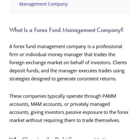
Management Company
What Is a Forex Fund Management Company?
A forex fund management company is a professional
firm or individual money manager that trades the
foreign exchange market on behalf of investors. Clients
deposit funds, and the manager executes trades using
strategies designed to generate consistent returns.
These companies typically operate through PAMM
accounts, MAM accounts, or privately managed
accounts, giving investors passive exposure to the forex
market without requiring them to trade themselves.