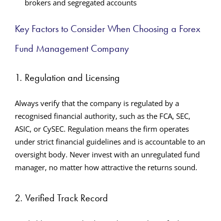
brokers and segregated accounts
Key Factors to Consider When Choosing a Forex
Fund Management Company
1. Regulation and Licensing
Always verify that the company is regulated by a
recognised financial authority, such as the FCA, SEC,
ASIC, or CySEC. Regulation means the firm operates
under strict financial guidelines and is accountable to an
oversight body. Never invest with an unregulated fund
manager, no matter how attractive the returns sound.
2. Verified Track Record