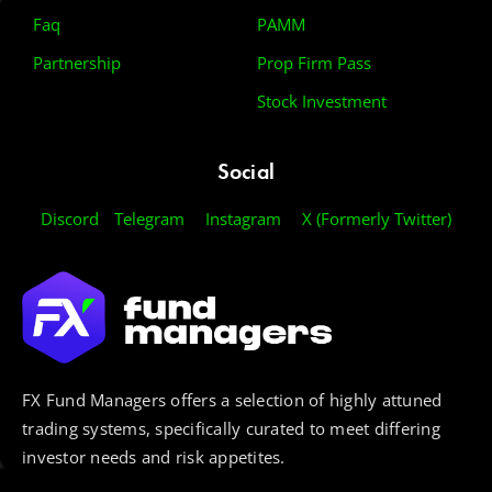
Faq
PAMM
Partnership
Prop Firm Pass
Stock Investment
Social
Discord
Telegram
Instagram
X (Formerly Twitter)
FX Fund Managers offers a selection of highly attuned
trading systems, specifically curated to meet differing
investor needs and risk appetites.