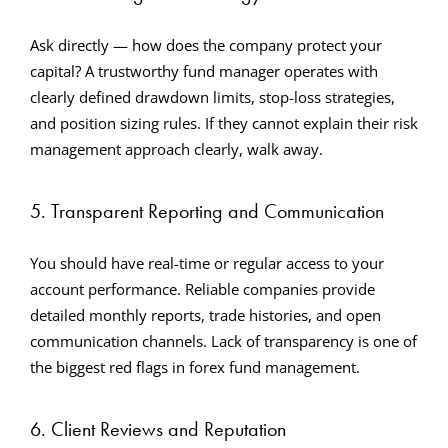
Ask directly — how does the company protect your
capital? A trustworthy fund manager operates with
clearly defined drawdown limits, stop-loss strategies,
and position sizing rules. If they cannot explain their risk
management approach clearly, walk away.
5. Transparent Reporting and Communication
You should have real-time or regular access to your
account performance. Reliable companies provide
detailed monthly reports, trade histories, and open
communication channels. Lack of transparency is one of
the biggest red flags in forex fund management.
6. Client Reviews and Reputation