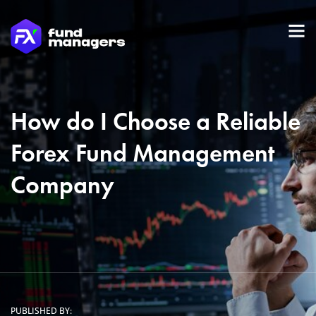
How do I Choose a Reliable
Forex Fund Management
Company
PUBLISHED BY: