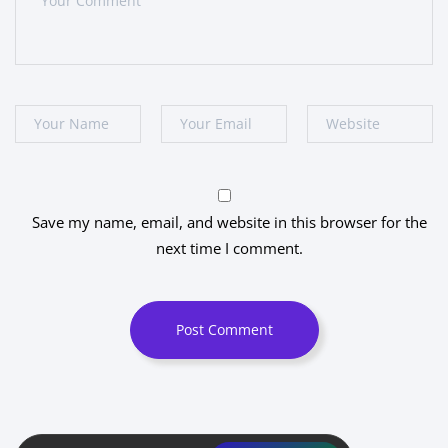
Save my name, email, and website in this browser for the
next time I comment.
Post Comment