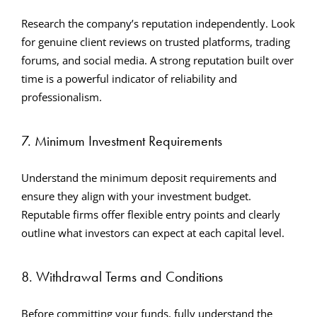
Research the company’s reputation independently. Look
for genuine client reviews on trusted platforms, trading
forums, and social media. A strong reputation built over
time is a powerful indicator of reliability and
professionalism.
7. Minimum Investment Requirements
Understand the minimum deposit requirements and
ensure they align with your investment budget.
Reputable firms offer flexible entry points and clearly
outline what investors can expect at each capital level.
8. Withdrawal Terms and Conditions
Before committing your funds, fully understand the