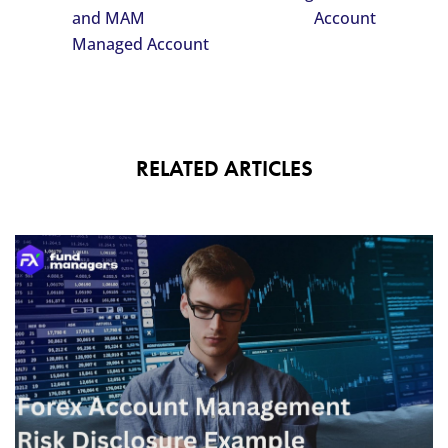
and MAM
Account
Managed Account
RELATED ARTICLES