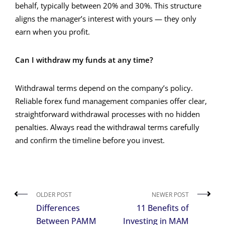
behalf, typically between 20% and 30%. This structure
aligns the manager’s interest with yours — they only
earn when you profit.
Can I withdraw my funds at any time?
Withdrawal terms depend on the company’s policy.
Reliable forex fund management companies offer clear,
straightforward withdrawal processes with no hidden
penalties. Always read the withdrawal terms carefully
and confirm the timeline before you invest.
OLDER POST
NEWER POST
Differences
11 Benefits of
Between PAMM
Investing in MAM