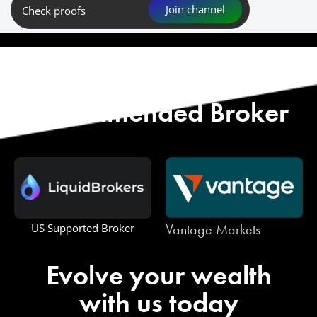
Join channel
Check proofs
Start with Our
Recommended Broker
Vantage Markets
One Royal
Evolve your wealth
with us today