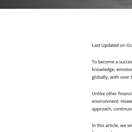
Last Updated on Oc
To become a success
knowledge, emotional
globally, with over $
Unlike other financ
environment. Howeve
approach, continuou
In this article, we 