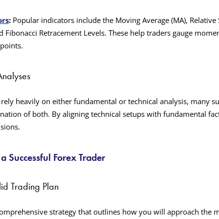
ors
:
Popular indicators include the Moving Average (MA), Relative S
d Fibonacci Retracement Levels. These help traders gauge moment
 points.
Analyses
rely heavily on either fundamental or technical analysis, many su
nation of both. By aligning technical setups with fundamental fa
sions.
 Successful Forex Trader
lid Trading Plan
 comprehensive strategy that outlines how you will approach the m