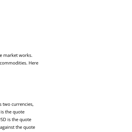
he market works.
r commodities. Here
s two currencies,
 is the quote
USD is the quote
against the quote