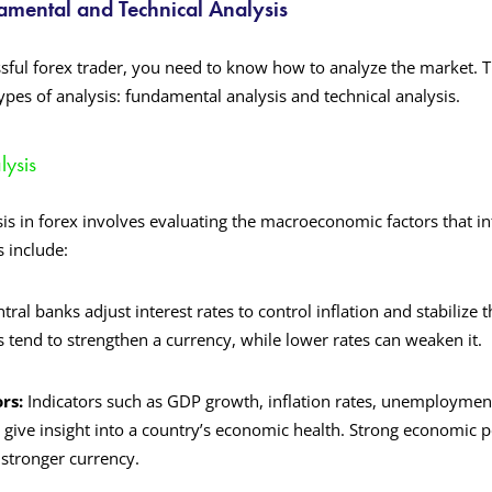
mental and Technical Analysis
ful forex trader, you need to know how to analyze the market. Th
pes of analysis: fundamental analysis and technical analysis.
ysis
s in forex involves evaluating the macroeconomic factors that i
s include:
ntral banks adjust interest rates to control inflation and stabilize
s tend to strengthen a currency, while lower rates can weaken it.
rs:
Indicators such as GDP growth, inflation rates, unemploymen
give insight into a country’s economic health. Strong economic 
 stronger currency.