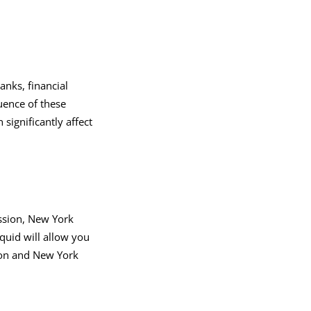
anks, financial
luence of these
n significantly affect
ession, New York
quid will allow you
don and New York