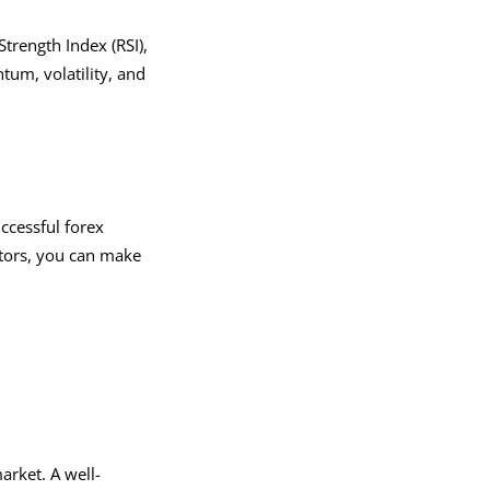
trength Index (RSI),
um, volatility, and
ccessful forex
ctors, you can make
arket. A well-