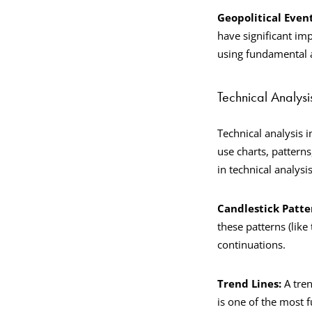
Geopolitical Even
have significant imp
using fundamental a
Technical Analysi
Technical analysis 
use charts, patterns
in technical analysi
Candlestick Patte
these patterns (like
continuations.
Trend Lines:
A tren
is one of the most 