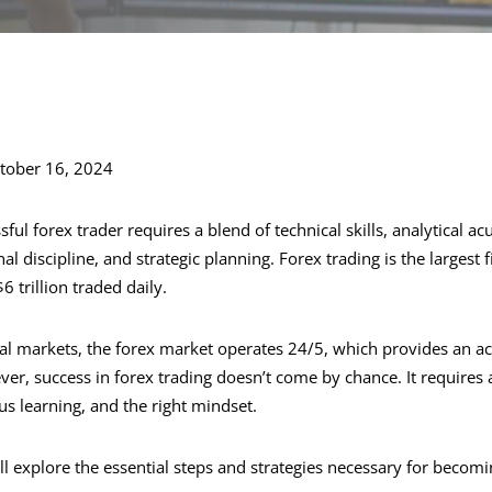
tober 16, 2024
ful forex trader requires a blend of technical skills, analytical 
 discipline, and strategic planning. Forex trading is the largest 
6 trillion traded daily.
ial markets, the forex market operates 24/5, which provides an ac
r, success in forex trading doesn’t come by chance. It requires
s learning, and the right mindset.
will explore the essential steps and strategies necessary for becom