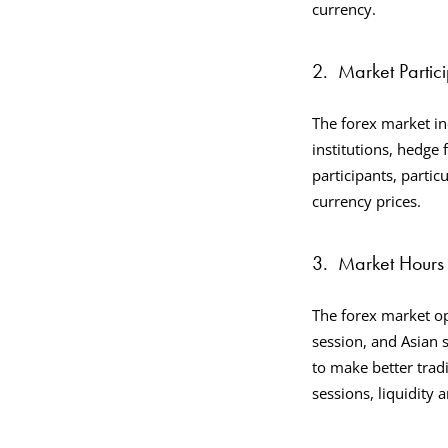
currency.
2.
Market Partic
The forex market in
institutions, hedge 
participants, particu
currency prices.
3.
Market Hours 
The forex market op
session, and Asian 
to make better tra
sessions, liquidity a