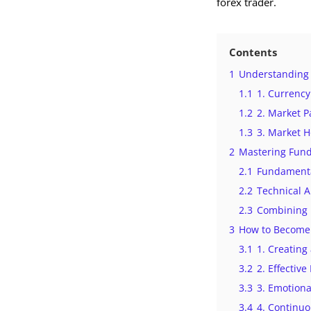
forex trader.
Contents
1
Understanding 
1.1
1. Currency
1.2
2. Market P
1.3
3. Market 
2
Mastering Fund
2.1
Fundamenta
2.2
Technical A
2.3
Combining 
3
How to Become 
3.1
1. Creating
3.2
2. Effectiv
3.3
3. Emotiona
3.4
4. Continu