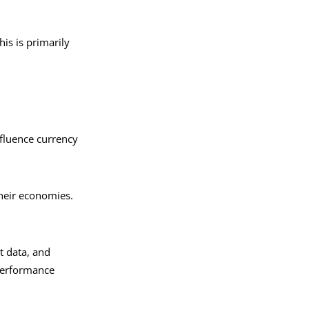
is is primarily
nfluence currency
 their economies.
t data, and
performance