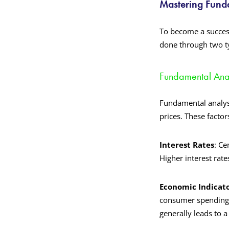
Mastering Funda
To become a success
done through two ty
Fundamental Anal
Fundamental analysi
prices. These factor
Interest Rates
: Ce
Higher interest rate
Economic Indicato
consumer spending 
generally leads to a