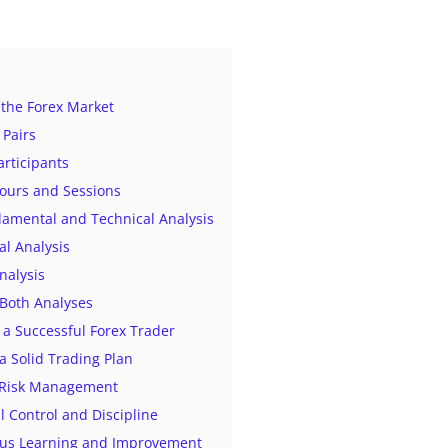
the Forex Market
 Pairs
articipants
Hours and Sessions
amental and Technical Analysis
l Analysis
nalysis
Both Analyses
a Successful Forex Trader
 a Solid Trading Plan
e Risk Management
l Control and Discipline
ous Learning and Improvement