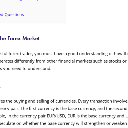
ed Questions
the Forex Market
sful forex trader, you must have a good understanding of how t
erates differently from other financial markets such as stocks o
ts you need to understand:
s
es the buying and selling of currencies. Every transaction involve
rency pair. The first currency is the base currency, and the second
le, in the currency pair EUR/USD, EUR is the base currency and 
peculate on whether the base currency will strengthen or weaken 