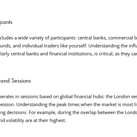
ipants
cludes a wide variety of participants: central banks, commercial b
funds, and individual traders like yourself. Understanding the inf
larly central banks and financial institutions, is critical, as they ca
and Sessions
erates in sessions based on global financial hubs: the London s
session. Understanding the peak times when the market is most li
ding decisions. For example, during the overlap between the Lon
nd volatility are at their highest.