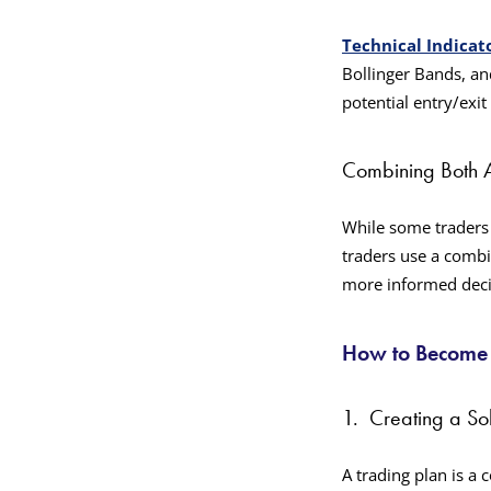
Technical Indicat
Bollinger Bands, an
potential entry/exit
Combining Both 
While some traders 
traders use a combi
more informed deci
How to Become a
1.
Creating a So
A trading plan is a