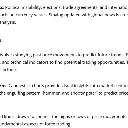
ts
: Political instability, elections, trade agreements, and internatio
acts on currency values. Staying updated with global news is cruci
nalysis.
s
involves studying past price movements to predict future trends. 
, and technical indicators to find potential trading opportunities.
s include:
rns:
Candlestick charts provide visual insights into market sentim
 the engulfing pattern, hammer, and shooting star) to predict price
d line is drawn to connect the highs or lows of price movements. 
fundamental aspects of forex trading.