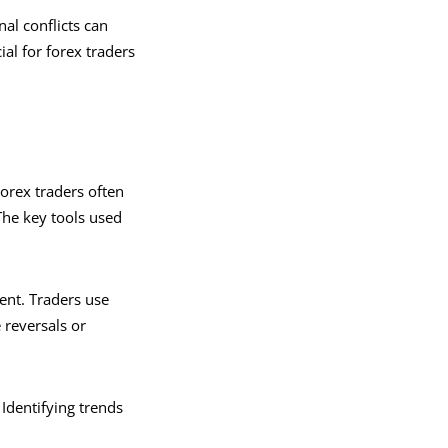
nal conflicts can
al for forex traders
Forex traders often
 The key tools used
ent. Traders use
 reversals or
Identifying trends