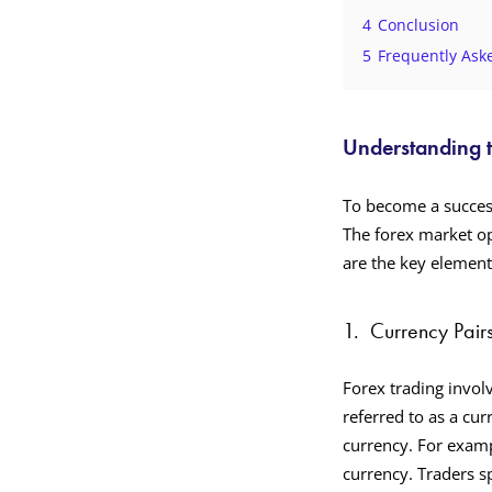
4
Conclusion
5
Frequently Ask
Understanding 
To become a succes
The forex market op
are the key elemen
1.
Currency Pair
Forex trading involv
referred to as a cur
currency. For examp
currency. Traders s