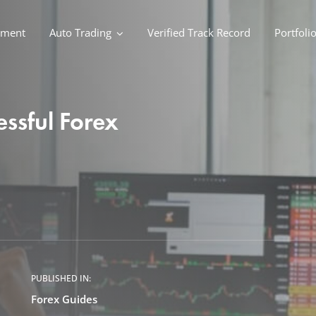
ement
Auto Trading
Verified Track Record
Portfoli
ssful Forex
PUBLISHED IN:
Forex Guides