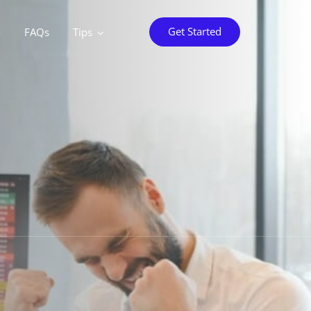
Get Started
o
FAQs
Tips