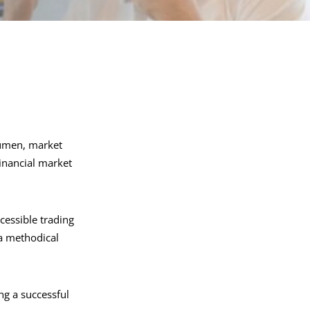
acumen, market
financial market
cessible trading
 a methodical
ing a successful