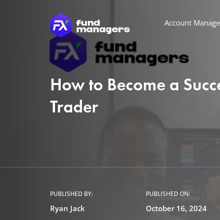
Account Manag
How to Become a Succe
Trader
PUBLISHED BY:
PUBLISHED ON:
Ryan Jack
October 16, 2024