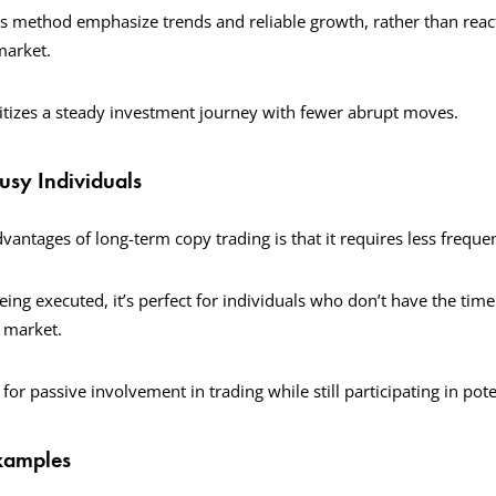
s method emphasize trends and reliable growth, rather than react
 market.
itizes a steady investment journey with fewer abrupt moves.
Busy Individuals
vantages of long-term copy trading is that it requires less frequ
ing executed, it’s perfect for individuals who don’t have the time 
e market.
 for passive involvement in trading while still participating in pot
Examples