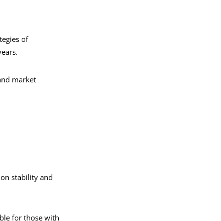
tegies of
years.
and market
on stability and
ble for those with