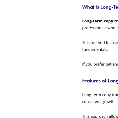
What is Long-T
Long-term copy t
professionals who h
This method focuse
fundamentals.
If you prefer patie
Features of Lon
Long-term copy trad
consistent growth.
This approach allow