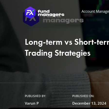
Account Manag
Long-term vs Short-te
Trading Strategies
PUBLISHED BY:
PUBLISHED ON:
Varun P
December 13, 2024