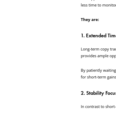
less time to monito
They are:
1. Extended Ti
Long-term copy trad
provides ample oppo
By patiently waitin
for short-term gains
2. Stability Focu
In contrast to short