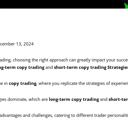
ecember 13, 2024
ading, choosing the right approach can greatly impact your succe
ng-term copy trading
and
short-term copy trading Strategie
ue in
copy trading
, where you replicate the strategies of experie
gies dominate, which are
long-term copy trading
and
short-te
 advantages and challenges, catering to different trader personaliti