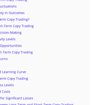
luctuations
nty in Outcomes
Term Copy Trading?
ort-Term Copy Trading
cision-Making
vity Levels
y Opportunities
ort-Term Copy Trading
turns
d Learning Curve
-Term Copy Trading
ess Levels
d Costs
 for Significant Losses
tween Long-Term and Short-Term Copy Trading