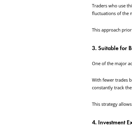
Traders who use thi
fluctuations of the
This approach prior
3. Suitable for 
One of the major ad
With fewer trades be
constantly track th
This strategy allows
4. Investment 