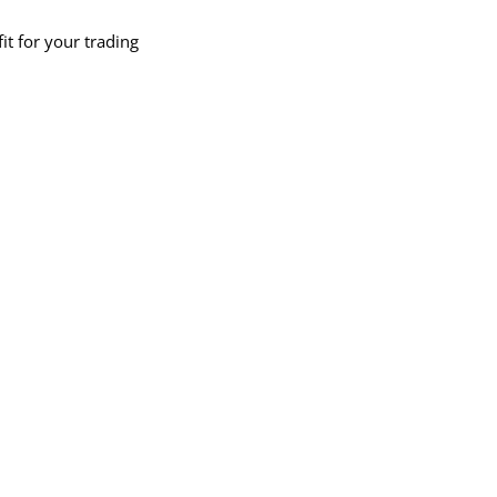
fit for your trading