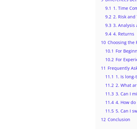
9.1
1. Time Co
9.2
2. Risk and 
9.3
3. Analysis
9.4
4. Returns
10
Choosing the 
10.1
For Begin
10.2
For Exper
11
Frequently As
11.1
1. Is long
11.2
2. What ar
11.3
3. Can I m
11.4
4. How do 
11.5
5. Can I s
12
Conclusion