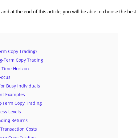
 and at the end of this article, you will be able to choose the best 
erm Copy Trading?
ng-Term Copy Trading
d Time Horizon
 Focus
for Busy Individuals
ent Examples
ng-Term Copy Trading
ress Levels
ding Returns
Transaction Costs
Term Copy Trading