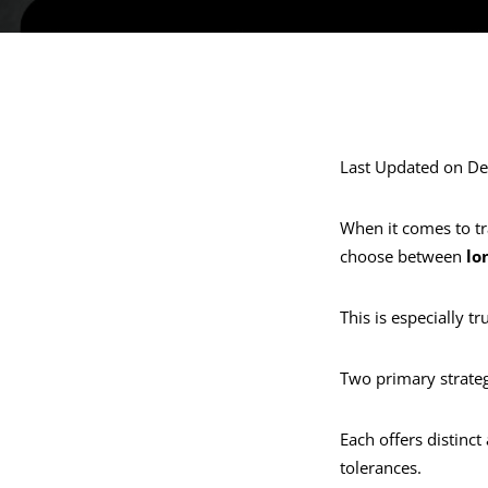
Last Updated on D
When it comes to tr
choose between
lo
This is especially tr
Two primary strate
Each offers distinct
tolerances.