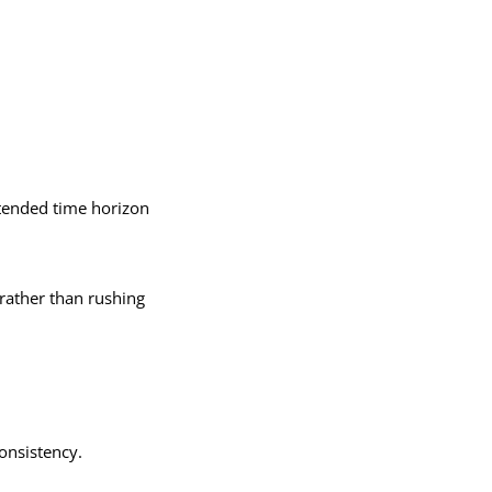
xtended time horizon
 rather than rushing
consistency.