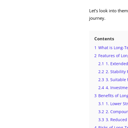
Let’s look into them
journey.
Contents
1
What is Long-T
2
Features of Lo
2.1
1. Extende
2.2
2. Stability
2.3
3. Suitable 
2.4
4. Investm
3
Benefits of Lo
3.1
1. Lower St
3.2
2. Compoun
3.3
3. Reduced 
4
Risks of Long-