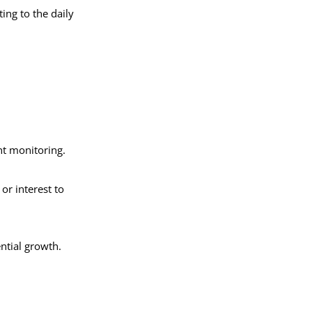
ing to the daily
ent monitoring.
or interest to
ential growth.