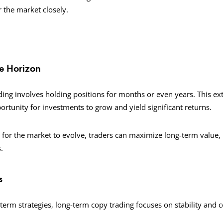
r the market closely.
me Horizon
ing involves holding positions for months or even years. This e
rtunity for investments to grow and yield significant returns.
g for the market to evolve, traders can maximize long-term value,
.
s
-term strategies, long-term copy trading focuses on stability and 