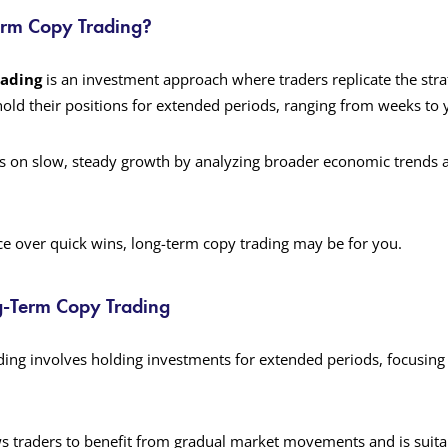
erm Copy Trading?
rading
is an investment approach where traders replicate the stra
old their positions for extended periods, ranging from weeks to 
s on slow, steady growth by analyzing broader economic trends 
nce over quick wins, long-term copy trading may be for you.
g-Term Copy Trading
ing involves holding investments for extended periods, focusing 
s traders to benefit from gradual market movements and is suita