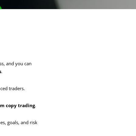
ss, and you can
s
.
nced traders.
rm copy trading
.
es, goals, and risk