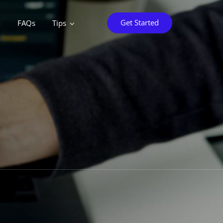
Get Started
o
FAQs
Tips