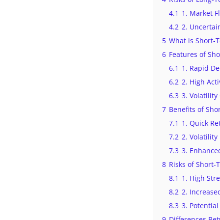
4.1
1. Market F
4.2
2. Uncertai
5
What is Short-
6
Features of Sh
6.1
1. Rapid De
6.2
2. High Acti
6.3
3. Volatilit
7
Benefits of Sh
7.1
1. Quick Re
7.2
2. Volatility
7.3
3. Enhance
8
Risks of Short
8.1
1. High Str
8.2
2. Increase
8.3
3. Potential
9
Differences Be