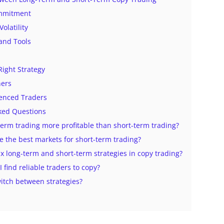
mmitment
Volatility
 and Tools
Right Strategy
ners
ienced Traders
ked Questions
-term trading more profitable than short-term trading?
e the best markets for short-term trading?
ix long-term and short-term strategies in copy trading?
I find reliable traders to copy?
witch between strategies?