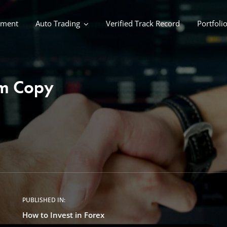
ement
Auto Trading
Verified Track Record
Portfoli
rm Copy
PUBLISHED IN:
How to Invest in Forex