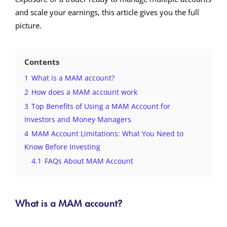
and scale your earnings, this article gives you the full
picture.
Contents
1
What is a MAM account?
2
How does a MAM account work
3
Top Benefits of Using a MAM Account for
Investors and Money Managers
4
MAM Account Limitations: What You Need to
Know Before Investing
4.1
FAQs About MAM Account
What is a MAM account?