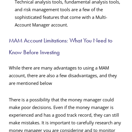
Technical analysis tools, fundamental analysis tools,
and risk management tools are a few of the
sophisticated features that come with a
Multi-
Account Manager
account.
MAM Account Limitations: What You Need to
Know Before Investing
While there are many advantages to using a MAM
account, there are also a few disadvantages, and they
are mentioned below
There is a possibility that the money manager could
make poor decisions.
Even if the money manager is
experienced and has a good track record, they can still
make mistakes. It is important to carefully research any
money manager you are considering and to monitor