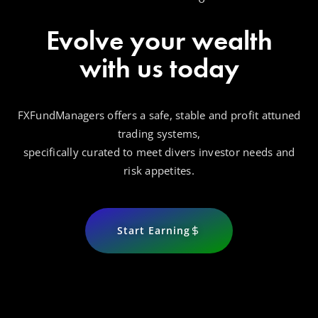
Evolve your wealth
with us today
FXFundManagers offers a safe, stable and profit attuned
trading systems,
specifically curated to meet divers investor needs and
risk appetites.
Start Earning