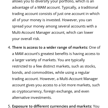
allows you to diversify your portfolio, which is an
advantage of a MAM account. Typically, a traditional
trading account consists of just one account in which
all of your money is invested. However, you can
spread your money among several accounts with a
Multi-Account Manager
account, which can lower
your overall risk.
There is access to a wider range of markets:
One of
a MAM account’s greatest benefits is having access to
a larger variety of markets. You are typically
restricted to a few distinct markets, such as stocks,
bonds, and commodities, while using a regular
trading account. However, a
Multi-Account Manager
account gives you access to a lot more markets, such
as cryptocurrency, foreign exchange, and even
alternative investments.
Exposure to different currencies and markets:
You