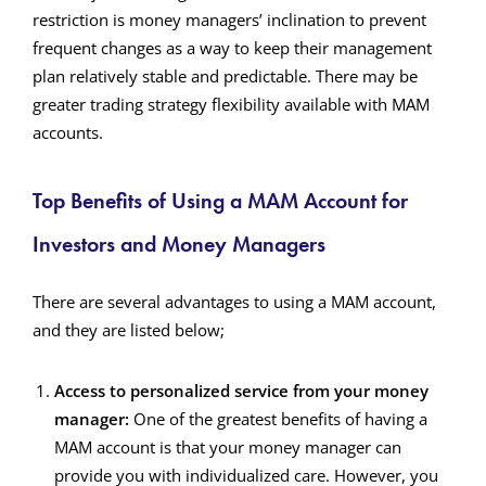
restriction is money managers’ inclination to prevent
frequent changes as a way to keep their management
plan relatively stable and predictable. There may be
greater trading strategy flexibility available with MAM
accounts.
Top Benefits of Using a MAM Account for
Investors and Money Managers
There are several advantages to using a MAM account,
and they are listed below;
Access to personalized service from your money
manager:
One of the greatest benefits of having a
MAM account is that your money manager can
provide you with individualized care. However, you