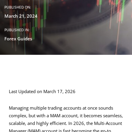
PUBLISHED ON:
March 21, 2024
PUBLISHED IN:
Forex Guides
Last Updated on March 17, 2026
Managing multiple trading accounts at once sounds
complex, but with a MAM account, it becomes seamless,
scalable, and highly efficient. In 2026, the Multi-Account
Manager (MAM) account is fast becoming the go-to