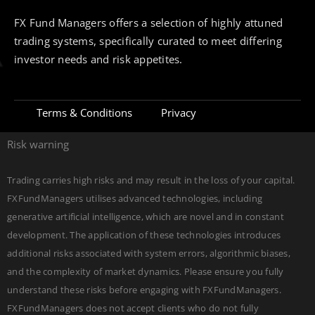
FX Fund Managers offers a selection of highly attuned
trading systems, specifically curated to meet differing
investor needs and risk appetites.
Terms & Conditions
Privacy
Risk warning
Trading carries high risks and may result in the loss of your capital.
FXFundManagers utilises advanced technologies, including
generative artificial intelligence, which are novel and in constant
development. The application of these technologies introduces
additional risks associated with system errors, algorithmic biases,
and the complexity of market dynamics. Please ensure you fully
understand these risks before engaging with FXFundManagers.
FXFundManagers does not accept clients who do not fully