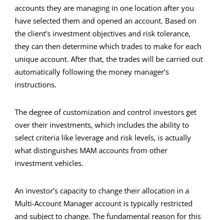
accounts they are managing in one location after you
have selected them and opened an account. Based on
the client’s investment objectives and risk tolerance,
they can then determine which trades to make for each
unique account. After that, the trades will be carried out
automatically following the money manager’s
instructions.
The degree of customization and control investors get
over their investments, which includes the ability to
select criteria like leverage and risk levels, is actually
what distinguishes MAM accounts from other
investment vehicles.
An investor’s capacity to change their allocation in a
Multi-Account Manager account is typically restricted
and subject to change. The fundamental reason for this