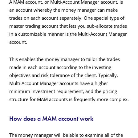
A MAM account, or Multi-Account Manager account, is
an account whereby the money manager can make
trades on each account separately. One special type of
master trading account that lets you sub-allocate trades
in a customizable manner is the Multi-Account Manager
account.
This enables the money manager to tailor the trades
made in each account according to the investing
objectives and risk tolerance of the client. Typically,
Multi-Account Manager accounts have a higher
minimum investment requirement, and the pricing
structure for MAM accounts is frequently more complex.
How does a MAM account work
The money manager will be able to examine all of the