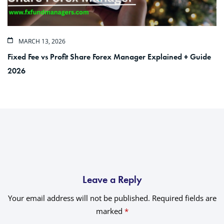
MARCH 13, 2026
Fixed Fee vs Profit Share Forex Manager Explained + Guide
2026
Leave a Reply
Your email address will not be published.
Required fields are
marked
*