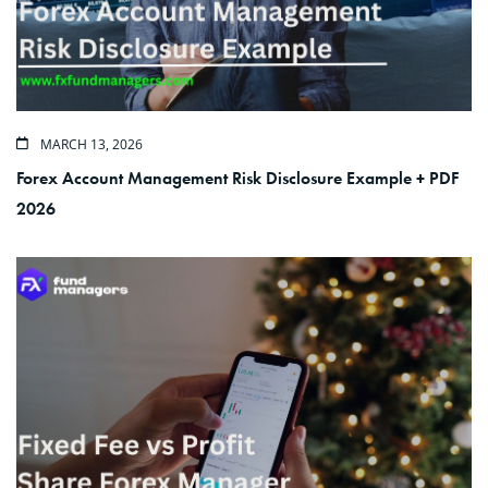
MARCH 13, 2026
Forex Account Management Risk Disclosure Example + PDF
2026