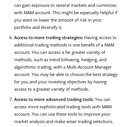
can gain exposure to several markets and currencies
with MAM account. This might be especially helpful if
you want to lower the amount of risk in your
portfolio and diversify it.
Access to more trading strategies:
Having access to
additional trading methods is one benefit of a MAM
account. You can access a far greater variety of
methods, such as trend following, hedging, and
algorithmic trading, with a
Multi-Account Manager
account. You may be able to choose the best strategy
for you and your investing objectives by having
access to a greater variety of methods.
Access to more advanced trading tools:
You can
access more sophisticated trading tools with MAM
account. You can use these tools to improve your
market analysis and make wiser trading selections.