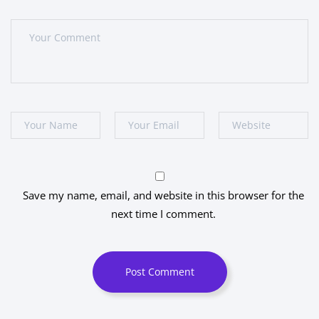
Save my name, email, and website in this browser for the
next time I comment.
Post Comment