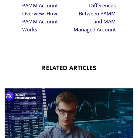
PAMM Account
Differences
Overview: How
Between PAMM
PAMM Account
and MAM
Works
Managed Account
RELATED ARTICLES