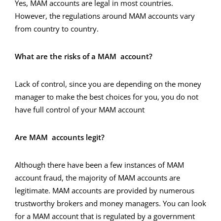
Yes, MAM accounts are legal in most countries.
However, the regulations around MAM accounts vary
from country to country.
What are the risks of a MAM account?
Lack of control, since you are depending on the money
manager to make the best choices for you, you do not
have full control of your MAM account
Are MAM accounts legit?
Although there have been a few instances of MAM
account fraud, the majority of MAM accounts are
legitimate. MAM accounts are provided by numerous
trustworthy brokers and money managers. You can look
for a MAM account that is regulated by a government