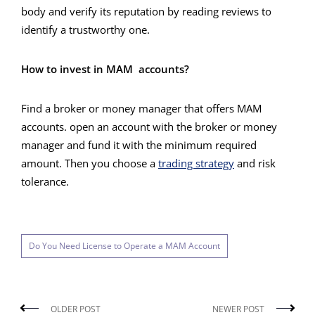
body and verify its reputation by reading reviews to
identify a trustworthy one.
How to invest in MAM accounts?
Find a broker or money manager that offers MAM
accounts. open an account with the broker or money
manager and fund it with the minimum required
amount. Then you choose a
trading strategy
and risk
tolerance.
Do You Need License to Operate a MAM Account
OLDER POST
NEWER POST