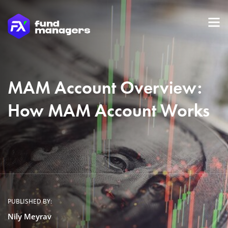
MAM Account Overview:
How MAM Account Works
PUBLISHED BY:
Nily Meyrav