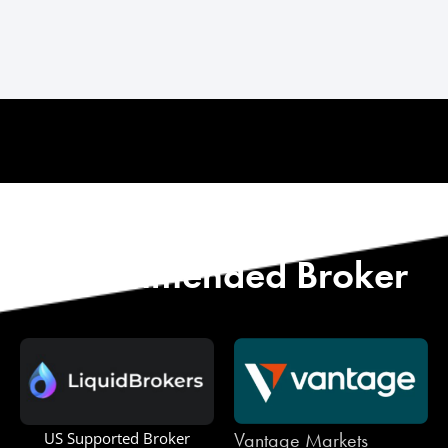
Start with Our
Recommended Broker
Vantage Markets
One Royal