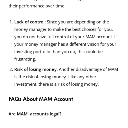
their performance over time.
Lack of control:
Since you are depending on the
money manager to make the best choices for you,
you do not have full control of your MAM account. If
your money manager has a different vision for your
investing portfolio than you do, this could be
frustrating.
Risk of losing money:
Another disadvantage of MAM
is the risk of losing money. Like any other
investment, there is a risk of losing money.
FAQs About MAM Account
Are MAM accounts legal?