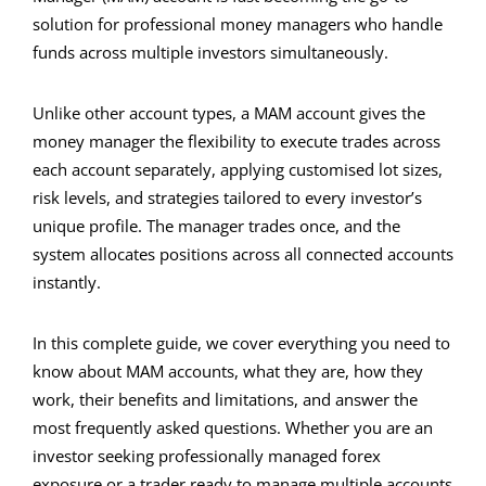
solution for professional money managers who handle
funds across multiple investors simultaneously.
Unlike other account types, a MAM account gives the
money manager the flexibility to execute trades across
each account separately, applying customised lot sizes,
risk levels, and strategies tailored to every investor’s
unique profile. The manager trades once, and the
system allocates positions across all connected accounts
instantly.
In this complete guide, we cover everything you need to
know about MAM accounts, what they are, how they
work, their benefits and limitations, and answer the
most frequently asked questions. Whether you are an
investor seeking professionally managed forex
exposure or a trader ready to manage multiple accounts