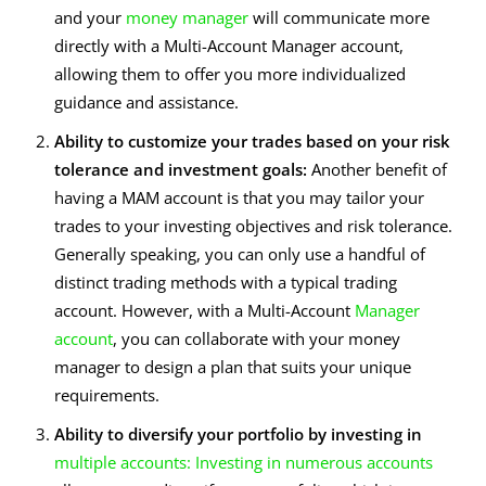
and your
money manager
will communicate more
directly with a Multi-Account Manager account,
allowing them to offer you more individualized
guidance and assistance.
Ability to customize your trades based on your risk
tolerance and investment goals:
Another benefit of
having a MAM account is that you may tailor your
trades to your investing objectives and risk tolerance.
Generally speaking, you can only use a handful of
distinct trading methods with a typical trading
account. However, with a Multi-Account
Manager
account
, you can collaborate with your money
manager to design a plan that suits your unique
requirements.
Ability to diversify your portfolio by investing in
multiple accounts: Investing in numerous accounts