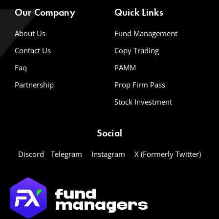
Our Company
Quick Links
About Us
Fund Management
Contact Us
Copy Trading
Faq
PAMM
Partnership
Prop Firm Pass
Stock Investment
Social
Discord
Telegram
Instagram
X (Formerly Twitter)