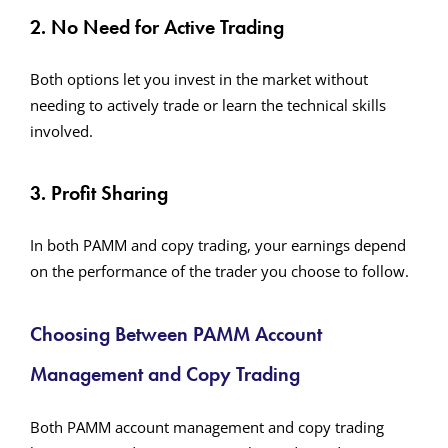
2. No Need for Active Trading
Both options let you invest in the market without
needing to actively trade or learn the technical skills
involved.
3. Profit Sharing
In both PAMM and copy trading, your earnings depend
on the performance of the trader you choose to follow.
Choosing Between PAMM Account
Management and Copy Trading
Both PAMM account management and copy trading