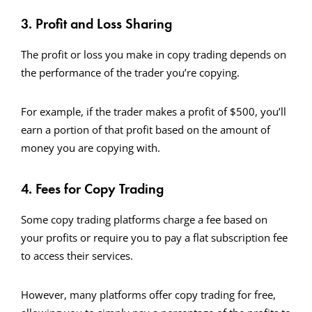
3. Profit and Loss Sharing
The profit or loss you make in copy trading depends on
the performance of the trader you’re copying.
For example, if the trader makes a profit of $500, you’ll
earn a portion of that profit based on the amount of
money you are copying with.
4. Fees for Copy Trading
Some copy trading platforms charge a fee based on
your profits or require you to pay a flat subscription fee
to access their services.
However, many platforms offer copy trading for free,