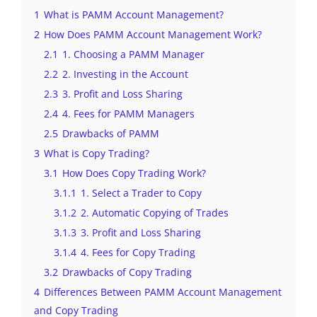
1
What is PAMM Account Management?
2
How Does PAMM Account Management Work?
2.1
1. Choosing a PAMM Manager
2.2
2. Investing in the Account
2.3
3. Profit and Loss Sharing
2.4
4. Fees for PAMM Managers
2.5
Drawbacks of PAMM
3
What is Copy Trading?
3.1
How Does Copy Trading Work?
3.1.1
1. Select a Trader to Copy
3.1.2
2. Automatic Copying of Trades
3.1.3
3. Profit and Loss Sharing
3.1.4
4. Fees for Copy Trading
3.2
Drawbacks of Copy Trading
4
Differences Between PAMM Account Management
and Copy Trading