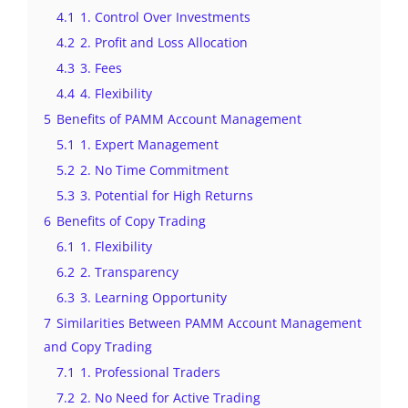
4.1
1. Control Over Investments
4.2
2. Profit and Loss Allocation
4.3
3. Fees
4.4
4. Flexibility
5
Benefits of PAMM Account Management
5.1
1. Expert Management
5.2
2. No Time Commitment
5.3
3. Potential for High Returns
6
Benefits of Copy Trading
6.1
1. Flexibility
6.2
2. Transparency
6.3
3. Learning Opportunity
7
Similarities Between PAMM Account Management
and Copy Trading
7.1
1. Professional Traders
7.2
2. No Need for Active Trading