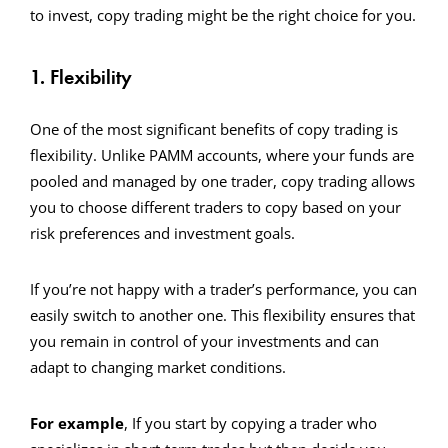
to invest, copy trading might be the right choice for you.
1. Flexibility
One of the most significant benefits of copy trading is
flexibility. Unlike PAMM accounts, where your funds are
pooled and managed by one trader, copy trading allows
you to choose different traders to copy based on your
risk preferences and investment goals.
If you’re not happy with a trader’s performance, you can
easily switch to another one. This flexibility ensures that
you remain in control of your investments and can
adapt to changing market conditions.
For example
, If you start by copying a trader who