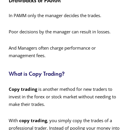
Drawbacks of PAMM
In PAMM only the manager decides the trades.
Poor decisions by the manager can result in losses.
And Managers often charge performance or
management fees.
What is Copy Trading?
Copy trading
is another method for new traders to
invest in the forex or stock market without needing to
make their trades.
With
copy trading
, you simply copy the trades of a
professional trader. Instead of pooling your money into