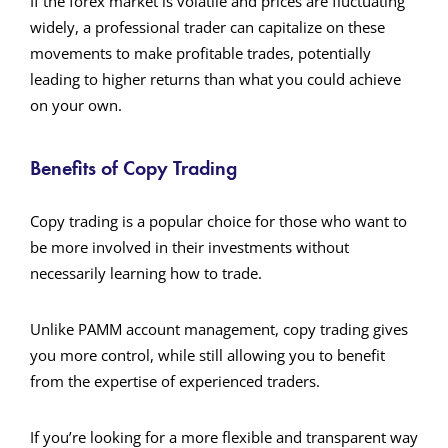
If the forex market is volatile and prices are fluctuating
widely, a professional trader can capitalize on these
movements to make profitable trades, potentially
leading to higher returns than what you could achieve
on your own.
Benefits of Copy Trading
Copy trading is a popular choice for those who want to
be more involved in their investments without
necessarily learning how to trade.
Unlike PAMM account management, copy trading gives
you more control, while still allowing you to benefit
from the expertise of experienced traders.
If you’re looking for a more flexible and transparent way