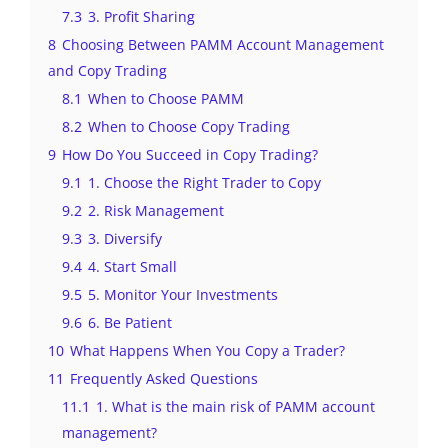
7.3
3. Profit Sharing
8
Choosing Between PAMM Account Management
and Copy Trading
8.1
When to Choose PAMM
8.2
When to Choose Copy Trading
9
How Do You Succeed in Copy Trading?
9.1
1. Choose the Right Trader to Copy
9.2
2. Risk Management
9.3
3. Diversify
9.4
4. Start Small
9.5
5. Monitor Your Investments
9.6
6. Be Patient
10
What Happens When You Copy a Trader?
11
Frequently Asked Questions
11.1
1. What is the main risk of PAMM account
management?