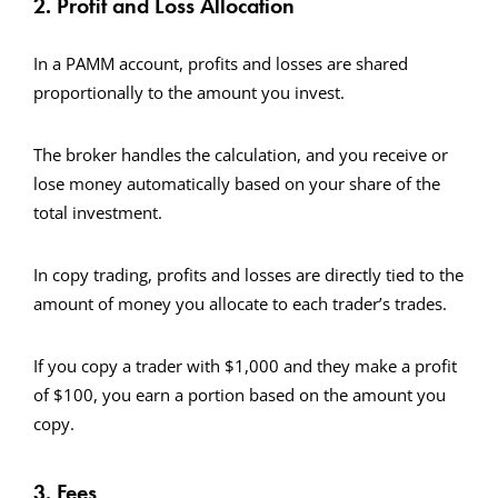
2. Profit and Loss Allocation
In a PAMM account, profits and losses are shared
proportionally to the amount you invest.
The broker handles the calculation, and you receive or
lose money automatically based on your share of the
total investment.
In copy trading, profits and losses are directly tied to the
amount of money you allocate to each trader’s trades.
If you copy a trader with $1,000 and they make a profit
of $100, you earn a portion based on the amount you
copy.
3. Fees