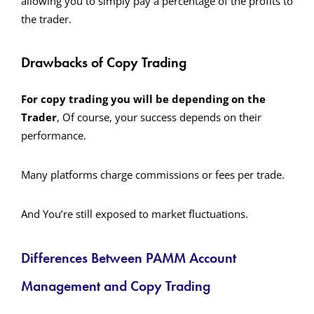
allowing you to simply pay a percentage of the profits to
the trader.
Drawbacks of Copy Trading
For copy trading you will be depending on the
Trader
, Of course, your success depends on their
performance.
Many platforms charge commissions or fees per trade.
And You’re still exposed to market fluctuations.
Differences Between PAMM Account
Management and Copy Trading