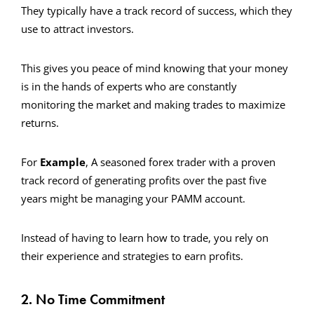
They typically have a track record of success, which they
use to attract investors.
This gives you peace of mind knowing that your money
is in the hands of experts who are constantly
monitoring the market and making trades to maximize
returns.
For
Example
, A seasoned forex trader with a proven
track record of generating profits over the past five
years might be managing your PAMM account.
Instead of having to learn how to trade, you rely on
their experience and strategies to earn profits.
2. No Time Commitment