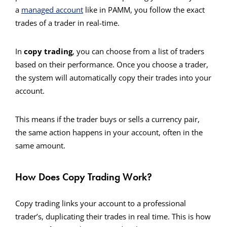
a
managed account
like in PAMM, you follow the exact
trades of a trader in real-time.
In
copy trading
, you can choose from a list of traders
based on their performance. Once you choose a trader,
the system will automatically copy their trades into your
account.
This means if the trader buys or sells a currency pair,
the same action happens in your account, often in the
same amount.
How Does Copy Trading Work?
Copy trading links your account to a professional
trader’s, duplicating their trades in real time. This is how