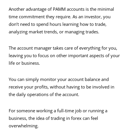
Another advantage of PAMM accounts is the minimal
time commitment they require. As an investor, you
don’t need to spend hours learning how to trade,
analyzing market trends, or managing trades.
The account manager takes care of everything for you,
leaving you to focus on other important aspects of your
life or business.
You can simply monitor your account balance and
receive your profits, without having to be involved in
the daily operations of the account.
For someone working a full-time job or running a
business, the idea of trading in forex can feel
overwhelming.