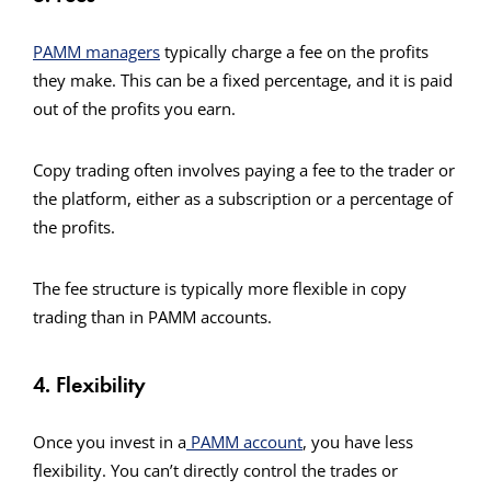
PAMM managers
typically charge a fee on the profits
they make. This can be a fixed percentage, and it is paid
out of the profits you earn.
Copy trading often involves paying a fee to the trader or
the platform, either as a subscription or a percentage of
the profits.
The fee structure is typically more flexible in copy
trading than in PAMM accounts.
4. Flexibility
Once you invest in a
PAMM account
, you have less
flexibility. You can’t directly control the trades or