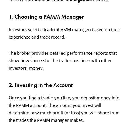
1. Choosing a PAMM Manager
Investors select a trader (PAMM manager) based on their
experience and track record.
The broker provides detailed performance reports that
show how successful the trader has been with other
investors’ money.
2. Investing in the Account
Once you find a trader you like, you deposit money into
the PAMM account. The amount you invest will
determine how much profit (or loss) you will share from
the trades the PAMM manager makes.