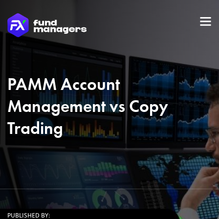
PAMM Account
Management vs Copy
Trading
PUBLISHED BY: