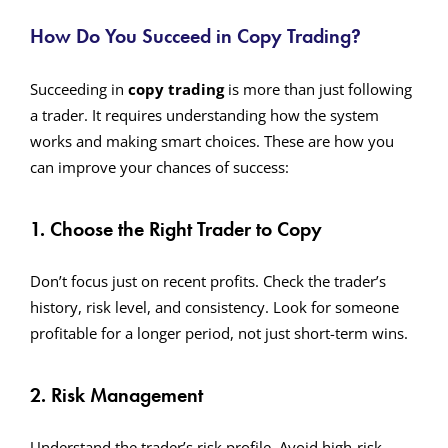
How Do You Succeed in Copy Trading?
Succeeding in
copy trading
is more than just following
a trader. It requires understanding how the system
works and making smart choices. These are how you
can improve your chances of success:
1. Choose the Right Trader to Copy
Don’t focus just on recent profits. Check the trader’s
history, risk level, and consistency. Look for someone
profitable for a longer period, not just short-term wins.
2. Risk Management
Understand the trader’s risk profile. Avoid high-risk