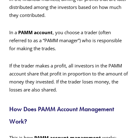
distributed among the investors based on how much
they contributed.
In a
PAMM account
, you choose a trader (often
referred to as a “PAMM manager”) who is responsible
for making the trades.
If the trader makes a profit, all investors in the PAMM
account share that profit in proportion to the amount of
money they invested. If the trader loses money, the
losses are also shared.
How Does PAMM Account Management
Work?
This is how
PAMM account management
works: