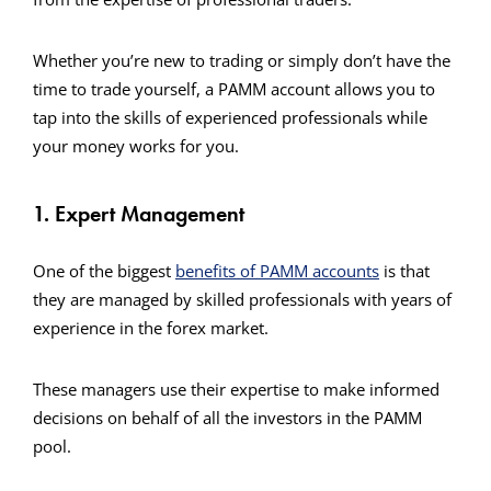
Whether you’re new to trading or simply don’t have the
time to trade yourself, a PAMM account allows you to
tap into the skills of experienced professionals while
your money works for you.
1. Expert Management
One of the biggest
benefits of PAMM accounts
is that
they are managed by skilled professionals with years of
experience in the forex market.
These managers use their expertise to make informed
decisions on behalf of all the investors in the PAMM
pool.