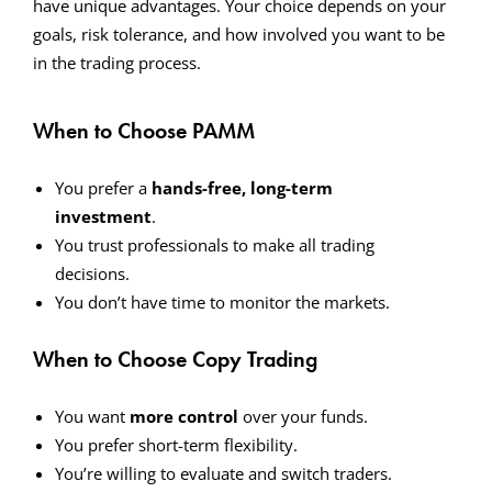
have unique advantages. Your choice depends on your
goals, risk tolerance, and how involved you want to be
in the trading process.
When to Choose PAMM
You prefer a
hands-free, long-term
investment
.
You trust professionals to make all trading
decisions.
You don’t have time to monitor the markets.
When to Choose Copy Trading
You want
more control
over your funds.
You prefer short-term flexibility.
You’re willing to evaluate and switch traders.