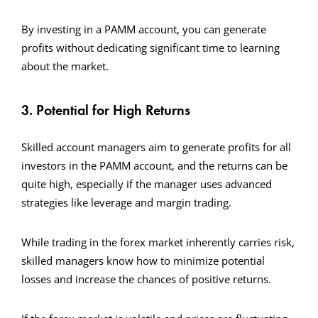
By investing in a PAMM account, you can generate
profits without dedicating significant time to learning
about the market.
3. Potential for High Returns
Skilled account managers aim to generate profits for all
investors in the PAMM account, and the returns can be
quite high, especially if the manager uses advanced
strategies like leverage and margin trading.
While trading in the forex market inherently carries risk,
skilled managers know how to minimize potential
losses and increase the chances of positive returns.