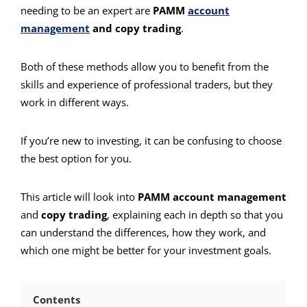
needing to be an expert are
PAMM
account
management
and copy trading
.
Both of these methods allow you to benefit from the
skills and experience of professional traders, but they
work in different ways.
If you’re new to investing, it can be confusing to choose
the best option for you.
This article will look into
PAMM account management
and
copy trading
, explaining each in depth so that you
can understand the differences, how they work, and
which one might be better for your investment goals.
Contents