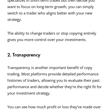
specializes in short-term trades but then decide you
want to focus on long-term growth, you can simply
switch to a trader who aligns better with your new
strategy.
The ability to change traders or stop copying entirely
gives you more control over your investments.
2. Transparency
Transparency is another important benefit of copy
trading. Most platforms provide detailed performance
histories of traders, allowing you to evaluate their past
performance and decide whether they’re the right fit for
your investment strategy.
You can see how much profit or loss they’ve made over