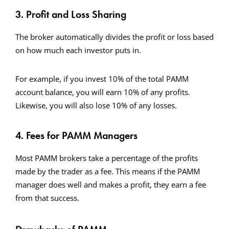
3. Profit and Loss Sharing
The broker automatically divides the profit or loss based
on how much each investor puts in.
For example, if you invest 10% of the total PAMM
account balance, you will earn 10% of any profits.
Likewise, you will also lose 10% of any losses.
4. Fees for PAMM Managers
Most PAMM brokers take a percentage of the profits
made by the trader as a fee. This means if the PAMM
manager does well and makes a profit, they earn a fee
from that success.