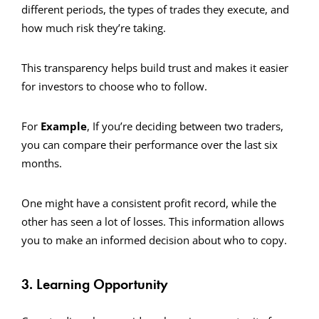
different periods, the types of trades they execute, and
how much risk they’re taking.
This transparency helps build trust and makes it easier
for investors to choose who to follow.
For
Example
, If you’re deciding between two traders,
you can compare their performance over the last six
months.
One might have a consistent profit record, while the
other has seen a lot of losses. This information allows
you to make an informed decision about who to copy.
3. Learning Opportunity