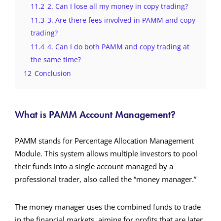
11.2
2. Can I lose all my money in copy trading?
11.3
3. Are there fees involved in PAMM and copy
trading?
11.4
4. Can I do both PAMM and copy trading at
the same time?
12
Conclusion
What is PAMM Account Management?
PAMM stands for Percentage Allocation Management
Module. This system allows multiple investors to pool
their funds into a single account managed by a
professional trader, also called the “money manager.”
The money manager uses the combined funds to trade
in the financial markets, aiming for profits that are later