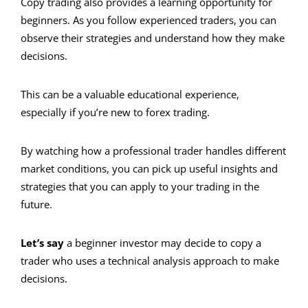
Copy trading also provides a learning opportunity for
beginners. As you follow experienced traders, you can
observe their strategies and understand how they make
decisions.
This can be a valuable educational experience,
especially if you’re new to forex trading.
By watching how a professional trader handles different
market conditions, you can pick up useful insights and
strategies that you can apply to your trading in the
future.
Let’s say
a beginner investor may decide to copy a
trader who uses a technical analysis approach to make
decisions.