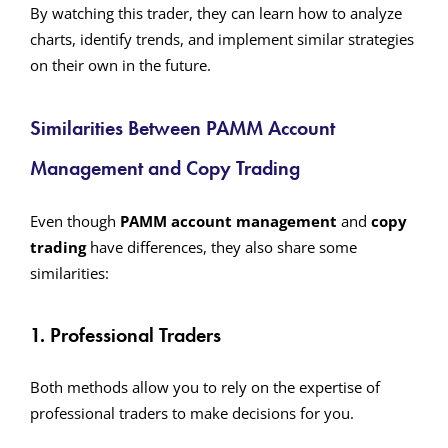
By watching this trader, they can learn how to analyze
charts, identify trends, and implement similar strategies
on their own in the future.
Similarities Between PAMM Account
Management and Copy Trading
Even though
PAMM account management
and
copy
trading
have differences, they also share some
similarities:
1. Professional Traders
Both methods allow you to rely on the expertise of
professional traders to make decisions for you.