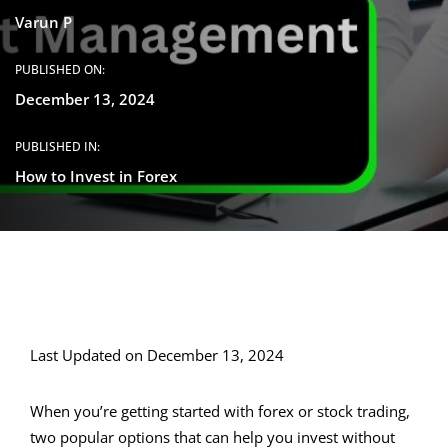
Varun P
PUBLISHED ON:
December 13, 2024
PUBLISHED IN:
How to Invest in Forex
Last Updated on December 13, 2024
When you’re getting started with forex or stock trading,
two popular options that can help you invest without