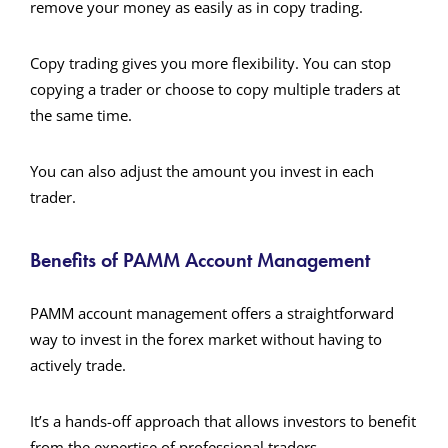
remove your money as easily as in copy trading.
Copy trading gives you more flexibility. You can stop
copying a trader or choose to copy multiple traders at
the same time.
You can also adjust the amount you invest in each
trader.
Benefits of PAMM Account Management
PAMM account management offers a straightforward
way to invest in the forex market without having to
actively trade.
It’s a hands-off approach that allows investors to benefit
from the expertise of professional traders.