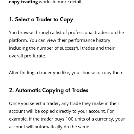
copy trading
works in more detail:
1. Select a Trader to Copy
You browse through a list of professional traders on the
platform. You can view their performance history,
including the number of successful trades and their
overall profit rate.
After finding a trader you like, you choose to copy them.
2. Automatic Copying of Trades
Once you select a trader, any trade they make in their
account will be copied directly to your account. For
example, if the trader buys 100 units of a currency, your
account will automatically do the same.