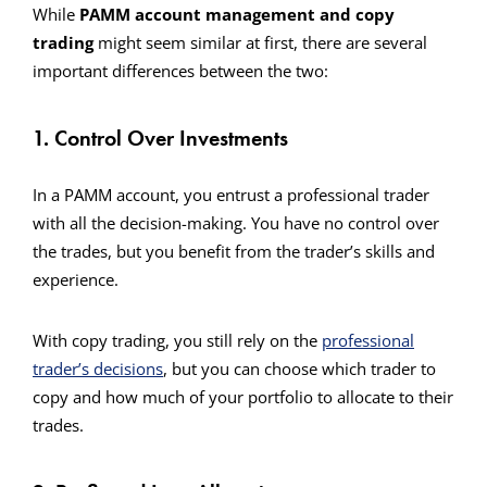
While
PAMM account management and copy
trading
might seem similar at first, there are several
important differences between the two:
1. Control Over Investments
In a PAMM account, you entrust a professional trader
with all the decision-making. You have no control over
the trades, but you benefit from the trader’s skills and
experience.
With copy trading, you still rely on the
professional
trader’s decisions
, but you can choose which trader to
copy and how much of your portfolio to allocate to their
trades.