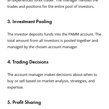
an experienced forex trader. The manager handles the
trades and positions for the entire pool of investors.
3. Investment Pooling
The investor deposits funds into the PAMM account. The
total amount from all investors is pooled together and
managed by the chosen account manager.
4. Trading Decisions
The account manager makes decisions about when to
buy or sell based on market analysis, strategies, and
expertise.
5. Profit Sharing