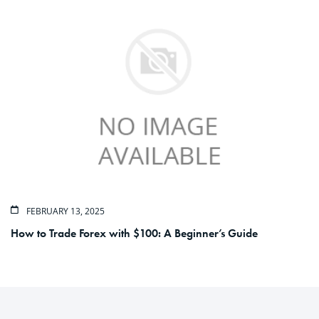
FEBRUARY 13, 2025
How to Trade Forex with $100: A Beginner’s Guide