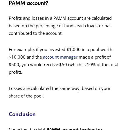
PAMM account?
Profits and losses in a PAMM account are calculated
based on the percentage of funds each investor has
contributed to the account.
For example, if you invested $1,000 in a pool worth
$10,000 and the
account manager
made a profit of
$500, you would receive $50 (which is 10% of the total
profit).
Losses are calculated the same way, based on your
share of the pool.
Conclusion
Choosing the right
PAMM account broker for