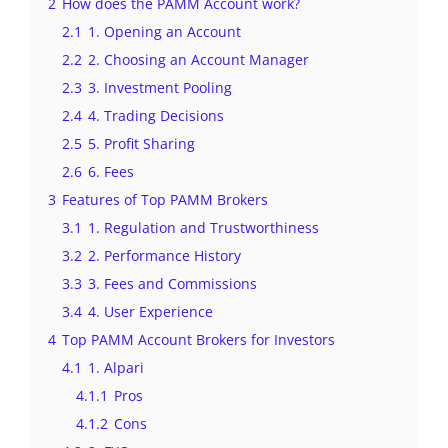
2
How does the PAMM Account work?
2.1
1. Opening an Account
2.2
2. Choosing an Account Manager
2.3
3. Investment Pooling
2.4
4. Trading Decisions
2.5
5. Profit Sharing
2.6
6. Fees
3
Features of Top PAMM Brokers
3.1
1. Regulation and Trustworthiness
3.2
2. Performance History
3.3
3. Fees and Commissions
3.4
4. User Experience
4
Top PAMM Account Brokers for Investors
4.1
1. Alpari
4.1.1
Pros
4.1.2
Cons