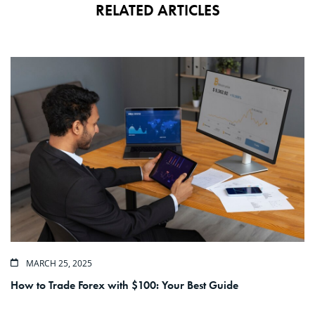
RELATED ARTICLES
MARCH 25, 2025
How to Trade Forex with $100: Your Best Guide