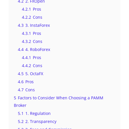
4.2
2. FXOpen
4.2.1
Pros
4.2.2
Cons
4.3
3. InstaForex
4.3.1
Pros
4.3.2
Cons
4.4
4. RoboForex
4.4.1
Pros
4.4.2
Cons
4.5
5. OctaFX
4.6
Pros
4.7
Cons
5
Factors to Consider When Choosing a PAMM
Broker
5.1
1. Regulation
5.2
2. Transparency