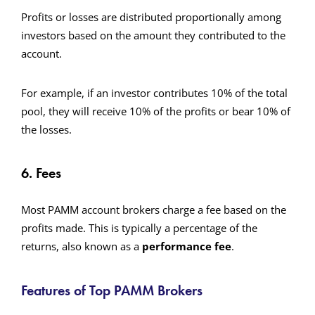
Profits or losses are distributed proportionally among
investors based on the amount they contributed to the
account.
For example, if an investor contributes 10% of the total
pool, they will receive 10% of the profits or bear 10% of
the losses.
6. Fees
Most PAMM account brokers charge a fee based on the
profits made. This is typically a percentage of the
returns, also known as a
performance fee
.
Features of Top PAMM Brokers