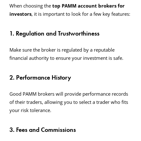
When choosing the
top PAMM account brokers for
investors
, it is important to look for a few key features:
1. Regulation and Trustworthiness
Make sure the broker is regulated by a reputable
financial authority to ensure your investment is safe.
2. Performance History
Good PAMM brokers will provide performance records
of their traders, allowing you to select a trader who fits
your risk tolerance.
3. Fees and Commissions