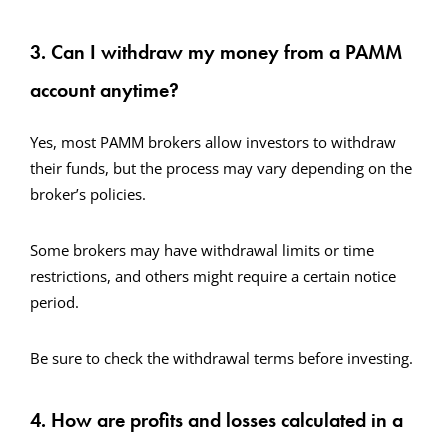
3. Can I withdraw my money from a PAMM
account anytime?
Yes, most PAMM brokers allow investors to withdraw
their funds, but the process may vary depending on the
broker’s policies.
Some brokers may have withdrawal limits or time
restrictions, and others might require a certain notice
period.
Be sure to check the withdrawal terms before investing.
4. How are profits and losses calculated in a