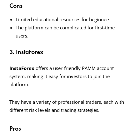
Cons
Limited educational resources for beginners.
The platform can be complicated for first-time
users.
3. InstaForex
InstaForex
offers a user-friendly PAMM account
system, making it easy for investors to join the
platform.
They have a variety of professional traders, each with
different risk levels and trading strategies.
Pros