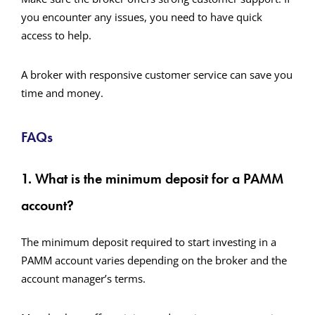
you encounter any issues, you need to have quick
access to help.
A broker with responsive customer service can save you
time and money.
FAQs
1. What is the minimum deposit for a PAMM
account?
The minimum deposit required to start investing in a
PAMM account varies depending on the broker and the
account manager’s terms.