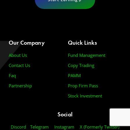
Our Company
Quick Links
About Us
Fund Management
Contact Us
Copy Trading
Faq
PAMM
Partnership
Prop Firm Pass
Stock Investment
Social
Discord
Telegram
Instagram
X (Formerly Twitter)