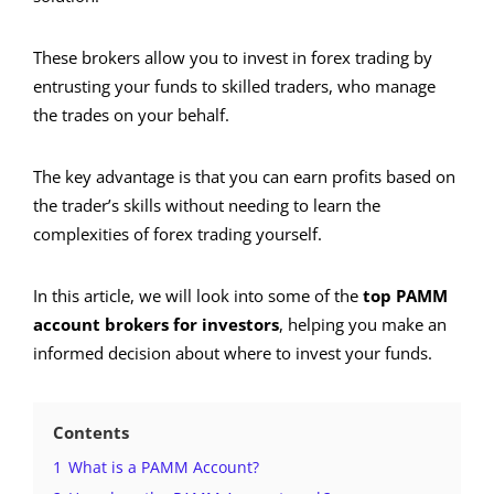
These brokers allow you to invest in forex trading by
entrusting your funds to skilled traders, who manage
the trades on your behalf.
The key advantage is that you can earn profits based on
the trader’s skills without needing to learn the
complexities of forex trading yourself.
In this article, we will look into some of the
top PAMM
account brokers for investors
, helping you make an
informed decision about where to invest your funds.
Contents
1
What is a PAMM Account?