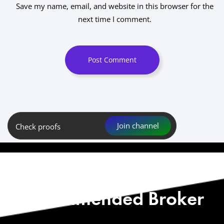
Save my name, email, and website in this browser for the
next time I comment.
Post Comment
Join channel
Check proofs
Start with Our
Recommended Broker