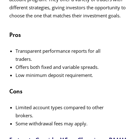
different strategies, giving investors the opportunity to
choose the one that matches their investment goals.
Pros
Transparent performance reports for all
traders.
Offers both fixed and variable spreads.
Low minimum deposit requirement.
Cons
Limited account types compared to other
brokers.
Some withdrawal fees may apply.