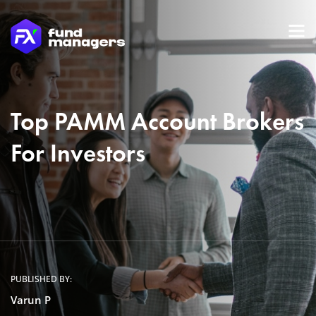
Top PAMM Account Brokers
For Investors
PUBLISHED BY:
Varun P