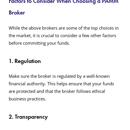
Factors to Consider When Choosing a PAMM
Broker
While the above brokers are some of the top choices in
the market, it is crucial to consider a few other factors
before committing your funds.
1. Regulation
Make sure the broker is regulated by a well-known
financial authority. This helps ensure that your funds
are protected and that the broker follows ethical
business practices.
2. Transparency