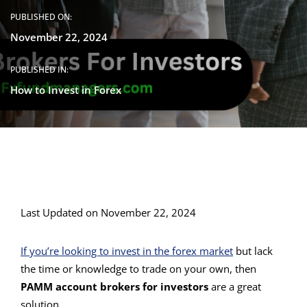
PUBLISHED ON:
November 22, 2024
PUBLISHED IN:
How to Invest in Forex
Last Updated on November 22, 2024
If you’re looking to invest in the forex market
but lack
the time or knowledge to trade on your own, then
PAMM account brokers for investors
are a great
solution.