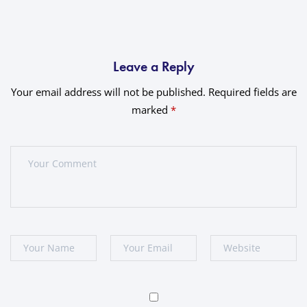
Leave a Reply
Your email address will not be published.
Required fields are
marked
*