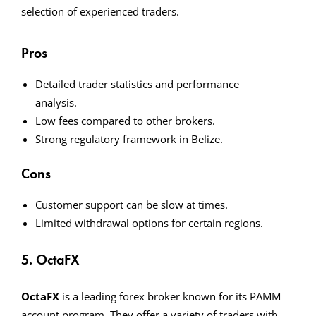
selection of experienced traders.
Pros
Detailed trader statistics and performance
analysis.
Low fees compared to other brokers.
Strong regulatory framework in Belize.
Cons
Customer support can be slow at times.
Limited withdrawal options for certain regions.
5. OctaFX
OctaFX
is a leading forex broker known for its PAMM
account program. They offer a variety of traders with