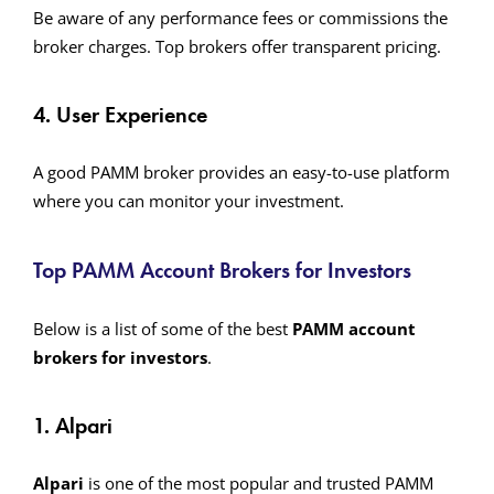
Be aware of any performance fees or commissions the
broker charges. Top brokers offer transparent pricing.
4. User Experience
A good PAMM broker provides an easy-to-use platform
where you can monitor your investment.
Top PAMM Account Brokers for Investors
Below is a list of some of the best
PAMM account
brokers for investors
.
1. Alpari
Alpari
is one of the most popular and trusted PAMM