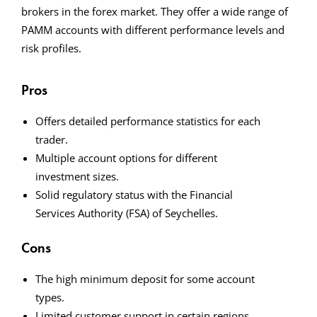
brokers in the forex market. They offer a wide range of
PAMM accounts with different performance levels and
risk profiles.
Pros
Offers detailed performance statistics for each
trader.
Multiple account options for different
investment sizes.
Solid regulatory status with the Financial
Services Authority (FSA) of Seychelles.
Cons
The high minimum deposit for some account
types.
Limited customer support in certain regions.