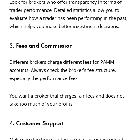
Look for brokers who offer transparency in terms of
trader performance. Detailed statistics allow you to
evaluate how a trader has been performing in the past,
which helps you make better investment decisions.
3. Fees and Commission
Different brokers charge different fees for PAMM
accounts. Always check the broker’s fee structure,
especially the performance fees.
You want a broker that charges fair fees and does not
take too much of your profits.
4. Customer Support
Make sure the broker offers strong customer support. If