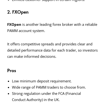
2. FXOpen
FXOpen
is another leading forex broker with a reliable
PAMM account system.
It offers competitive spreads and provides clear and
detailed performance data for each trader, so investors
can make informed decisions.
Pros
Low minimum deposit requirement.
Wide range of PAMM traders to choose from.
Strong regulation under the FCA (Financial
Conduct Authority) in the UK.