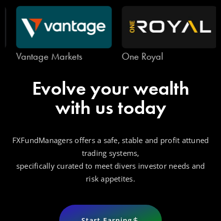
Vantage Markets
One Royal
Evolve your wealth
with us today
FXFundManagers offers a safe, stable and profit attuned
trading systems,
specifically curated to meet divers investor needs and
risk appetites.
Start Earning