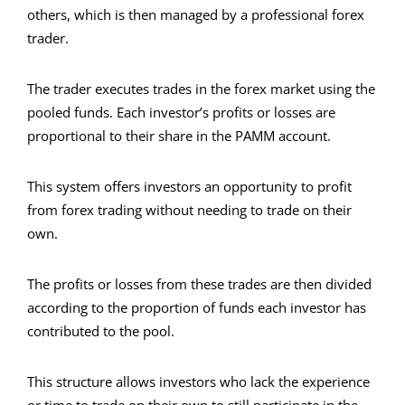
others, which is then managed by a professional forex
trader.
The trader executes trades in the forex market using the
pooled funds. Each investor’s profits or losses are
proportional to their share in the PAMM account.
This system offers investors an opportunity to profit
from forex trading without needing to trade on their
own.
The profits or losses from these trades are then divided
according to the proportion of funds each investor has
contributed to the pool.
This structure allows investors who lack the experience