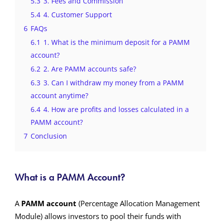
5.3
3. Fees and Commission
5.4
4. Customer Support
6
FAQs
6.1
1. What is the minimum deposit for a PAMM
account?
6.2
2. Are PAMM accounts safe?
6.3
3. Can I withdraw my money from a PAMM
account anytime?
6.4
4. How are profits and losses calculated in a
PAMM account?
7
Conclusion
What is a PAMM Account?
A
PAMM account
(Percentage Allocation Management
Module) allows investors to pool their funds with