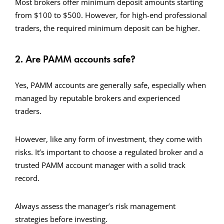
Most brokers offer minimum deposit amounts starting
from $100 to $500. However, for high-end professional
traders, the required minimum deposit can be higher.
2. Are PAMM accounts safe?
Yes, PAMM accounts are generally safe, especially when
managed by reputable brokers and experienced
traders.
However, like any form of investment, they come with
risks. It’s important to choose a regulated broker and a
trusted PAMM account manager with a solid track
record.
Always assess the manager’s risk management
strategies before investing.