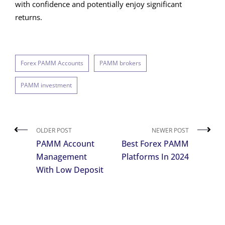
with confidence and potentially enjoy significant
returns.
Forex PAMM Accounts
PAMM brokers
PAMM investment
OLDER POST
NEWER POST
PAMM Account
Best Forex PAMM
Management
Platforms In 2024
With Low Deposit