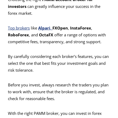
investors
can greatly influence your success in the
forex market.
Top brokers
like
Alpari
,
FXOpen
,
InstaForex
,
RoboForex
, and
OctaFX
offer a range of options with
competitive fees, transparency, and strong support.
By carefully considering each broker’s features, you can
select the one that best fits your investment goals and
risk tolerance.
Before you invest, always research the traders you plan
to work with, ensure that the broker is regulated, and
check for reasonable fees.
With the right PAMM broker, you can invest in forex