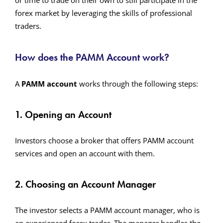
or time to trade on their own to still participate in the
forex market by leveraging the skills of professional
traders.
How does
the
PAMM Account work?
A
PAMM account
works through the following steps:
1. Opening an Account
Investors choose a broker that offers PAMM account
services and open an account with them.
2. Choosing an Account Manager
The investor selects a PAMM account manager, who is