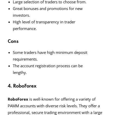
Large selection of traders to choose from.
Great bonuses and promotions for new
investors.
High level of transparency in trader
performance.
Cons
Some traders have high minimum deposit
requirements.
The account registration process can be
lengthy.
4. RoboForex
RoboForex
is well-known for offering a variety of
PAMM accounts with diverse risk levels. They offer a
professional, secure trading environment with a large