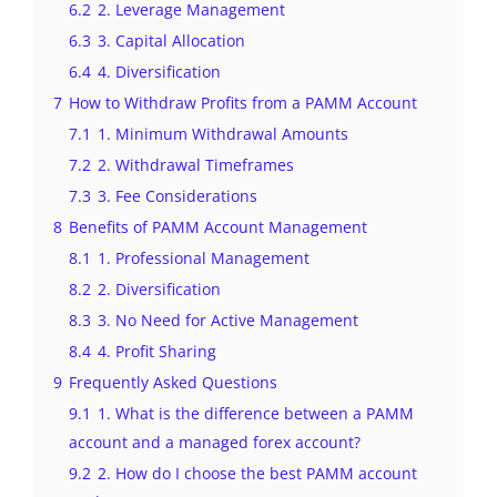
6.2
2. Leverage Management
6.3
3. Capital Allocation
6.4
4. Diversification
7
How to Withdraw Profits from a PAMM Account
7.1
1. Minimum Withdrawal Amounts
7.2
2. Withdrawal Timeframes
7.3
3. Fee Considerations
8
Benefits of PAMM Account Management
8.1
1. Professional Management
8.2
2. Diversification
8.3
3. No Need for Active Management
8.4
4. Profit Sharing
9
Frequently Asked Questions
9.1
1. What is the difference between a PAMM
account and a managed forex account?
9.2
2. How do I choose the best PAMM account