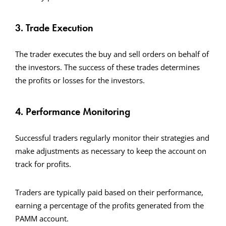
3. Trade Execution
The trader executes the buy and sell orders on behalf of
the investors. The success of these trades determines
the profits or losses for the investors.
4. Performance Monitoring
Successful traders regularly monitor their strategies and
make adjustments as necessary to keep the account on
track for profits.
Traders are typically paid based on their performance,
earning a percentage of the profits generated from the
PAMM account.