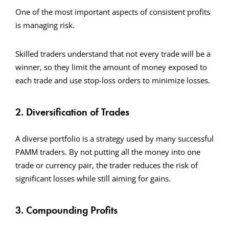
One of the most important aspects of consistent profits
is managing risk.
Skilled traders understand that not every trade will be a
winner, so they limit the amount of money exposed to
each trade and use stop-loss orders to minimize losses.
2. Diversification of Trades
A diverse portfolio is a strategy used by many successful
PAMM traders. By not putting all the money into one
trade or currency pair, the trader reduces the risk of
significant losses while still aiming for gains.
3. Compounding Profits