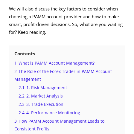
We will also discuss the key factors to consider when
choosing a PAMM account provider and how to make
smart, profit-driven decisions. So, what are you waiting
for? Keep reading.
Contents
1
What is PAMM Account Management?
2
The Role of the Forex Trader in PAMM Account
Management
2.1
1. Risk Management
2.2
2. Market Analysis
2.3
3. Trade Execution
2.4
4. Performance Monitoring
3
How PAMM Account Management Leads to
Consistent Profits