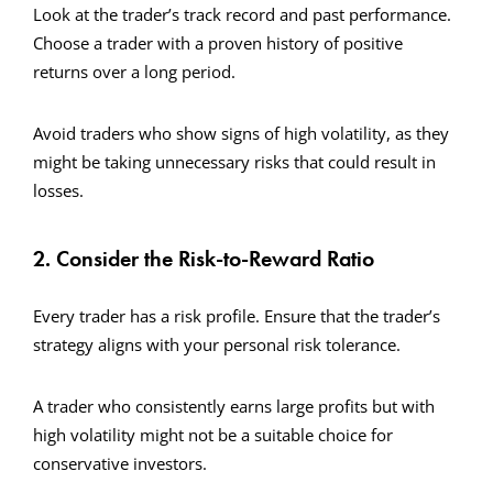
Look at the trader’s track record and past performance.
Choose a trader with a proven history of positive
returns over a long period.
Avoid traders who show signs of high volatility, as they
might be taking unnecessary risks that could result in
losses.
2. Consider the Risk-to-Reward Ratio
Every trader has a risk profile. Ensure that the trader’s
strategy aligns with your personal risk tolerance.
A trader who consistently earns large profits but with
high volatility might not be a suitable choice for
conservative investors.