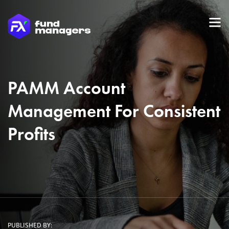
PAMM Account
Management For Consistent
Profits
PUBLISHED BY: