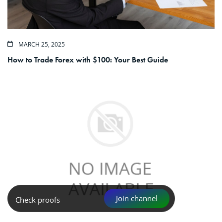
MARCH 25, 2025
How to Trade Forex with $100: Your Best Guide
Join channel
Check proofs