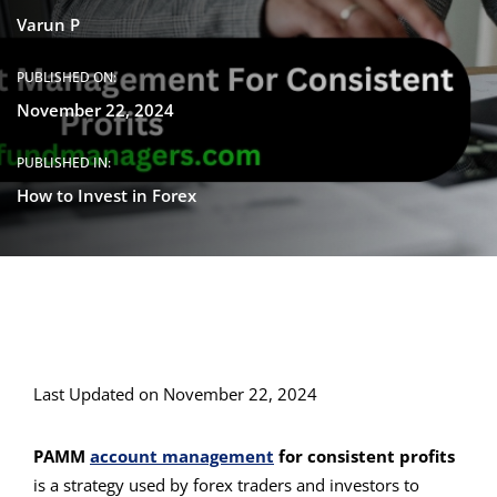
Varun P
PUBLISHED ON:
November 22, 2024
PUBLISHED IN:
How to Invest in Forex
Last Updated on November 22, 2024
PAMM
account management
for consistent profits
is a strategy used by forex traders and investors to