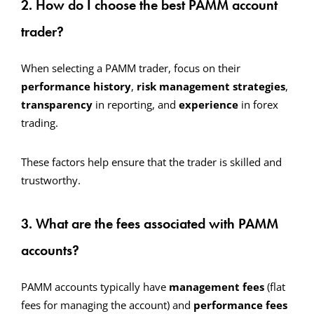
2. How do I choose the best PAMM account
trader?
When selecting a PAMM trader, focus on their
performance history
,
risk management strategies
,
transparency
in reporting, and
experience
in forex
trading.
These factors help ensure that the trader is skilled and
trustworthy.
3. What are the fees associated with PAMM
accounts?
PAMM accounts typically have
management fees
(flat
fees for managing the account) and
performance fees