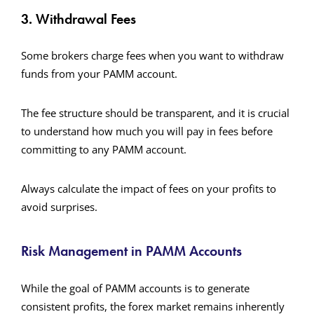
3. Withdrawal Fees
Some brokers charge fees when you want to withdraw
funds from your PAMM account.
The fee structure should be transparent, and it is crucial
to understand how much you will pay in fees before
committing to any PAMM account.
Always calculate the impact of fees on your profits to
avoid surprises.
Risk Management in PAMM Accounts
While the goal of PAMM accounts is to generate
consistent profits, the forex market remains inherently