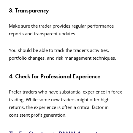
3. Transparency
Make sure the trader provides regular performance
reports and transparent updates.
You should be able to track the trader’s activities,
portfolio changes, and risk management techniques.
4. Check for Professional Experience
Prefer traders who have substantial experience in forex
trading. While some new traders might offer high
returns, the experience is often a critical factor in
consistent profit generation.