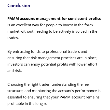
Conclusion
PAMM account management for consistent profits
is an excellent way for people to invest in the forex
market without needing to be actively involved in the
trades.
By entrusting funds to professional traders and
ensuring that risk management practices are in place,
investors can enjoy potential profits with lower effort
and risk.
Choosing the right trader, understanding the fee
structure, and monitoring the account’s performance is
essential to ensuring that your PAMM account remains
profitable in the long run.