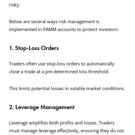
risky.
Below are several ways risk management is
implemented in PAMM accounts to protect investors:
1. Stop-Loss Orders
Traders often use stop-loss orders to automatically
close a trade at a pre-determined loss threshold.
This limits potential losses in volatile market conditions.
2. Leverage Management
Leverage amplifies both profits and losses. Traders
must manage leverage effectively, ensuring they do not