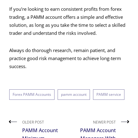
If you’re looking to earn consistent profits from forex
trading, a PAMM account offers a simple and effective
solution, as long as you take the time to select a skilled
trader and understand the risks involved.
Always do thorough research, remain patient, and
practice good risk management to achieve long-term
success.
Forex PAMM Accounts
pamm account
PAMM service
OLDER POST
NEWER POST
PAMM Account
PAMM Account