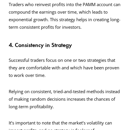
Traders who reinvest profits into the PAMM account can
compound the earnings over time, which leads to
exponential growth. This strategy helps in creating long-
term consistent profits for investors.
4. Consistency in Strategy
Successful traders focus on one or two strategies that
they are comfortable with and which have been proven
to work over time.
Relying on consistent, tried-and-tested methods instead
of making random decisions increases the chances of
long-term profitability.
It’s important to note that the market’s volatility can