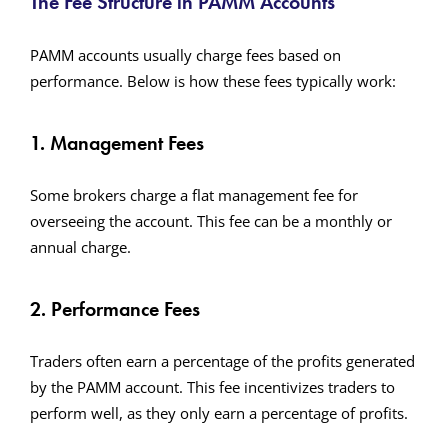
The Fee Structure in PAMM Accounts
PAMM accounts usually charge fees based on
performance. Below is how these fees typically work:
1. Management Fees
Some brokers charge a flat management fee for
overseeing the account. This fee can be a monthly or
annual charge.
2. Performance Fees
Traders often earn a percentage of the profits generated
by the PAMM account. This fee incentivizes traders to
perform well, as they only earn a percentage of profits.