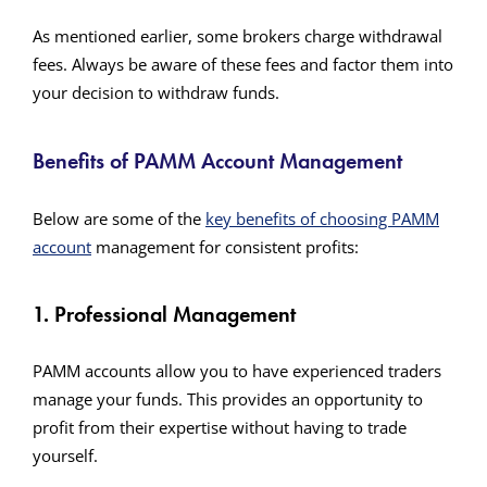
As mentioned earlier, some brokers charge withdrawal
fees. Always be aware of these fees and factor them into
your decision to withdraw funds.
Benefits of PAMM Account Management
Below are some of the
key benefits of choosing PAMM
account
management for consistent profits:
1. Professional Management
PAMM accounts allow you to have experienced traders
manage your funds. This provides an opportunity to
profit from their expertise without having to trade
yourself.