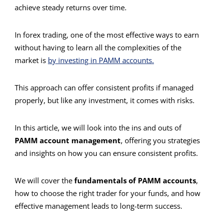
achieve steady returns over time.
In forex trading, one of the most effective ways to earn
without having to learn all the complexities of the
market is
by investing in PAMM accounts.
This approach can offer consistent profits if managed
properly, but like any investment, it comes with risks.
In this article, we will look into the ins and outs of
PAMM account management
, offering you strategies
and insights on how you can ensure consistent profits.
We will cover the
fundamentals of PAMM accounts
,
how to choose the right trader for your funds, and how
effective management leads to long-term success.