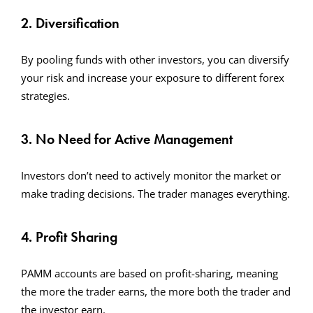
2. Diversification
By pooling funds with other investors, you can diversify
your risk and increase your exposure to different forex
strategies.
3. No Need for Active Management
Investors don’t need to actively monitor the market or
make trading decisions. The trader manages everything.
4. Profit Sharing
PAMM accounts are based on profit-sharing, meaning
the more the trader earns, the more both the trader and
the investor earn.