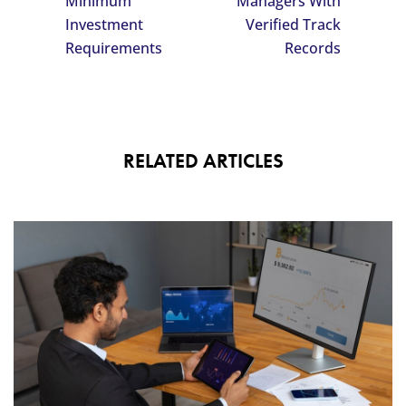
Minimum
Managers With
Investment
Verified Track
Requirements
Records
RELATED ARTICLES