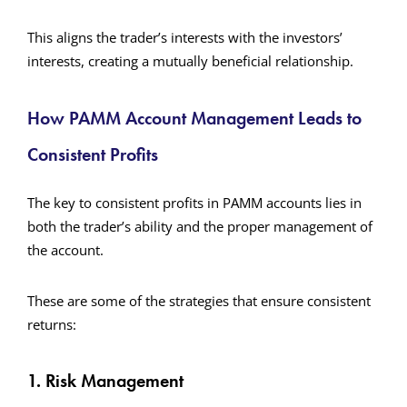
This aligns the trader’s interests with the investors’
interests, creating a mutually beneficial relationship.
How PAMM Account Management Leads to
Consistent Profits
The key to consistent profits in PAMM accounts lies in
both the trader’s ability and the proper management of
the account.
These are some of the strategies that ensure consistent
returns:
1. Risk Management