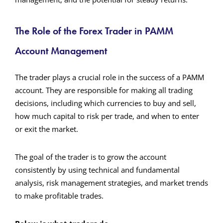
The Role of the Forex Trader in PAMM
Account Management
The trader plays a crucial role in the success of a PAMM
account. They are responsible for making all trading
decisions, including which currencies to buy and sell,
how much capital to risk per trade, and when to enter
or exit the market.
The goal of the trader is to grow the account
consistently by using technical and fundamental
analysis, risk management strategies, and market trends
to make profitable trades.