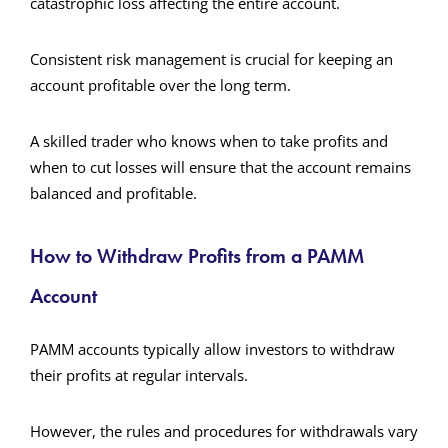
catastrophic loss affecting the entire account.
Consistent risk management is crucial for keeping an
account profitable over the long term.
A skilled trader who knows when to take profits and
when to cut losses will ensure that the account remains
balanced and profitable.
How to Withdraw Profits from a PAMM
Account
PAMM accounts typically allow investors to withdraw
their profits at regular intervals.
However, the rules and procedures for withdrawals vary