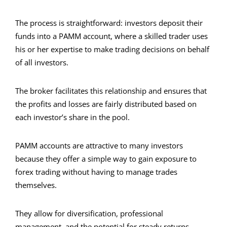
The process is straightforward: investors deposit their
funds into a PAMM account, where a skilled trader uses
his or her expertise to make trading decisions on behalf
of all investors.
The broker facilitates this relationship and ensures that
the profits and losses are fairly distributed based on
each investor’s share in the pool.
PAMM accounts are attractive to many investors
because they offer a simple way to gain exposure to
forex trading without having to manage trades
themselves.
They allow for diversification, professional
management, and the potential for steady returns.