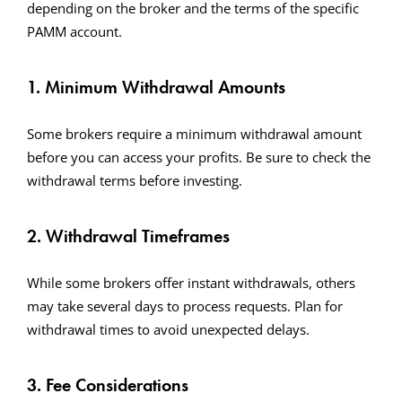
depending on the broker and the terms of the specific
PAMM account.
1. Minimum Withdrawal Amounts
Some brokers require a minimum withdrawal amount
before you can access your profits. Be sure to check the
withdrawal terms before investing.
2. Withdrawal Timeframes
While some brokers offer instant withdrawals, others
may take several days to process requests. Plan for
withdrawal times to avoid unexpected delays.
3. Fee Considerations