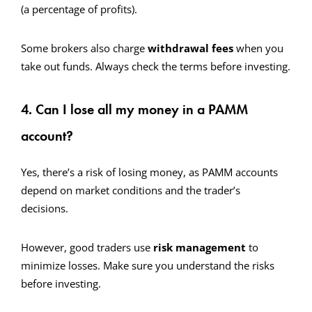
(a percentage of profits).
Some brokers also charge
withdrawal fees
when you
take out funds. Always check the terms before investing.
4. Can I lose all my money in a PAMM
account?
Yes, there’s a risk of losing money, as PAMM accounts
depend on market conditions and the trader’s
decisions.
However, good traders use
risk management
to
minimize losses. Make sure you understand the risks
before investing.