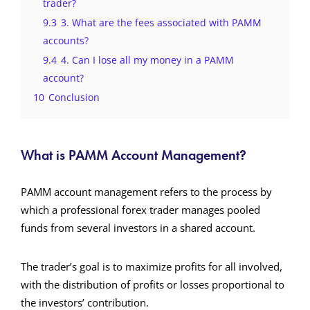
trader?
9.3
3. What are the fees associated with PAMM
accounts?
9.4
4. Can I lose all my money in a PAMM
account?
10
Conclusion
What is PAMM Account Management?
PAMM account management refers to the process by
which a professional forex trader manages pooled
funds from several investors in a shared account.
The trader’s goal is to maximize profits for all involved,
with the distribution of profits or losses proportional to
the investors’ contribution.