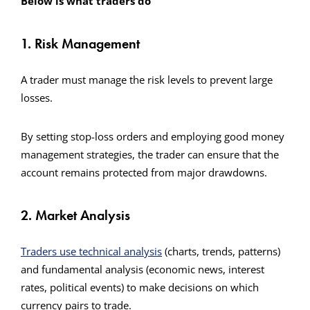
Below is what traders do
1. Risk Management
A trader must manage the risk levels to prevent large
losses.
By setting stop-loss orders and employing good money
management strategies, the trader can ensure that the
account remains protected from major drawdowns.
2. Market Analysis
Traders use technical analysis
(charts, trends, patterns)
and fundamental analysis (economic news, interest
rates, political events) to make decisions on which
currency pairs to trade.