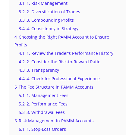
3.1
1. Risk Management
3.2
2. Diversification of Trades
3.3
3. Compounding Profits
3.4
4. Consistency in Strategy
4
Choosing the Right PAMM Account to Ensure
Profits
4.1
1. Review the Trader’s Performance History
4.2
2. Consider the Risk-to-Reward Ratio
4.3
3. Transparency
4.4
4. Check for Professional Experience
5
The Fee Structure in PAMM Accounts
5.1
1. Management Fees
5.2
2. Performance Fees
5.3
3. Withdrawal Fees
6
Risk Management in PAMM Accounts
6.1
1. Stop-Loss Orders