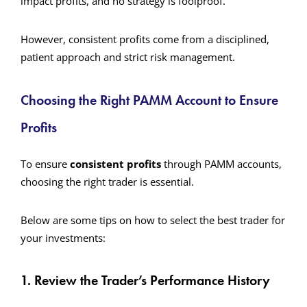
impact profits, and no strategy is foolproof.
However, consistent profits come from a disciplined,
patient approach and strict risk management.
Choosing the Right PAMM Account to Ensure
Profits
To ensure
consistent profits
through PAMM accounts,
choosing the right trader is essential.
Below are some tips on how to select the best trader for
your investments:
1. Review the Trader’s Performance History