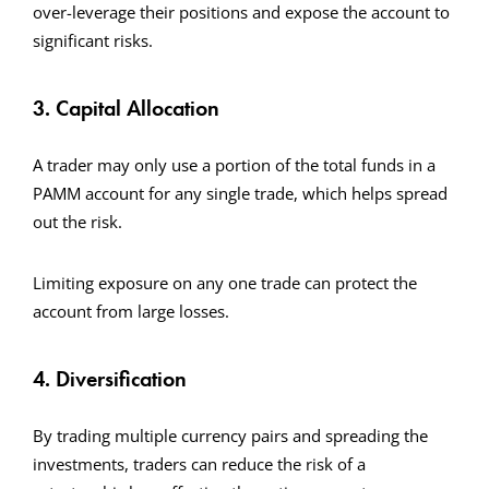
over-leverage their positions and expose the account to
significant risks.
3. Capital Allocation
A trader may only use a portion of the total funds in a
PAMM account for any single trade, which helps spread
out the risk.
Limiting exposure on any one trade can protect the
account from large losses.
4. Diversification
By trading multiple currency pairs and spreading the
investments, traders can reduce the risk of a