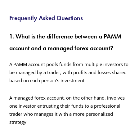
Frequently Asked Questions
1. What is the difference between a PAMM
account and a managed forex account?
A PAMM account pools funds from multiple investors to
be managed by a trader, with profits and losses shared
based on each person’s investment.
A managed forex account, on the other hand, involves
one investor entrusting their funds to a professional
trader who manages it with a more personalized
strategy.