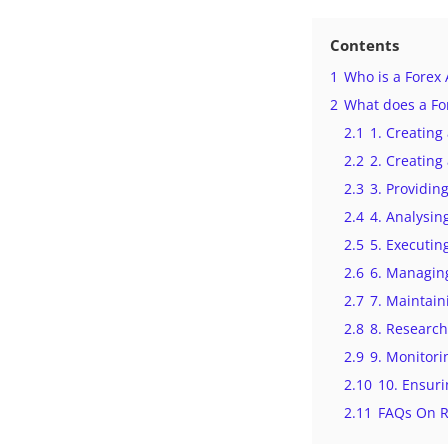
Contents
1
Who is a Forex
2
What does a Fo
2.1
1. Creatin
2.2
2. Creating
2.3
3. Providin
2.4
4. Analysin
2.5
5. Executin
2.6
6. Managing
2.7
7. Maintain
2.8
8. Research
2.9
9. Monitori
2.10
10. Ensuri
2.11
FAQs On R