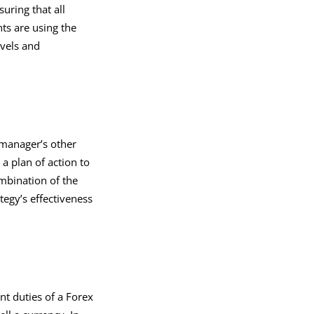
uring that all
ts are using the
evels and
 manager’s other
 a plan of action to
ombination of the
tegy’s effectiveness
ant duties of a Forex