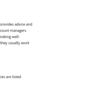
provides advice and
account managers
 making well-
d they usually work
ies are listed