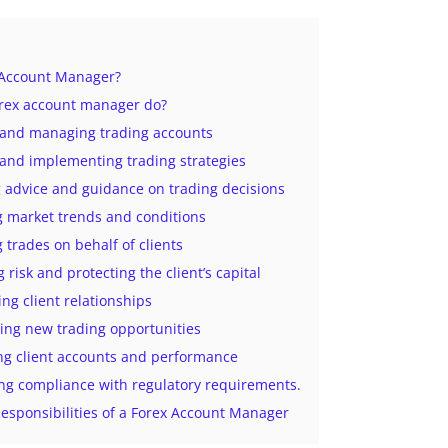
 Account Manager?
rex account manager do?
g and managing trading accounts
 and implementing trading strategies
g advice and guidance on trading decisions
g market trends and conditions
g trades on behalf of clients
 risk and protecting the client’s capital
ing client relationships
ing new trading opportunities
ng client accounts and performance
ng compliance with regulatory requirements.
esponsibilities of a Forex Account Manager