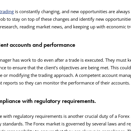
trading
is constantly changing, and new opportunities are always 
ob to stay on top of these changes and identify new opportunities 
g research, reading market news, and keeping up with economic t
lient accounts and performance
ager has work to do even after a trade is executed. They must k
e to ensure that the client’s objectives are being met. This could 
e or modifying the trading approach. A competent account manage
ent reports so they can monitor the performance of their accounts
mpliance with regulatory requirements.
 with regulatory requirements is another crucial duty of a Fore
y standards. The Forex market is governed by several laws and reg