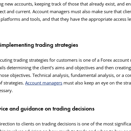
ng new accounts, keeping track of those that already exist, and ens
rect and current. Account managers must also make sure that clien
 platforms and tools, and that they have the appropriate access l
 implementing trading strategies
uting trading strategies for customers is one of a Forex account
ails determining the client’s aims and objectives and then creating
those objectives. Technical analysis, fundamental analysis, or a c
f strategies.
Account managers
must also keep an eye on the stra
cessary.
vice and guidance on trading decisions
rection to clients on trading decisions is one of the most signific