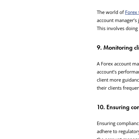
The world of
Forex 
account manager’s j
This involves doin
9. Monitoring c
A Forex account man
account’s performanc
client more guidanc
their clients frequ
10. Ensuring co
Ensuring compliance
adhere to regulator