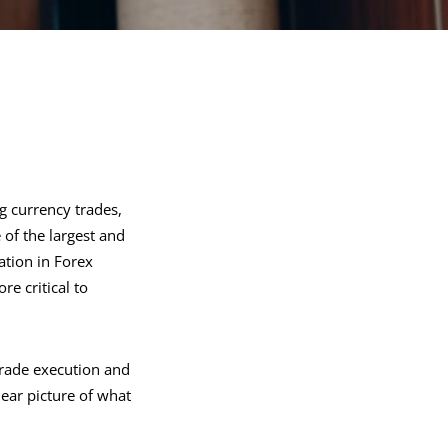
g currency trades,
 of the largest and
pation in Forex
e critical to
trade execution and
ear picture of what