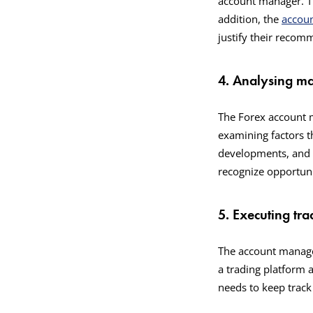
account manager. Th
addition, the
accou
justify their reco
4. Analysing ma
The Forex account m
examining factors t
developments, and e
recognize opportuni
5. Executing tra
The account manager
a trading platform 
needs to keep track 