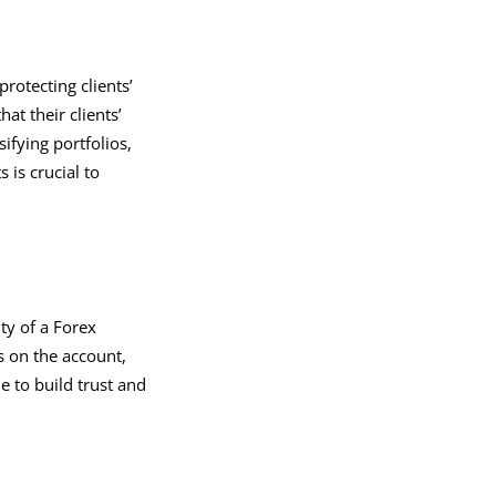
otecting clients’
at their clients’
ifying portfolios,
 is crucial to
ty of a Forex
s on the account,
e to build trust and