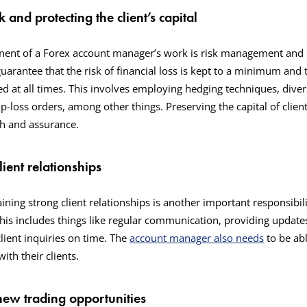
 and protecting the client’s capital
ent of a Forex account manager’s work is risk management and pr
uarantee that the risk of financial loss is kept to a minimum and th
ed at all times. This involves employing hedging techniques, divers
p-loss orders, among other things. Preserving the capital of clients
ith and assurance.
lient relationships
ning strong client relationships is another important responsibili
is includes things like regular communication, providing update
lient inquiries on time. The
account manager also needs
to be abl
ith their clients.
new trading opportunities