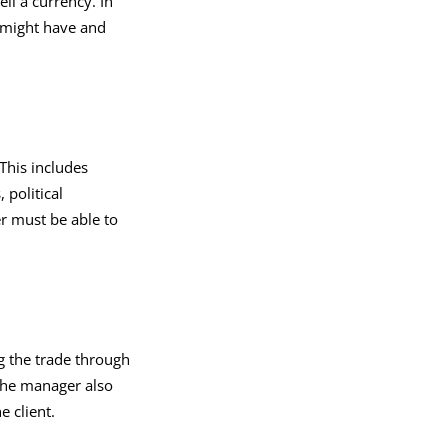
ll a currency. In
 might have and
This includes
 political
r must be able to
g the trade through
 The manager also
e client.