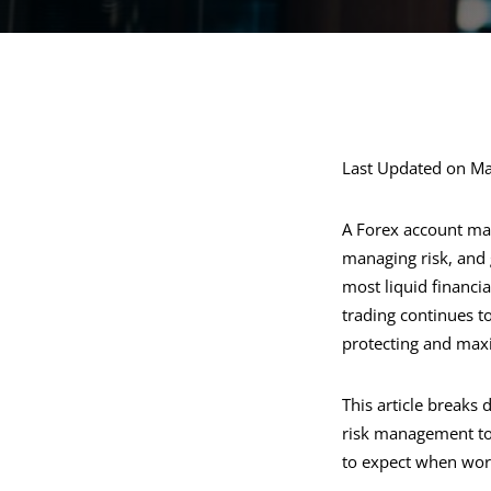
Last Updated on Ma
A Forex account man
managing risk, and 
most liquid financia
trading continues t
protecting and maxim
This article breaks
risk management to 
to expect when work