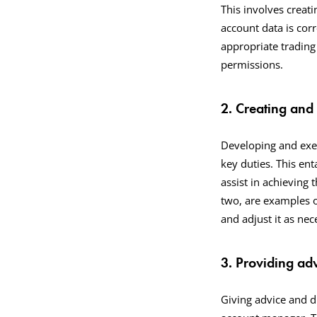
This involves creati
account data is cor
appropriate trading
permissions.
2. Creating and
Developing and exec
key duties. This ent
assist in achieving 
two, are examples o
and adjust it as ne
3. Providing ad
Giving advice and di