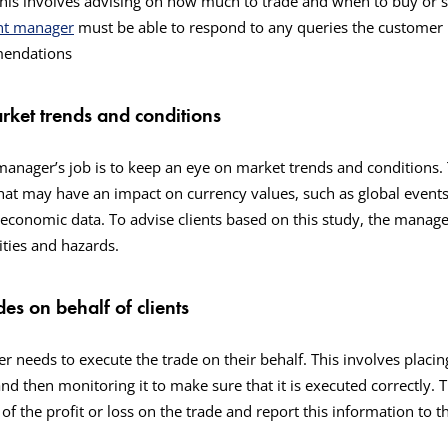
is involves advising on how much to trade and when to buy or se
nt manager
must be able to respond to any queries the customer
mmendations
rket trends and conditions
anager’s job is to keep an eye on market trends and conditions. 
hat may have an impact on currency values, such as global events,
conomic data. To advise clients based on this study, the manage
ties and hazards.
des on behalf of clients
 needs to execute the trade on their behalf. This involves placin
and then monitoring it to make sure that it is executed correctly.
of the profit or loss on the trade and report this information to th