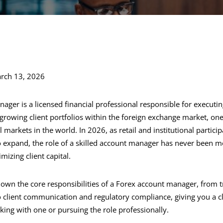
rch 13, 2026
ager is a licensed financial professional responsible for executin
growing client portfolios within the foreign exchange market, one
l markets in the world. In 2026, as retail and institutional partici
o expand, the role of a skilled account manager has never been mor
izing client capital.
 down the core responsibilities of a Forex account manager, from 
client communication and regulatory compliance, giving you a cl
ing with one or pursuing the role professionally.