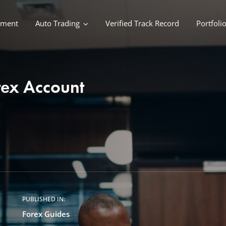
ement
Auto Trading
Verified Track Record
Portfoli
orex Account
PUBLISHED IN:
Forex Guides