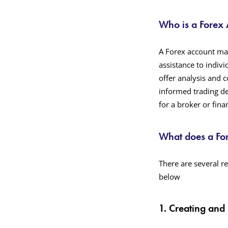
Who is a Forex
A Forex account ma
assistance to indiv
offer analysis and 
informed trading dec
for a broker or finan
What does a Fo
There are several re
below
1. Creating and