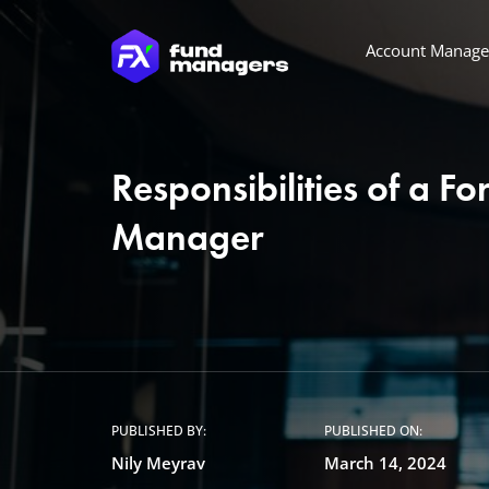
Account Manag
Responsibilities of a F
Manager
PUBLISHED BY:
PUBLISHED ON:
Nily Meyrav
March 14, 2024