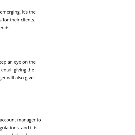
emerging. It’s the
for their clients.
rends.
eep an eye on the
entail giving the
r will also give
.
x account manager to
ulations, and it is