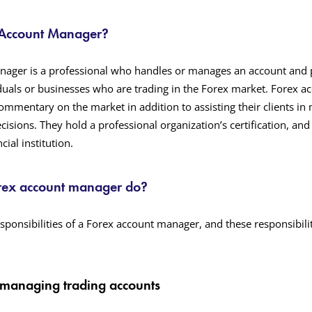
 Account Manager?
nager is a professional who handles or manages an account and 
iduals or businesses who are trading in the Forex market. Forex 
commentary on the market in addition to assisting their clients in
isions. They hold a professional organization’s certification, an
cial institution.
rex account manager do?
sponsibilities of a Forex account manager, and these responsibilit
 managing trading accounts