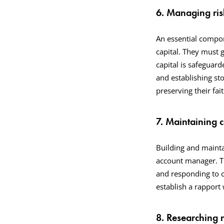
6. Managing risk
An essential compon
capital. They must g
capital is safeguard
and establishing sto
preserving their fa
7. Maintaining c
Building and maintai
account manager. Th
and responding to c
establish a rapport w
8. Researching 