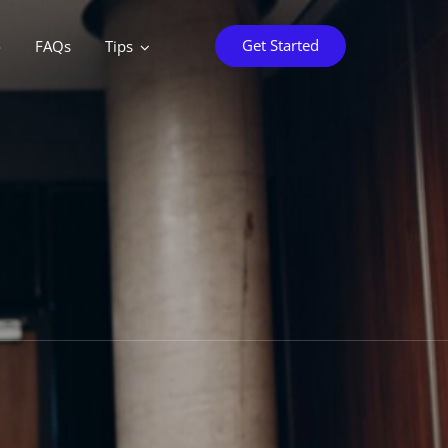
Get Started
o
FAQs
Tips