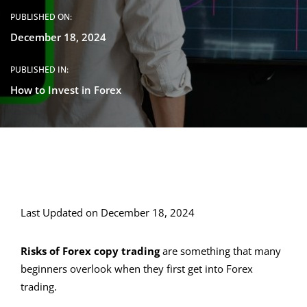
PUBLISHED ON:
December 18, 2024
PUBLISHED IN:
How to Invest in Forex
Last Updated on December 18, 2024
Risks of Forex copy trading
are something that many
beginners overlook when they first get into Forex
trading.