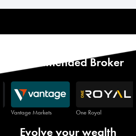
Start with Our
Recommended Broker
Vantage Markets
One Royal
Evolve your wealth