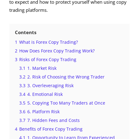
to expect and how to protect yourself when using copy
trading platforms.
Contents
1
What is Forex Copy Trading?
2
How Does Forex Copy Trading Work?
3
Risks of Forex Copy Trading
3.1
1. Market Risk
3.2
2. Risk of Choosing the Wrong Trader
3.3
3. Overleveraging Risk
3.4
4. Emotional Risk
3.5
5. Copying Too Many Traders at Once
3.6
6. Platform Risk
3.7
7. Hidden Fees and Costs
4
Benefits of Forex Copy Trading
4.1
1. Opportunity to Learn From Experienced