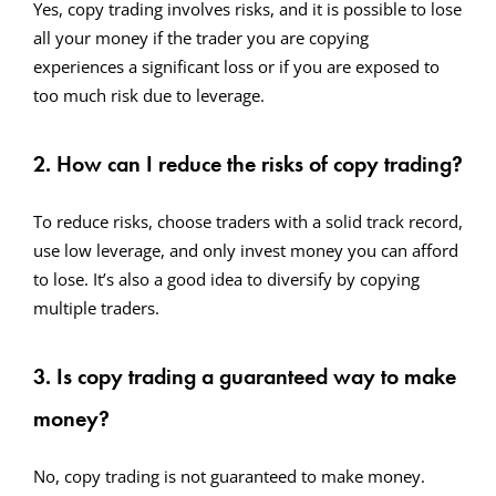
Yes, copy trading involves risks, and it is possible to lose
all your money if the trader you are copying
experiences a significant loss or if you are exposed to
too much risk due to leverage.
2. How can I reduce the risks of copy trading?
To reduce risks, choose traders with a solid track record,
use low leverage, and only invest money you can afford
to lose. It’s also a good idea to diversify by copying
multiple traders.
3. Is copy trading a guaranteed way to make
money?
No, copy trading is not guaranteed to make money.