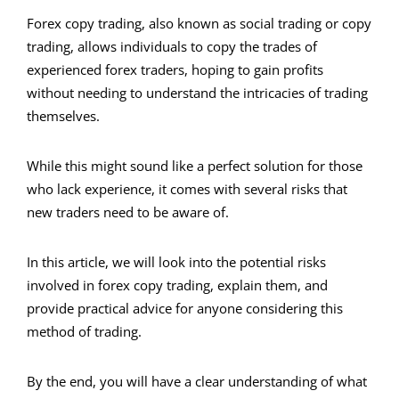
Forex copy trading, also known as social trading or copy
trading, allows individuals to copy the trades of
experienced forex traders, hoping to gain profits
without needing to understand the intricacies of trading
themselves.
While this might sound like a perfect solution for those
who lack experience, it comes with several risks that
new traders need to be aware of.
In this article, we will look into the potential risks
involved in forex copy trading, explain them, and
provide practical advice for anyone considering this
method of trading.
By the end, you will have a clear understanding of what