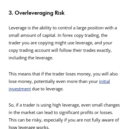
3. Overleveraging Risk
Leverage is the ability to control a large position with a
small amount of capital. In forex copy trading, the
trader you are copying might use leverage, and your
copy trading account will follow their trades exactly,
including the leverage.
This means that if the trader loses money, you will also
lose money, potentially even more than your
initial
investment
due to leverage.
So, if a trader is using high leverage, even small changes
in the market can lead to significant profits or losses.
This can be risky, especially if you are not fully aware of
how leverage works.