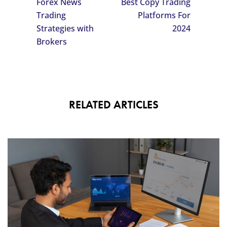
Forex News
Best Copy Trading
Trading
Platforms For
Strategies with
2024
Brokers
RELATED ARTICLES