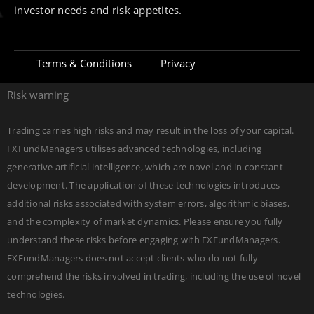
investor needs and risk appetites.
Terms & Conditions
Privacy
Risk warning
Trading carries high risks and may result in the loss of your capital.
FXFundManagers utilises advanced technologies, including
generative artificial intelligence, which are novel and in constant
development. The application of these technologies introduces
additional risks associated with system errors, algorithmic biases,
and the complexity of market dynamics. Please ensure you fully
understand these risks before engaging with FXFundManagers.
FXFundManagers does not accept clients who do not fully
comprehend the risks involved in trading, including the use of novel
Join channel
Check proofs
DEVELOPED BY
Edgerank SEO Agency USA
technologies.