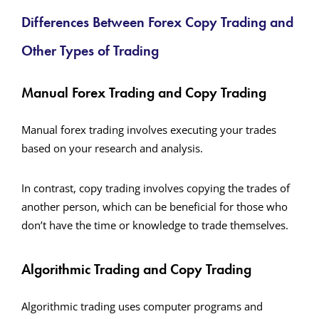
Differences Between Forex Copy Trading and
Other Types of Trading
Manual Forex Trading and Copy Trading
Manual forex trading involves executing your trades
based on your research and analysis.
In contrast, copy trading involves copying the trades of
another person, which can be beneficial for those who
don’t have the time or knowledge to trade themselves.
Algorithmic Trading and Copy Trading
Algorithmic trading uses computer programs and