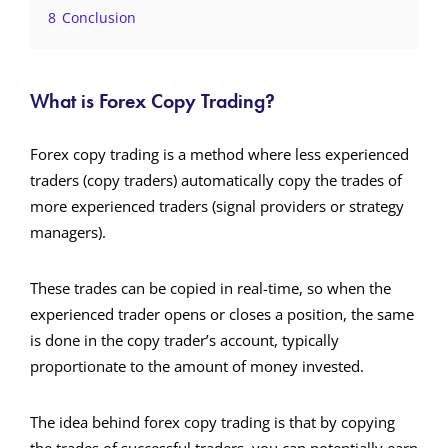
8
Conclusion
What is Forex Copy Trading?
Forex copy trading is a method where less experienced
traders (copy traders) automatically copy the trades of
more experienced traders (signal providers or strategy
managers).
These trades can be copied in real-time, so when the
experienced trader opens or closes a position, the same
is done in the copy trader’s account, typically
proportionate to the amount of money invested.
The idea behind forex copy trading is that by copying