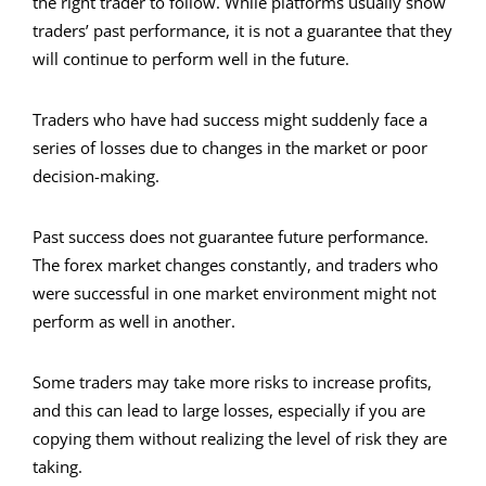
the right trader to follow. While platforms usually show
traders’ past performance, it is not a guarantee that they
will continue to perform well in the future.
Traders who have had success might suddenly face a
series of losses due to changes in the market or poor
decision-making.
Past success does not guarantee future performance.
The forex market changes constantly, and traders who
were successful in one market environment might not
perform as well in another.
Some traders may take more risks to increase profits,
and this can lead to large losses, especially if you are
copying them without realizing the level of risk they are
taking.