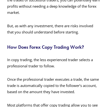
the trades of successful traders, you can potentially earn
profits without needing a deep knowledge of the forex
market.
But, as with any investment, there are risks involved
that you should understand before starting.
How Does Forex Copy Trading Work?
In copy trading, the less experienced trader selects a
professional trader to follow.
Once the professional trader executes a trade, the same
trade is automatically copied to the follower’s account,
based on the amount they have invested.
Most platforms that offer copy trading allow you to see