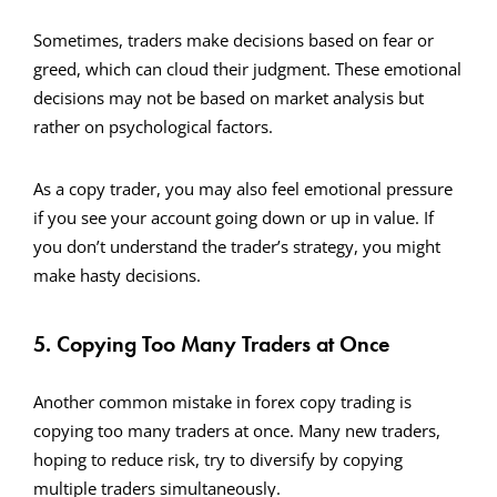
Sometimes, traders make decisions based on fear or
greed, which can cloud their judgment. These emotional
decisions may not be based on market analysis but
rather on psychological factors.
As a copy trader, you may also feel emotional pressure
if you see your account going down or up in value. If
you don’t understand the trader’s strategy, you might
make hasty decisions.
5. Copying Too Many Traders at Once
Another common mistake in forex copy trading is
copying too many traders at once. Many new traders,
hoping to reduce risk, try to diversify by copying
multiple traders simultaneously.