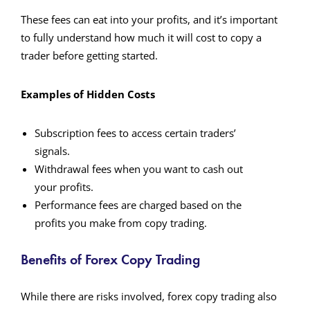
These fees can eat into your profits, and it’s important
to fully understand how much it will cost to copy a
trader before getting started.
Examples of Hidden Costs
Subscription fees to access certain traders’
signals.
Withdrawal fees when you want to cash out
your profits.
Performance fees are charged based on the
profits you make from copy trading.
Benefits of Forex Copy Trading
While there are risks involved, forex copy trading also