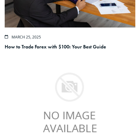
MARCH 25, 2025
How to Trade Forex with $100: Your Best Guide