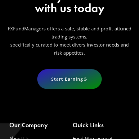
with us today
FXFundManagers offers a safe, stable and profit attuned
trading systems,
specifically curated to meet divers investor needs and
risk appetites.
Start Earning
Our Company
Quick Links
About Us
Fund Management