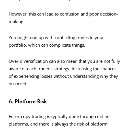
However, this can lead to confusion and poor decision-
making.
You might end up with conflicting trades in your
portfolio, which can complicate things.
Over-diversification can also mean that you are not fully
aware of each trader’s strategy, increasing the chances
of experiencing losses without understanding why they
occurred.
6. Platform Risk
Forex copy trading is typically done through online
platforms, and there is always the risk of platform