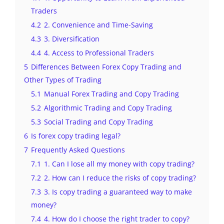
Traders
4.2
2. Convenience and Time-Saving
4.3
3. Diversification
4.4
4. Access to Professional Traders
5
Differences Between Forex Copy Trading and
Other Types of Trading
5.1
Manual Forex Trading and Copy Trading
5.2
Algorithmic Trading and Copy Trading
5.3
Social Trading and Copy Trading
6
Is forex copy trading legal?
7
Frequently Asked Questions
7.1
1. Can I lose all my money with copy trading?
7.2
2. How can I reduce the risks of copy trading?
7.3
3. Is copy trading a guaranteed way to make
money?
7.4
4. How do I choose the right trader to copy?