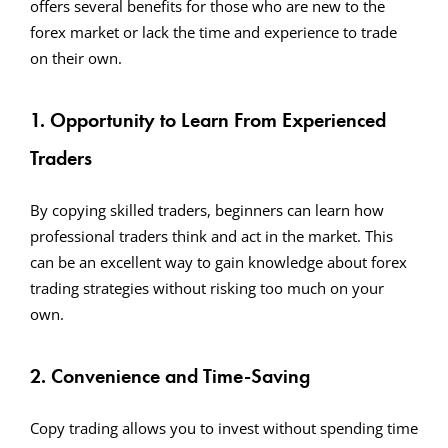
offers several benefits for those who are new to the
forex market or lack the time and experience to trade
on their own.
1. Opportunity to Learn From Experienced
Traders
By copying skilled traders, beginners can learn how
professional traders think and act in the market. This
can be an excellent way to gain knowledge about forex
trading strategies without risking too much on your
own.
2. Convenience and Time-Saving
Copy trading allows you to invest without spending time