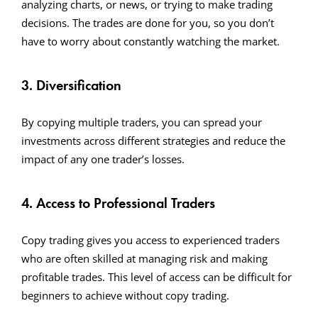
analyzing charts, or news, or trying to make trading
decisions. The trades are done for you, so you don’t
have to worry about constantly watching the market.
3. Diversification
By copying multiple traders, you can spread your
investments across different strategies and reduce the
impact of any one trader’s losses.
4. Access to Professional Traders
Copy trading gives you access to experienced traders
who are often skilled at managing risk and making
profitable trades. This level of access can be difficult for
beginners to achieve without copy trading.