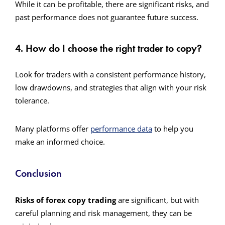
While it can be profitable, there are significant risks, and
past performance does not guarantee future success.
4. How do I choose the right trader to copy?
Look for traders with a consistent performance history,
low drawdowns, and strategies that align with your risk
tolerance.
Many platforms
offer
performance
data
to help you
make an informed choice.
Conclusion
Risks of forex copy trading
are significant, but with
careful planning and risk management, they can be