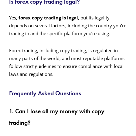
Is forex copy trading legal?
Yes,
forex copy trading is legal
, but its legality
depends on several factors, including the country you’re
trading in and the specific platform you’re using.
Forex trading, including copy trading, is regulated in
many parts of the world, and most reputable platforms
follow strict guidelines to ensure compliance with local
laws and regulations.
Frequently Asked Questions
1. Can I lose all my money with copy
trading?