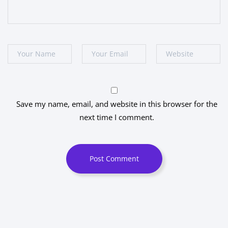
Save my name, email, and website in this browser for the
next time I comment.
Post Comment