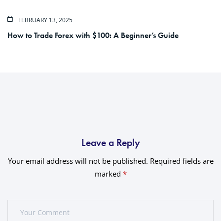
FEBRUARY 13, 2025
How to Trade Forex with $100: A Beginner’s Guide
Leave a Reply
Your email address will not be published.
Required fields are
marked
*