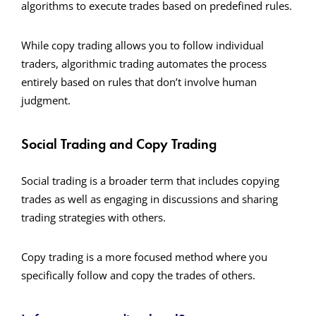
algorithms to execute trades based on predefined rules.
While copy trading allows you to follow individual
traders, algorithmic trading automates the process
entirely based on rules that don’t involve human
judgment.
Social Trading and Copy Trading
Social trading is a broader term that includes copying
trades as well as engaging in discussions and sharing
trading strategies with others.
Copy trading is a more focused method where you
specifically follow and copy the trades of others.