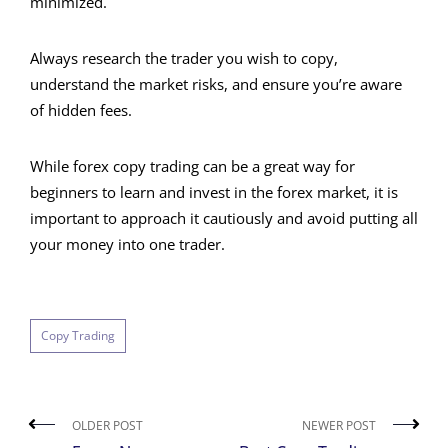
minimized.
Always research the trader you wish to copy,
understand the market risks, and ensure you’re aware
of hidden fees.
While forex copy trading can be a great way for
beginners to learn and invest in the forex market, it is
important to approach it cautiously and avoid putting all
your money into one trader.
Copy Trading
OLDER POST
NEWER POST