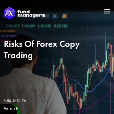
Risks Of Forex Copy
Trading
PUBLISHED BY:
Varun P