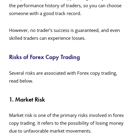
the performance history of traders, so you can choose
someone with a good track record.
However, no trader’s success is guaranteed, and even
skilled traders can experience losses.
Risks of Forex Copy Trading
Several risks are associated with Forex copy trading,
read below.
1. Market Risk
Market risk is one of the primary risks involved in forex
copy trading. It refers to the possibility of losing money
due to unfavorable market movements.