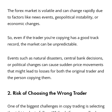
The forex market is volatile and can change rapidly due
to factors like news events, geopolitical instability, or
economic changes.
So, even if the trader you’re copying has a good track
record, the market can be unpredictable.
Events such as natural disasters, central bank decisions,
or political changes can cause sudden price movements
that might lead to losses for both the original trader and
the person copying them.
2. Risk of Choosing the Wrong Trader
One of the biggest challenges in copy trading is selecting