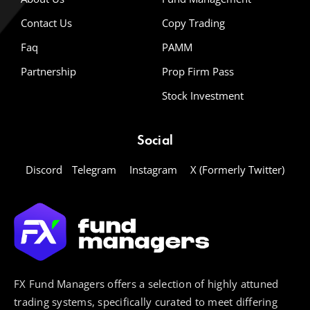
Contact Us
Copy Trading
Faq
PAMM
Partnership
Prop Firm Pass
Stock Investment
Social
Discord
Telegram
Instagram
X (Formerly Twitter)
FX Fund Managers offers a selection of highly attuned
trading systems, specifically curated to meet differing