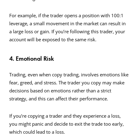
For example, if the trader opens a position with 100:1
leverage, a small movement in the market can result in
a large loss or gain. If you’re following this trader, your
account will be exposed to the same risk.
4. Emotional Risk
Trading, even when copy trading, involves emotions like
fear, greed, and stress. The trader you copy may make
decisions based on emotions rather than a strict
strategy, and this can affect their performance.
If you’re copying a trader and they experience a loss,
you might panic and decide to exit the trade too early,
which could lead to a loss.