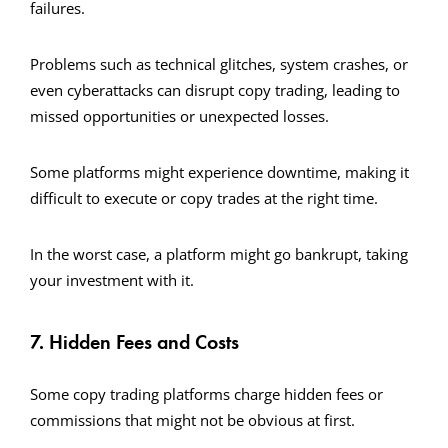
failures.
Problems such as technical glitches, system crashes, or
even cyberattacks can disrupt copy trading, leading to
missed opportunities or unexpected losses.
Some platforms might experience downtime, making it
difficult to execute or copy trades at the right time.
In the worst case, a platform might go bankrupt, taking
your investment with it.
7. Hidden Fees and Costs
Some copy trading platforms charge hidden fees or
commissions that might not be obvious at first.