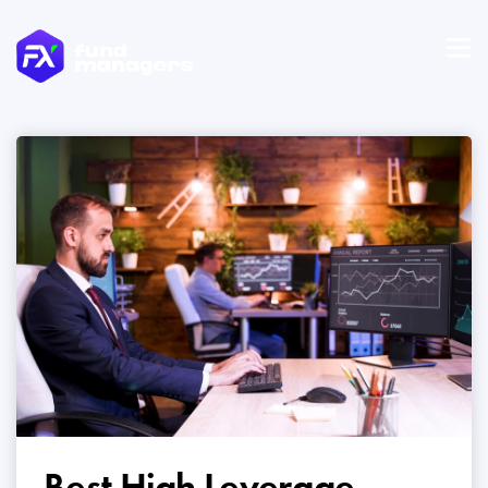
Best High Leverage