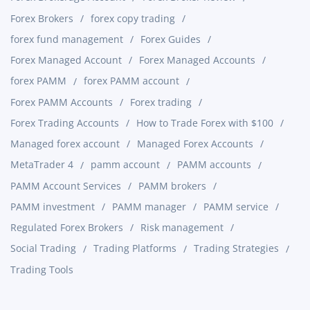
Forex Brokers
forex copy trading
forex fund management
Forex Guides
Forex Managed Account
Forex Managed Accounts
forex PAMM
forex PAMM account
Forex PAMM Accounts
Forex trading
Forex Trading Accounts
How to Trade Forex with $100
Managed forex account
Managed Forex Accounts
MetaTrader 4
pamm account
PAMM accounts
PAMM Account Services
PAMM brokers
PAMM investment
PAMM manager
PAMM service
Regulated Forex Brokers
Risk management
Social Trading
Trading Platforms
Trading Strategies
Trading Tools