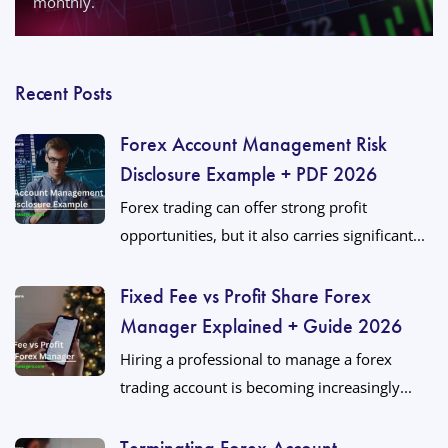
monthly.
Recent Posts
Forex Account Management Risk
Disclosure Example + PDF 2026
Forex trading can offer strong profit
opportunities, but it also carries significant...
Fixed Fee vs Profit Share Forex
Manager Explained + Guide 2026
Hiring a professional to manage a forex
trading account is becoming increasingly...
Terminating Forex Account