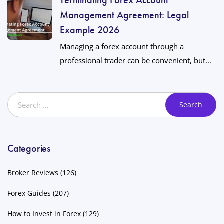
Management Agreement: Legal
Example 2026
Managing a forex account through a
professional trader can be convenient, but...
Categories
Broker Reviews
(126)
Forex Guides
(207)
How to Invest in Forex
(129)