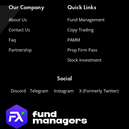
Our Company
Quick Links
About Us
Fund Management
Contact Us
Copy Trading
Faq
PAMM
Partnership
Prop Firm Pass
Stock Investment
Social
Discord
Telegram
Instagram
X (Formerly Twitter)