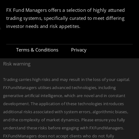
FX Fund Managers offers a selection of highly attuned
trading systems, specifically curated to meet differing
investor needs and risk appetites.
Terms & Conditions
Privacy
Risk warning
Trading carries high risks and may result in the loss of your capital.
FXFundManagers utilises advanced technologies, including
generative artificial intelligence, which are novel and in constant
development. The application of these technologies introduces
additional risks associated with system errors, algorithmic biases,
and the complexity of market dynamics. Please ensure you fully
understand these risks before engaging with FXFundManagers.
FXFundManagers does not accept clients who do not fully