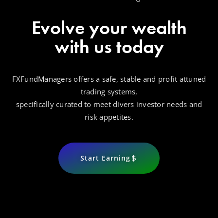
Evolve your wealth
with us today
FXFundManagers offers a safe, stable and profit attuned
trading systems,
specifically curated to meet divers investor needs and
risk appetites.
Start Earning