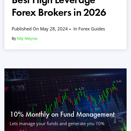
Forex Brokers in 2026
Published On May 28, 2024
In
Forex Guides
By
Nily Meyrav
10% Monthly on Fund Management
Lets manage your funds and generate you 10%