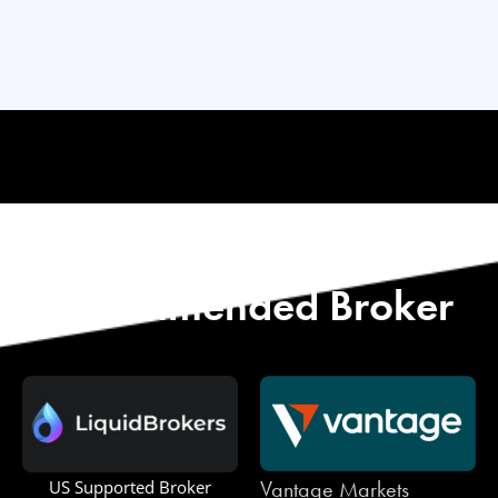
Start with Our
Recommended Broker
Vantage Markets
US Supported Broker