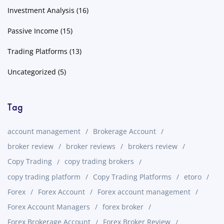
Investment Analysis
(16)
Passive Income
(15)
Trading Platforms
(13)
Uncategorized
(5)
Tag
account management
Brokerage Account
broker review
broker reviews
brokers review
Copy Trading
copy trading brokers
copy trading platform
Copy Trading Platforms
etoro
Forex
Forex Account
Forex account management
Forex Account Managers
forex broker
Forex Brokerage Account
Forex Broker Review