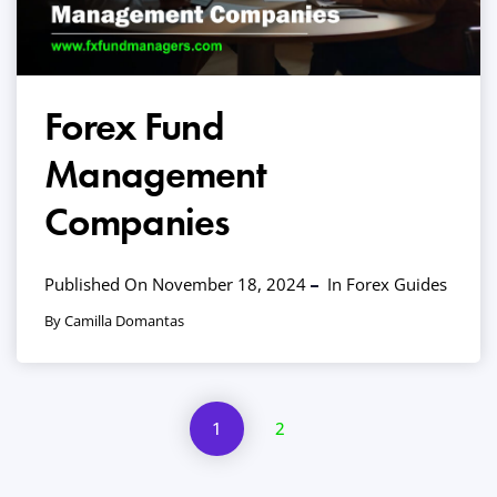
Forex Fund
Management
Companies
Published On November 18, 2024
In
Forex Guides
By Camilla Domantas
1
2