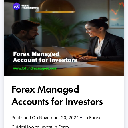
Forex Managed
Accounts for Investors
Published On November 20, 2024
In
Forex
Guides
How to Invest in Forex