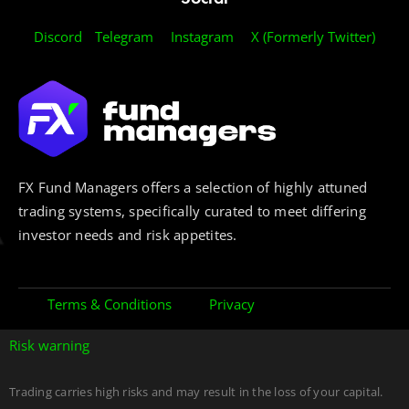
Discord
Telegram
Instagram
X (Formerly Twitter)
FX Fund Managers offers a selection of highly attuned
trading systems, specifically curated to meet differing
investor needs and risk appetites.
Terms & Conditions
Privacy
Risk warning
Trading carries high risks and may result in the loss of your capital.