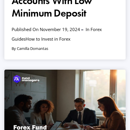
Accounts With Low
Minimum Deposit
Published On November 19, 2024
In
Forex
Guides
How to Invest in Forex
By Camilla Domantas