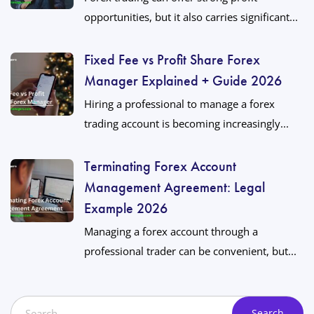
opportunities, but it also carries significant...
Fixed Fee vs Profit Share Forex
Manager Explained + Guide 2026
Hiring a professional to manage a forex
trading account is becoming increasingly...
Terminating Forex Account
Management Agreement: Legal
Example 2026
Managing a forex account through a
professional trader can be convenient, but...