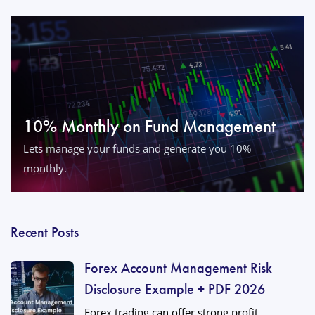
10% Monthly on Fund Management
Lets manage your funds and generate you 10%
monthly.
Recent Posts
Forex Account Management Risk
Disclosure Example + PDF 2026
Forex trading can offer strong profit