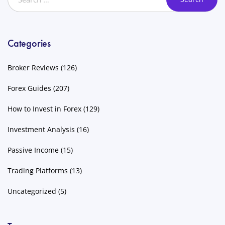
Categories
Broker Reviews
(126)
Forex Guides
(207)
How to Invest in Forex
(129)
Investment Analysis
(16)
Passive Income
(15)
Trading Platforms
(13)
Uncategorized
(5)