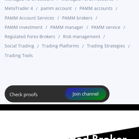
MetaTrader 4
pamm account
PAMM accounts
PAMM Account Services
PAMM brokers
PAMM investment
PAMM manager
PAMM service
Regulated Forex Brokers
Risk management
Social Trading
Trading Platforms
Trading Strategies
Trading Tools
Join channel
Check proofs
Start with Our
Recommended Broker