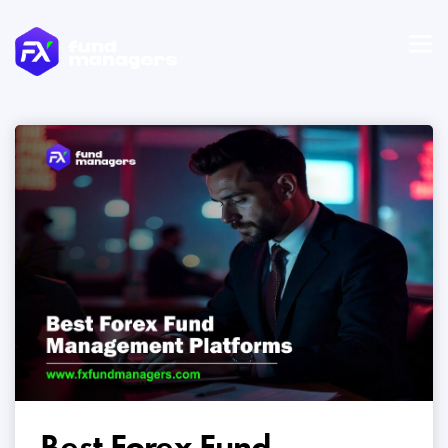
Best Forex Fund