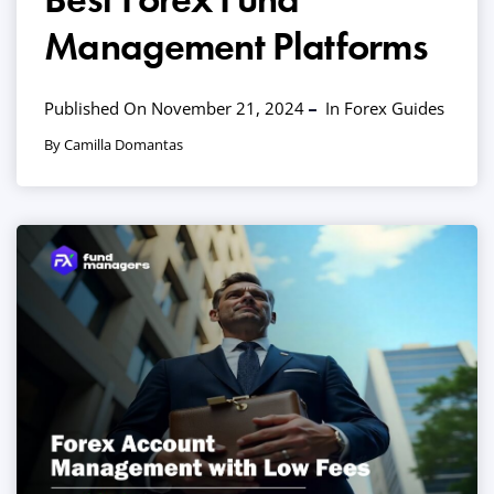
Management Platforms
Published On November 21, 2024
In
Forex Guides
By Camilla Domantas