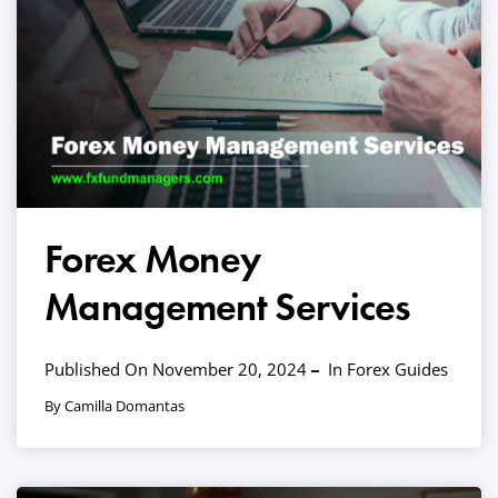
Forex Money
Management Services
Published On November 20, 2024
In
Forex Guides
By Camilla Domantas