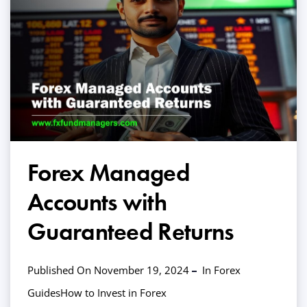
Forex Managed
Accounts with
Guaranteed Returns
Published On November 19, 2024
In
Forex
Guides
How to Invest in Forex