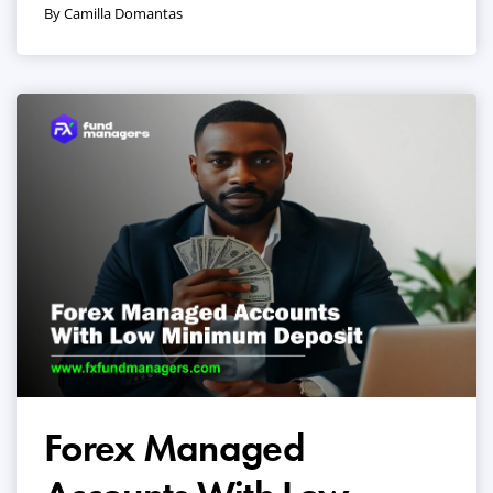
By Camilla Domantas
Forex Managed