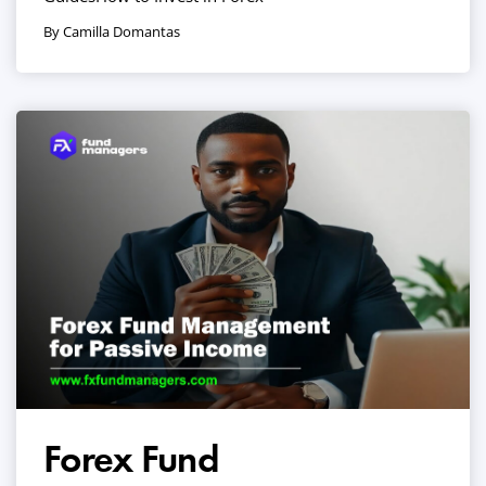
By Camilla Domantas
Forex Fund