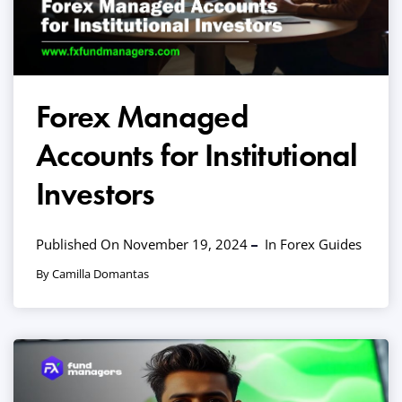
Forex Managed
Accounts for Institutional
Investors
Published On November 19, 2024
In
Forex Guides
By Camilla Domantas