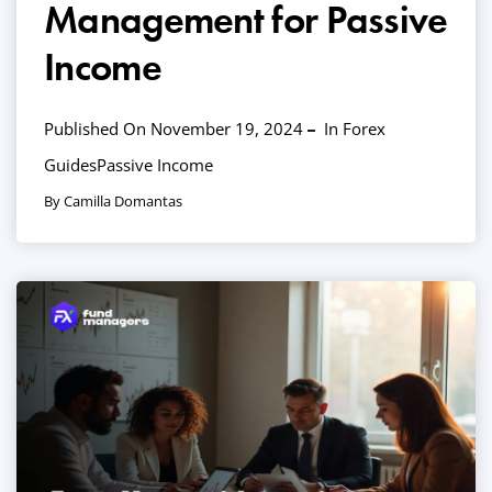
Management for Passive
Income
Published On November 19, 2024
In
Forex
Guides
Passive Income
By Camilla Domantas