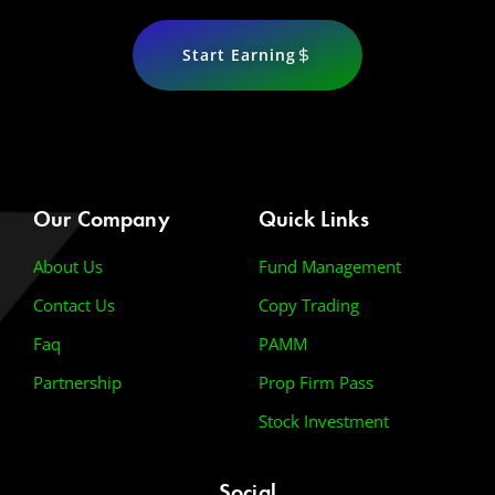
Start Earning
Our Company
Quick Links
About Us
Fund Management
Contact Us
Copy Trading
Faq
PAMM
Partnership
Prop Firm Pass
Stock Investment
Social