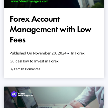
Forex Account
Management with Low
Fees
Published On November 20, 2024
In
Forex
Guides
How to Invest in Forex
By Camilla Domantas