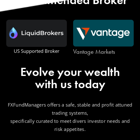
Vantage Markets
One Royal
Evolve your wealth
with us today
FXFundManagers offers a safe, stable and profit attuned
trading systems,
specifically curated to meet divers investor needs and
risk appetites.