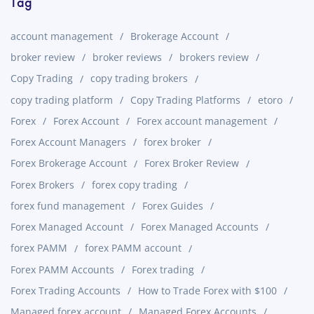
Tag
account management
Brokerage Account
broker review
broker reviews
brokers review
Copy Trading
copy trading brokers
copy trading platform
Copy Trading Platforms
etoro
Forex
Forex Account
Forex account management
Forex Account Managers
forex broker
Forex Brokerage Account
Forex Broker Review
Forex Brokers
forex copy trading
forex fund management
Forex Guides
Forex Managed Account
Forex Managed Accounts
forex PAMM
forex PAMM account
Forex PAMM Accounts
Forex trading
Forex Trading Accounts
How to Trade Forex with $100
Managed forex account
Managed Forex Accounts