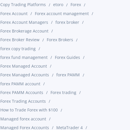
Copy Trading Platforms
etoro
Forex
Forex Account
Forex account management
Forex Account Managers
forex broker
Forex Brokerage Account
Forex Broker Review
Forex Brokers
forex copy trading
forex fund management
Forex Guides
Forex Managed Account
Forex Managed Accounts
forex PAMM
forex PAMM account
Forex PAMM Accounts
Forex trading
Forex Trading Accounts
How to Trade Forex with $100
Managed forex account
Managed Forex Accounts
MetaTrader 4