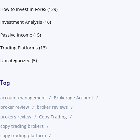
How to Invest in Forex
(129)
Investment Analysis
(16)
Passive Income
(15)
Trading Platforms
(13)
Uncategorized
(5)
Tag
account management
Brokerage Account
broker review
broker reviews
brokers review
Copy Trading
copy trading brokers
copy trading platform