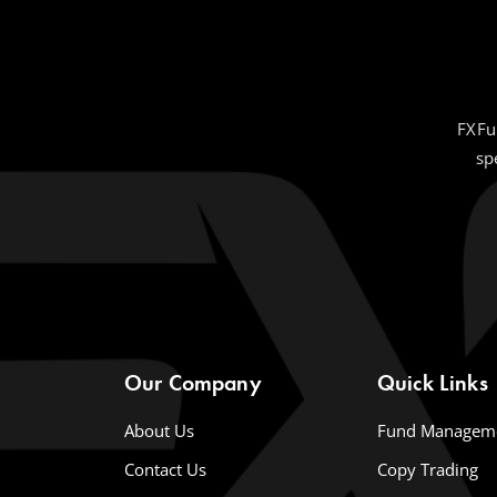
FXFu
sp
Our Company
Quick Links
About Us
Fund Managem
Contact Us
Copy Trading