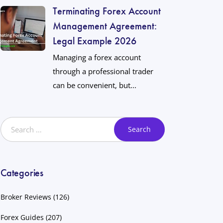
Terminating Forex Account
Management Agreement:
Legal Example 2026
Managing a forex account
through a professional trader
can be convenient, but...
Categories
Broker Reviews
(126)
Forex Guides
(207)