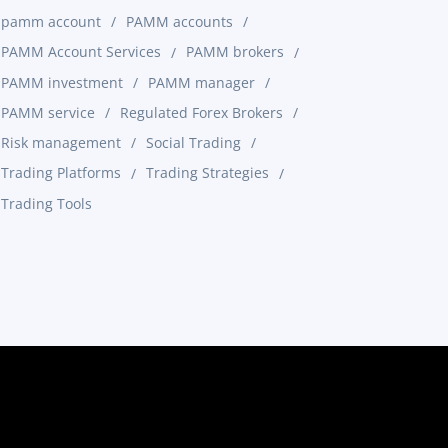
pamm account
PAMM accounts
PAMM Account Services
PAMM brokers
PAMM investment
PAMM manager
PAMM service
Regulated Forex Brokers
Risk management
Social Trading
Trading Platforms
Trading Strategies
Trading Tools