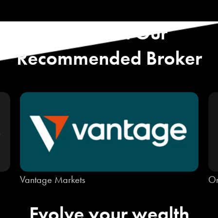
Start with Our
Recommended Broker
Vantage Markets
On
Evolve your wealth