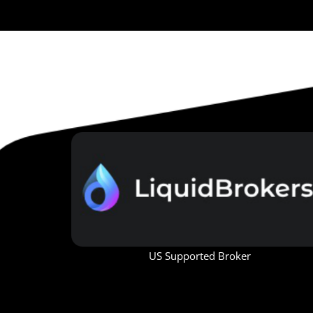
US Supported Broker