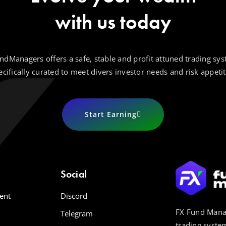
with us today
ndManagers offers a safe, stable and profit attuned trading sys
ecifically curated to meet divers investor needs and risk appetit
Start Earning
Social
ent
Discord
FX Fund Manag
Telegram
trading system