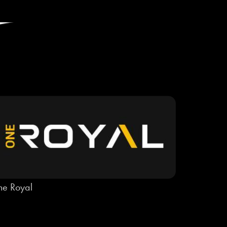
e Royal