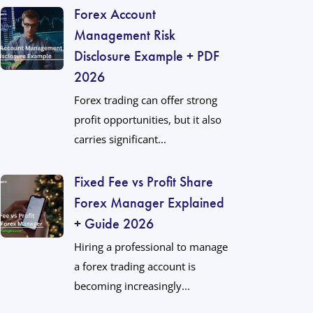
Forex Account
Management Risk
Disclosure Example + PDF
2026
Forex trading can offer strong
profit opportunities, but it also
carries significant...
Fixed Fee vs Profit Share
Forex Manager Explained
+ Guide 2026
Hiring a professional to manage
a forex trading account is
becoming increasingly...