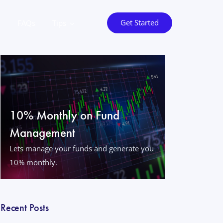
Get Started
o
FAQs
Tips
10% Monthly on Fund
Management
Lets manage your funds and generate you
10% monthly.
Recent Posts