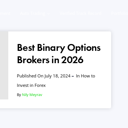
ement
Auto Trading
Verified Track Record
Portfoli
Best Binary Options
Brokers in 2026
Published On July 18, 2024
In
How to
Invest in Forex
By
Nily Meyrav