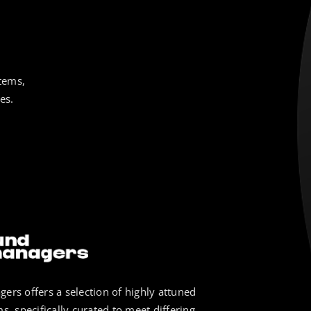
tems,
es.
ers offers a selection of highly attuned
s, specifically curated to meet differing