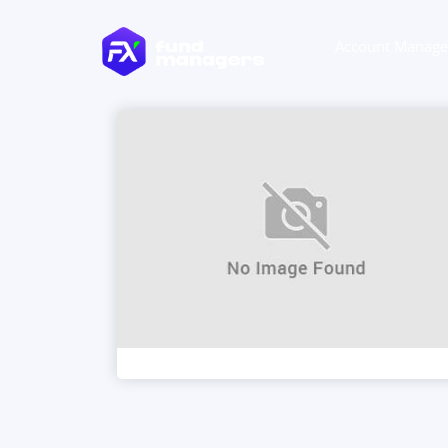
Account Manag