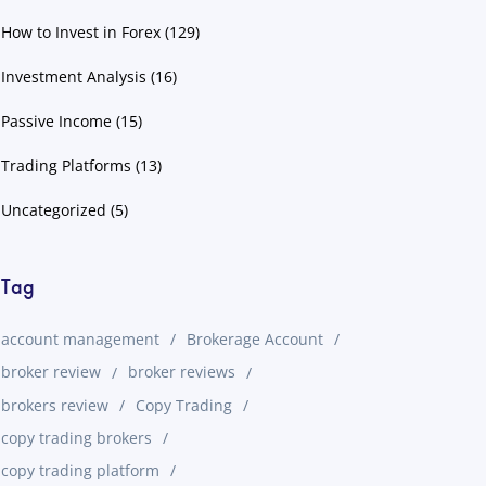
How to Invest in Forex
(129)
Investment Analysis
(16)
Passive Income
(15)
Trading Platforms
(13)
Uncategorized
(5)
Tag
account management
Brokerage Account
broker review
broker reviews
brokers review
Copy Trading
copy trading brokers
copy trading platform