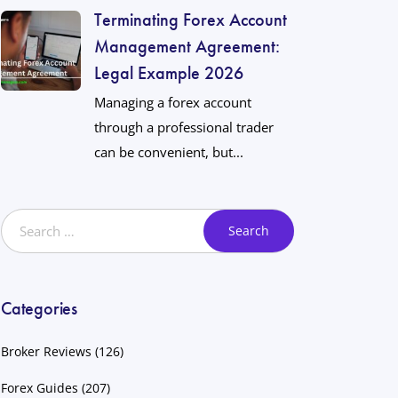
Terminating Forex Account
Management Agreement:
Legal Example 2026
Managing a forex account
through a professional trader
can be convenient, but...
Categories
Broker Reviews
(126)
Forex Guides
(207)