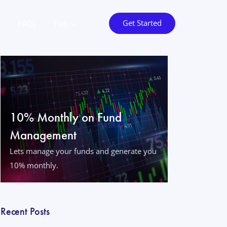
Get Started
o
FAQs
Tips
10% Monthly on Fund
Management
Lets manage your funds and generate you
10% monthly.
Recent Posts