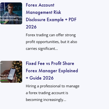
Forex Account
Management Risk
Disclosure Example + PDF
2026
Forex trading can offer strong
profit opportunities, but it also
carries significant...
Fixed Fee vs Profit Share
Forex Manager Explained
+ Guide 2026
Hiring a professional to manage
a forex trading account is
becoming increasingly...