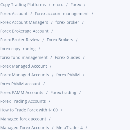
Copy Trading Platforms
etoro
Forex
Forex Account
Forex account management
Forex Account Managers
forex broker
Forex Brokerage Account
Forex Broker Review
Forex Brokers
forex copy trading
forex fund management
Forex Guides
Forex Managed Account
Forex Managed Accounts
forex PAMM
forex PAMM account
Forex PAMM Accounts
Forex trading
Forex Trading Accounts
How to Trade Forex with $100
Managed forex account
Managed Forex Accounts
MetaTrader 4