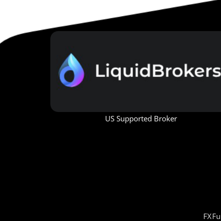
US Supported Broker
FXFu