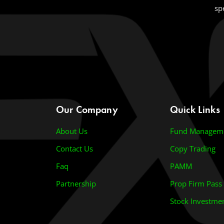
sp
Our Company
Quick Links
About Us
Fund Managem
Contact Us
Copy Trading
Faq
PAMM
Partnership
Prop Firm Pass
Stock Investme