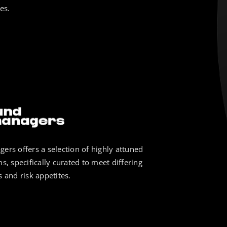
es.
ers offers a selection of highly attuned
s, specifically curated to meet differing
 and risk appetites.