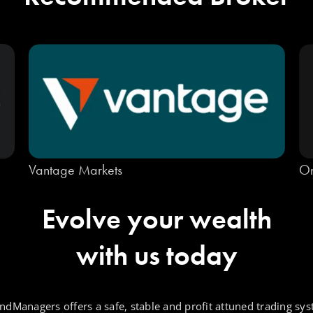
Vantage Markets
On
Evolve your wealth
with us today
ndManagers offers a safe, stable and profit attuned trading sys