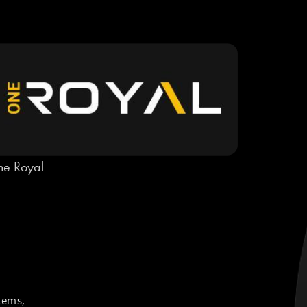
e Royal
tems,