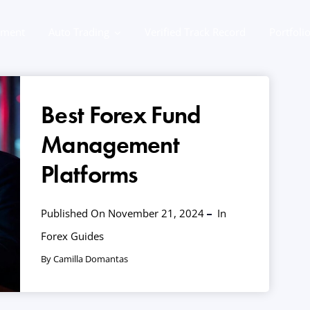
ement
Auto Trading
Verified Track Record
Portfoli
Best Forex Fund
Management
Platforms
Published On November 21, 2024
In
Forex Guides
By Camilla Domantas