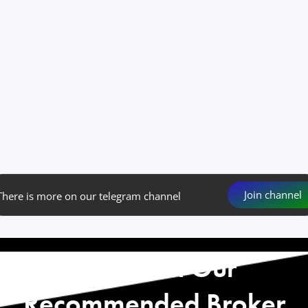
Join channel
There is more on our telegram channel
Start with Our
Recommended Broker