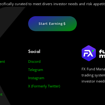
ecifically curated to meet divers investor needs and risk appetit
Start Earning
Social
ent
Discord
FX Fund Manag
Telegram
trading system
Instagram
investor needs
X (Formerly Twitter)
nt