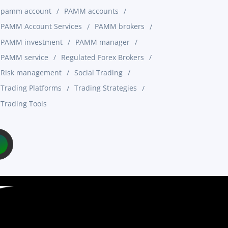
pamm account
PAMM accounts
PAMM Account Services
PAMM brokers
PAMM investment
PAMM manager
PAMM service
Regulated Forex Brokers
Risk management
Social Trading
Trading Platforms
Trading Strategies
Trading Tools