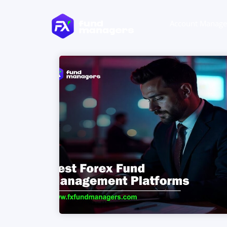
Account Manag