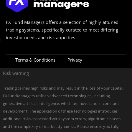
FX Fund Managers offers a selection of highly attuned
trading systems, specifically curated to meet differing
investor needs and risk appetites.
Terms & Conditions
Privacy
Risk warning
Trading carries high risks and may result in the loss of your capital.
FXFundManagers utilises advanced technologies, including
generative artificial intelligence, which are novel and in constant
development. The application of these technologies introduces
additional risks associated with system errors, algorithmic biases,
and the complexity of market dynamics. Please ensure you fully