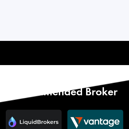
Start with Our
Recommended Broker