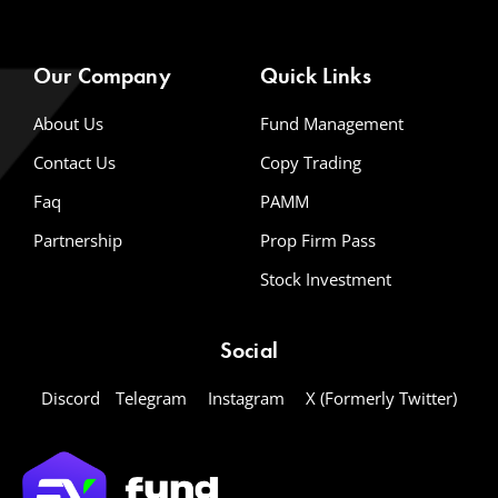
Our Company
Quick Links
About Us
Fund Management
Contact Us
Copy Trading
Faq
PAMM
Partnership
Prop Firm Pass
Stock Investment
Social
Discord
Telegram
Instagram
X (Formerly Twitter)