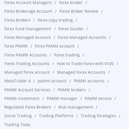
Forex Account Managers
forex broker
Forex Brokerage Account
Forex Broker Review
Forex Brokers
forex copy trading
forex fund management
Forex Guides
Forex Managed Account
Forex Managed Accounts
forex PAMM
forex PAMM account
Forex PAMM Accounts
Forex trading
Forex Trading Accounts
How to Trade Forex with $100
Managed forex account
Managed Forex Accounts
MetaTrader 4
pamm account
PAMM accounts
PAMM Account Services
PAMM brokers
PAMM investment
PAMM manager
PAMM service
Regulated Forex Brokers
Risk management
Social Trading
Trading Platforms
Trading Strategies
Trading Tools