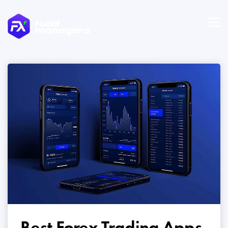
Best Forex Trading Apps