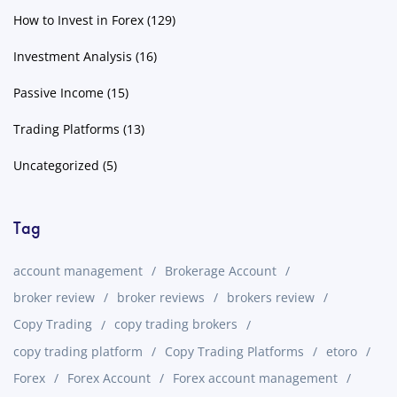
How to Invest in Forex
(129)
Investment Analysis
(16)
Passive Income
(15)
Trading Platforms
(13)
Uncategorized
(5)
Tag
account management
Brokerage Account
broker review
broker reviews
brokers review
Copy Trading
copy trading brokers
copy trading platform
Copy Trading Platforms
etoro
Forex
Forex Account
Forex account management