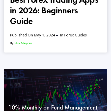
in 2026: Beginners
Guide
Published On May 1, 2024
In
Forex Guides
By
Nily Meyrav
10% Monthly on Fund Management