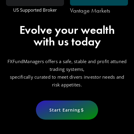
Vantage Markets
US Supported Broker
Evolve your wealth
with us today
FXFundManagers offers a safe, stable and profit attuned
trading systems,
specifically curated to meet divers investor needs and
risk appetites.
Start Earning