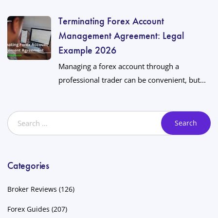
Terminating Forex Account
Management Agreement: Legal
Example 2026
Managing a forex account through a
professional trader can be convenient, but...
Categories
Broker Reviews
(126)
Forex Guides
(207)