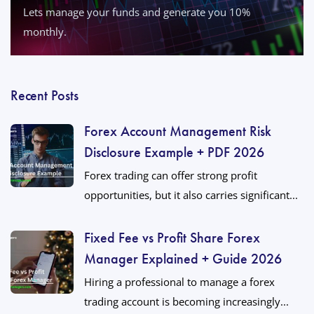
Lets manage your funds and generate you 10%
monthly.
Recent Posts
Forex Account Management Risk
Disclosure Example + PDF 2026
Forex trading can offer strong profit
opportunities, but it also carries significant...
Fixed Fee vs Profit Share Forex
Manager Explained + Guide 2026
Hiring a professional to manage a forex
trading account is becoming increasingly...