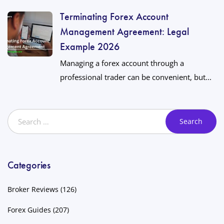
Terminating Forex Account
Management Agreement: Legal
Example 2026
Managing a forex account through a
professional trader can be convenient, but...
Categories
Broker Reviews
(126)
Forex Guides
(207)