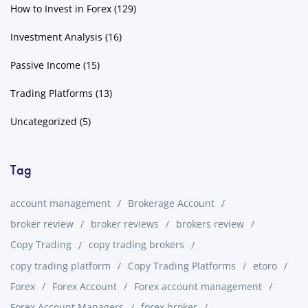
How to Invest in Forex
(129)
Investment Analysis
(16)
Passive Income
(15)
Trading Platforms
(13)
Uncategorized
(5)
Tag
account management
Brokerage Account
broker review
broker reviews
brokers review
Copy Trading
copy trading brokers
copy trading platform
Copy Trading Platforms
etoro
Forex
Forex Account
Forex account management
Forex Account Managers
forex broker