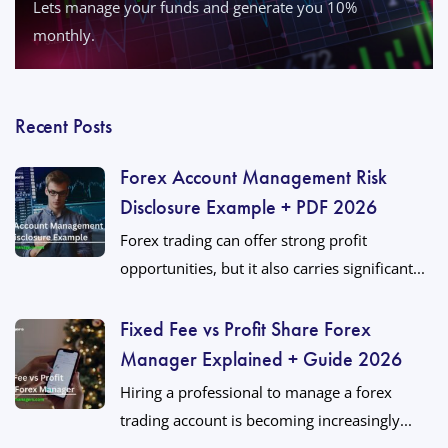
Lets manage your funds and generate you 10%
monthly.
Recent Posts
Forex Account Management Risk
Disclosure Example + PDF 2026
Forex trading can offer strong profit
opportunities, but it also carries significant...
Fixed Fee vs Profit Share Forex
Manager Explained + Guide 2026
Hiring a professional to manage a forex
trading account is becoming increasingly...