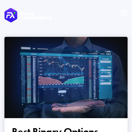
Best Binary Options