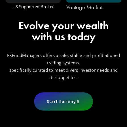
Vantage Markets
US Supported Broker
Evolve your wealth
with us today
FXFundManagers offers a safe, stable and profit attuned
trading systems,
specifically curated to meet divers investor needs and
risk appetites.
Start Earning