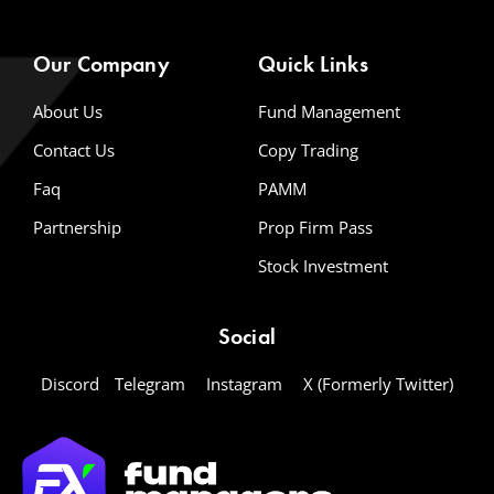
Our Company
Quick Links
About Us
Fund Management
Contact Us
Copy Trading
Faq
PAMM
Partnership
Prop Firm Pass
Stock Investment
Social
Discord
Telegram
Instagram
X (Formerly Twitter)