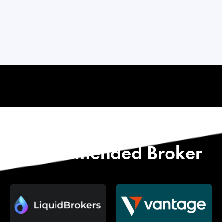
Start with Our
Recommended Broker