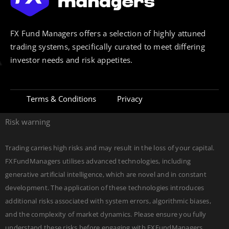
FX Fund Managers offers a selection of highly attuned
trading systems, specifically curated to meet differing
investor needs and risk appetites.
Terms & Conditions
Privacy
Risk warning
Trading carries high risks and may result in the loss of your capital.
FXFundManagers utilises advanced technologies, including
generative artificial intelligence, which are novel and in constant
development. The application of these technologies introduces
additional risks associated with system errors, algorithmic biases,
and the complexity of market dynamics. Please ensure you fully
understand these risks before engaging with FXFundManagers.