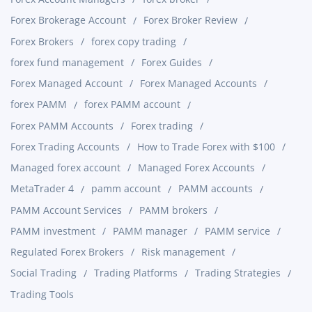
Forex Brokerage Account
Forex Broker Review
Forex Brokers
forex copy trading
forex fund management
Forex Guides
Forex Managed Account
Forex Managed Accounts
forex PAMM
forex PAMM account
Forex PAMM Accounts
Forex trading
Forex Trading Accounts
How to Trade Forex with $100
Managed forex account
Managed Forex Accounts
MetaTrader 4
pamm account
PAMM accounts
PAMM Account Services
PAMM brokers
PAMM investment
PAMM manager
PAMM service
Regulated Forex Brokers
Risk management
Social Trading
Trading Platforms
Trading Strategies
Trading Tools