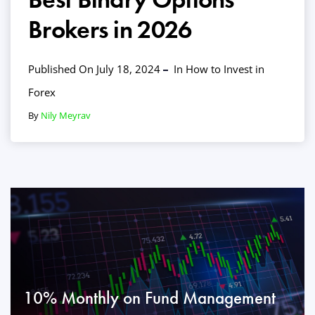
Brokers in 2026
Published On July 18, 2024
In
How to Invest in
Forex
By
Nily Meyrav
10% Monthly on Fund Management