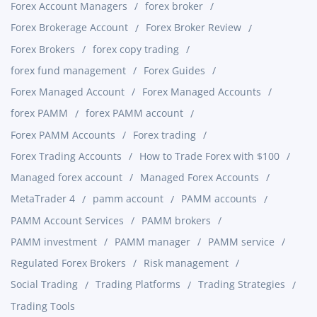
Forex Account Managers
forex broker
Forex Brokerage Account
Forex Broker Review
Forex Brokers
forex copy trading
forex fund management
Forex Guides
Forex Managed Account
Forex Managed Accounts
forex PAMM
forex PAMM account
Forex PAMM Accounts
Forex trading
Forex Trading Accounts
How to Trade Forex with $100
Managed forex account
Managed Forex Accounts
MetaTrader 4
pamm account
PAMM accounts
PAMM Account Services
PAMM brokers
PAMM investment
PAMM manager
PAMM service
Regulated Forex Brokers
Risk management
Social Trading
Trading Platforms
Trading Strategies
Trading Tools