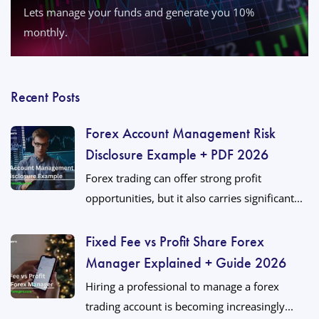
Lets manage your funds and generate you 10%
monthly.
Recent Posts
Forex Account Management Risk
Disclosure Example + PDF 2026
Forex trading can offer strong profit
opportunities, but it also carries significant...
Fixed Fee vs Profit Share Forex
Manager Explained + Guide 2026
Hiring a professional to manage a forex
trading account is becoming increasingly...