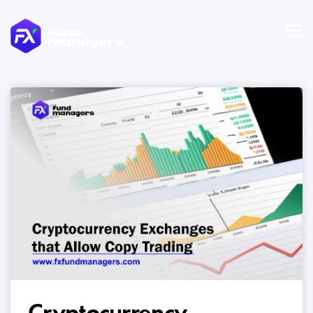
Cryptocurrency