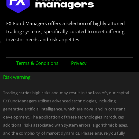
FX Fund Managers offers a selection of highly attuned
trading systems, specifically curated to meet differing
investor needs and risk appetites.
Terms & Conditions
Privacy
Risk warning
Trading carries high risks and may result in the loss of your capital.
FXFundManagers utilises advanced technologies, including
generative artificial intelligence, which are novel and in constant
development. The application of these technologies introduces
additional risks associated with system errors, algorithmic biases,
and the complexity of market dynamics. Please ensure you fully