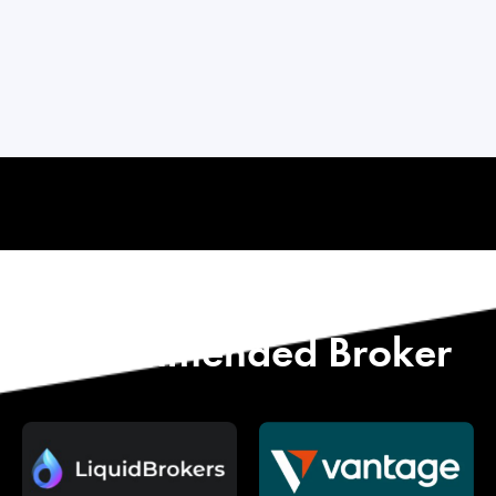
Start with Our
Recommended Broker