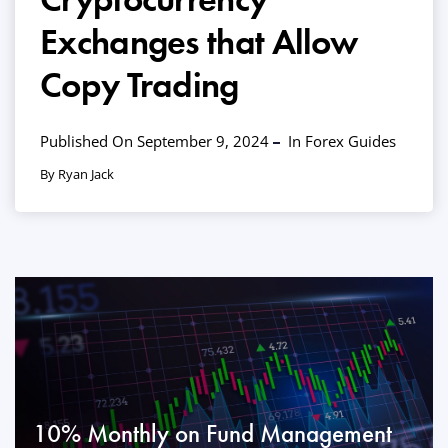
Exchanges that Allow
Copy Trading
Published On September 9, 2024
In
Forex Guides
By Ryan Jack
10% Monthly on Fund Management