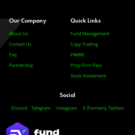
Our Company
Quick Links
About Us
Fund Management
Contact Us
Copy Trading
Faq
PAMM
Partnership
Prop Firm Pass
Stock Investment
Social
Discord
Telegram
Instagram
X (Formerly Twitter)