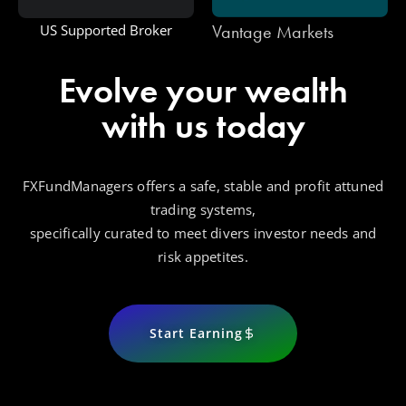
Vantage Markets
US Supported Broker
Evolve your wealth
with us today
FXFundManagers offers a safe, stable and profit attuned
trading systems,
specifically curated to meet divers investor needs and
risk appetites.
Start Earning