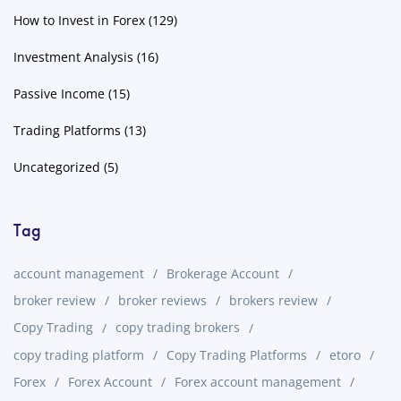
How to Invest in Forex
(129)
Investment Analysis
(16)
Passive Income
(15)
Trading Platforms
(13)
Uncategorized
(5)
Tag
account management
Brokerage Account
broker review
broker reviews
brokers review
Copy Trading
copy trading brokers
copy trading platform
Copy Trading Platforms
etoro
Forex
Forex Account
Forex account management