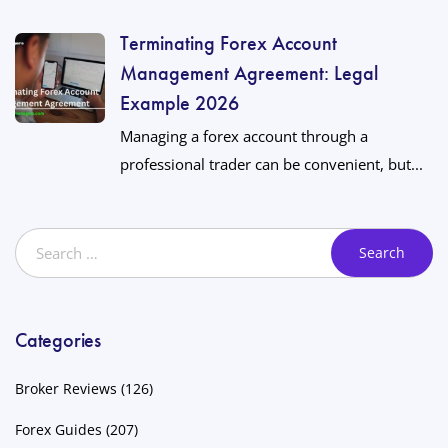
Terminating Forex Account
Management Agreement: Legal
Example 2026
Managing a forex account through a
professional trader can be convenient, but...
Categories
Broker Reviews
(126)
Forex Guides
(207)