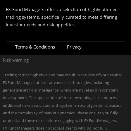
FX Fund Managers offers a selection of highly attuned
trading systems, specifically curated to meet differing
investor needs and risk appetites.
Terms & Conditions
Privacy
Risk warning
Trading carries high risks and may result in the loss of your capital.
FXFundManagers utilises advanced technologies, including
generative artificial intelligence, which are novel and in constant
development. The application of these technologies introduces
additional risks associated with system errors, algorithmic biases,
and the complexity of market dynamics. Please ensure you fully
understand these risks before engaging with FXFundManagers.
FXFundManagers does not accept clients who do not fully