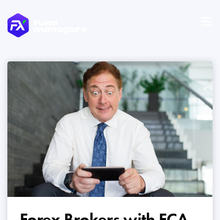
Forex Brokers with FCA