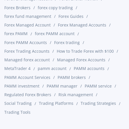
Forex Brokers
forex copy trading
forex fund management
Forex Guides
Forex Managed Account
Forex Managed Accounts
forex PAMM
forex PAMM account
Forex PAMM Accounts
Forex trading
Forex Trading Accounts
How to Trade Forex with $100
Managed forex account
Managed Forex Accounts
MetaTrader 4
pamm account
PAMM accounts
PAMM Account Services
PAMM brokers
PAMM investment
PAMM manager
PAMM service
Regulated Forex Brokers
Risk management
Social Trading
Trading Platforms
Trading Strategies
Trading Tools