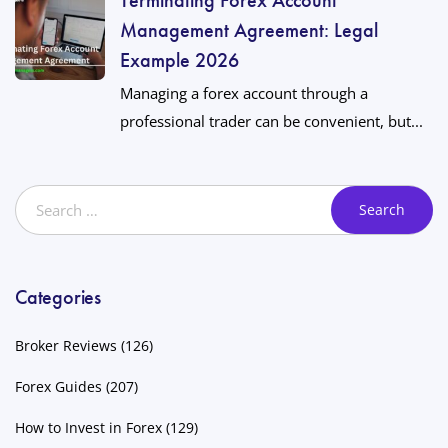
Management Agreement: Legal
Example 2026
Managing a forex account through a
professional trader can be convenient, but...
Categories
Broker Reviews
(126)
Forex Guides
(207)
How to Invest in Forex
(129)