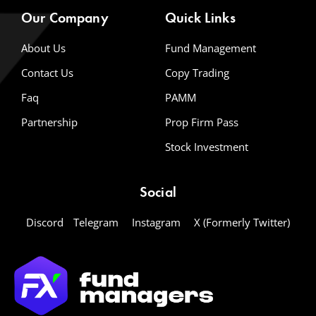
Our Company
Quick Links
About Us
Fund Management
Contact Us
Copy Trading
Faq
PAMM
Partnership
Prop Firm Pass
Stock Investment
Social
Discord
Telegram
Instagram
X (Formerly Twitter)