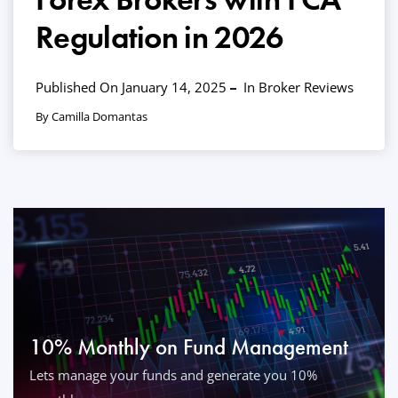
Regulation in 2026
Published On January 14, 2025
In
Broker Reviews
By Camilla Domantas
10% Monthly on Fund Management
Lets manage your funds and generate you 10%