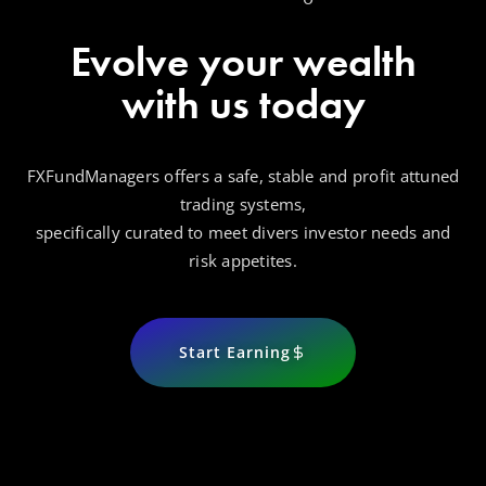
Evolve your wealth
with us today
FXFundManagers offers a safe, stable and profit attuned
trading systems,
specifically curated to meet divers investor needs and
risk appetites.
Start Earning