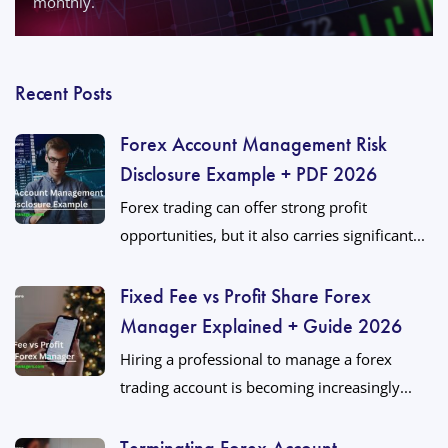
monthly.
Recent Posts
Forex Account Management Risk
Disclosure Example + PDF 2026
Forex trading can offer strong profit
opportunities, but it also carries significant...
Fixed Fee vs Profit Share Forex
Manager Explained + Guide 2026
Hiring a professional to manage a forex
trading account is becoming increasingly...
Terminating Forex Account