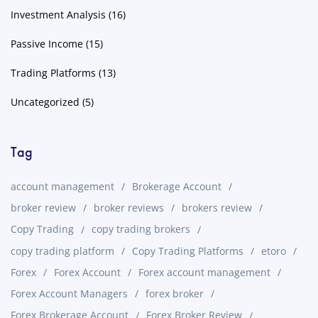
Investment Analysis
(16)
Passive Income
(15)
Trading Platforms
(13)
Uncategorized
(5)
Tag
account management
Brokerage Account
broker review
broker reviews
brokers review
Copy Trading
copy trading brokers
copy trading platform
Copy Trading Platforms
etoro
Forex
Forex Account
Forex account management
Forex Account Managers
forex broker
Forex Brokerage Account
Forex Broker Review