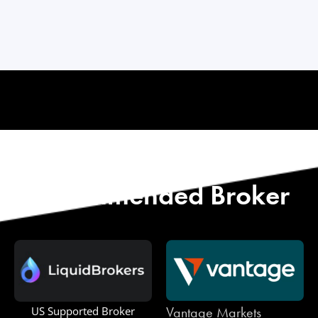
Start with Our
Recommended Broker
Vantage Markets
US Supported Broker