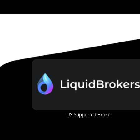
US Supported Broker