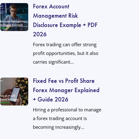
Forex Account
Management Risk
Disclosure Example + PDF
2026
Forex trading can offer strong
profit opportunities, but it also
carries significant...
Fixed Fee vs Profit Share
Forex Manager Explained
+ Guide 2026
Hiring a professional to manage
a forex trading account is
becoming increasingly...