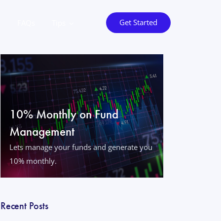
Get Started
o
FAQs
Tips
10% Monthly on Fund
Management
Lets manage your funds and generate you
10% monthly.
Recent Posts