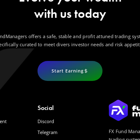
with us today
ndManagers offers a safe, stable and profit attuned trading sys
ecifically curated to meet divers investor needs and risk appetit
Start Earning
Social
ent
Discord
FX Fund Manag
Telegram
trading system