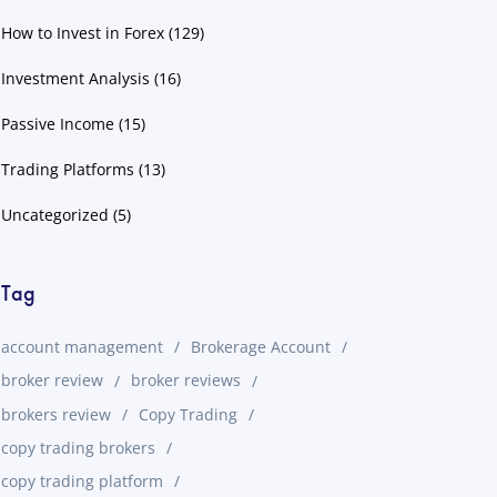
How to Invest in Forex
(129)
Investment Analysis
(16)
Passive Income
(15)
Trading Platforms
(13)
Uncategorized
(5)
Tag
account management
Brokerage Account
broker review
broker reviews
brokers review
Copy Trading
copy trading brokers
copy trading platform