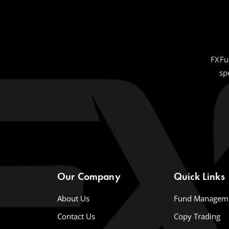
FXFu
sp
Our Company
Quick Links
About Us
Fund Managem
Contact Us
Copy Trading