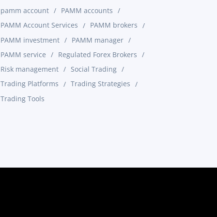
pamm account
PAMM accounts
PAMM Account Services
PAMM brokers
PAMM investment
PAMM manager
PAMM service
Regulated Forex Brokers
Risk management
Social Trading
Trading Platforms
Trading Strategies
Trading Tools