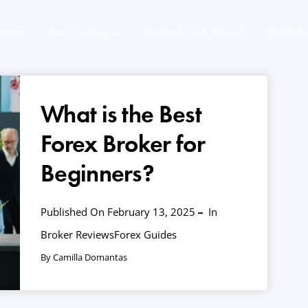
ement
Auto Trading
Verified Track Record
Portfoli
What is the Best
Forex Broker for
Beginners?
Published On February 13, 2025
In
Broker Reviews
Forex Guides
By Camilla Domantas