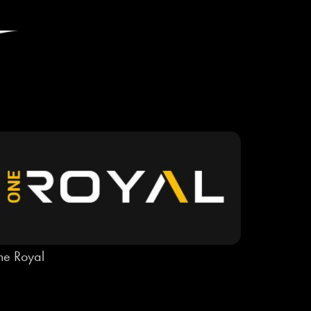
e Royal