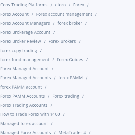
Copy Trading Platforms
etoro
Forex
Forex Account
Forex account management
Forex Account Managers
forex broker
Forex Brokerage Account
Forex Broker Review
Forex Brokers
forex copy trading
forex fund management
Forex Guides
Forex Managed Account
Forex Managed Accounts
forex PAMM
forex PAMM account
Forex PAMM Accounts
Forex trading
Forex Trading Accounts
How to Trade Forex with $100
Managed forex account
Managed Forex Accounts
MetaTrader 4