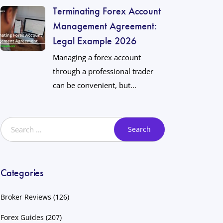
Terminating Forex Account
Management Agreement:
Legal Example 2026
Managing a forex account
through a professional trader
can be convenient, but...
Categories
Broker Reviews
(126)
Forex Guides
(207)