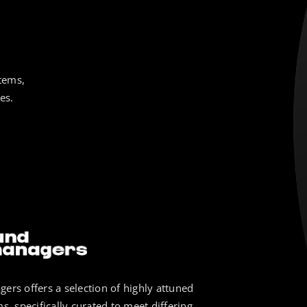
tems,
es.
ers offers a selection of highly attuned
s, specifically curated to meet differing