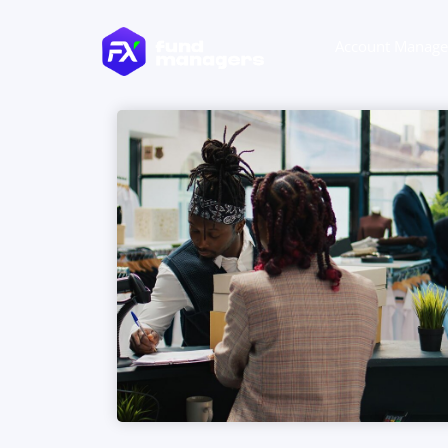
Account Manag