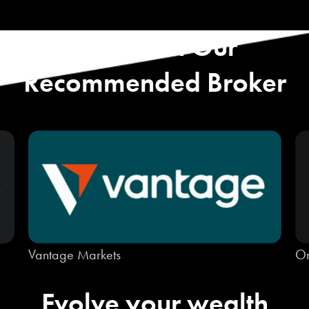
Start with Our
Recommended Broker
Vantage Markets
On
Evolve your wealth