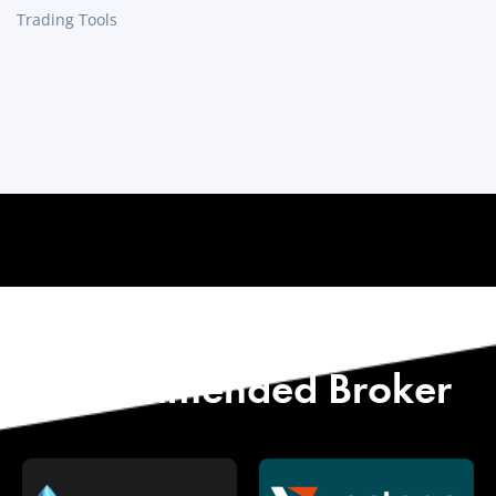
Trading Tools
Start with Our
Recommended Broker