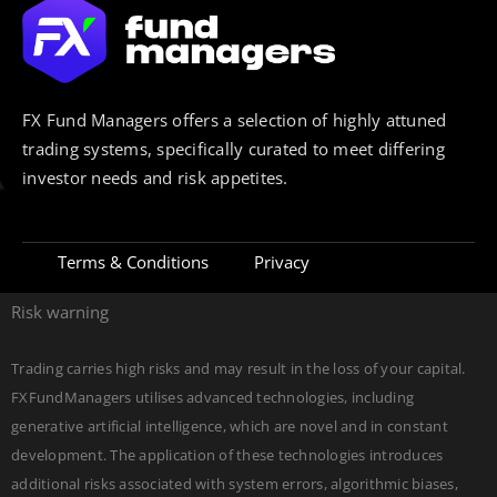
FX Fund Managers offers a selection of highly attuned
trading systems, specifically curated to meet differing
investor needs and risk appetites.
Terms & Conditions
Privacy
Risk warning
Trading carries high risks and may result in the loss of your capital.
FXFundManagers utilises advanced technologies, including
generative artificial intelligence, which are novel and in constant
development. The application of these technologies introduces
additional risks associated with system errors, algorithmic biases,