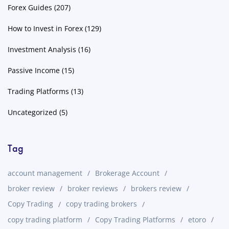
Forex Guides
(207)
How to Invest in Forex
(129)
Investment Analysis
(16)
Passive Income
(15)
Trading Platforms
(13)
Uncategorized
(5)
Tag
account management
Brokerage Account
broker review
broker reviews
brokers review
Copy Trading
copy trading brokers
copy trading platform
Copy Trading Platforms
etoro