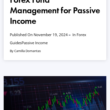
Management for Passive
Income
Published On November 19, 2024
In
Forex
Guides
Passive Income
By Camilla Domantas