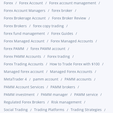
Forex
Forex Account
Forex account management
Forex Account Managers
forex broker
Forex Brokerage Account
Forex Broker Review
Forex Brokers
forex copy trading
forex fund management
Forex Guides
Forex Managed Account
Forex Managed Accounts
forex PAMM
forex PAMM account
Forex PAMM Accounts
Forex trading
Forex Trading Accounts
How to Trade Forex with $100
Managed forex account
Managed Forex Accounts
MetaTrader 4
pamm account
PAMM accounts
PAMM Account Services
PAMM brokers
PAMM investment
PAMM manager
PAMM service
Regulated Forex Brokers
Risk management
Social Trading
Trading Platforms
Trading Strategies