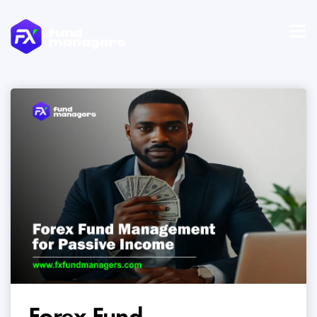
Forex Fund