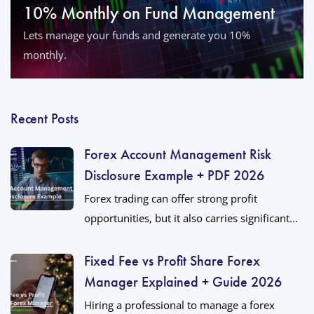
10% Monthly on Fund Management
Lets manage your funds and generate you 10%
monthly.
Recent Posts
Forex Account Management Risk
Disclosure Example + PDF 2026
Forex trading can offer strong profit
opportunities, but it also carries significant...
Fixed Fee vs Profit Share Forex
Manager Explained + Guide 2026
Hiring a professional to manage a forex