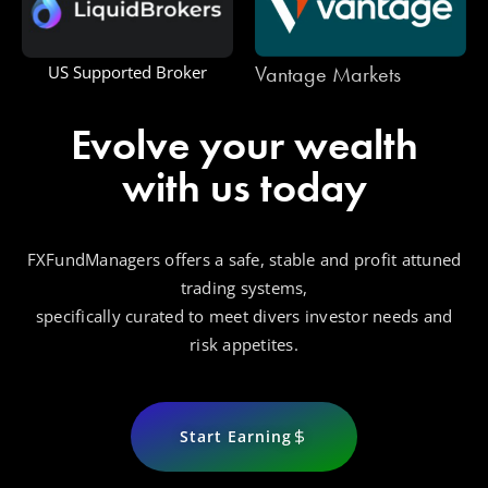
Vantage Markets
US Supported Broker
Evolve your wealth
with us today
FXFundManagers offers a safe, stable and profit attuned
trading systems,
specifically curated to meet divers investor needs and
risk appetites.
Start Earning