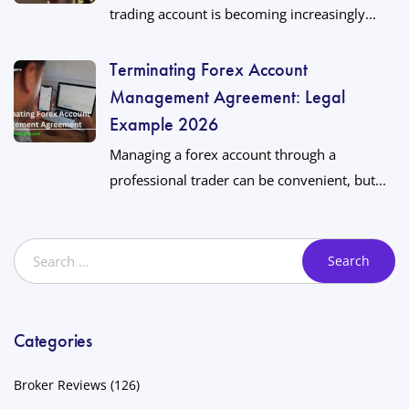
trading account is becoming increasingly...
Terminating Forex Account
Management Agreement: Legal
Example 2026
Managing a forex account through a
professional trader can be convenient, but...
Categories
Broker Reviews
(126)