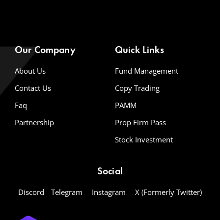
Our Company
Quick Links
About Us
Fund Management
Contact Us
Copy Trading
Faq
PAMM
Partnership
Prop Firm Pass
Stock Investment
Social
Discord
Telegram
Instagram
X (Formerly Twitter)