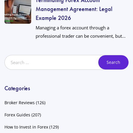
Management Agreement: Legal
Example 2026
Managing a forex account through a
professional trader can be convenient, but...
Categories
Broker Reviews
(126)
Forex Guides
(207)
How to Invest in Forex
(129)