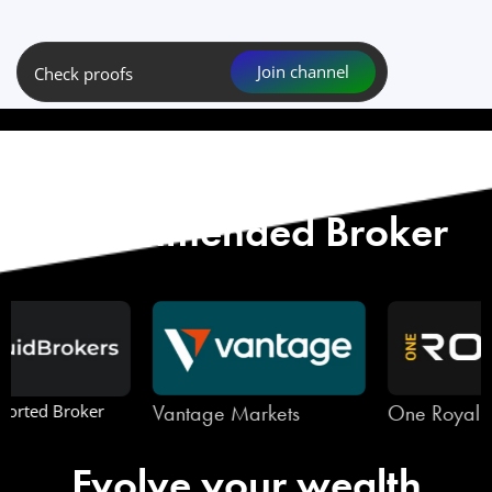
Join channel
Check proofs
Start with Our
Recommended Broker
Vantage Markets
One Royal
Evolve your wealth