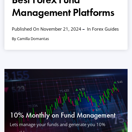
Management Platforms
Published On November 21, 2024
In
Forex Guides
By Camilla Domantas
10% Monthly on Fund Management
Lets manage your funds and generate you 10%