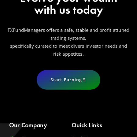
with us today
FXFundManagers offers a safe, stable and profit attuned
trading systems,
specifically curated to meet divers investor needs and
risk appetites.
Start Earning
Our Company
Quick Links