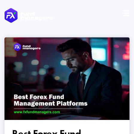
Best Forex Fund