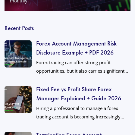
monthly.
Recent Posts
Forex Account Management Risk
Disclosure Example + PDF 2026
Forex trading can offer strong profit
opportunities, but it also carries significant...
Fixed Fee vs Profit Share Forex
Manager Explained + Guide 2026
Hiring a professional to manage a forex
trading account is becoming increasingly...
Terminating Forex Account