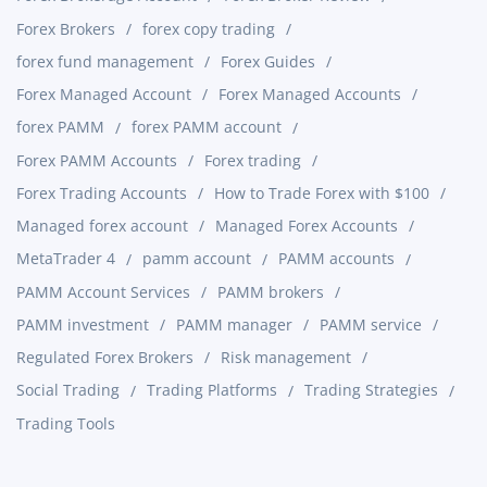
Forex Brokers
forex copy trading
forex fund management
Forex Guides
Forex Managed Account
Forex Managed Accounts
forex PAMM
forex PAMM account
Forex PAMM Accounts
Forex trading
Forex Trading Accounts
How to Trade Forex with $100
Managed forex account
Managed Forex Accounts
MetaTrader 4
pamm account
PAMM accounts
PAMM Account Services
PAMM brokers
PAMM investment
PAMM manager
PAMM service
Regulated Forex Brokers
Risk management
Social Trading
Trading Platforms
Trading Strategies
Trading Tools