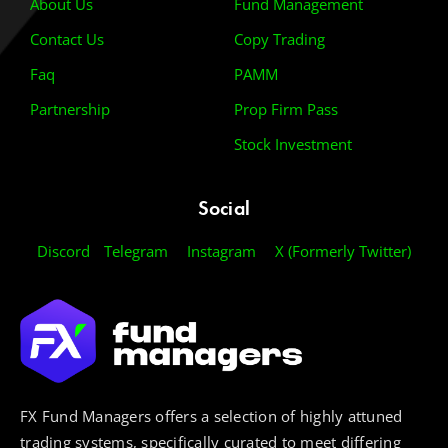
About Us
Fund Management
Contact Us
Copy Trading
Faq
PAMM
Partnership
Prop Firm Pass
Stock Investment
Social
Discord
Telegram
Instagram
X (Formerly Twitter)
FX Fund Managers offers a selection of highly attuned
trading systems, specifically curated to meet differing