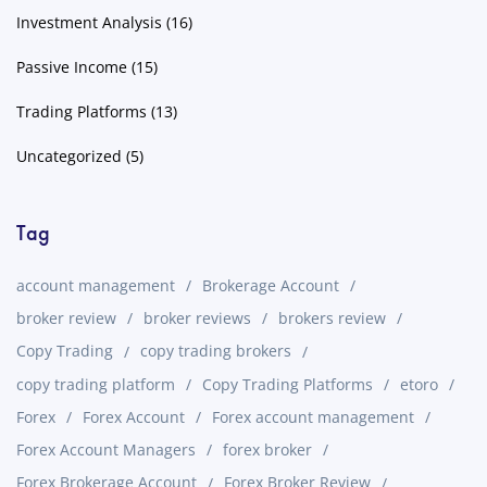
Investment Analysis
(16)
Passive Income
(15)
Trading Platforms
(13)
Uncategorized
(5)
Tag
account management
Brokerage Account
broker review
broker reviews
brokers review
Copy Trading
copy trading brokers
copy trading platform
Copy Trading Platforms
etoro
Forex
Forex Account
Forex account management
Forex Account Managers
forex broker
Forex Brokerage Account
Forex Broker Review