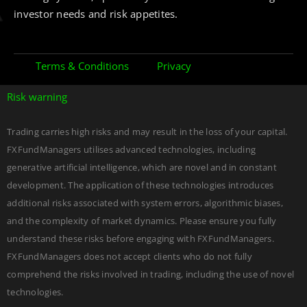
investor needs and risk appetites.
Terms & Conditions
Privacy
Risk warning
Trading carries high risks and may result in the loss of your capital.
FXFundManagers utilises advanced technologies, including
generative artificial intelligence, which are novel and in constant
development. The application of these technologies introduces
additional risks associated with system errors, algorithmic biases,
and the complexity of market dynamics. Please ensure you fully
understand these risks before engaging with FXFundManagers.
FXFundManagers does not accept clients who do not fully
comprehend the risks involved in trading, including the use of novel
DEVELOPED BY
Edgerank SEO Agency USA
technologies.