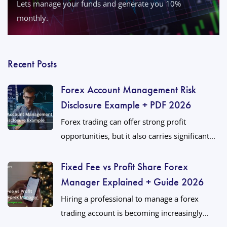
Lets manage your funds and generate you 10%
monthly.
Recent Posts
Forex Account Management Risk
Disclosure Example + PDF 2026
Forex trading can offer strong profit
opportunities, but it also carries significant...
Fixed Fee vs Profit Share Forex
Manager Explained + Guide 2026
Hiring a professional to manage a forex
trading account is becoming increasingly...