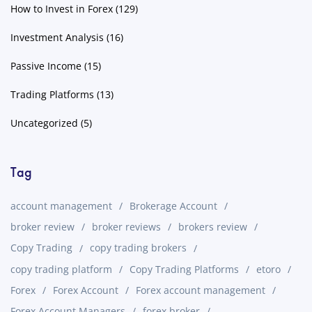
How to Invest in Forex
(129)
Investment Analysis
(16)
Passive Income
(15)
Trading Platforms
(13)
Uncategorized
(5)
Tag
account management
Brokerage Account
broker review
broker reviews
brokers review
Copy Trading
copy trading brokers
copy trading platform
Copy Trading Platforms
etoro
Forex
Forex Account
Forex account management
Forex Account Managers
forex broker