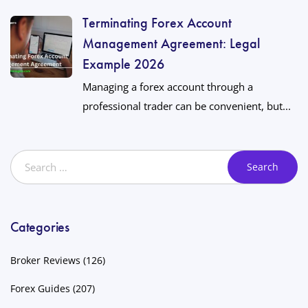
Terminating Forex Account
Management Agreement: Legal
Example 2026
Managing a forex account through a
professional trader can be convenient, but...
Categories
Broker Reviews
(126)
Forex Guides
(207)