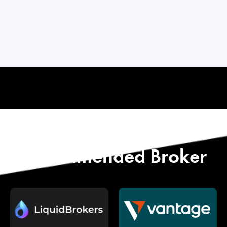
Start with Our
Recommended Broker