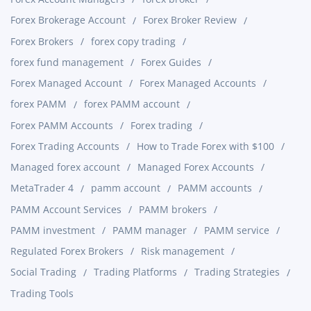
Forex Brokerage Account
Forex Broker Review
Forex Brokers
forex copy trading
forex fund management
Forex Guides
Forex Managed Account
Forex Managed Accounts
forex PAMM
forex PAMM account
Forex PAMM Accounts
Forex trading
Forex Trading Accounts
How to Trade Forex with $100
Managed forex account
Managed Forex Accounts
MetaTrader 4
pamm account
PAMM accounts
PAMM Account Services
PAMM brokers
PAMM investment
PAMM manager
PAMM service
Regulated Forex Brokers
Risk management
Social Trading
Trading Platforms
Trading Strategies
Trading Tools