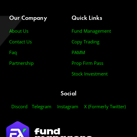
Our Company
Quick Links
About Us
Fund Management
Contact Us
Copy Trading
Faq
PAMM
Partnership
Prop Firm Pass
Stock Investment
Social
Discord
Telegram
Instagram
X (Formerly Twitter)