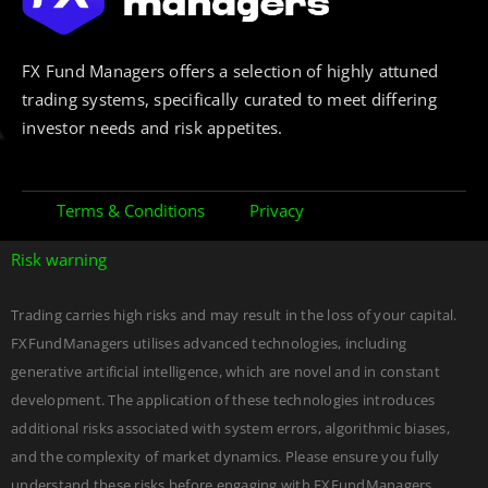
FX Fund Managers offers a selection of highly attuned
trading systems, specifically curated to meet differing
investor needs and risk appetites.
Terms & Conditions
Privacy
Risk warning
Trading carries high risks and may result in the loss of your capital.
FXFundManagers utilises advanced technologies, including
generative artificial intelligence, which are novel and in constant
development. The application of these technologies introduces
additional risks associated with system errors, algorithmic biases,
and the complexity of market dynamics. Please ensure you fully
understand these risks before engaging with FXFundManagers.