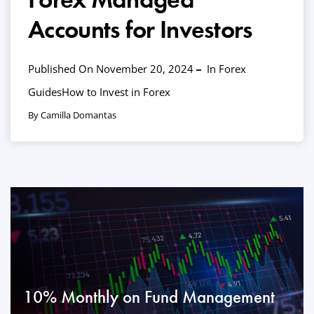
Accounts for Investors
Published On November 20, 2024
In
Forex
Guides
How to Invest in Forex
By Camilla Domantas
10% Monthly on Fund Management