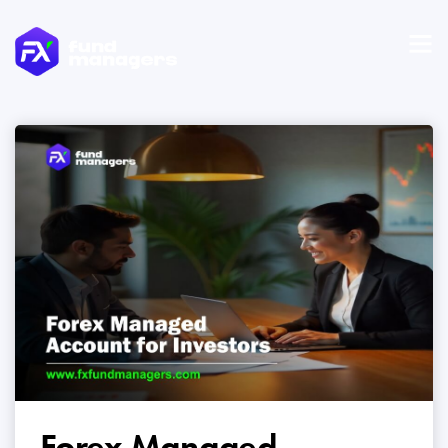
Forex Managed