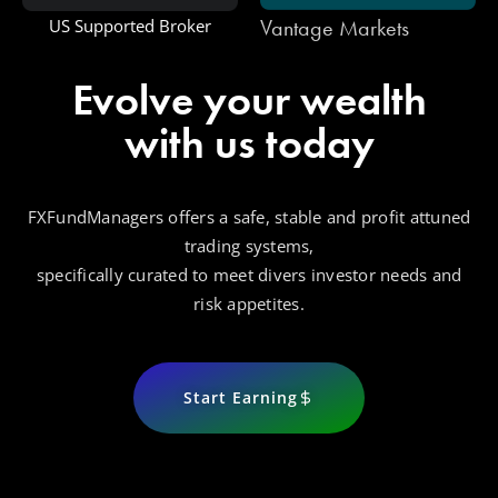
Vantage Markets
US Supported Broker
Evolve your wealth
with us today
FXFundManagers offers a safe, stable and profit attuned
trading systems,
specifically curated to meet divers investor needs and
risk appetites.
Start Earning