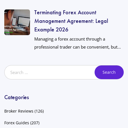
Terminating Forex Account
Management Agreement: Legal
Example 2026
Managing a forex account through a
professional trader can be convenient, but...
Categories
Broker Reviews
(126)
Forex Guides
(207)