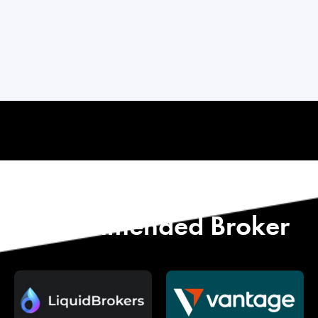
Start with Our
Recommended Broker