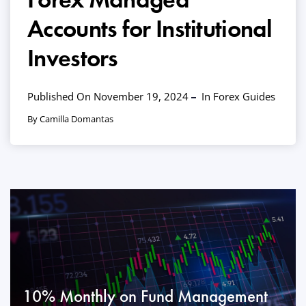
Accounts for Institutional
Investors
Published On November 19, 2024
In
Forex Guides
By Camilla Domantas
10% Monthly on Fund Management