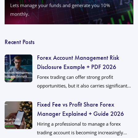
Lets manage your funds and generate you 10%
monthly.
Recent Posts
Forex Account Management Risk
Disclosure Example + PDF 2026
Forex trading can offer strong profit
opportunities, but it also carries significant...
Fixed Fee vs Profit Share Forex
Manager Explained + Guide 2026
Hiring a professional to manage a forex
trading account is becoming increasingly...