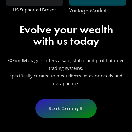
Vantage Markets
US Supported Broker
Evolve your wealth
with us today
FXFundManagers offers a safe, stable and profit attuned
trading systems,
specifically curated to meet divers investor needs and
risk appetites.
Start Earning