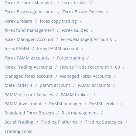
Forex Account Managers
forex broker
Forex Brokerage Account
Forex Broker Review
Forex Brokers
forex copy trading
forex fund management
Forex Guides
Forex Managed Account
Forex Managed Accounts
forex PAMM
forex PAMM account
Forex PAMM Accounts
Forex trading
Forex Trading Accounts
How to Trade Forex with $100
Managed forex account
Managed Forex Accounts
MetaTrader 4
pamm account
PAMM accounts
PAMM Account Services
PAMM brokers
PAMM investment
PAMM manager
PAMM service
Regulated Forex Brokers
Risk management
Social Trading
Trading Platforms
Trading Strategies
Trading Tools