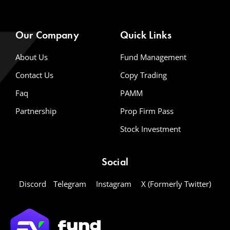
Our Company
Quick Links
About Us
Fund Management
Contact Us
Copy Trading
Faq
PAMM
Partnership
Prop Firm Pass
Stock Investment
Social
Discord
Telegram
Instagram
X (Formerly Twitter)