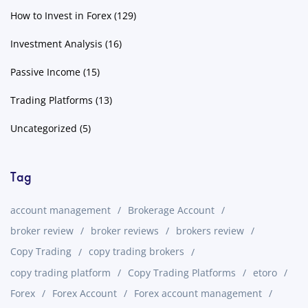
How to Invest in Forex
(129)
Investment Analysis
(16)
Passive Income
(15)
Trading Platforms
(13)
Uncategorized
(5)
Tag
account management
Brokerage Account
broker review
broker reviews
brokers review
Copy Trading
copy trading brokers
copy trading platform
Copy Trading Platforms
etoro
Forex
Forex Account
Forex account management