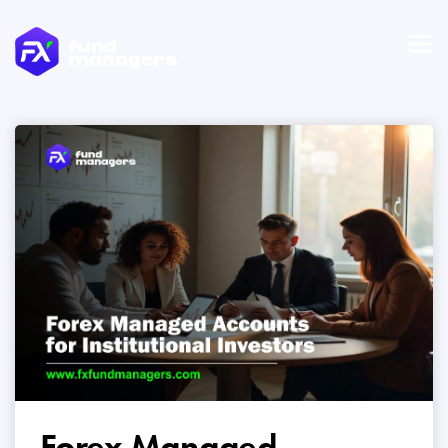
Forex Managed