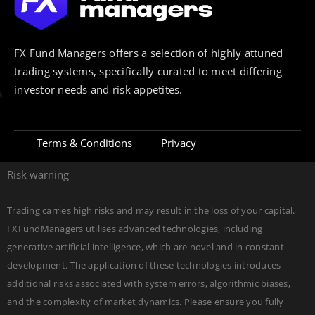
FX Fund Managers offers a selection of highly attuned
trading systems, specifically curated to meet differing
investor needs and risk appetites.
Terms & Conditions
Privacy
Risk warning
Trading carries high risks and may result in the loss of your capital.
FXFundManagers utilises advanced technologies, including
generative artificial intelligence, which are novel and in constant
development. The application of these technologies introduces
additional risks associated with system errors, algorithmic biases,
and the complexity of market dynamics. Please ensure you fully