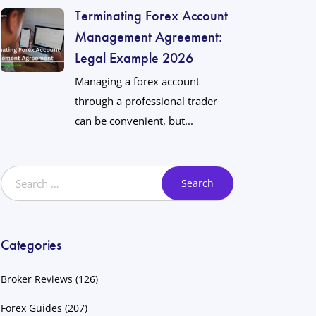
Terminating Forex Account
Management Agreement:
Legal Example 2026
Managing a forex account
through a professional trader
can be convenient, but...
Categories
Broker Reviews
(126)
Forex Guides
(207)