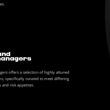
es.
ers offers a selection of highly attuned
s, specifically curated to meet differing
 and risk appetites.