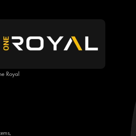
e Royal
tems,