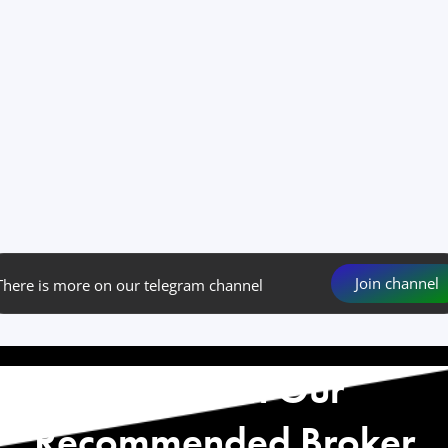
Join channel
There is more on our telegram channel
Start with Our
Recommended Broker