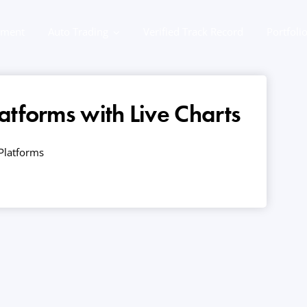
ement
Auto Trading
Verified Track Record
Portfoli
atforms with Live Charts
Platforms