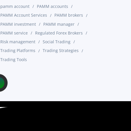
pamm account
PAMM accounts
PAMM Account Services
PAMM brokers
PAMM investment
PAMM manager
PAMM service
Regulated Forex Brokers
Risk management
Social Trading
Trading Platforms
Trading Strategies
Trading Tools