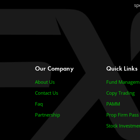
sp
Our Company
Quick Links
About Us
Fund Managem
Contact Us
Copy Trading
Faq
PAMM
Partnership
Prop Firm Pass
Stock Investme