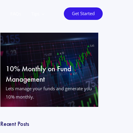
Get Started
o
FAQs
Tips
10% Monthly on Fund
Management
Lets manage your funds and generate you
10% monthly.
Recent Posts