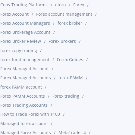
Copy Trading Platforms
etoro
Forex
Forex Account
Forex account management
Forex Account Managers
forex broker
Forex Brokerage Account
Forex Broker Review
Forex Brokers
forex copy trading
forex fund management
Forex Guides
Forex Managed Account
Forex Managed Accounts
forex PAMM
forex PAMM account
Forex PAMM Accounts
Forex trading
Forex Trading Accounts
How to Trade Forex with $100
Managed forex account
Managed Forex Accounts
MetaTrader 4