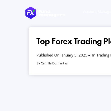
Account Manag
Top Forex Trading Pl
Published On January 5, 2025
In
Trading 
By Camilla Domantas