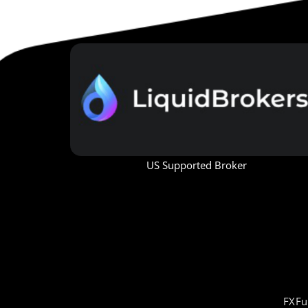
US Supported Broker
FXFu