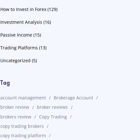
How to Invest in Forex
(129)
Investment Analysis
(16)
Passive Income
(15)
Trading Platforms
(13)
Uncategorized
(5)
Tag
account management
Brokerage Account
broker review
broker reviews
brokers review
Copy Trading
copy trading brokers
copy trading platform