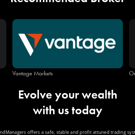
Vantage Markets
On
Evolve your wealth
with us today
ndManagers offers a safe, stable and profit attuned trading sys