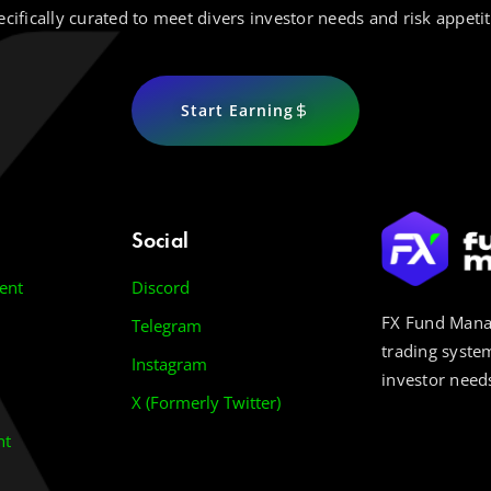
ecifically curated to meet divers investor needs and risk appetit
Start Earning
Social
ent
Discord
FX Fund Manag
Telegram
trading system
Instagram
investor needs
X (Formerly Twitter)
nt