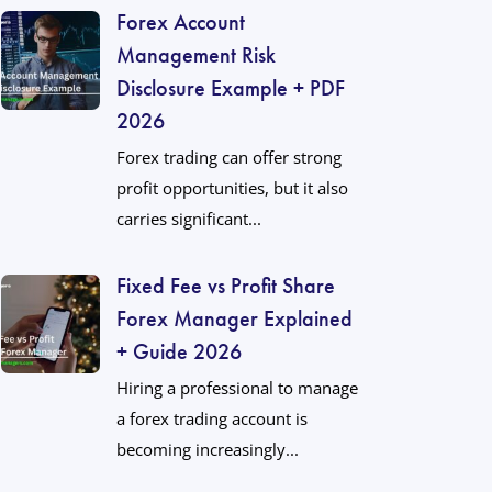
Forex Account
Management Risk
Disclosure Example + PDF
2026
Forex trading can offer strong
profit opportunities, but it also
carries significant...
Fixed Fee vs Profit Share
Forex Manager Explained
+ Guide 2026
Hiring a professional to manage
a forex trading account is
becoming increasingly...