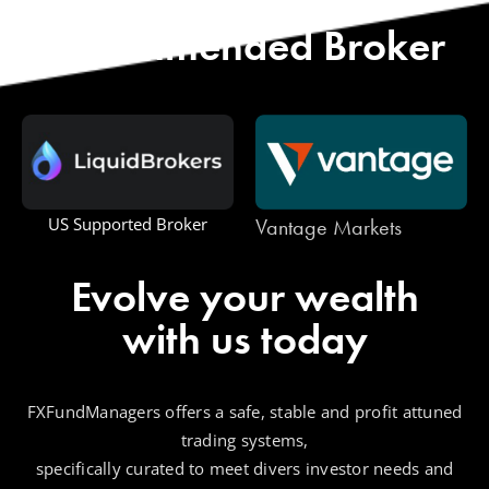
Start with Our
Recommended Broker
Vantage Markets
US Supported Broker
Evolve your wealth
with us today
FXFundManagers offers a safe, stable and profit attuned
trading systems,
specifically curated to meet divers investor needs and