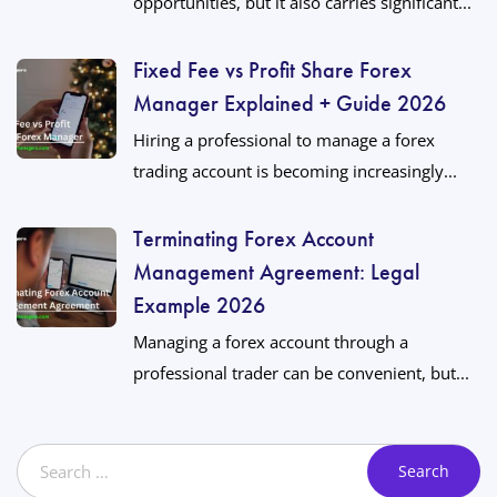
opportunities, but it also carries significant...
Fixed Fee vs Profit Share Forex
Manager Explained + Guide 2026
Hiring a professional to manage a forex
trading account is becoming increasingly...
Terminating Forex Account
Management Agreement: Legal
Example 2026
Managing a forex account through a
professional trader can be convenient, but...