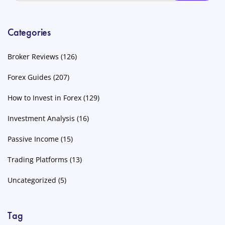
Categories
Broker Reviews
(126)
Forex Guides
(207)
How to Invest in Forex
(129)
Investment Analysis
(16)
Passive Income
(15)
Trading Platforms
(13)
Uncategorized
(5)
Tag