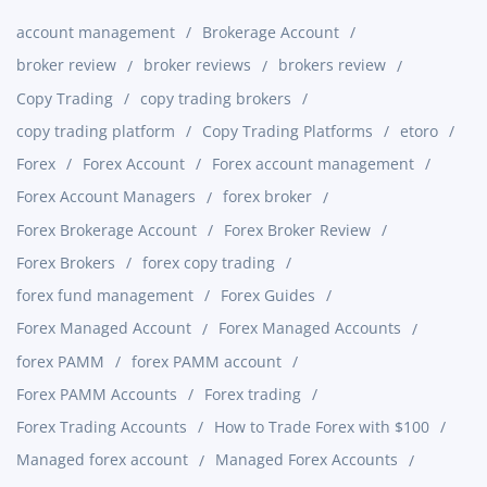
account management
Brokerage Account
broker review
broker reviews
brokers review
Copy Trading
copy trading brokers
copy trading platform
Copy Trading Platforms
etoro
Forex
Forex Account
Forex account management
Forex Account Managers
forex broker
Forex Brokerage Account
Forex Broker Review
Forex Brokers
forex copy trading
forex fund management
Forex Guides
Forex Managed Account
Forex Managed Accounts
forex PAMM
forex PAMM account
Forex PAMM Accounts
Forex trading
Forex Trading Accounts
How to Trade Forex with $100
Managed forex account
Managed Forex Accounts