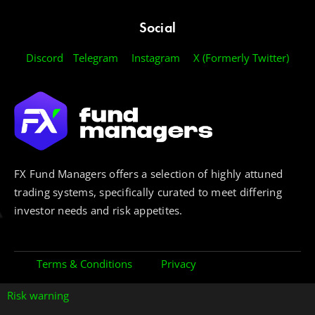
Social
Discord
Telegram
Instagram
X (Formerly Twitter)
FX Fund Managers offers a selection of highly attuned
trading systems, specifically curated to meet differing
investor needs and risk appetites.
Terms & Conditions
Privacy
Risk warning