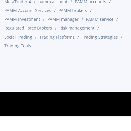
MetaTrader 4
pamm account
PAMM accounts
PAMM Account Services
PAMM brokers
PAMM investment
PAMM manager
PAMM service
Regulated Forex Brokers
Risk management
Social Trading
Trading Platforms
Trading Strategies
Trading Tools