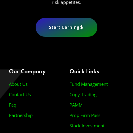
risk appetites.
Start Earning
Our Company
Quick Links
About Us
Fund Management
Contact Us
Copy Trading
Faq
PAMM
Partnership
Prop Firm Pass
Stock Investment