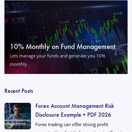
10% Monthly on Fund Management
Lets manage your funds and generate you 10%
monthly.
Recent Posts
Forex Account Management Risk
Disclosure Example + PDF 2026
Forex trading can offer strong profit