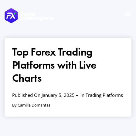
Top Forex Trading
Platforms with Live
Charts
Published On January 5, 2025
In
Trading Platforms
By Camilla Domantas