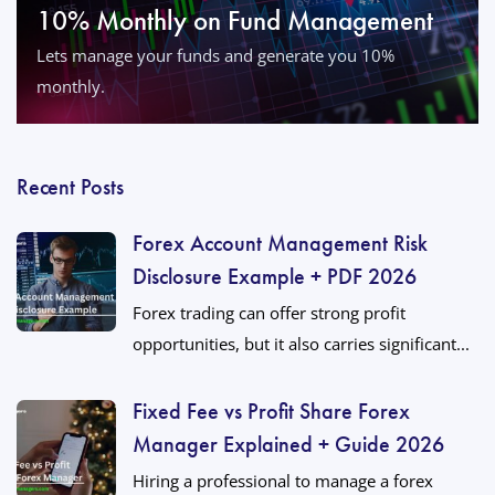
10% Monthly on Fund Management
Lets manage your funds and generate you 10%
monthly.
Recent Posts
Forex Account Management Risk
Disclosure Example + PDF 2026
Forex trading can offer strong profit
opportunities, but it also carries significant...
Fixed Fee vs Profit Share Forex
Manager Explained + Guide 2026
Hiring a professional to manage a forex