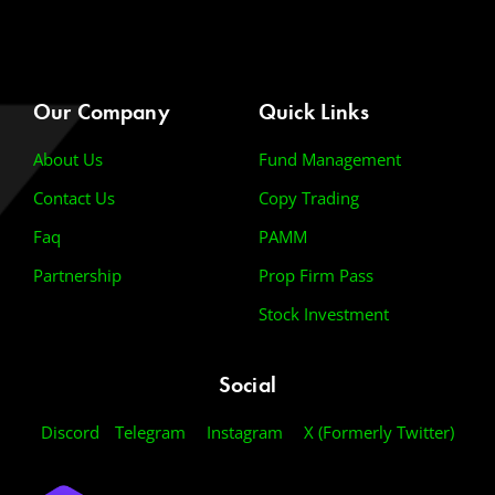
Our Company
Quick Links
About Us
Fund Management
Contact Us
Copy Trading
Faq
PAMM
Partnership
Prop Firm Pass
Stock Investment
Social
Discord
Telegram
Instagram
X (Formerly Twitter)