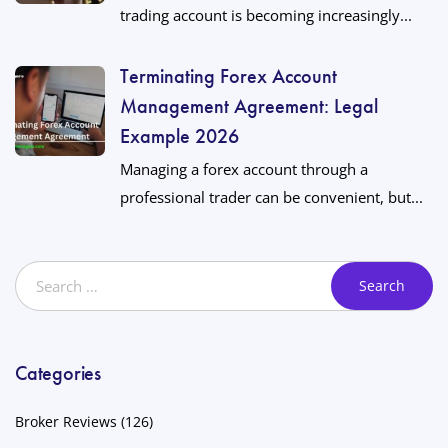
trading account is becoming increasingly...
Terminating Forex Account
Management Agreement: Legal
Example 2026
Managing a forex account through a
professional trader can be convenient, but...
Categories
Broker Reviews
(126)