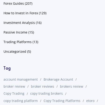
Forex Guides
(207)
How to Invest in Forex
(129)
Investment Analysis
(16)
Passive Income
(15)
Trading Platforms
(13)
Uncategorized
(5)
Tag
account management
Brokerage Account
broker review
broker reviews
brokers review
Copy Trading
copy trading brokers
copy trading platform
Copy Trading Platforms
etoro