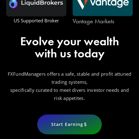
Vantage Markets
US Supported Broker
Evolve your wealth
with us today
FXFundManagers offers a safe, stable and profit attuned
trading systems,
specifically curated to meet divers investor needs and
risk appetites.
Start Earning