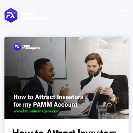
How to Attract Investors