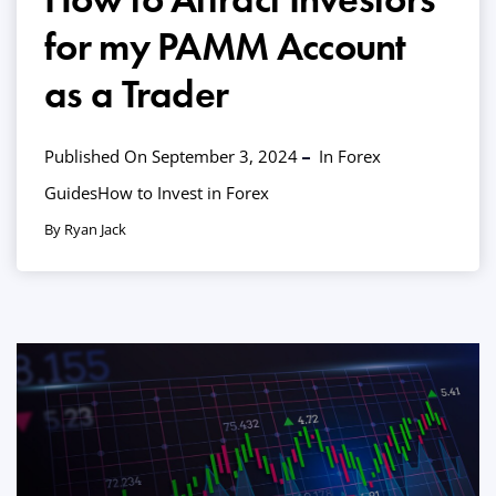
for my PAMM Account
as a Trader
Published On September 3, 2024
In
Forex
Guides
How to Invest in Forex
By Ryan Jack