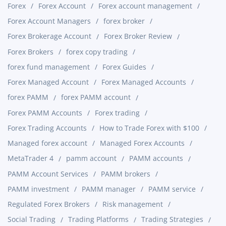
Forex
Forex Account
Forex account management
Forex Account Managers
forex broker
Forex Brokerage Account
Forex Broker Review
Forex Brokers
forex copy trading
forex fund management
Forex Guides
Forex Managed Account
Forex Managed Accounts
forex PAMM
forex PAMM account
Forex PAMM Accounts
Forex trading
Forex Trading Accounts
How to Trade Forex with $100
Managed forex account
Managed Forex Accounts
MetaTrader 4
pamm account
PAMM accounts
PAMM Account Services
PAMM brokers
PAMM investment
PAMM manager
PAMM service
Regulated Forex Brokers
Risk management
Social Trading
Trading Platforms
Trading Strategies