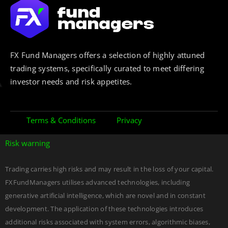
FX Fund Managers offers a selection of highly attuned
trading systems, specifically curated to meet differing
investor needs and risk appetites.
Terms & Conditions
Privacy
Risk warning
Trading carries high risks and may result in the loss of your capital.
FXFundManagers utilises advanced technologies, including
generative artificial intelligence, which are novel and in constant
development. The application of these technologies introduces
additional risks associated with system errors, algorithmic biases,