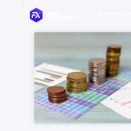
Account Manag