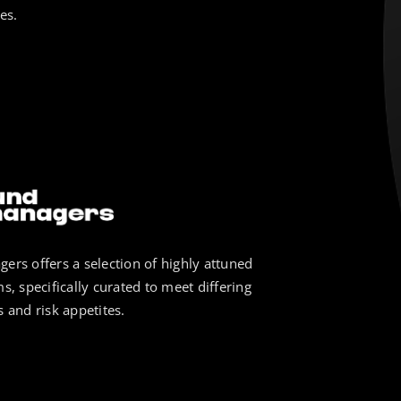
es.
ers offers a selection of highly attuned
s, specifically curated to meet differing
 and risk appetites.