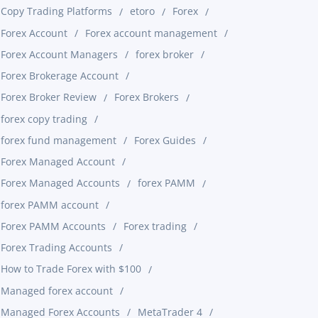
Copy Trading Platforms
etoro
Forex
Forex Account
Forex account management
Forex Account Managers
forex broker
Forex Brokerage Account
Forex Broker Review
Forex Brokers
forex copy trading
forex fund management
Forex Guides
Forex Managed Account
Forex Managed Accounts
forex PAMM
forex PAMM account
Forex PAMM Accounts
Forex trading
Forex Trading Accounts
How to Trade Forex with $100
Managed forex account
Managed Forex Accounts
MetaTrader 4