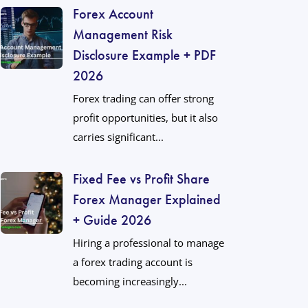
Forex Account
Management Risk
Disclosure Example + PDF
2026
Forex trading can offer strong
profit opportunities, but it also
carries significant...
Fixed Fee vs Profit Share
Forex Manager Explained
+ Guide 2026
Hiring a professional to manage
a forex trading account is
becoming increasingly...