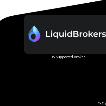
US Supported Broker
FXFu