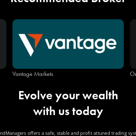
Vantage Markets
On
Evolve your wealth
with us today
ndManagers offers a safe, stable and profit attuned trading sys