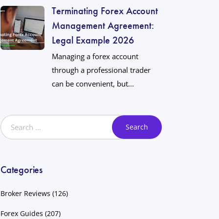
Terminating Forex Account
Management Agreement:
Legal Example 2026
Managing a forex account
through a professional trader
can be convenient, but...
Categories
Broker Reviews
(126)
Forex Guides
(207)