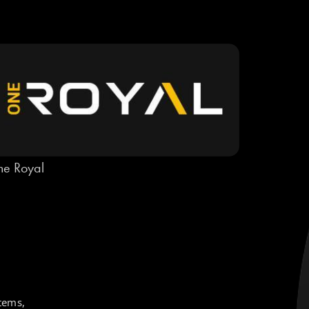
e Royal
tems,