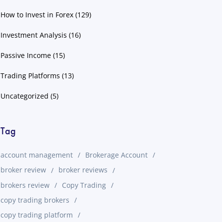
How to Invest in Forex
(129)
Investment Analysis
(16)
Passive Income
(15)
Trading Platforms
(13)
Uncategorized
(5)
Tag
account management
Brokerage Account
broker review
broker reviews
brokers review
Copy Trading
copy trading brokers
copy trading platform