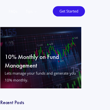
Get Started
o
FAQs
Tips
10% Monthly on Fund
Management
Lets manage your funds and generate you
10% monthly.
Recent Posts