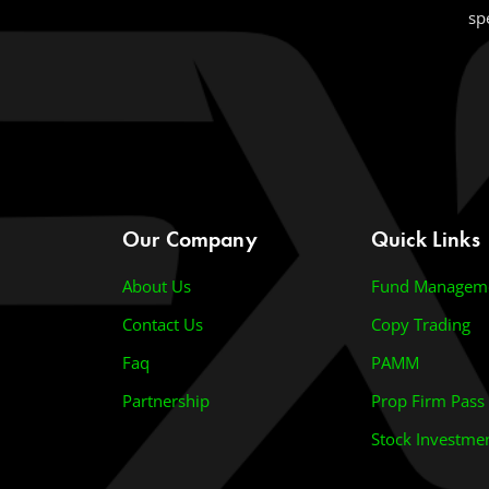
sp
Our Company
Quick Links
About Us
Fund Managem
Contact Us
Copy Trading
Faq
PAMM
Partnership
Prop Firm Pass
Stock Investme