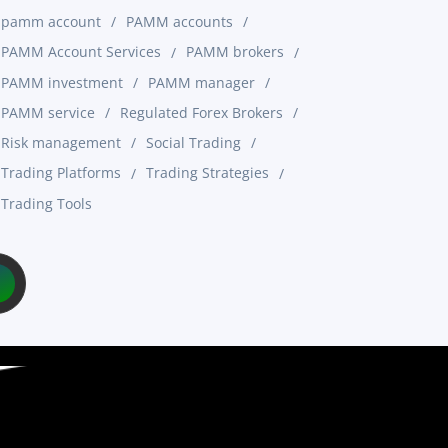
pamm account
PAMM accounts
PAMM Account Services
PAMM brokers
PAMM investment
PAMM manager
PAMM service
Regulated Forex Brokers
Risk management
Social Trading
Trading Platforms
Trading Strategies
Trading Tools