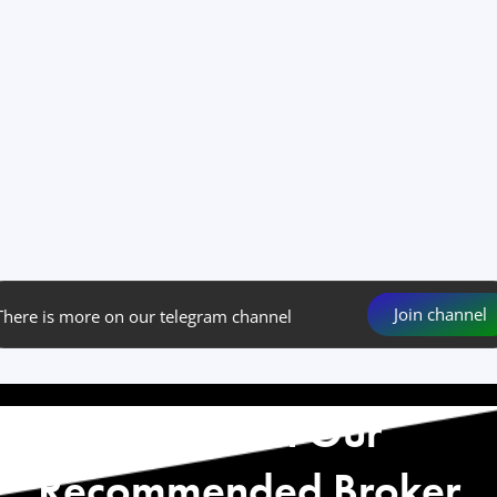
Join channel
There is more on our telegram channel
Start with Our
Recommended Broker