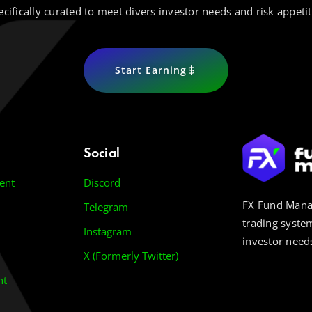
ecifically curated to meet divers investor needs and risk appetit
Start Earning
Social
ent
Discord
FX Fund Manag
Telegram
trading system
Instagram
investor needs
X (Formerly Twitter)
nt