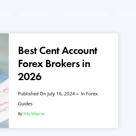
ement
Auto Trading
Verified Track Record
Portfoli
Best Cent Account
Forex Brokers in
2026
Published On July 16, 2024
In
Forex
Guides
By
Nily Meyrav