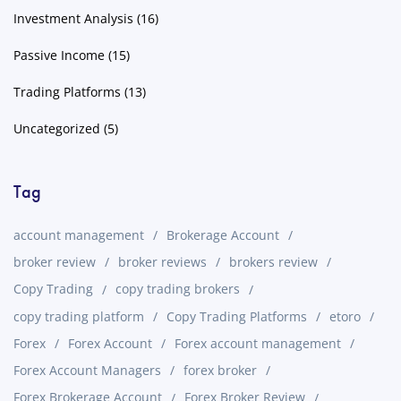
Investment Analysis
(16)
Passive Income
(15)
Trading Platforms
(13)
Uncategorized
(5)
Tag
account management
Brokerage Account
broker review
broker reviews
brokers review
Copy Trading
copy trading brokers
copy trading platform
Copy Trading Platforms
etoro
Forex
Forex Account
Forex account management
Forex Account Managers
forex broker
Forex Brokerage Account
Forex Broker Review