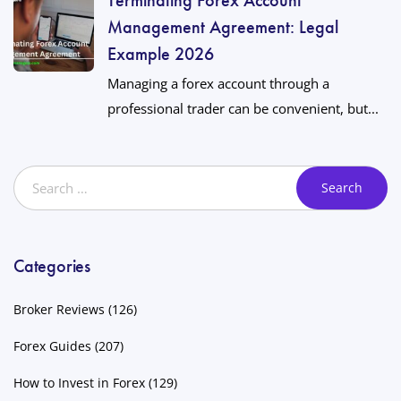
Management Agreement: Legal
Example 2026
Managing a forex account through a
professional trader can be convenient, but...
Categories
Broker Reviews
(126)
Forex Guides
(207)
How to Invest in Forex
(129)