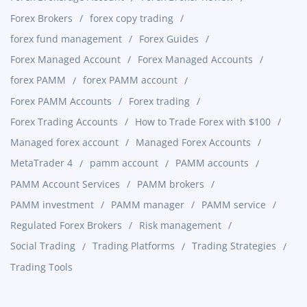
Forex Brokers
forex copy trading
forex fund management
Forex Guides
Forex Managed Account
Forex Managed Accounts
forex PAMM
forex PAMM account
Forex PAMM Accounts
Forex trading
Forex Trading Accounts
How to Trade Forex with $100
Managed forex account
Managed Forex Accounts
MetaTrader 4
pamm account
PAMM accounts
PAMM Account Services
PAMM brokers
PAMM investment
PAMM manager
PAMM service
Regulated Forex Brokers
Risk management
Social Trading
Trading Platforms
Trading Strategies
Trading Tools