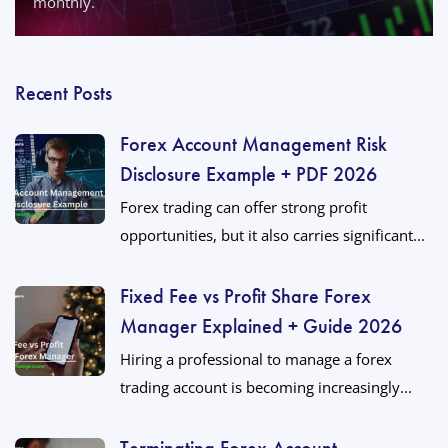
monthly.
Recent Posts
Forex Account Management Risk
Disclosure Example + PDF 2026
Forex trading can offer strong profit
opportunities, but it also carries significant...
Fixed Fee vs Profit Share Forex
Manager Explained + Guide 2026
Hiring a professional to manage a forex
trading account is becoming increasingly...
Terminating Forex Account