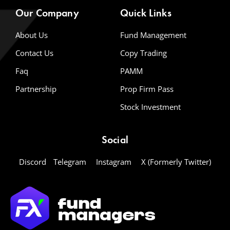
Our Company
Quick Links
About Us
Fund Management
Contact Us
Copy Trading
Faq
PAMM
Partnership
Prop Firm Pass
Stock Investment
Social
Discord
Telegram
Instagram
X (Formerly Twitter)