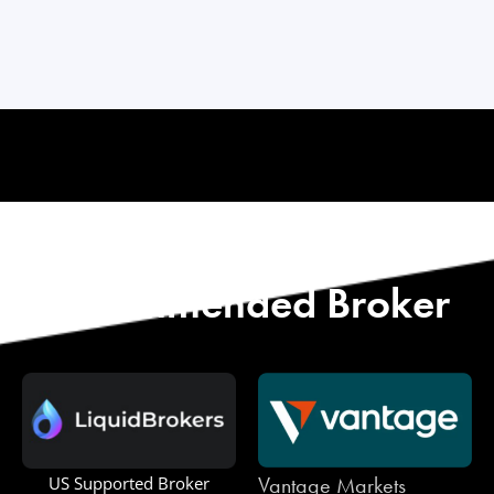
Start with Our
Recommended Broker
Vantage Markets
US Supported Broker