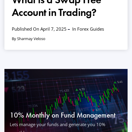
Account in Trading?
Published On April 7, 2025
In
Forex Guides
By Sharmay Veloso
10% Monthly on Fund Management
Lets manage your funds and generate you 10%