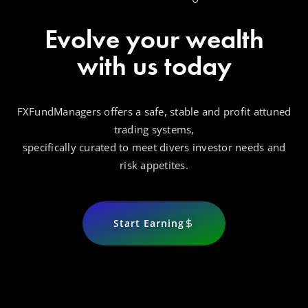
Evolve your wealth
with us today
FXFundManagers offers a safe, stable and profit attuned
trading systems,
specifically curated to meet divers investor needs and
risk appetites.
Start Earning