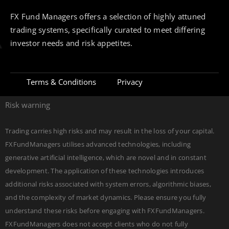
FX Fund Managers offers a selection of highly attuned
trading systems, specifically curated to meet differing
investor needs and risk appetites.
Terms & Conditions
Privacy
Risk warning
Trading carries high risks and may result in the loss of your capital.
FXFundManagers utilises advanced technologies, including
generative artificial intelligence, which are novel and in constant
development. The application of these technologies introduces
additional risks associated with system errors, algorithmic biases,
and the complexity of market dynamics. Please ensure you fully
understand these risks before engaging with FXFundManagers.
FXFundManagers does not accept clients who do not fully