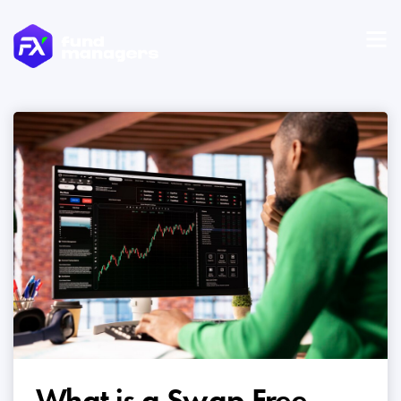
What is a Swap Free