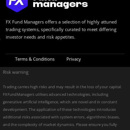
FX Fund Managers offers a selection of highly attuned
trading systems, specifically curated to meet differing
investor needs and risk appetites.
Terms & Conditions
Privacy
Risk warning
Trading carries high risks and may result in the loss of your capital.
FXFundManagers utilises advanced technologies, including
generative artificial intelligence, which are novel and in constant
development. The application of these technologies introduces
additional risks associated with system errors, algorithmic biases,
and the complexity of market dynamics. Please ensure you fully