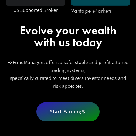
Vantage Markets
US Supported Broker
Evolve your wealth
with us today
FXFundManagers offers a safe, stable and profit attuned
trading systems,
specifically curated to meet divers investor needs and
risk appetites.
Start Earning