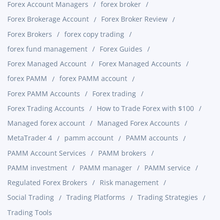
Forex Account Managers
forex broker
Forex Brokerage Account
Forex Broker Review
Forex Brokers
forex copy trading
forex fund management
Forex Guides
Forex Managed Account
Forex Managed Accounts
forex PAMM
forex PAMM account
Forex PAMM Accounts
Forex trading
Forex Trading Accounts
How to Trade Forex with $100
Managed forex account
Managed Forex Accounts
MetaTrader 4
pamm account
PAMM accounts
PAMM Account Services
PAMM brokers
PAMM investment
PAMM manager
PAMM service
Regulated Forex Brokers
Risk management
Social Trading
Trading Platforms
Trading Strategies
Trading Tools