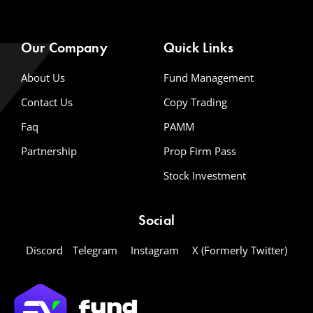
Our Company
Quick Links
About Us
Fund Management
Contact Us
Copy Trading
Faq
PAMM
Partnership
Prop Firm Pass
Stock Investment
Social
Discord
Telegram
Instagram
X (Formerly Twitter)