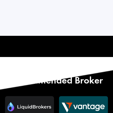
Start with Our
Recommended Broker