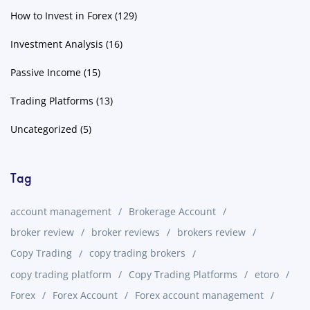
How to Invest in Forex
(129)
Investment Analysis
(16)
Passive Income
(15)
Trading Platforms
(13)
Uncategorized
(5)
Tag
account management
Brokerage Account
broker review
broker reviews
brokers review
Copy Trading
copy trading brokers
copy trading platform
Copy Trading Platforms
etoro
Forex
Forex Account
Forex account management