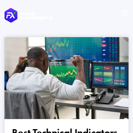
Best Technical Indicators