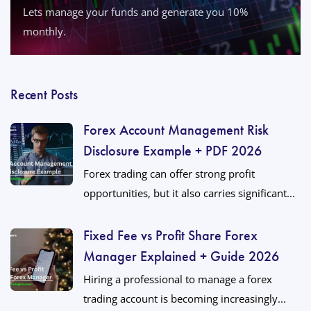
Lets manage your funds and generate you 10%
monthly.
Recent Posts
Forex Account Management Risk
Disclosure Example + PDF 2026
Forex trading can offer strong profit
opportunities, but it also carries significant...
Fixed Fee vs Profit Share Forex
Manager Explained + Guide 2026
Hiring a professional to manage a forex
trading account is becoming increasingly...