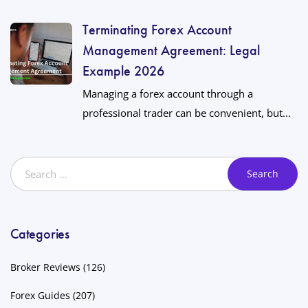
Terminating Forex Account
Management Agreement: Legal
Example 2026
Managing a forex account through a
professional trader can be convenient, but...
Categories
Broker Reviews
(126)
Forex Guides
(207)