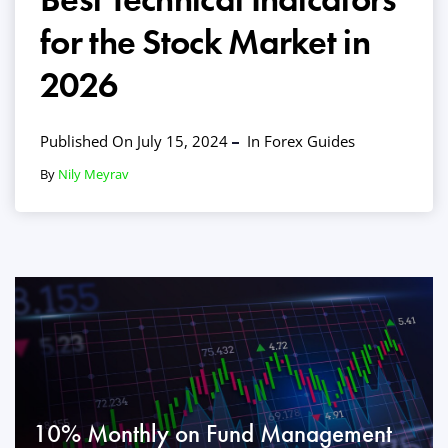
for the Stock Market in
2026
Published On July 15, 2024
In
Forex Guides
By
Nily Meyrav
10% Monthly on Fund Management