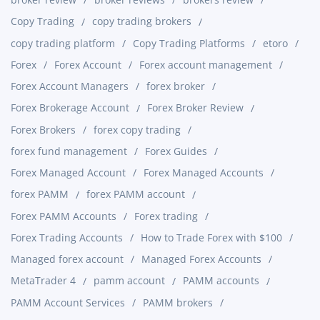
Copy Trading
copy trading brokers
copy trading platform
Copy Trading Platforms
etoro
Forex
Forex Account
Forex account management
Forex Account Managers
forex broker
Forex Brokerage Account
Forex Broker Review
Forex Brokers
forex copy trading
forex fund management
Forex Guides
Forex Managed Account
Forex Managed Accounts
forex PAMM
forex PAMM account
Forex PAMM Accounts
Forex trading
Forex Trading Accounts
How to Trade Forex with $100
Managed forex account
Managed Forex Accounts
MetaTrader 4
pamm account
PAMM accounts
PAMM Account Services
PAMM brokers