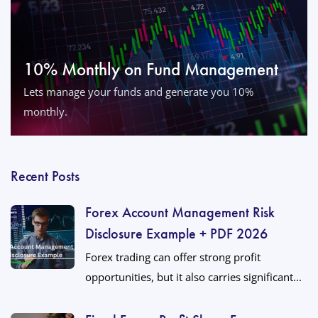
10% Monthly on Fund Management
Lets manage your funds and generate you 10%
monthly.
Recent Posts
Forex Account Management Risk
Disclosure Example + PDF 2026
Forex trading can offer strong profit
opportunities, but it also carries significant...