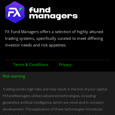
FX Fund Managers offers a selection of highly attuned
trading systems, specifically curated to meet differing
investor needs and risk appetites.
Terms & Conditions
Privacy
Risk warning
Trading carries high risks and may result in the loss of your capital.
FXFundManagers utilises advanced technologies, including
generative artificial intelligence, which are novel and in constant
development. The application of these technologies introduces