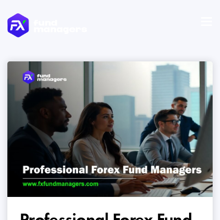
Professional Forex Fund