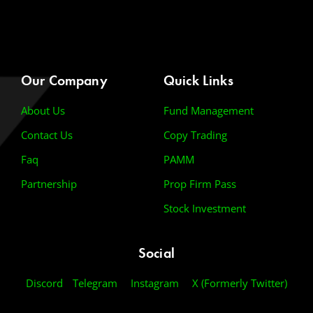
Our Company
Quick Links
About Us
Fund Management
Contact Us
Copy Trading
Faq
PAMM
Partnership
Prop Firm Pass
Stock Investment
Social
Discord
Telegram
Instagram
X (Formerly Twitter)