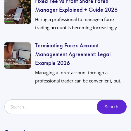
Fixed Fee vs Profit Share Forex
Manager Explained + Guide 2026
Hiring a professional to manage a forex
trading account is becoming increasingly...
Terminating Forex Account
Management Agreement: Legal
Example 2026
Managing a forex account through a
professional trader can be convenient, but...