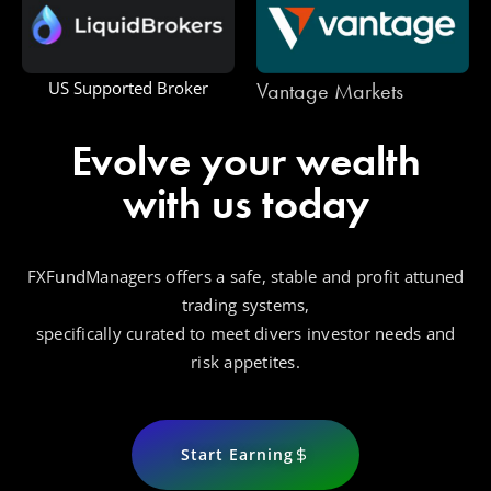
Vantage Markets
US Supported Broker
Evolve your wealth
with us today
FXFundManagers offers a safe, stable and profit attuned
trading systems,
specifically curated to meet divers investor needs and
risk appetites.
Start Earning