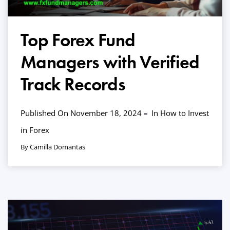
Top Forex Fund
Managers with Verified
Track Records
Published On November 18, 2024
In
How to Invest
in Forex
By Camilla Domantas