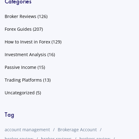
Categories
Broker Reviews
(126)
Forex Guides
(207)
How to Invest in Forex
(129)
Investment Analysis
(16)
Passive Income
(15)
Trading Platforms
(13)
Uncategorized
(5)
Tag
account management
Brokerage Account
broker review
broker reviews
brokers review