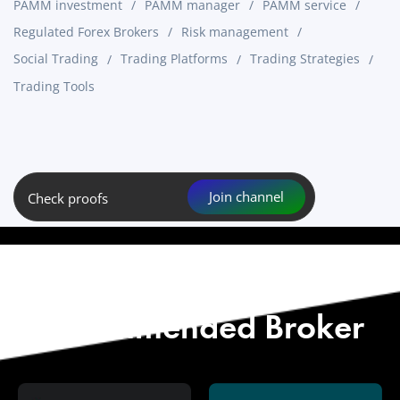
PAMM investment
PAMM manager
PAMM service
Regulated Forex Brokers
Risk management
Social Trading
Trading Platforms
Trading Strategies
Trading Tools
Join channel
Check proofs
Start with Our
Recommended Broker