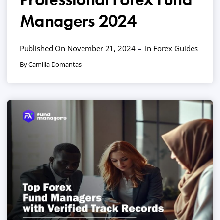
Managers 2024
Published On November 21, 2024
In
Forex Guides
By Camilla Domantas