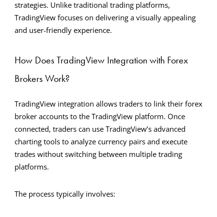
strategies. Unlike traditional trading platforms,
TradingView focuses on delivering a visually appealing
and user-friendly experience.
How Does TradingView Integration with Forex
Brokers Work?
TradingView integration allows traders to link their forex
broker accounts to the TradingView platform. Once
connected, traders can use TradingView’s advanced
charting tools to analyze currency pairs and execute
trades without switching between multiple trading
platforms.
The process typically involves: