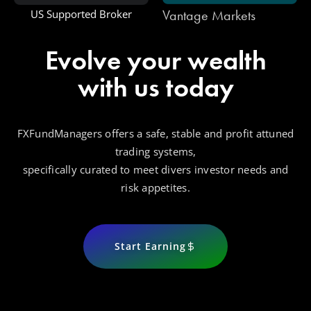
Vantage Markets
One Royal
Evolve your wealth
with us today
FXFundManagers offers a safe, stable and profit attuned
trading systems,
specifically curated to meet divers investor needs and
risk appetites.
Start Earning