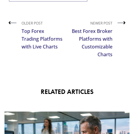
OLDER POST
NEWER POST
Top Forex
Best Forex Broker
Trading Platforms
Platforms with
with Live Charts
Customizable
Charts
RELATED ARTICLES