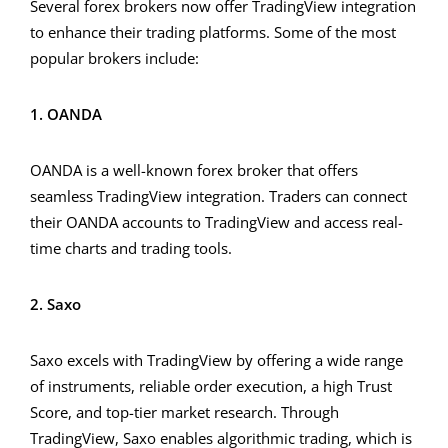
Several forex brokers now offer TradingView integration
to enhance their trading platforms. Some of the most
popular brokers include:
1. OANDA
OANDA is a well-known forex broker that offers
seamless TradingView integration. Traders can connect
their OANDA accounts to TradingView and access real-
time charts and trading tools.
2. Saxo
Saxo excels with TradingView by offering a wide range
of instruments, reliable order execution, a high Trust
Score, and top-tier market research. Through
TradingView, Saxo enables algorithmic trading, which is