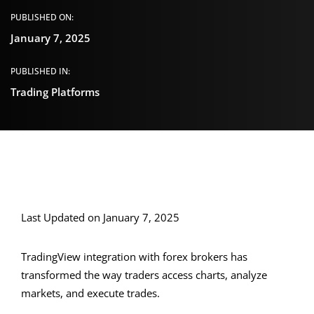
PUBLISHED ON:
January 7, 2025
PUBLISHED IN:
Trading Platforms
Last Updated on January 7, 2025
TradingView integration with forex brokers has
transformed the way traders access charts, analyze
markets, and execute trades.