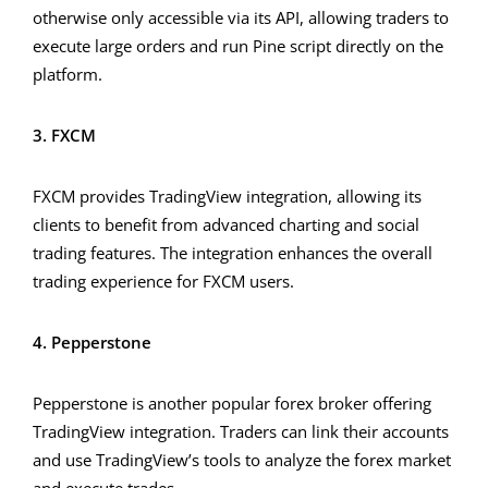
otherwise only accessible via its API, allowing traders to
execute large orders and run Pine script directly on the
platform.
3. FXCM
FXCM provides TradingView integration, allowing its
clients to benefit from advanced charting and social
trading features. The integration enhances the overall
trading experience for FXCM users.
4. Pepperstone
Pepperstone is another popular forex broker offering
TradingView integration. Traders can link their accounts
and use TradingView’s tools to analyze the forex market