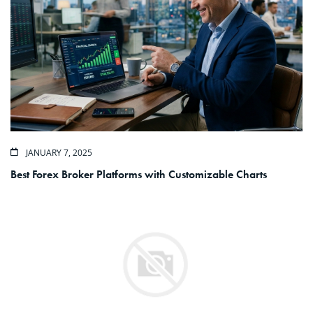
JANUARY 7, 2025
Best Forex Broker Platforms with Customizable Charts