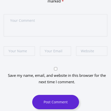
marked
*
Save my name, email, and website in this browser for the
next time I comment.
Post Comment