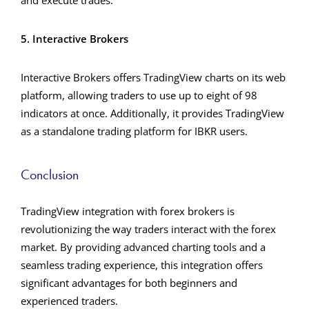
and execute trades.
5. Interactive Brokers
Interactive Brokers offers TradingView charts on its web
platform, allowing traders to use up to eight of 98
indicators at once. Additionally, it provides TradingView
as a standalone trading platform for IBKR users.
Conclusion
TradingView integration with forex brokers is
revolutionizing the way traders interact with the forex
market. By providing advanced charting tools and a
seamless trading experience, this integration offers
significant advantages for both beginners and
experienced traders.