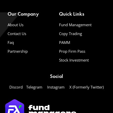
Our Company
Quick Links
About Us
Fund Management
Contact Us
Copy Trading
Faq
PAMM
Partnership
Prop Firm Pass
Stock Investment
Social
Discord
Telegram
Instagram
X (Formerly Twitter)