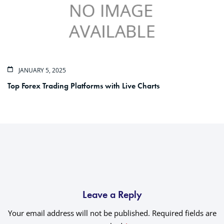
JANUARY 5, 2025
Top Forex Trading Platforms with Live Charts
Leave a Reply
Your email address will not be published.
Required fields are