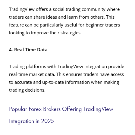
TradingView offers a social trading community where
traders can share ideas and learn from others. This
feature can be particularly useful for beginner traders
looking to improve their strategies.
4. Real-Time Data
Trading platforms with TradingView integration provide
real-time market data. This ensures traders have access
to accurate and up-to-date information when making
trading decisions.
Popular Forex Brokers Offering TradingView
Integration in 2025