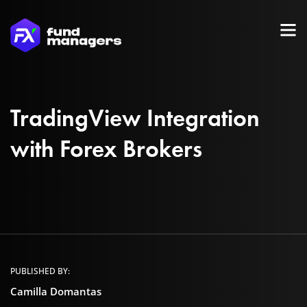
TradingView Integration
with Forex Brokers
PUBLISHED BY:
Camilla Domantas