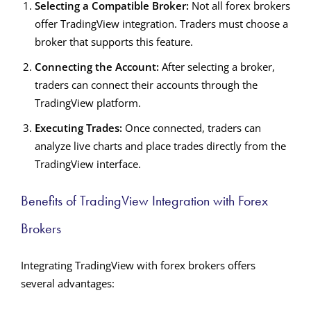
Selecting a Compatible Broker:
Not all forex brokers
offer TradingView integration. Traders must choose a
broker that supports this feature.
Connecting the Account:
After selecting a broker,
traders can connect their accounts through the
TradingView platform.
Executing Trades:
Once connected, traders can
analyze live charts and place trades directly from the
TradingView interface.
Benefits of TradingView Integration with Forex
Brokers
Integrating TradingView with forex brokers offers
several advantages: