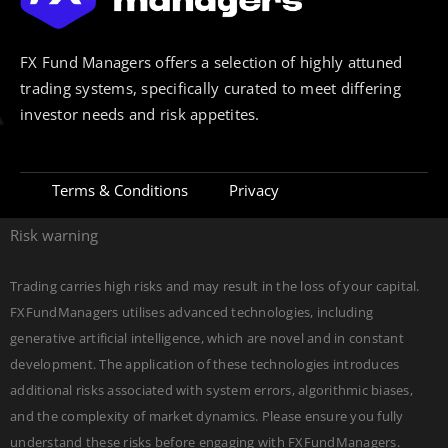
FX Fund Managers offers a selection of highly attuned
trading systems, specifically curated to meet differing
investor needs and risk appetites.
Terms & Conditions
Privacy
Risk warning
Trading carries high risks and may result in the loss of your capital.
FXFundManagers utilises advanced technologies, including
generative artificial intelligence, which are novel and in constant
development. The application of these technologies introduces
additional risks associated with system errors, algorithmic biases,
and the complexity of market dynamics. Please ensure you fully
understand these risks before engaging with FXFundManagers.