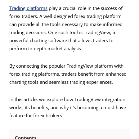
Trading platforms
play a crucial role in the success of
forex traders. A well-designed forex trading platform
can provide all the tools necessary to make informed
trading decisions. One such tool is TradingView, a
powerful charting software that allows traders to
perform in-depth market analysis.
By connecting the popular TradingView platform with
forex trading platforms, traders benefit from enhanced
charting tools and seamless trading experiences.
In this article, we explore how TradingView integration
works, its benefits, and why it’s becoming a must-have
feature for forex brokers.
Contents