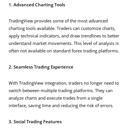
1. Advanced Charting Tools
TradingView provides some of the most advanced
charting tools available. Traders can customize charts,
apply technical indicators, and draw trendlines to better
understand market movements. This level of analysis is
often not available on standard forex trading platforms.
2. Seamless Trading Experience
With TradingView integration, traders no longer need to
switch between multiple trading platforms. They can
analyze charts and execute trades from a single
interface, saving time and reducing the risk of errors.
3. Social Trading Features