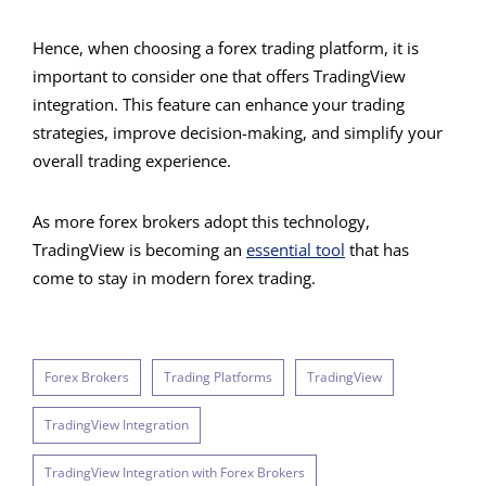
Hence, when choosing a forex trading platform, it is
important to consider one that offers TradingView
integration. This feature can enhance your trading
strategies, improve decision-making, and simplify your
overall trading experience.
As more forex brokers adopt this technology,
TradingView is becoming an
essential tool
that has
come to stay in modern forex trading.
Forex Brokers
Trading Platforms
TradingView
TradingView Integration
TradingView Integration with Forex Brokers