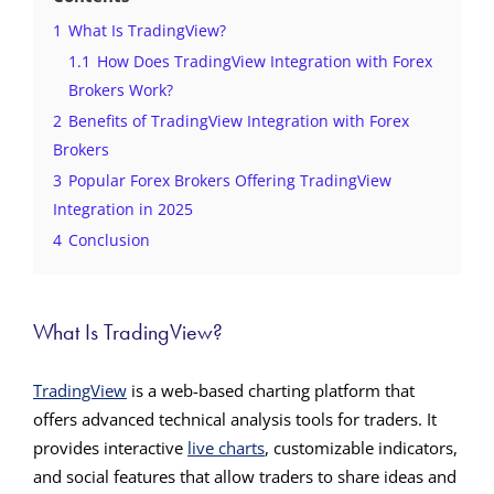
1
What Is TradingView?
1.1
How Does TradingView Integration with Forex
Brokers Work?
2
Benefits of TradingView Integration with Forex
Brokers
3
Popular Forex Brokers Offering TradingView
Integration in 2025
4
Conclusion
What Is TradingView?
TradingView
is a web-based charting platform that
offers advanced technical analysis tools for traders. It
provides interactive
live charts
, customizable indicators,
and social features that allow traders to share ideas and