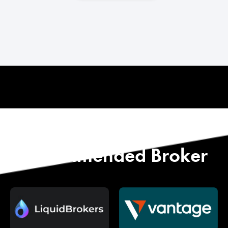
Start with Our
Recommended Broker