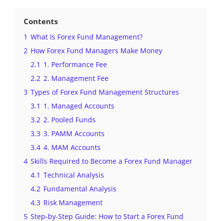
Contents
1
What Is Forex Fund Management?
2
How Forex Fund Managers Make Money
2.1
1. Performance Fee
2.2
2. Management Fee
3
Types of Forex Fund Management Structures
3.1
1. Managed Accounts
3.2
2. Pooled Funds
3.3
3. PAMM Accounts
3.4
4. MAM Accounts
4
Skills Required to Become a Forex Fund Manager
4.1
Technical Analysis
4.2
Fundamental Analysis
4.3
Risk Management
5
Step-by-Step Guide: How to Start a Forex Fund