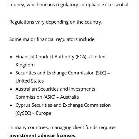
money, which means regulatory compliance is essential.
Regulations vary depending on the country.
Some major financial regulators include:
Financial Conduct Authority (FCA) – United
Kingdom
Securities and Exchange Commission (SEC) –
United States
Australian Securities and Investments
Commission (ASIC) – Australia
Cyprus Securities and Exchange Commission
(CySEC) – Europe
In many countries, managing client funds requires
investment advisor licenses
.