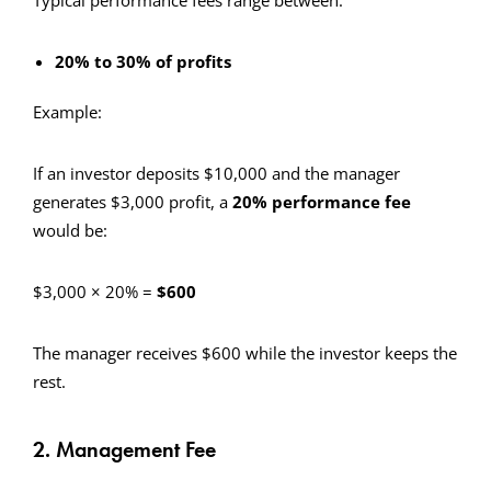
Typical performance fees range between:
20% to 30% of profits
Example:
If an investor deposits $10,000 and the manager
generates $3,000 profit, a
20% performance fee
would be:
$3,000 × 20% =
$600
The manager receives $600 while the investor keeps the
rest.
2. Management Fee