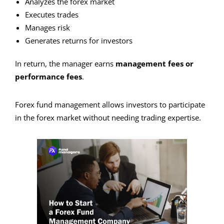
Analyzes the forex market
Executes trades
Manages risk
Generates returns for investors
In return, the manager earns
management fees or
performance fees
.
Forex fund management allows investors to participate
in the forex market without needing trading expertise.