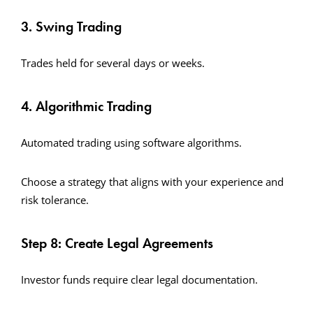
3. Swing Trading
Trades held for several days or weeks.
4. Algorithmic Trading
Automated trading using software algorithms.
Choose a strategy that aligns with your experience and
risk tolerance.
Step 8: Create Legal Agreements
Investor funds require clear legal documentation.