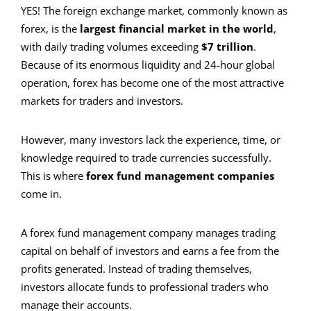
YES! The foreign exchange market, commonly known as
forex, is the
largest financial market in the world
,
with daily trading volumes exceeding
$7 trillion
.
Because of its enormous liquidity and 24-hour global
operation, forex has become one of the most attractive
markets for traders and investors.
However, many investors lack the experience, time, or
knowledge required to trade currencies successfully.
This is where
forex fund management companies
come in.
A forex fund management company manages trading
capital on behalf of investors and earns a fee from the
profits generated. Instead of trading themselves,
investors allocate funds to professional traders who
manage their accounts.