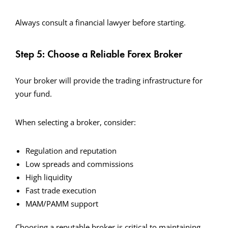
Always consult a financial lawyer before starting.
Step 5: Choose a Reliable Forex Broker
Your broker will provide the trading infrastructure for
your fund.
When selecting a broker, consider:
Regulation and reputation
Low spreads and commissions
High liquidity
Fast trade execution
MAM/PAMM support
Choosing a reputable broker is critical to maintaining