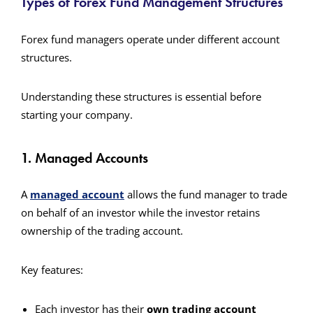
Types of Forex Fund Management Structures
Forex fund managers operate under different account
structures.
Understanding these structures is essential before
starting your company.
1. Managed Accounts
A
managed account
allows the fund manager to trade
on behalf of an investor while the investor retains
ownership of the trading account.
Key features:
Each investor has their
own trading account