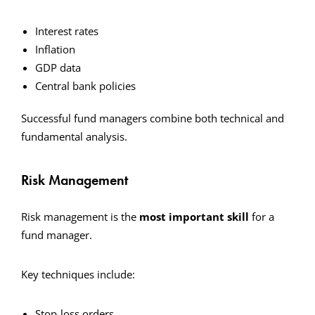
Interest rates
Inflation
GDP data
Central bank policies
Successful fund managers combine both technical and
fundamental analysis.
Risk Management
Risk management is the
most important skill
for a
fund manager.
Key techniques include:
Stop-loss orders