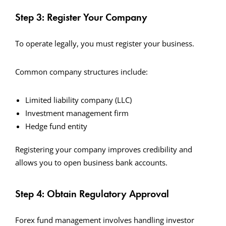
Step 3: Register Your Company
To operate legally, you must register your business.
Common company structures include:
Limited liability company (LLC)
Investment management firm
Hedge fund entity
Registering your company improves credibility and
allows you to open business bank accounts.
Step 4: Obtain Regulatory Approval
Forex fund management involves handling investor