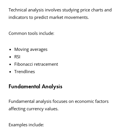
Technical analysis involves studying price charts and
indicators to predict market movements.
Common tools include:
Moving averages
RSI
Fibonacci retracement
Trendlines
Fundamental Analysis
Fundamental analysis focuses on economic factors
affecting currency values.
Examples include: