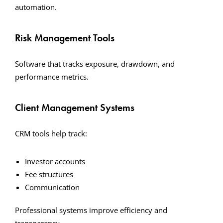
automation.
Risk Management Tools
Software that tracks exposure, drawdown, and
performance metrics.
Client Management Systems
CRM tools help track:
Investor accounts
Fee structures
Communication
Professional systems improve efficiency and