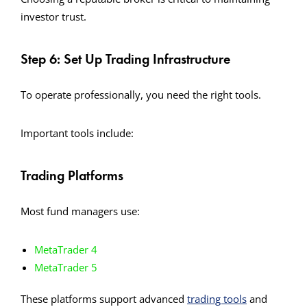
investor trust.
Step 6: Set Up Trading Infrastructure
To operate professionally, you need the right tools.
Important tools include:
Trading Platforms
Most fund managers use:
MetaTrader 4
MetaTrader 5
These platforms support advanced
trading tools
and