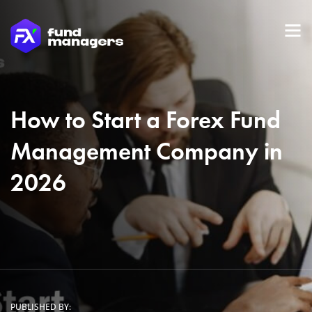
How to Start a Forex Fund
Management Company in
2026
PUBLISHED BY: