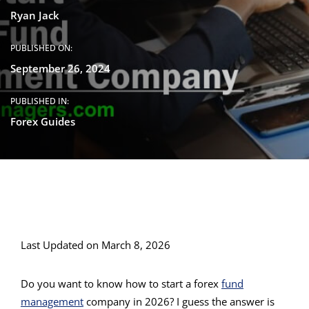
Ryan Jack
PUBLISHED ON:
September 26, 2024
PUBLISHED IN:
Forex Guides
Last Updated on March 8, 2026
Do you want to know how to start a forex
fund
management
company in 2026? I guess the answer is