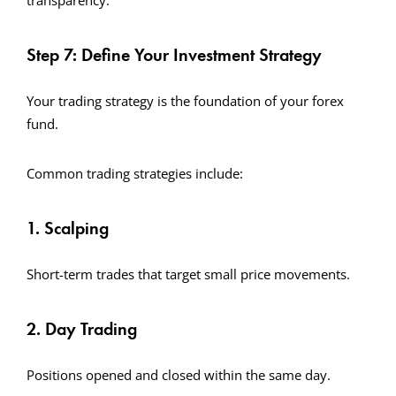
transparency.
Step 7: Define Your Investment Strategy
Your trading strategy is the foundation of your forex
fund.
Common trading strategies include:
1. Scalping
Short-term trades that target small price movements.
2. Day Trading
Positions opened and closed within the same day.