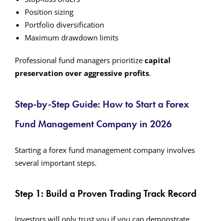
Position sizing
Portfolio diversification
Maximum drawdown limits
Professional fund managers prioritize
capital
preservation over aggressive profits
.
Step-by-Step Guide: How to Start a Forex
Fund Management Company in 2026
Starting a forex fund management company involves
several important steps.
Step 1: Build a Proven Trading Track Record
Investors will only trust you if you can demonstrate