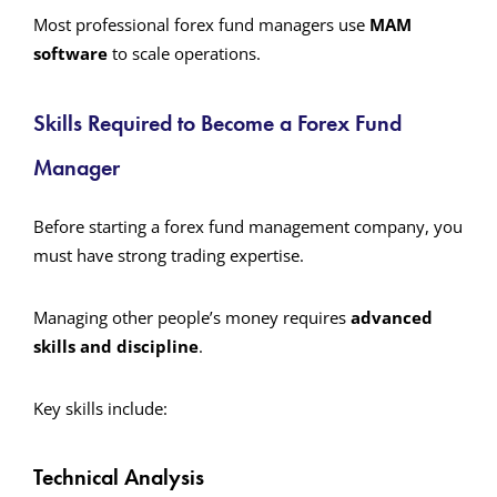
Most professional forex fund managers use
MAM
software
to scale operations.
Skills Required to Become a Forex Fund
Manager
Before starting a forex fund management company, you
must have strong trading expertise.
Managing other people’s money requires
advanced
skills and discipline
.
Key skills include:
Technical Analysis