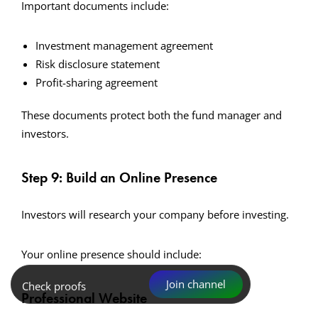
Important documents include:
Investment management agreement
Risk disclosure statement
Profit-sharing agreement
These documents protect both the fund manager and
investors.
Step 9: Build an Online Presence
Investors will research your company before investing.
Your online presence should include:
Join channel
Check proofs
Professional Website