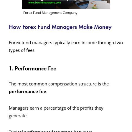
Forex Fund Management Company
How Forex Fund Managers Make Money
Forex fund managers typically earn income through two
types of fees.
1. Performance Fee
The most common compensation structure is the
performance fee
.
Managers earn a percentage of the profits they
generate.