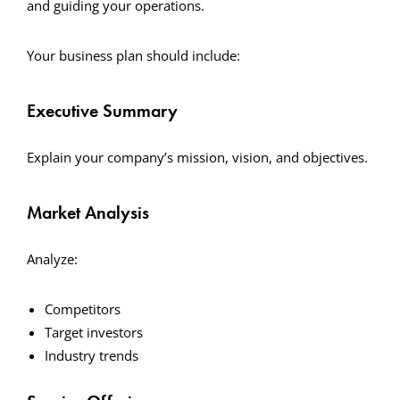
and guiding your operations.
Your business plan should include:
Executive Summary
Explain your company’s mission, vision, and objectives.
Market Analysis
Analyze:
Competitors
Target investors
Industry trends