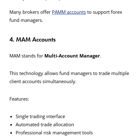
Many brokers offer
PAMM accounts
to support forex
fund managers.
4. MAM Accounts
MAM stands for
Multi-Account Manager
.
This technology allows fund managers to trade multiple
client accounts simultaneously.
Features:
Single trading interface
Automated trade allocation
Professional risk management tools