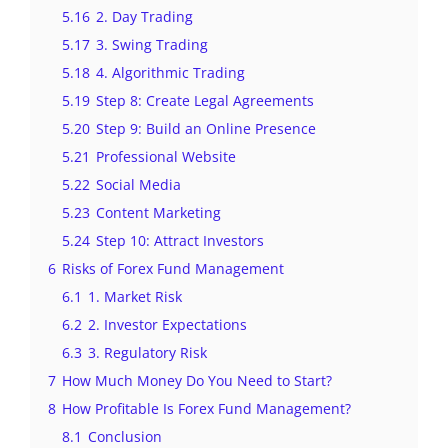
5.16
2. Day Trading
5.17
3. Swing Trading
5.18
4. Algorithmic Trading
5.19
Step 8: Create Legal Agreements
5.20
Step 9: Build an Online Presence
5.21
Professional Website
5.22
Social Media
5.23
Content Marketing
5.24
Step 10: Attract Investors
6
Risks of Forex Fund Management
6.1
1. Market Risk
6.2
2. Investor Expectations
6.3
3. Regulatory Risk
7
How Much Money Do You Need to Start?
8
How Profitable Is Forex Fund Management?
8.1
Conclusion