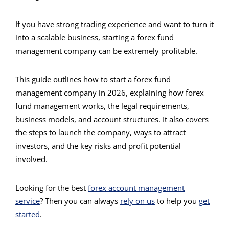
If you have strong trading experience and want to turn it
into a scalable business, starting a forex fund
management company can be extremely profitable.
This guide outlines how to start a forex fund
management company in 2026, explaining how forex
fund management works, the legal requirements,
business models, and account structures. It also covers
the steps to launch the company, ways to attract
investors, and the key risks and profit potential
involved.
Looking for the best
forex account management
service
? Then
you can always
rely on us
to help you
get
started
.