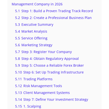
Management Company in 2026
5.1
Step 1: Build a Proven Trading Track Record
5.2
Step 2: Create a Professional Business Plan
5.3
Executive Summary
5.4
Market Analysis
5.5
Service Offering
5.6
Marketing Strategy
5.7
Step 3: Register Your Company
5.8
Step 4: Obtain Regulatory Approval
5.9
Step 5: Choose a Reliable Forex Broker
5.10
Step 6: Set Up Trading Infrastructure
5.11
Trading Platforms
5.12
Risk Management Tools
5.13
Client Management Systems
5.14
Step 7: Define Your Investment Strategy
5.15
1. Scalping