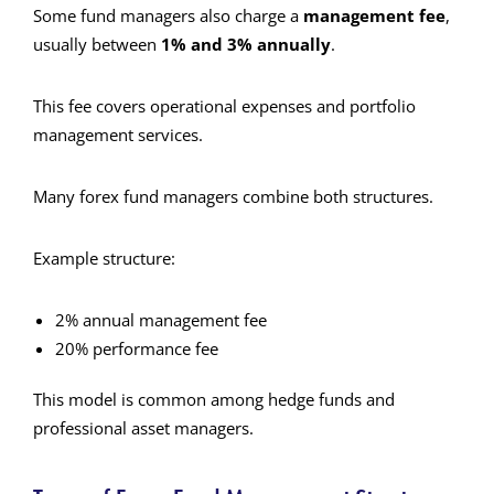
Some fund managers also charge a
management fee
,
usually between
1% and 3% annually
.
This fee covers operational expenses and portfolio
management services.
Many forex fund managers combine both structures.
Example structure:
2% annual management fee
20% performance fee
This model is common among hedge funds and
professional asset managers.