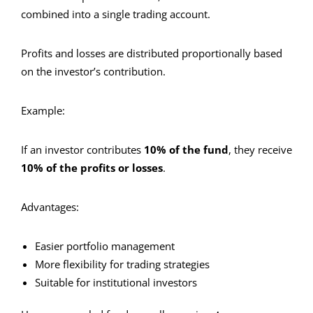
combined into a single trading account.
Profits and losses are distributed proportionally based
on the investor’s contribution.
Example:
If an investor contributes
10% of the fund
, they receive
10% of the profits or losses
.
Advantages:
Easier portfolio management
More flexibility for trading strategies
Suitable for institutional investors