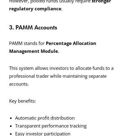
However, pooled funds usually require
stronger
regulatory compliance
.
3. PAMM Accounts
PAMM stands for
Percentage Allocation
Management Module
.
This system allows investors to allocate funds to a
professional trader while maintaining separate
accounts.
Key benefits:
Automatic profit distribution
Transparent performance tracking
Easy investor participation