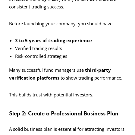
consistent trading success.
Before launching your company, you should have:
3 to 5 years of trading experience
Verified trading results
Risk-controlled strategies
Many successful fund managers use
third-party
verification platforms
to show trading performance.
This builds trust with potential investors.
Step 2: Create a Professional Business Plan
A solid business plan is essential for attracting investors