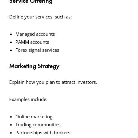
Service Offering
Define your services, such as:
Managed accounts
PAMM accounts
Forex signal services
Marketing Strategy
Explain how you plan to attract investors.
Examples include:
Online marketing
Trading communities
Partnerships with brokers