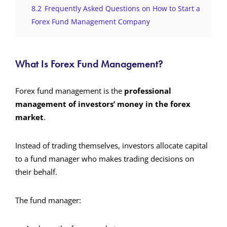
8.2
Frequently Asked Questions on How to Start a
Forex Fund Management Company
What Is Forex Fund Management?
Forex fund management is the
professional
management of investors’ money in the forex
market
.
Instead of trading themselves, investors allocate capital
to a fund manager who makes trading decisions on
their behalf.
The fund manager: