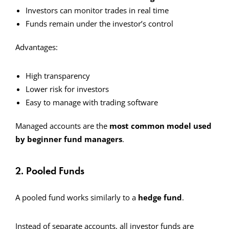
Investors can monitor trades in real time
Funds remain under the investor’s control
Advantages:
High transparency
Lower risk for investors
Easy to manage with trading software
Managed accounts are the
most common model used
by beginner fund managers
.
2. Pooled Funds
A pooled fund works similarly to a
hedge fund
.
Instead of separate accounts, all investor funds are