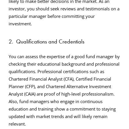
likely to make better decisions in the market. As an
investor, you should seek reviews and testimonials on a
particular manager before committing your
investment.
2.
Qualifications and Credentials
You can assess the expertise of a good fund manager by
checking their educational background and professional
qualifications. Professional certifications such as
Chartered Financial Analyst (CFA), Certified Financial
Planner (CFP), and Chartered Alternative Investment
Analyst (CAIA) are proof of high-level professionalism.
Also, fund managers who engage in continuous
education and training show a commitment to staying
updated with market trends and will likely remain
relevant.