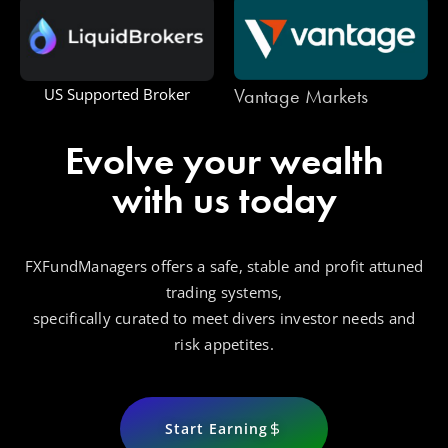
Vantage Markets
One Royal
Evolve your wealth
with us today
FXFundManagers offers a safe, stable and profit attuned
trading systems,
specifically curated to meet divers investor needs and
risk appetites.
Start Earning