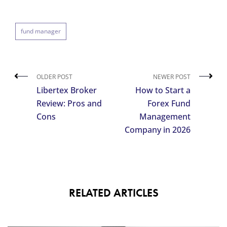
fund manager
OLDER POST
NEWER POST
Libertex Broker
How to Start a
Review: Pros and
Forex Fund
Cons
Management
Company in 2026
RELATED ARTICLES