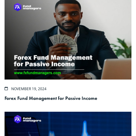
NOVEMBER 19, 2024
Forex Fund Management for Passive Income