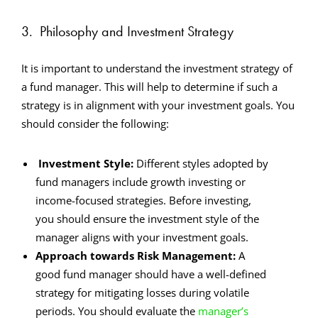
3.
Philosophy and Investment Strategy
It is important to understand the investment strategy of
a fund manager. This will help to determine if such a
strategy is in alignment with your investment goals. You
should consider the following:
Investment Style:
Different styles adopted by
fund managers include growth investing or
income-focused strategies. Before investing,
you should ensure the investment style of the
manager aligns with your investment goals.
Approach towards Risk Management:
A
good fund manager should have a well-defined
strategy for mitigating losses during volatile
periods. You should evaluate the
manager’s