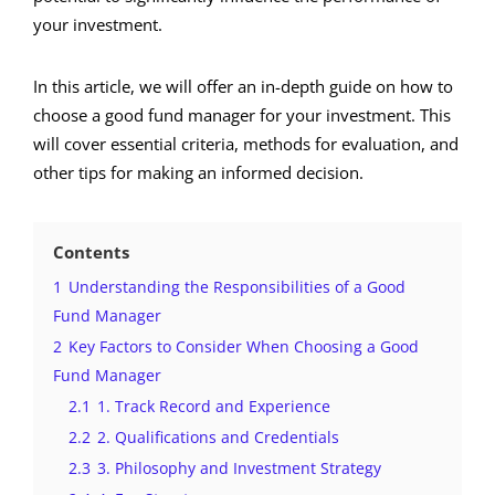
your investment.
In this article, we will offer an in-depth guide on how to
choose a good fund manager for your investment. This
will cover essential criteria, methods for evaluation, and
other tips for making an informed decision.
Contents
1
Understanding the Responsibilities of a Good
Fund Manager
2
Key Factors to Consider When Choosing a Good
Fund Manager
2.1
1. Track Record and Experience
2.2
2. Qualifications and Credentials
2.3
3. Philosophy and Investment Strategy