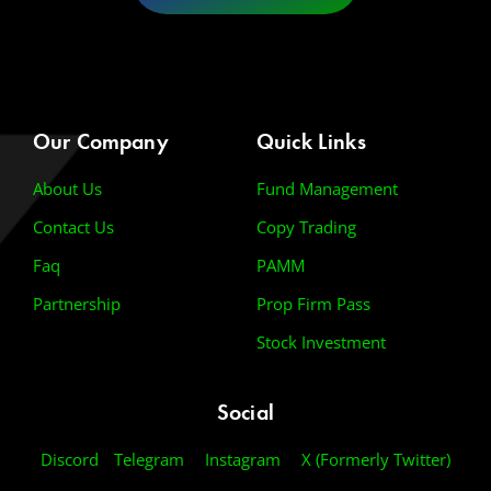
Our Company
Quick Links
About Us
Fund Management
Contact Us
Copy Trading
Faq
PAMM
Partnership
Prop Firm Pass
Stock Investment
Social
Discord
Telegram
Instagram
X (Formerly Twitter)