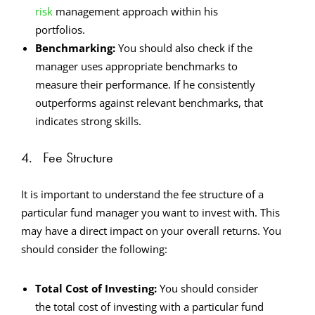
risk
management approach within his
portfolios.
Benchmarking:
You should also check if the
manager uses appropriate benchmarks to
measure their performance. If he consistently
outperforms against relevant benchmarks, that
indicates strong skills.
4. Fee Structure
It is important to understand the fee structure of a
particular fund manager you want to invest with. This
may have a direct impact on your overall returns. You
should consider the following:
Total Cost of Investing:
You should consider
the total cost of investing with a particular fund