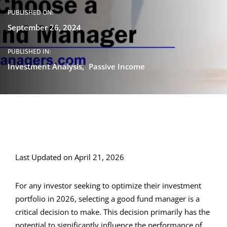
PUBLISHED ON:
September 26, 2024
PUBLISHED IN:
Investment Analysis
Passive Income
Last Updated on April 21, 2026
For any investor seeking to optimize their investment
portfolio in 2026, selecting a good fund manager is a
critical decision to make. This decision primarily has the
potential to significantly influence the performance of