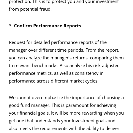
protection. This is to protect you and your investment
from potential fraud.
3.
Confirm Performance Reports
Request for detailed performance reports of the
manager over different time periods. From the report,
you can analyze the manager’s returns, comparing them
to relevant benchmarks. Also analyze his risk-adjusted
performance metrics, as well as consistency in
performance across different market cycles.
We cannot overemphasize the importance of choosing a
good fund manager. This is paramount for achieving
your financial goals. It will be more rewarding when you
get one that understands your investment goals and
also meets the requirements with the ability to deliver