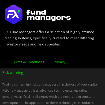
FX Fund Managers offers a selection of highly attuned
trading systems, specifically curated to meet differing
investor needs and risk appetites.
Terms & Conditions
Privacy
Risk warning
Trading carries high risks and may result in the loss of your capital.
FXFundManagers utilises advanced technologies, including
generative artificial intelligence, which are novel and in constant
development. The application of these technologies introduces