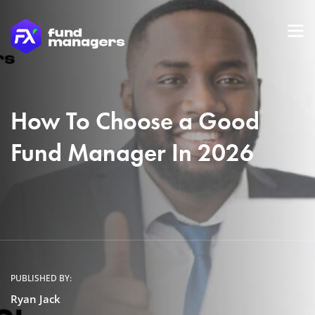
How To Choose a Good
Fund Manager In 2026
PUBLISHED BY:
Ryan Jack