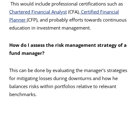
This would include professional certifications such as
Chartered Financial Analyst
(CFA),
Certified Financial
Planner
(CFP), and probably efforts towards continuous
education in investment management.
How do I assess the risk management strategy of a
fund manager?
This can be done by evaluating the manager’s strategies
for mitigating losses during downturns and how he
balances risks within portfolios relative to relevant
benchmarks.