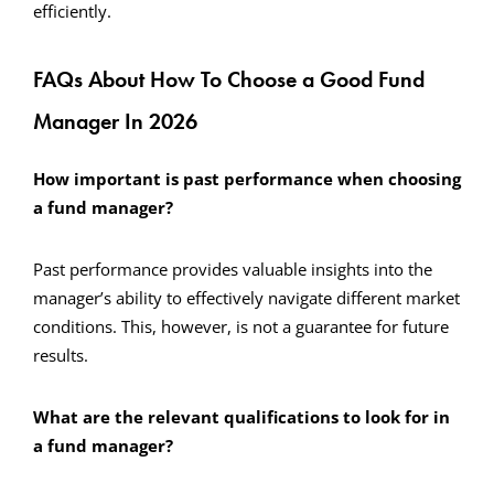
efficiently.
FAQs About How To Choose a Good Fund
Manager In 2026
How important is past performance when choosing
a fund manager?
Past performance provides valuable insights into the
manager’s ability to effectively navigate different market
conditions. This, however, is not a guarantee for future
results.
What are the relevant qualifications to look for in
a fund manager?