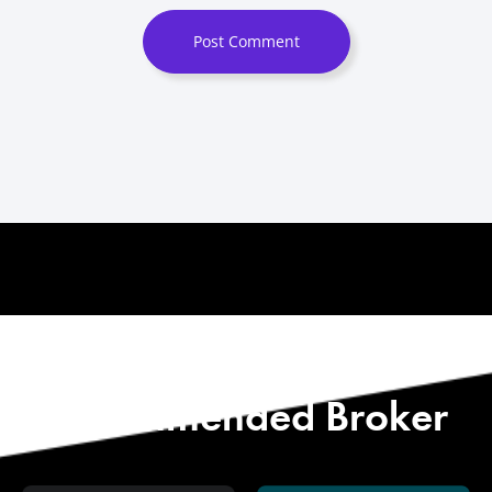
Post Comment
Start with Our
Recommended Broker