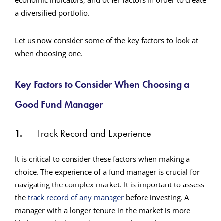
economic indicators, and other factors in order to create
a diversified portfolio.
Let us now consider some of the key factors to look at
when choosing one.
Key Factors to Consider When Choosing a
Good Fund Manager
1.
Track Record and Experience
It is critical to consider these factors when making a
choice. The experience of a fund manager is crucial for
navigating the complex market. It is important to assess
the
track record of any manager
before investing. A
manager with a longer tenure in the market is more