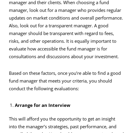
manager and their clients. When choosing a fund
manager, look out for a manager who provides regular
updates on market conditions and overall performance.
Also, look out for a transparent manager. A good
manager should be transparent with regard to fees,
risks, and other operations. It is equally important to
evaluate how accessible the fund manager is for
consultations and discussions about your investment.
Based on these factors, once you’re able to find a good
fund manager that meets your criteria, you should
conduct the following evaluations:
Arrange for an Interview
This will afford you the opportunity to get an insight
into the manager’s strategies, past performance, and