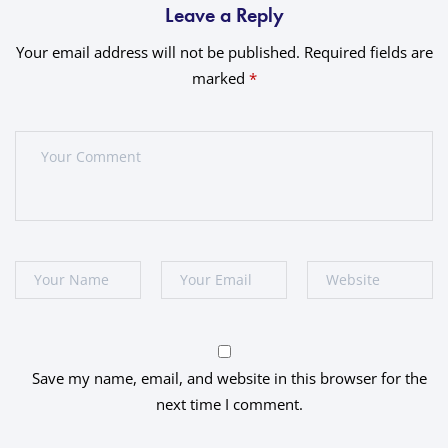
Leave a Reply
Your email address will not be published.
Required fields are
marked
*
Save my name, email, and website in this browser for the
next time I comment.