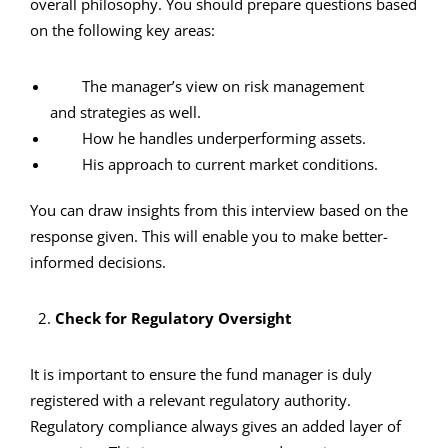
overall philosophy. You should prepare questions based
on the following key areas:
The manager’s view on risk management
and strategies as well.
How he handles underperforming assets.
His approach to current market conditions.
You can draw insights from this interview based on the
response given. This will enable you to make better-
informed decisions.
2.
Check for Regulatory Oversight
It is important to ensure the fund manager is duly
registered with a relevant regulatory authority.
Regulatory compliance always gives an added layer of