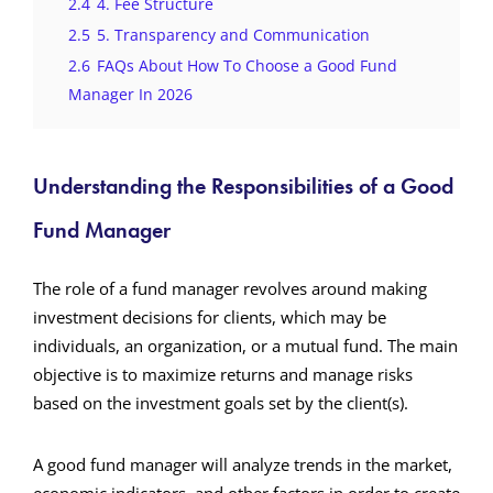
2.4
4. Fee Structure
2.5
5. Transparency and Communication
2.6
FAQs About How To Choose a Good Fund
Manager In 2026
Understanding the Responsibilities of a Good
Fund Manager
The role of a fund manager revolves around making
investment decisions for clients, which may be
individuals, an organization, or a mutual fund. The main
objective is to maximize returns and manage risks
based on the investment goals set by the client(s).
A good fund manager will analyze trends in the market,