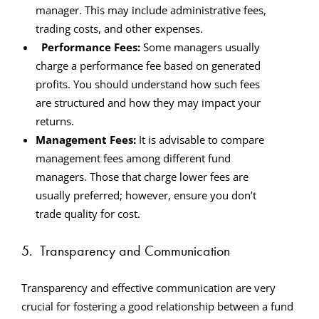
manager. This may include administrative fees,
trading costs, and other expenses.
Performance Fees:
Some managers usually
charge a performance fee based on generated
profits. You should understand how such fees
are structured and how they may impact your
returns.
Management Fees:
It is advisable to compare
management fees among different fund
managers. Those that charge lower fees are
usually preferred; however, ensure you don’t
trade quality for cost.
5.
Transparency and Communication
Transparency and effective communication are very
crucial for fostering a good relationship between a fund