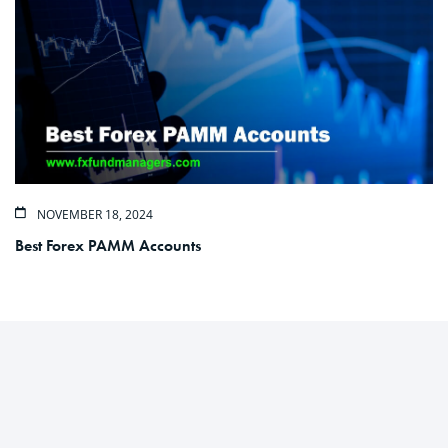
NOVEMBER 18, 2024
Best Forex PAMM Accounts