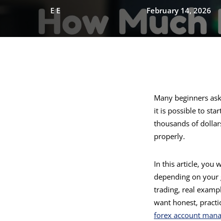
E E
February 14, 2026
Many beginners as
it is possible to st
thousands of dollar
properly.
In this article, you
depending on your g
trading, real examp
want honest, practi
forex account mana