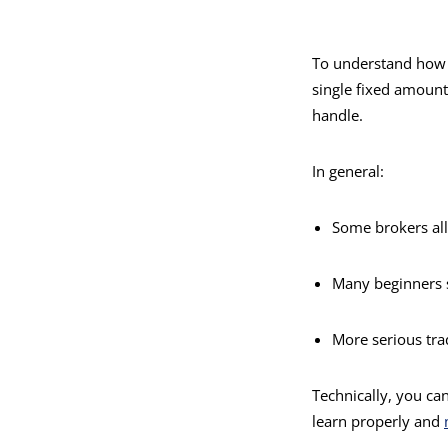
To understand how m
single fixed amoun
handle.
In general:
Some brokers all
Many beginners 
More serious tra
Technically, you can
learn properly and