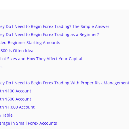
 Do I Need to Begin Forex Trading? The Simple Answer
 Do I Need to Begin Forex Trading as a Beginner?
d Beginner Starting Amounts
00 Is Often Ideal
Lot Sizes and How They Affect Your Capital
ts
 Do I Need to Begin Forex Trading With Proper Risk Management
th $100 Account
th $500 Account
th $1,000 Account
 Table
erage in Small Forex Accounts