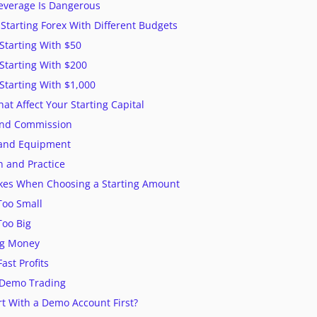
everage Is Dangerous
Starting Forex With Different Budgets
Starting With $50
Starting With $200
Starting With $1,000
at Affect Your Starting Capital
and Commission
t and Equipment
n and Practice
es When Choosing a Starting Amount
 Too Small
Too Big
ng Money
ast Profits
g Demo Trading
rt With a Demo Account First?