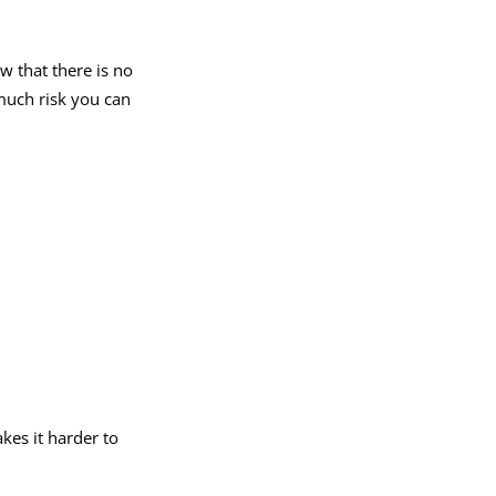
 that there is no
much risk you can
akes it harder to