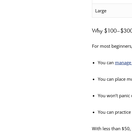
Large
Why $100–$300 I
For most beginners,
You can
manage 
You can place mu
You won’t panic 
You can practice 
With less than $50,