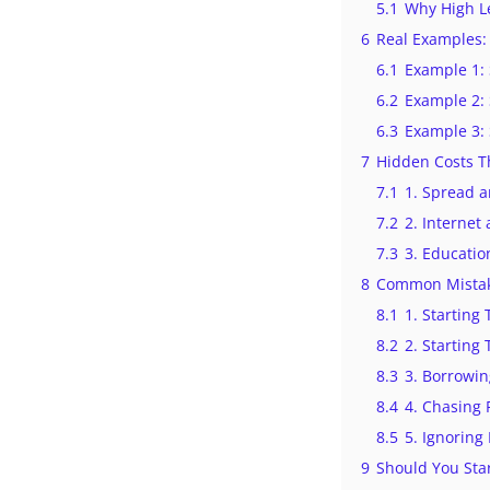
5.1
Why High L
6
Real Examples: 
6.1
Example 1: 
6.2
Example 2: 
6.3
Example 3: 
7
Hidden Costs Th
7.1
1. Spread 
7.2
2. Interne
7.3
3. Educatio
8
Common Mistak
8.1
1. Starting
8.2
2. Starting 
8.3
3. Borrowi
8.4
4. Chasing F
8.5
5. Ignorin
9
Should You Sta