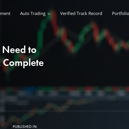
ement
Auto Trading
Verified Track Record
Portfoli
 Need to
A Complete
PUBLISHED IN: