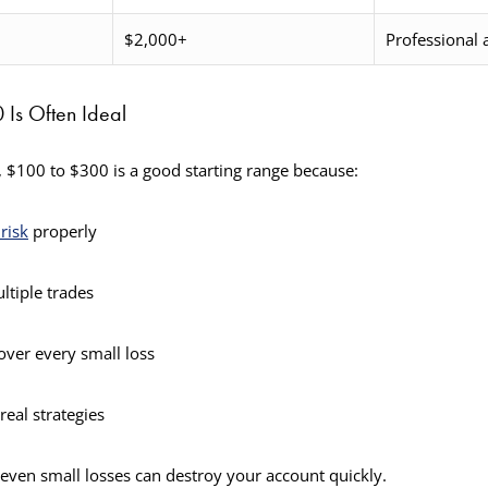
$2,000+
Professional
s Often Ideal
 $100 to $300 is a good starting range because:
risk
properly
ltiple trades
over every small loss
real strategies
 even small losses can destroy your account quickly.