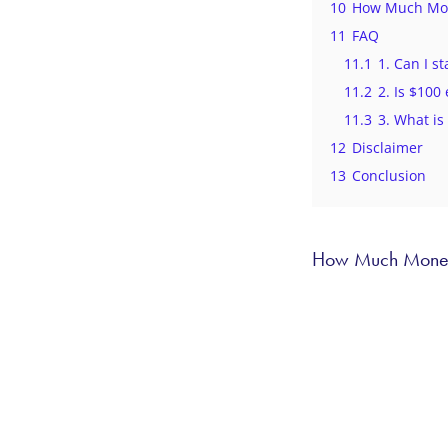
10
How Much Mone
11
FAQ
11.1
1. Can I s
11.2
2. Is $100
11.3
3. What is
12
Disclaimer
13
Conclusion
How Much Money 