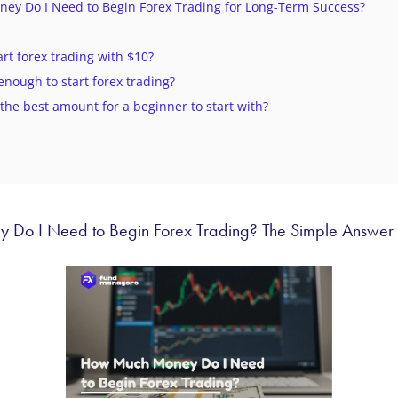
y Do I Need to Begin Forex Trading for Long-Term Success?
tart forex trading with $10?
 enough to start forex trading?
 the best amount for a beginner to start with?
Do I Need to Begin Forex Trading? The Simple Answer