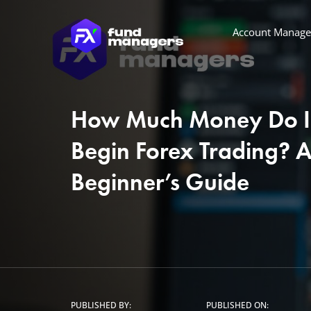
Account Manag
How Much Money Do I
Begin Forex Trading? 
Beginner’s Guide
PUBLISHED BY:
PUBLISHED ON: