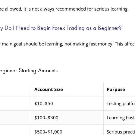
e allowed, it is not always recommended for serious learning.
Do I Need to Begin Forex Trading as a Beginner?
r main goal should be learning, not making fast money. This affe
inner Starting Amounts
Account Size
Purpose
$10–$50
Testing platf
$100–$300
Learning basi
$500–$1,000
Serious pract