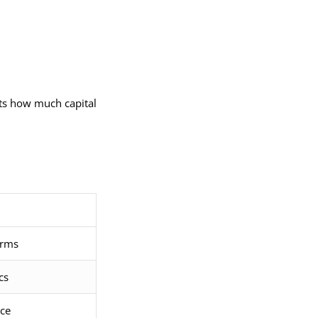
cts how much capital
orms
cs
ice