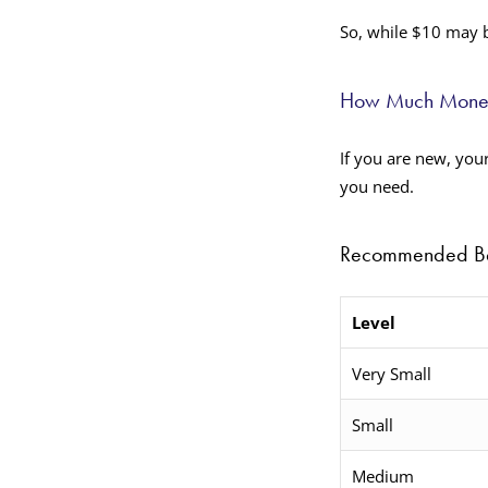
So, while $10 may b
How Much Money 
If you are new, you
you need.
Recommended Beg
Level
Very Small
Small
Medium