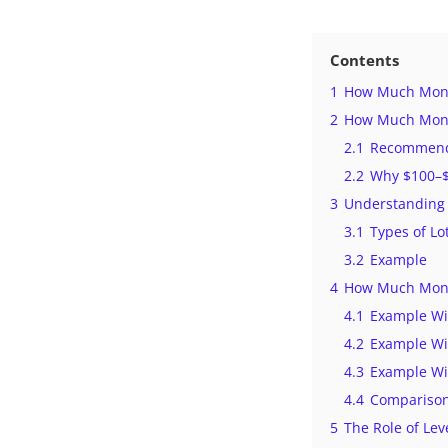
Contents
1
How Much Money
2
How Much Money
2.1
Recommende
2.2
Why $100–$3
3
Understanding 
3.1
Types of Lo
3.2
Example
4
How Much Money
4.1
Example Wi
4.2
Example Wi
4.3
Example Wi
4.4
Comparison
5
The Role of Lev