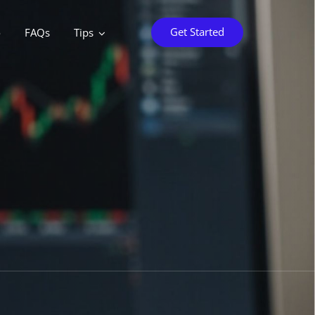
Get Started
o
FAQs
Tips