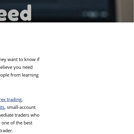
hey want to know if
 believe you need
eople from learning
rex trading
,
ts
, small-account
mediate traders who
 one of the best
trader.