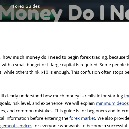
Forex Guides
k,
how much money do I need to begin forex trading
, because t
art with a small budget or if large capital is required. Some people
s, while others think $10 is enough. This confusion often stops p
 will clearly understand how much money is realistic for starting
fo
oals, risk level, and experience. We will explain
minimum deposi
les, and common mistakes. This guide is for beginners and inter
cal information before entering the
forex market
. We also provide
gement services
for everyone whowants to become a successful 