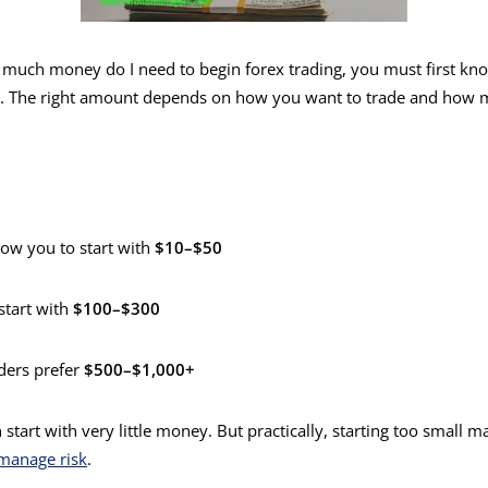
uch money do I need to begin forex trading, you must first know
t. The right amount depends on how you want to trade and how 
ow you to start with
$10–$50
start with
$100–$300
ders prefer
$500–$1,000+
 start with very little money. But practically, starting too small m
manage risk
.