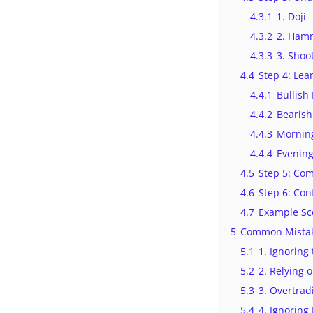
4.3.1
1. Doji
4.3.2
2. Ham
4.3.3
3. Shoo
4.4
Step 4: Lea
4.4.1
Bullish
4.4.2
Bearish
4.4.3
Morning
4.4.4
Evening
4.5
Step 5: Com
4.6
Step 6: Con
4.7
Example Sc
5
Common Mistak
5.1
1. Ignoring
5.2
2. Relying 
5.3
3. Overtra
5.4
4. Ignorin