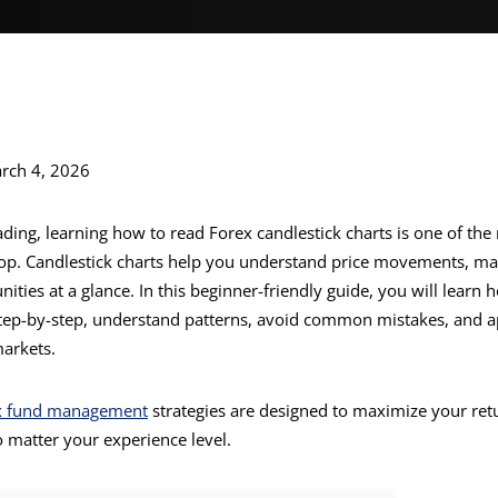
rch 4, 2026
rading, learning how to read Forex candlestick charts is one of th
lop. Candlestick charts help you understand price movements, ma
ities at a glance. In this beginner-friendly guide, you will learn
step-by-step, understand patterns, avoid common mistakes, and 
markets.
x fund management
strategies are designed to maximize your ret
o matter your experience level.