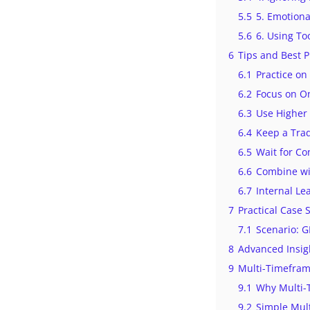
5.5
5. Emotiona
5.6
6. Using To
6
Tips and Best P
6.1
Practice o
6.2
Focus on On
6.3
Use Higher
6.4
Keep a Trad
6.5
Wait for Co
6.6
Combine wi
6.7
Internal Le
7
Practical Case
7.1
Scenario: 
8
Advanced Insig
9
Multi-Timefram
9.1
Why Multi-
9.2
Simple Mult