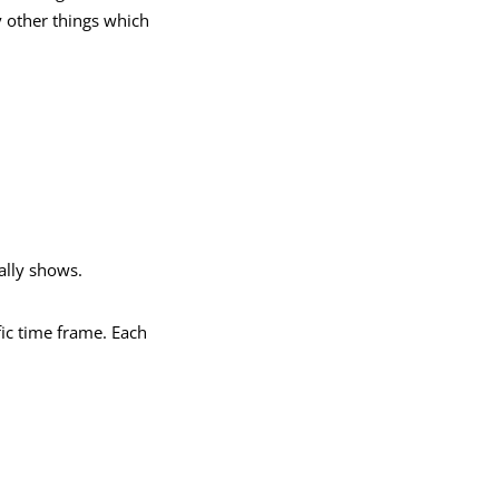
y other things which
ally shows.
fic time frame. Each