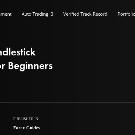
ement
Auto Trading
Verified Track Record
Portfoli
dlestick
or Beginners
PUBLISHED IN:
Forex Guides