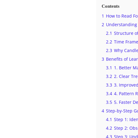
Contents
1
How to Read For
2
Understanding 
2.1
Structure o
2.2
Time Frames
2.3
Why Candles
3
Benefits of Lea
3.1
1. Better M
3.2
2. Clear Tre
3.3
3. Improve
3.4
4. Pattern 
3.5
5. Faster D
4
Step-by-Step G
4.1
Step 1: Ide
4.2
Step 2: Obs
4.3
Step 3: Und