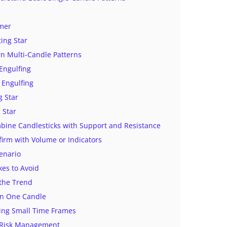
mer
ting Star
rn Multi-Candle Patterns
 Engulfing
 Engulfing
 Star
 Star
bine Candlesticks with Support and Resistance
firm with Volume or Indicators
enario
es to Avoid
 the Trend
on One Candle
ding Small Time Frames
g Risk Management