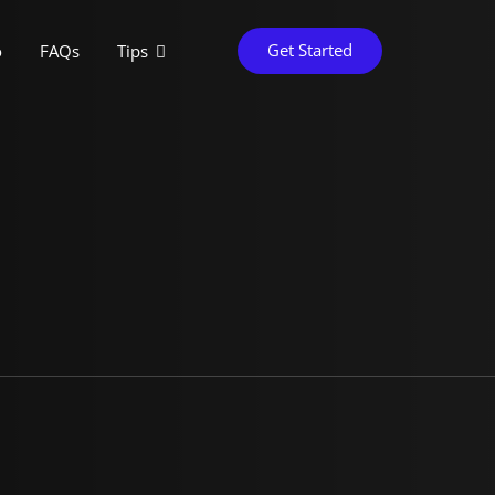
Get Started
o
FAQs
Tips