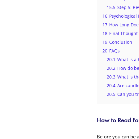
15.5
Step 5: Re
16
Psychological
17
How Long Does
18
Final Thought
19
Conclusion
20
FAQs
20.1
What is a 
20.2
How do be
20.3
What is th
20.4
Are candle
20.5
Can you tr
How to Read For
Before you can be 