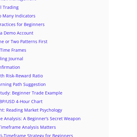
l Trading
o Many Indicators
ractices for Beginners
n a Demo Account
e or Two Patterns First
 Time Frames
ing Journal
nfirmation
th Risk-Reward Ratio
arning Path Suggestion
 Study: Beginner Trade Example
GBP/USD 4-Hour Chart
ht: Reading Market Psychology
e Analysis: A Beginner’s Secret Weapon
Timeframe Analysis Matters
i-Timeframe Strategy for Beginners