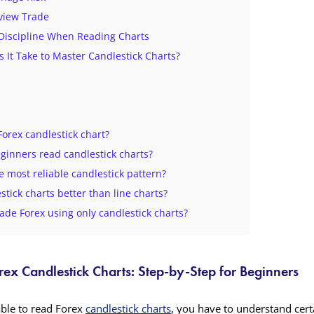
view Trade
 Discipline When Reading Charts
 It Take to Master Candlestick Charts?
Forex candlestick chart?
ginners read candlestick charts?
e most reliable candlestick pattern?
stick charts better than line charts?
ade Forex using only candlestick charts?
ex Candlestick Charts: Step-by-Step for Beginners
able to read Forex
candlestick charts
, you have to understand certa