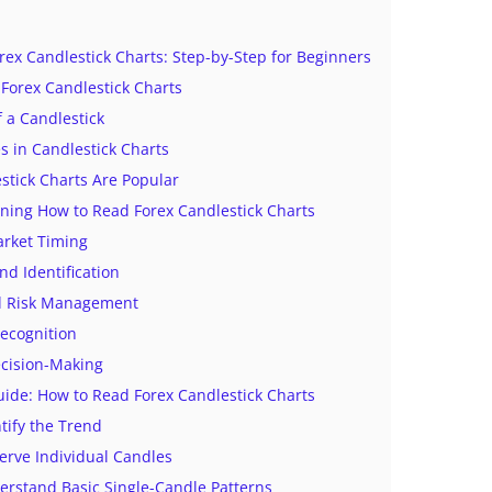
ex Candlestick Charts: Step-by-Step for Beginners
Forex Candlestick Charts
f a Candlestick
 in Candlestick Charts
tick Charts Are Popular
rning How to Read Forex Candlestick Charts
arket Timing
nd Identification
d Risk Management
Recognition
ecision-Making
uide: How to Read Forex Candlestick Charts
ntify the Trend
erve Individual Candles
erstand Basic Single-Candle Patterns