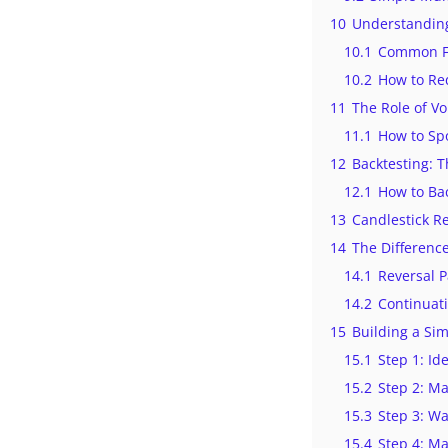
10
Understanding
10.1
Common Fa
10.2
How to Re
11
The Role of Vo
11.1
How to Spot
12
Backtesting: 
12.1
How to Ba
13
Candlestick R
14
The Differenc
14.1
Reversal P
14.2
Continuati
15
Building a Si
15.1
Step 1: Id
15.2
Step 2: Ma
15.3
Step 3: Wa
15.4
Step 4: M