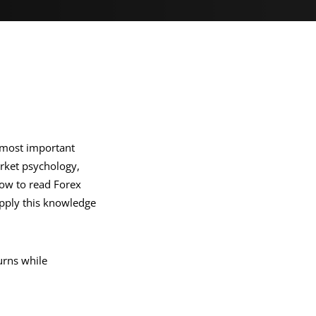
e most important
rket psychology,
 how to read Forex
apply this knowledge
urns while