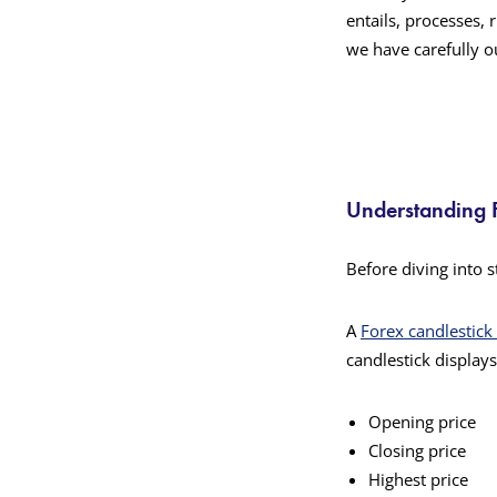
entails, processes, 
we have carefully ou
Understanding F
Before diving into s
A
Forex candlestick
candlestick displays
Opening price
Closing price
Highest price