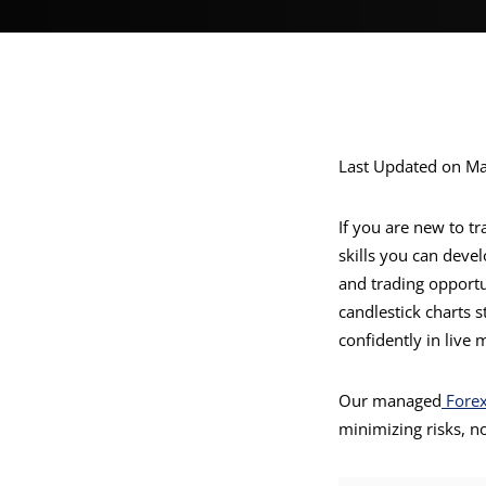
Last Updated on Ma
If you are new to t
skills you can deve
and trading opportun
candlestick charts 
confidently in live 
Our managed
Fore
minimizing risks, n