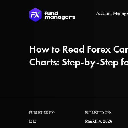
Account Manag
How to Read Forex Can
Charts: Step-by-Step f
PUBLISHED BY:
PUBLISHED ON:
E E
March 4, 2026