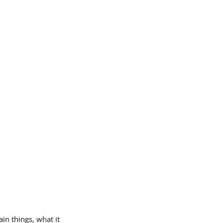
in things, what it