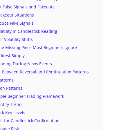
 False Signals and Fakeouts
keout Situations
duce Fake Signals
latility in Candlestick Reading
 Volatility Shifts
The Missing Piece Most Beginners Ignore
cktest Simply
eading During News Events
e Between Reversal and Continuation Patterns
atterns
on Patterns
mple Beginner Trading Framework
entify Trend
rk Key Levels
it for Candlestick Confirmation
anage Risk