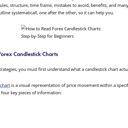
rules, structure, time frame, mistakes to avoid, benefits, and man
tline systematicall, one after the other, so it can help you.
orex Candlestick Charts
trategies, you must first understand what a candlestick chart actu
 chart
is a visual representation of price movement within a speci
 four key pieces of information: